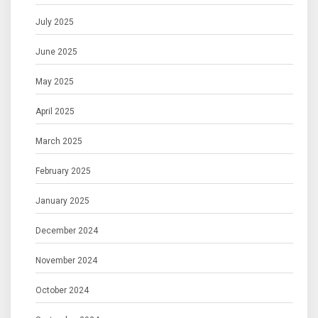
July 2025
June 2025
May 2025
April 2025
March 2025
February 2025
January 2025
December 2024
November 2024
October 2024