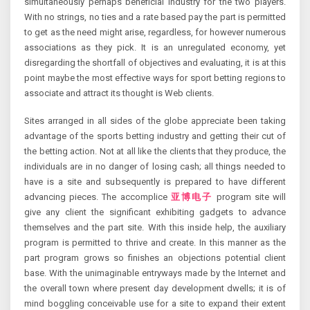
simultaneously perhaps beneficial industry for the two players.
With no strings, no ties and a rate based pay the part is permitted
to get as the need might arise, regardless, for however numerous
associations as they pick. It is an unregulated economy, yet
disregarding the shortfall of objectives and evaluating, it is at this
point maybe the most effective ways for sport betting regions to
associate and attract its thought is Web clients.
Sites arranged in all sides of the globe appreciate been taking
advantage of the sports betting industry and getting their cut of
the betting action. Not at all like the clients that they produce, the
individuals are in no danger of losing cash; all things needed to
have is a site and subsequently is prepared to have different
advancing pieces. The accomplice
亚博电子
program site will
give any client the significant exhibiting gadgets to advance
themselves and the part site. With this inside help, the auxiliary
program is permitted to thrive and create. In this manner as the
part program grows so finishes an objections potential client
base. With the unimaginable entryways made by the Internet and
the overall town where present day development dwells; it is of
mind boggling conceivable use for a site to expand their extent