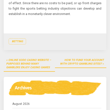
of effect. Since there are no costs to be paid, or up front charges
to fight the sports betting industry objections can develop and
establish in a monetarily clever environment.
BETTING
Post
ONLINE SODO CASINO WEBSITE –
HOW TO FUND YOUR ACCOUNT
navigation
PURPOSES BEHIND MANY
WITH CRYPTO GAMBLING SITES?
GAMBLERS ENJOY CASINO GAMES
Archives
August 2026