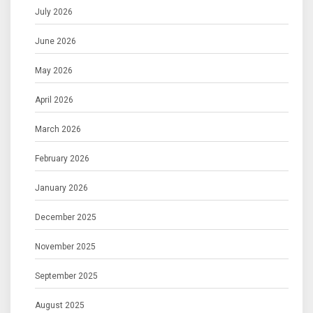
July 2026
June 2026
May 2026
April 2026
March 2026
February 2026
January 2026
December 2025
November 2025
September 2025
August 2025