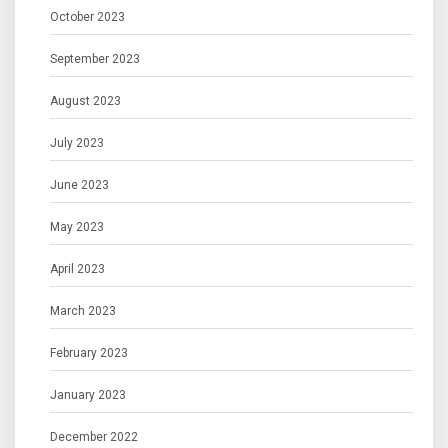
October 2023
September 2023
August 2023
July 2023
June 2023
May 2023
April 2023
March 2023
February 2023
January 2023
December 2022