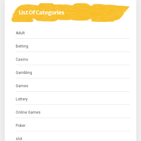
List Of Categories
Adult
Betting
Casino
Gambling
Games
Lottery
Online Games
Poker
slot