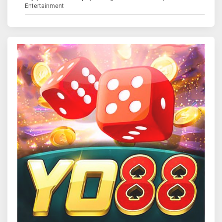
Entertainment