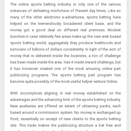
The online sports betting industry is only one of the various
instances of defeating misfortune of Present day times. Like so
many of the other electronic e-adventures, sports betting have
helped on the tremendously broadened client base, and the
money got a good deal on different real premises. Modest
bunches in case relatively few areas make up the new web based
sports betting world; aggregately they produce livelihoods and
turnovers of billions of dollars consistently. In light of the sort of
money that is delivered inside the business, a ton of challenge
has been made inside the area. Has it made inward challenge, but
it has moreover created one of the most amazing online part
publicizing programs. The sports betting part program has
become quite possibly of the most useful helper venture Online.
With accomplices aligning in real money established on the
advantages and the advancing limit of the sports betting industry.
New auxiliaries are offered an extent of obtaining packs, each
based around a commission system. No money is exchanged up
front, essentially on receipt of new clients to the sports betting
site. This trade makes the publicizing structure a bet free and