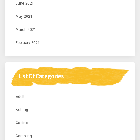
June 2021
May 2021
March 2021
February 2021
List Of Categories
Adult
Betting
Casino
Gambling