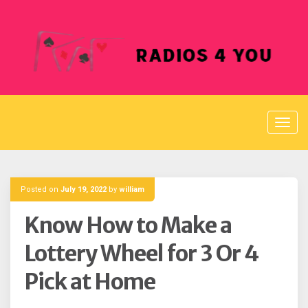
Skip
to
content
Posted on
July 19, 2022
by
william
Know How to Make a
Lottery Wheel for 3 Or 4
Pick at Home