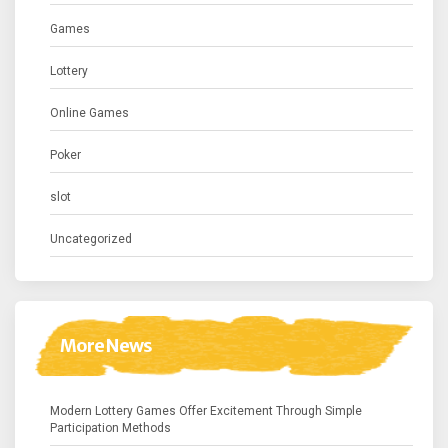
Games
Lottery
Online Games
Poker
slot
Uncategorized
More News
Modern Lottery Games Offer Excitement Through Simple
Participation Methods