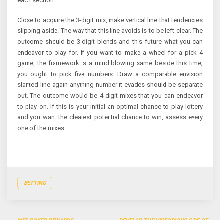
each section.
Close to acquire the 3-digit mix, make vertical line that tendencies
slipping aside. The way that this line avoids is to be left clear. The
outcome should be 3-digit blends and this future what you can
endeavor to play for. If you want to make a wheel for a pick 4
game, the framework is a mind blowing same beside this time;
you ought to pick five numbers. Draw a comparable envision
slanted line again anything number it evades should be separate
out. The outcome would be 4-digit mixes that you can endeavor
to play on. If this is your initial an optimal chance to play lottery
and you want the clearest potential chance to win, assess every
one of the mixes.
BETTING
Post