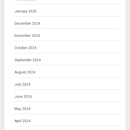
January 2025
December 2024
November 2024
October 2024
September 2024
August 2024
July 2024
June 2024
May 2024
April 2024