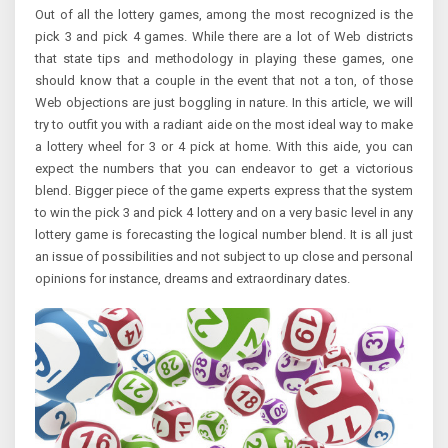
Out of all the lottery games, among the most recognized is the
pick 3 and pick 4 games. While there are a lot of Web districts
that state tips and methodology in playing these games, one
should know that a couple in the event that not a ton, of those
Web objections are just boggling in nature. In this article, we will
try to outfit you with a radiant aide on the most ideal way to make
a lottery wheel for 3 or 4 pick at home. With this aide, you can
expect the numbers that you can endeavor to get a victorious
blend. Bigger piece of the game experts express that the system
to win the pick 3 and pick 4 lottery and on a very basic level in any
lottery game is forecasting the logical number blend. It is all just
an issue of possibilities and not subject to up close and personal
opinions for instance, dreams and extraordinary dates.