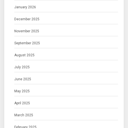
January 2026
December 2025
November 2025
September 2025
August 2025
July 2025
June 2025
May 2025
April 2025
March 2025
February 2025