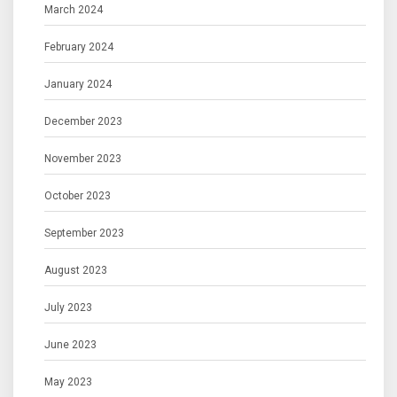
March 2024
February 2024
January 2024
December 2023
November 2023
October 2023
September 2023
August 2023
July 2023
June 2023
May 2023