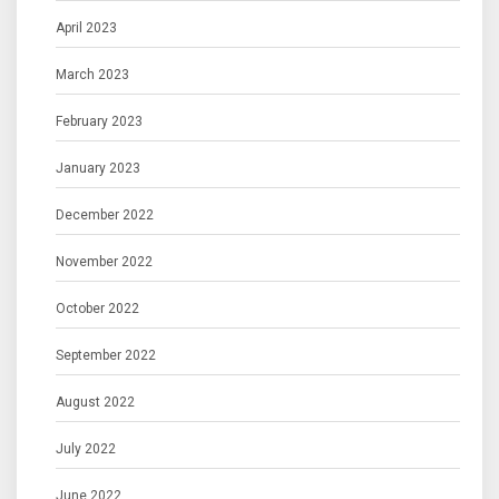
April 2023
March 2023
February 2023
January 2023
December 2022
November 2022
October 2022
September 2022
August 2022
July 2022
June 2022