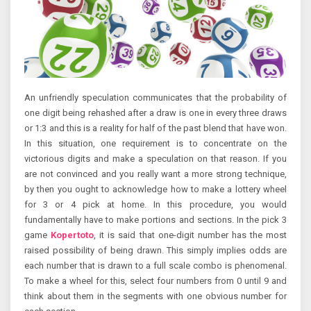
An unfriendly speculation communicates that the probability of
one digit being rehashed after a draw is one in every three draws
or 1:3 and this is a reality for half of the past blend that have won.
In this situation, one requirement is to concentrate on the
victorious digits and make a speculation on that reason. If you
are not convinced and you really want a more strong technique,
by then you ought to acknowledge how to make a lottery wheel
for 3 or 4 pick at home. In this procedure, you would
fundamentally have to make portions and sections. In the pick 3
game
Kopertoto
, it is said that one-digit number has the most
raised possibility of being drawn. This simply implies odds are
each number that is drawn to a full scale combo is phenomenal.
To make a wheel for this, select four numbers from 0 until 9 and
think about them in the segments with one obvious number for