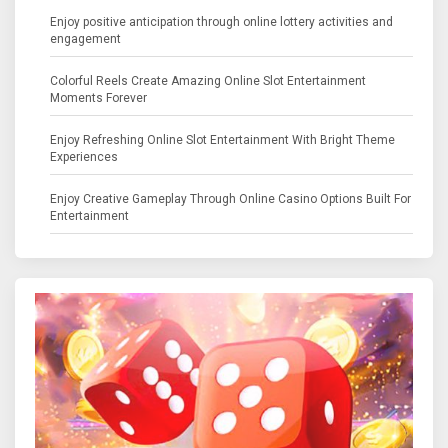
Enjoy positive anticipation through online lottery activities and
engagement
Colorful Reels Create Amazing Online Slot Entertainment
Moments Forever
Enjoy Refreshing Online Slot Entertainment With Bright Theme
Experiences
Enjoy Creative Gameplay Through Online Casino Options Built For
Entertainment