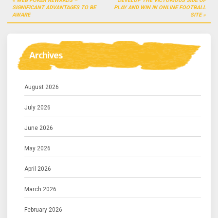
WEB POKER REWARDS –
DEVELOP THE VICTORIOUS SIDE OF
navigation
SIGNIFICANT ADVANTAGES TO BE
PLAY AND WIN IN ONLINE FOOTBALL
AWARE
SITE
Archives
August 2026
July 2026
June 2026
May 2026
April 2026
March 2026
February 2026