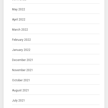
May 2022
April 2022
March 2022
February 2022
January 2022
December 2021
November 2021
October 2021
August 2021
July 2021