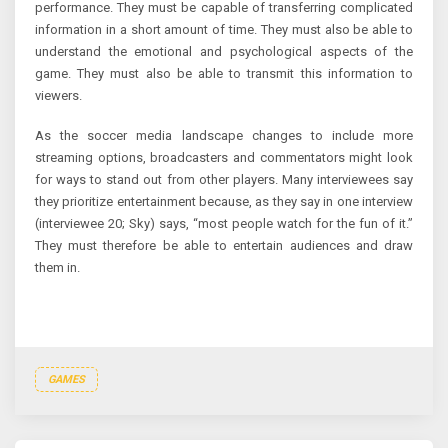
performance. They must be capable of transferring complicated
information in a short amount of time. They must also be able to
understand the emotional and psychological aspects of the
game. They must also be able to transmit this information to
viewers.
As the soccer media landscape changes to include more
streaming options, broadcasters and commentators might look
for ways to stand out from other players. Many interviewees say
they prioritize entertainment because, as they say in one interview
(interviewee 20; Sky) says, “most people watch for the fun of it.”
They must therefore be able to entertain audiences and draw
them in.
GAMES