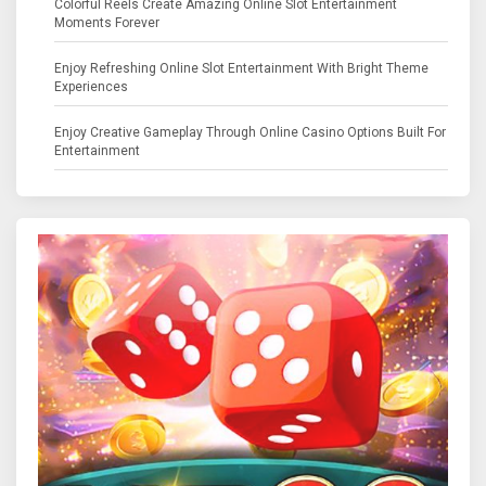
Colorful Reels Create Amazing Online Slot Entertainment
Moments Forever
Enjoy Refreshing Online Slot Entertainment With Bright Theme
Experiences
Enjoy Creative Gameplay Through Online Casino Options Built For
Entertainment