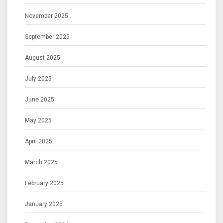
November 2025
September 2025
August 2025
July 2025
June 2025
May 2025
April 2025
March 2025
February 2025
January 2025