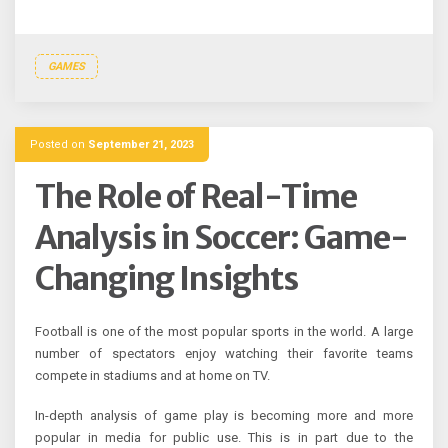
GAMES
Posted on
September 21, 2023
The Role of Real-Time
Analysis in Soccer: Game-
Changing Insights
Football is one of the most popular sports in the world. A large
number of spectators enjoy watching their favorite teams
compete in stadiums and at home on TV.
In-depth analysis of game play is becoming more and more
popular in media for public use. This is in part due to the