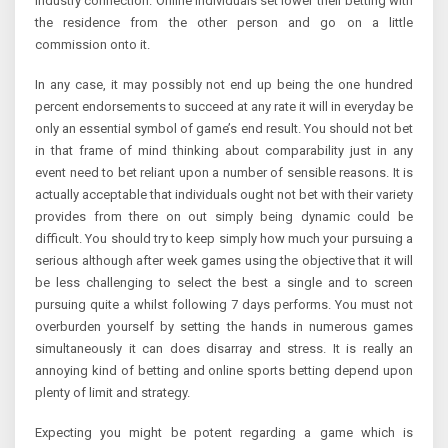
industry connection. Online Individuals set lower their betting with
the residence from the other person and go on a little
commission onto it.
In any case, it may possibly not end up being the one hundred
percent endorsements to succeed at any rate it will in everyday be
only an essential symbol of game’s end result. You should not bet
in that frame of mind thinking about comparability just in any
event need to bet reliant upon a number of sensible reasons. It is
actually acceptable that individuals ought not bet with their variety
provides from there on out simply being dynamic could be
difficult. You should try to keep simply how much your pursuing a
serious although after week games using the objective that it will
be less challenging to select the best a single and to screen
pursuing quite a whilst following 7 days performs. You must not
overburden yourself by setting the hands in numerous games
simultaneously it can does disarray and stress. It is really an
annoying kind of betting and online sports betting depend upon
plenty of limit and strategy.
Expecting you might be potent regarding a game which is