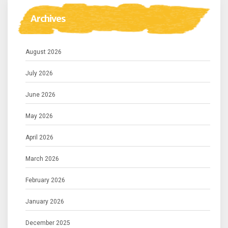
Archives
August 2026
July 2026
June 2026
May 2026
April 2026
March 2026
February 2026
January 2026
December 2025