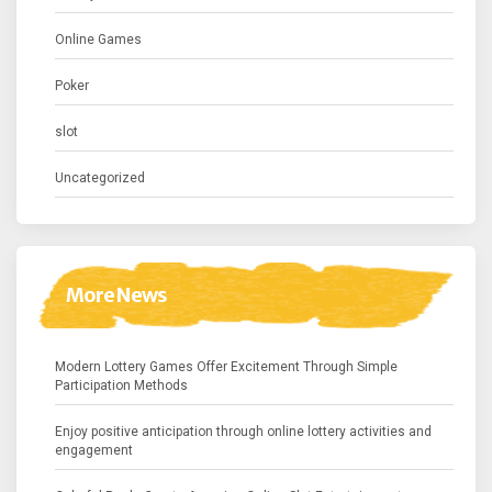
Online Games
Poker
slot
Uncategorized
More News
Modern Lottery Games Offer Excitement Through Simple
Participation Methods
Enjoy positive anticipation through online lottery activities and
engagement