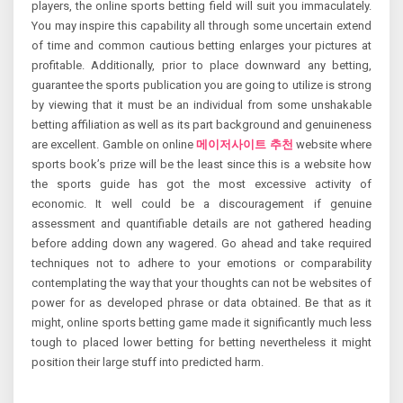
players, the online sports betting field will suit you immaculately.
You may inspire this capability all through some uncertain extend
of time and common cautious betting enlarges your pictures at
profitable. Additionally, prior to place downward any betting,
guarantee the sports publication you are going to utilize is strong
by viewing that it must be an individual from some unshakable
betting affiliation as well as its part background and genuineness
are excellent. Gamble on online
메이저사이트 추천
website where
sports book’s prize will be the least since this is a website how
the sports guide has got the most excessive activity of
economic. It well could be a discouragement if genuine
assessment and quantifiable details are not gathered heading
before adding down any wagered. Go ahead and take required
techniques not to adhere to your emotions or comparability
contemplating the way that your thoughts can not be websites of
power for as developed phrase or data obtained. Be that as it
might, online sports betting game made it significantly much less
tough to placed lower betting for betting nevertheless it might
position their large stuff into predicted harm.