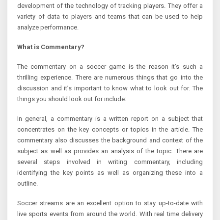
development of the technology of tracking players. They offer a
variety of data to players and teams that can be used to help
analyze performance.
What is Commentary?
The commentary on a soccer game is the reason it’s such a
thrilling experience. There are numerous things that go into the
discussion and it’s important to know what to look out for. The
things you should look out for include:
In general, a commentary is a written report on a subject that
concentrates on the key concepts or topics in the article. The
commentary also discusses the background and context of the
subject as well as provides an analysis of the topic. There are
several steps involved in writing commentary, including
identifying the key points as well as organizing these into a
outline.
Soccer streams are an excellent option to stay up-to-date with
live sports events from around the world. With real time delivery