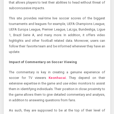
that allows players to test their abilities to head without threat of
subconcussive impacts.
This site provides real-time live soccer scores of the biggest
tournaments and leagues for example, UEFA Champions League,
UEFA Europa League, Premier League, LaLiga, Bundesliga, Ligue
1, Brazil Serie A, and many more. In addition, it offers video
highlights and other football related data. Moreover, users can
follow their favorite team and be informed whenever they have an
update.
Impact of Commentary on Soccer Viewing
The commentary is key in creating a genuine experience of
soccer for TV viewers
Keonhacai
. They depend on their
extensive expertise in the game and use video monitors to assist
them in identifying individuals. Their position in close proximity to
the game allows them to give detailed commentary and analysis,
in addition to answering questions from fans.
As such, they are supposed to be at the top of their level of