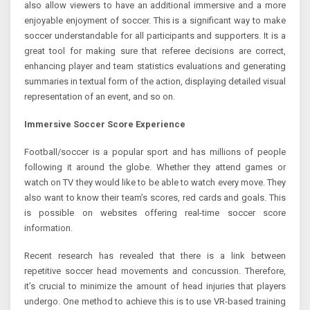
also allow viewers to have an additional immersive and a more
enjoyable enjoyment of soccer. This is a significant way to make
soccer understandable for all participants and supporters. It is a
great tool for making sure that referee decisions are correct,
enhancing player and team statistics evaluations and generating
summaries in textual form of the action, displaying detailed visual
representation of an event, and so on.
Immersive Soccer Score Experience
Football/soccer is a popular sport and has millions of people
following it around the globe. Whether they attend games or
watch on TV they would like to be able to watch every move. They
also want to know their team’s scores, red cards and goals. This
is possible on websites offering real-time soccer score
information.
Recent research has revealed that there is a link between
repetitive soccer head movements and concussion. Therefore,
it’s crucial to minimize the amount of head injuries that players
undergo. One method to achieve this is to use VR-based training