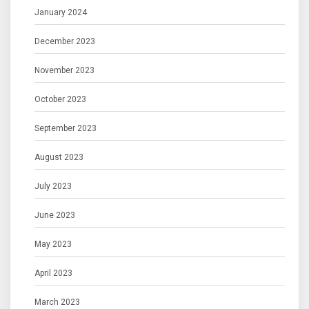
January 2024
December 2023
November 2023
October 2023
September 2023
August 2023
July 2023
June 2023
May 2023
April 2023
March 2023