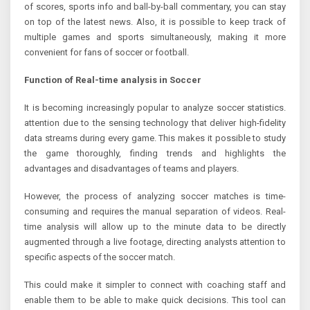
of scores, sports info and ball-by-ball commentary, you can stay
on top of the latest news. Also, it is possible to keep track of
multiple games and sports simultaneously, making it more
convenient for fans of soccer or football.
Function of Real-time analysis in Soccer
It is becoming increasingly popular to analyze soccer statistics.
attention due to the sensing technology that deliver high-fidelity
data streams during every game. This makes it possible to study
the game thoroughly, finding trends and highlights the
advantages and disadvantages of teams and players.
However, the process of analyzing soccer matches is time-
consuming and requires the manual separation of videos. Real-
time analysis will allow up to the minute data to be directly
augmented through a live footage, directing analysts attention to
specific aspects of the soccer match.
This could make it simpler to connect with coaching staff and
enable them to be able to make quick decisions. This tool can