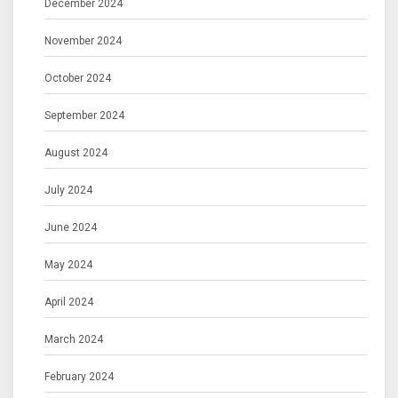
December 2024
November 2024
October 2024
September 2024
August 2024
July 2024
June 2024
May 2024
April 2024
March 2024
February 2024