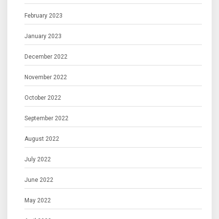
February 2023
January 2023
December 2022
November 2022
October 2022
September 2022
August 2022
July 2022
June 2022
May 2022