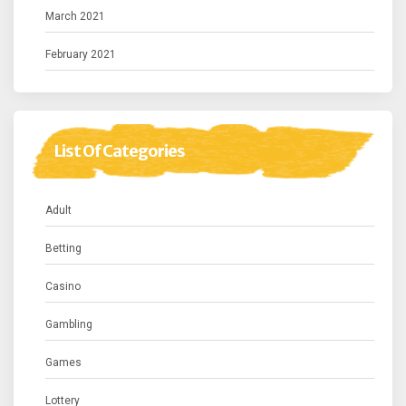
March 2021
February 2021
List Of Categories
Adult
Betting
Casino
Gambling
Games
Lottery