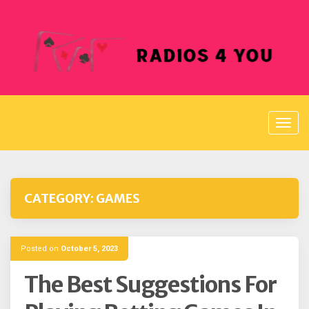
Skip
to
content
CATEGORY:
GAMES
Posted on
October 5, 2023
The Best Suggestions For