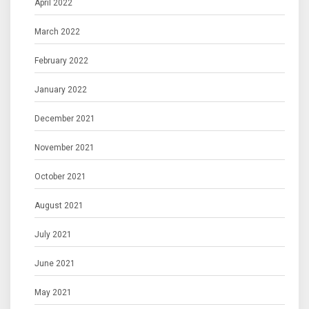
April 2022
March 2022
February 2022
January 2022
December 2021
November 2021
October 2021
August 2021
July 2021
June 2021
May 2021