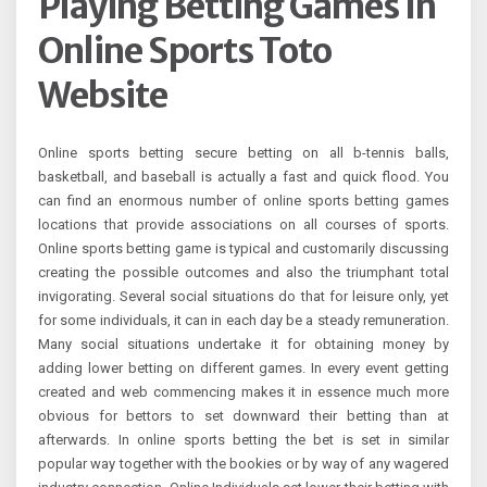
Playing Betting Games In
Online Sports Toto
Website
Online sports betting secure betting on all b-tennis balls,
basketball, and baseball is actually a fast and quick flood. You
can find an enormous number of online sports betting games
locations that provide associations on all courses of sports.
Online sports betting game is typical and customarily discussing
creating the possible outcomes and also the triumphant total
invigorating. Several social situations do that for leisure only, yet
for some individuals, it can in each day be a steady remuneration.
Many social situations undertake it for obtaining money by
adding lower betting on different games. In every event getting
created and web commencing makes it in essence much more
obvious for bettors to set downward their betting than at
afterwards. In online sports betting the bet is set in similar
popular way together with the bookies or by way of any wagered