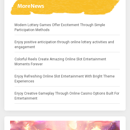
More News
Modern Lottery Games Offer Excitement Through Simple
Participation Methods
Enjoy positive anticipation through online lottery activities and
engagement
Colorful Reels Create Amazing Online Slot Entertainment
Moments Forever
Enjoy Refreshing Online Slot Entertainment With Bright Theme
Experiences
Enjoy Creative Gameplay Through Online Casino Options Built For
Entertainment