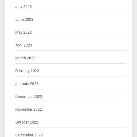
July 2023
June 2023
May 2023
April 2023
March 2023
February 2023
January 2023
December 2022
November 2022
October 2022
September 2022