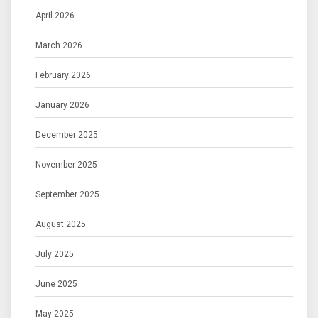
April 2026
March 2026
February 2026
January 2026
December 2025
November 2025
September 2025
August 2025
July 2025
June 2025
May 2025