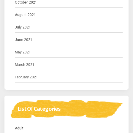
October 2021
August 2021
July 2021
June 2021
May 2021
March 2021
February 2021
List Of Categories
Adult