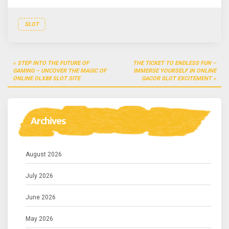
SLOT
Post
STEP INTO THE FUTURE OF
THE TICKET TO ENDLESS FUN –
navigation
GAMING – UNCOVER THE MAGIC OF
IMMERSE YOURSELF IN ONLINE
ONLINE OLX88 SLOT SITE
GACOR SLOT EXCITEMENT
Archives
August 2026
July 2026
June 2026
May 2026