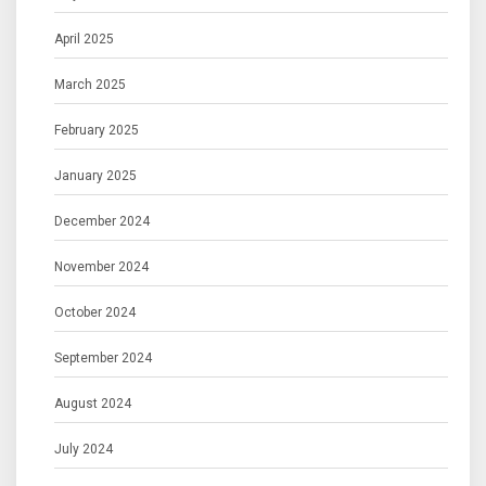
April 2025
March 2025
February 2025
January 2025
December 2024
November 2024
October 2024
September 2024
August 2024
July 2024