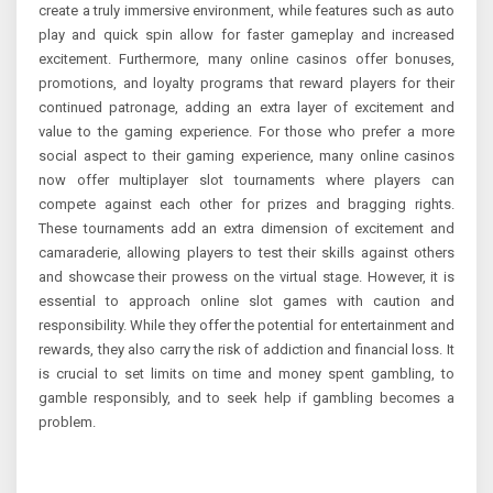
create a truly immersive environment, while features such as auto
play and quick spin allow for faster gameplay and increased
excitement. Furthermore, many online casinos offer bonuses,
promotions, and loyalty programs that reward players for their
continued patronage, adding an extra layer of excitement and
value to the gaming experience. For those who prefer a more
social aspect to their gaming experience, many online casinos
now offer multiplayer slot tournaments where players can
compete against each other for prizes and bragging rights.
These tournaments add an extra dimension of excitement and
camaraderie, allowing players to test their skills against others
and showcase their prowess on the virtual stage. However, it is
essential to approach online slot games with caution and
responsibility. While they offer the potential for entertainment and
rewards, they also carry the risk of addiction and financial loss. It
is crucial to set limits on time and money spent gambling, to
gamble responsibly, and to seek help if gambling becomes a
problem.