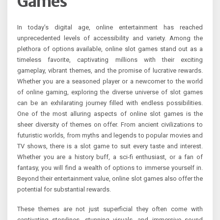
Games
In today’s digital age, online entertainment has reached
unprecedented levels of accessibility and variety. Among the
plethora of options available, online slot games stand out as a
timeless favorite, captivating millions with their exciting
gameplay, vibrant themes, and the promise of lucrative rewards.
Whether you are a seasoned player or a newcomer to the world
of online gaming, exploring the diverse universe of slot games
can be an exhilarating journey filled with endless possibilities.
One of the most alluring aspects of online slot games is the
sheer diversity of themes on offer. From ancient civilizations to
futuristic worlds, from myths and legends to popular movies and
TV shows, there is a slot game to suit every taste and interest.
Whether you are a history buff, a sci-fi enthusiast, or a fan of
fantasy, you will find a wealth of options to immerse yourself in.
Beyond their entertainment value, online slot games also offer the
potential for substantial rewards.
These themes are not just superficial they often come with
captivating storylines, stunning visuals, and immersive sound