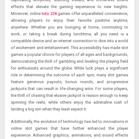
effects that elevate the gaming experience to new heights.
Moreover, online
toto 228
games offer unparalleled convenience,
allowing players to enjoy their favorite pastime anytime,
anywhere. Whether you are lounging at home, commuting to
work, or taking a break during lunchtime, all you need is a
compatible device and an internet connection to dive into a world
of excitement and entertainment. This accessibility has made slot
games a popular choice for players of all ages and backgrounds,
democratizing the thrill of gambling and leveling the playing field
for enthusiasts around the globe. While luck plays a significant
role in determining the outcome of each spin, many slot games
feature generous payouts, bonus rounds, and progressive
jackpots that can result in life-changing wins. For some players,
the thrill of chasing that elusive jackpot is reason enough to keep
spinning the reels, while others enjoy the adrenaline rush of
landing a big win when they least expect it.
Additionally, the evolution of technology has led to innovations in
online slot games that have further enhanced the player
experience. Advanced graphics, animations, and sound effects