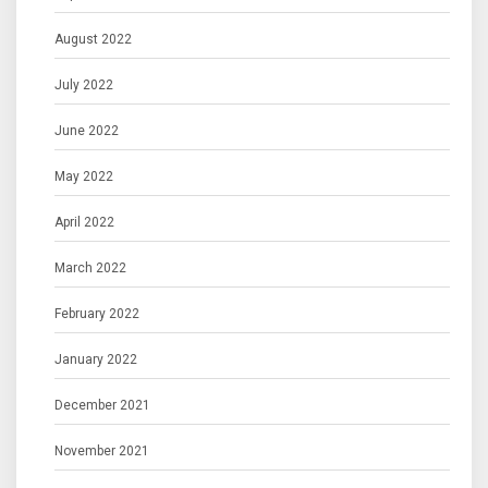
August 2022
July 2022
June 2022
May 2022
April 2022
March 2022
February 2022
January 2022
December 2021
November 2021