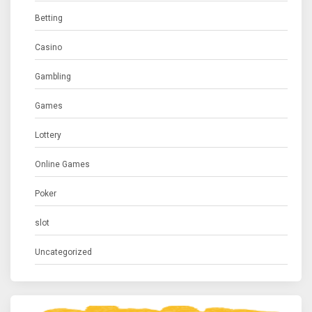
Betting
Casino
Gambling
Games
Lottery
Online Games
Poker
slot
Uncategorized