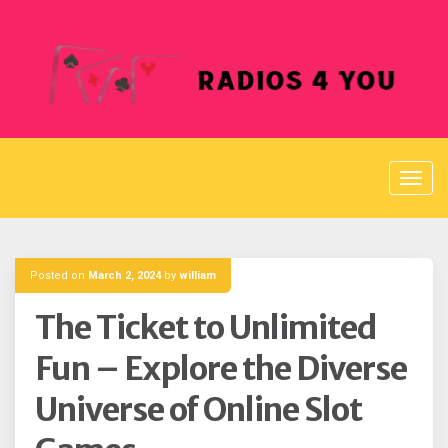
Skip
to
content
Posted on
March 2, 2024
by
william
The Ticket to Unlimited
Fun – Explore the Diverse
Universe of Online Slot