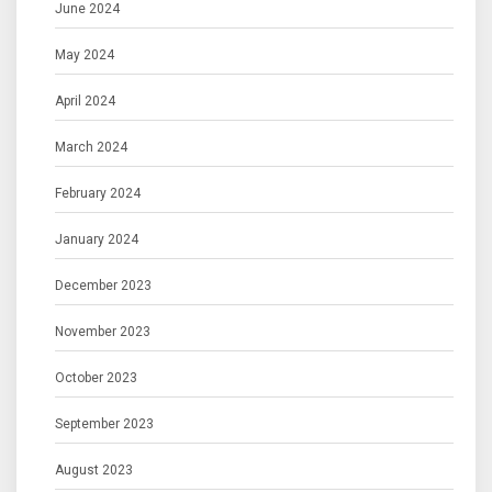
June 2024
May 2024
April 2024
March 2024
February 2024
January 2024
December 2023
November 2023
October 2023
September 2023
August 2023