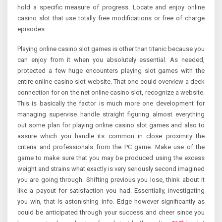
hold a specific measure of progress. Locate and enjoy online
casino slot that use totally free modifications or free of charge
episodes.
Playing online casino slot games is other than titanic because you
can enjoy from it when you absolutely essential. As needed,
protected a few huge encounters playing slot games with the
entire online casino slot website. That one could overview a deck
connection for on the net online casino slot, recognize a website.
This is basically the factor is much more one development for
managing supervise handle straight figuring almost everything
out some plan for playing online casino slot games and also to
assure which you handle its common in close proximity the
criteria and professionals from the PC game. Make use of the
game to make sure that you may be produced using the excess
weight and strains what exactly is very seriously second imagined
you are going through. Shifting previous you lose, think about it
like a payout for satisfaction you had. Essentially, investigating
you win, that is astonishing info. Edge however significantly as
could be anticipated through your success and cheer since you