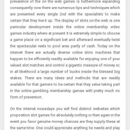
prevalence of the on the web games is furthermore expanding
consequently now there are numerous tips and techniques which
are presented every single 2nd with the specialists to make
certain that they live it up. The display of slots on the web is one
particular development inside the online membership video
games industry where at present it is extremely simple to choose
a game place on a significant bet and afterward eventually twist
the spectacular reels to pool area partly of cash. Today on the
internet there are actually diverse online slots machines that
happen to be efficiently readily available for enjoying one of your
valued slot matches and control a gigantic measure of money or,
in all likelihood a large number of bucks inside the blessed big
stakes. There are many ideas and methods that are readily
available for that gamers to be certain that they value taking part
in the online gambling membership games with pretty much no
form of prevention.
On the internet nowadays you will find distinct websites which
proposition slot games for absolutely nothing or then again in the
event you favor genuine money chances are they supply these at
the same time. One could appreciate anything he needs and play