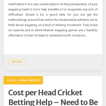
clarification it is a very unsafe style to fix the prerequisites of your
wagering bank to try to help benefits or to recuperate any sort of
difficulties. Would it be a good idea for you not get the
methodology, around then utilize the fundamental activities not to
think about wagering on a kind of utilizing movement. Truly focus
on nuances and in which Internet wagering games are y feasible,
affirmation of plan 30 days to schedule month vocations.
BETTING
Posted on
March 28, 2023
Cost per Head Cricket
Betting Help – Need to Be