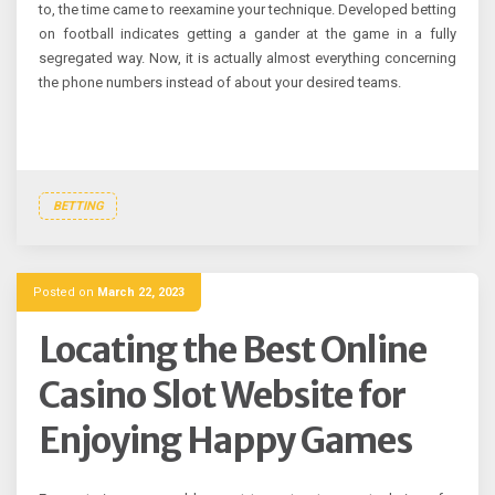
to, the time came to reexamine your technique. Developed betting
on football indicates getting a gander at the game in a fully
segregated way. Now, it is actually almost everything concerning
the phone numbers instead of about your desired teams.
BETTING
Posted on
March 22, 2023
Locating the Best Online
Casino Slot Website for
Enjoying Happy Games