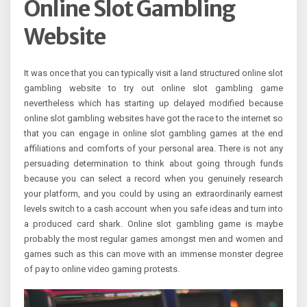
Online Slot Gambling
Website
It was once that you can typically visit a land structured online slot
gambling website to try out online slot gambling game
nevertheless which has starting up delayed modified because
online slot gambling websites have got the race to the internet so
that you can engage in online slot gambling games at the end
affiliations and comforts of your personal area. There is not any
persuading determination to think about going through funds
because you can select a record when you genuinely research
your platform, and you could by using an extraordinarily earnest
levels switch to a cash account when you safe ideas and turn into
a produced card shark. Online slot gambling game is maybe
probably the most regular games amongst men and women and
games such as this can move with an immense monster degree
of pay to online video gaming protests.