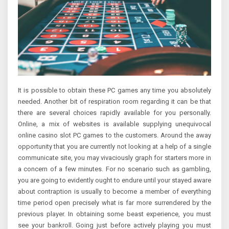
It is possible to obtain these PC games any time you absolutely
needed. Another bit of respiration room regarding it can be that
there are several choices rapidly available for you personally.
Online, a mix of websites is available supplying unequivocal
online casino slot PC games to the customers. Around the away
opportunity that you are currently not looking at a help of a single
communicate site, you may vivaciously graph for starters more in
a concern of a few minutes. For no scenario such as gambling,
you are going to evidently ought to endure until your stayed aware
about contraption is usually to become a member of everything
time period open precisely what is far more surrendered by the
previous player. In obtaining some beast experience, you must
see your bankroll. Going just before actively playing you must