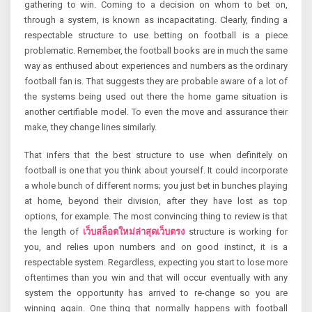
gathering to win. Coming to a decision on whom to bet on,
through a system, is known as incapacitating. Clearly, finding a
respectable structure to use betting on football is a piece
problematic. Remember, the football books are in much the same
way as enthused about experiences and numbers as the ordinary
football fan is. That suggests they are probable aware of a lot of
the systems being used out there the home game situation is
another certifiable model. To even the move and assurance their
make, they change lines similarly.
That infers that the best structure to use when definitely on
football is one that you think about yourself. It could incorporate
a whole bunch of different norms; you just bet in bunches playing
at home, beyond their division, after they have lost as top
options, for example. The most convincing thing to review is that
the length of
เว็บสล็อตใหม่ล่าสุดเว็บตรง
structure is working for
you, and relies upon numbers and on good instinct, it is a
respectable system. Regardless, expecting you start to lose more
oftentimes than you win and that will occur eventually with any
system the opportunity has arrived to re-change so you are
winning again. One thing that normally happens with football