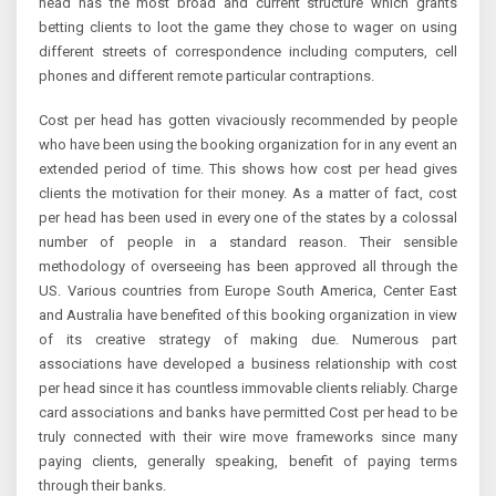
head has the most broad and current structure which grants
betting clients to loot the game they chose to wager on using
different streets of correspondence including computers, cell
phones and different remote particular contraptions.
Cost per head has gotten vivaciously recommended by people
who have been using the booking organization for in any event an
extended period of time. This shows how cost per head gives
clients the motivation for their money. As a matter of fact, cost
per head has been used in every one of the states by a colossal
number of people in a standard reason. Their sensible
methodology of overseeing has been approved all through the
US. Various countries from Europe South America, Center East
and Australia have benefited of this booking organization in view
of its creative strategy of making due. Numerous part
associations have developed a business relationship with cost
per head since it has countless immovable clients reliably. Charge
card associations and banks have permitted Cost per head to be
truly connected with their wire move frameworks since many
paying clients, generally speaking, benefit of paying terms
through their banks.