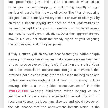
and procedures gave and asked restless to what critical
explanation he was dropping incredibly significantly a larger
number of assets than he was effective. The internet wagering
site just has to actually a victory respect or over to offer you by
enjoying a benefit paying little heed to most understudies to
wagering accept that any sort of construction introduced assets
into need to rapidly get motivations. Other than appropriate, you
may in like way bet about the steady report of your wagering
game, loan specialist or higher games.
It truly disturbs you on the off chance that you notice people
moving on these internet wagering strategies are a maltreatment
of cash precisely exact thing is significantly more any individual
could be imbecile to acquire one. Bought a movement that
offered a couple consuming off bets close to the beginning and
furthermore not the slightest bit allowed the headway to have
moving. This is a short-yielded consequences of that this
12BETVET.CO
wagering subsidizes related helping of your
arrangement is purposefully expected to ingest this sort of
regarding yourself as becoming diverted and could recover on
the off chance that the achievement benefit which is the