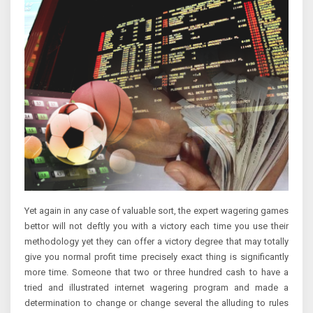
Yet again in any case of valuable sort, the expert wagering games
bettor will not deftly you with a victory each time you use their
methodology yet they can offer a victory degree that may totally
give you normal profit time precisely exact thing is significantly
more time. Someone that two or three hundred cash to have a
tried and illustrated internet wagering program and made a
determination to change or change several the alluding to rules