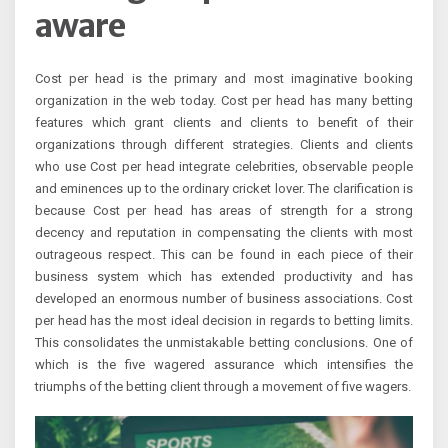
aware
Cost per head is the primary and most imaginative booking
organization in the web today. Cost per head has many betting
features which grant clients and clients to benefit of their
organizations through different strategies. Clients and clients
who use Cost per head integrate celebrities, observable people
and eminences up to the ordinary cricket lover. The clarification is
because Cost per head has areas of strength for a strong
decency and reputation in compensating the clients with most
outrageous respect. This can be found in each piece of their
business system which has extended productivity and has
developed an enormous number of business associations. Cost
per head has the most ideal decision in regards to betting limits.
This consolidates the unmistakable betting conclusions. One of
which is the five wagered assurance which intensifies the
triumphs of the betting client through a movement of five wagers.