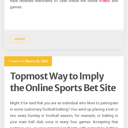
have received merchants of cash inside the online
918kis
slot
games.
CASINO
Posted on
March 22, 2023
Topmost Way to Imply
the Online Sports Bet Site
Might it be said that you are an individual who likes to participate
in some customary football betting? You wind up placing a bet or
two every Sunday in football season, for example, or betting in
your main ball club once in every four games. Accepting that