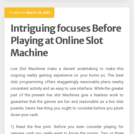
Posted on
March 24, 2023
Intriguing focuses Before
Playing at Online Slot
Machine
Live Slot Machines make a decent undertaking to make this
ongoing reality gaming experience on your home pc. The best
club programming offers staggeringly reasonable plans nearby
consistent activity and an easy to use interface. While the greater
part of the present live slot Machines give a fearless work to
guarantee that the games are fun and reasonable as a live club
juvenile, here’s few thing you ought to consider before you plunk
down your cash.
1) Read the fine print. Before you even consider playing for
genuine cash you really want to know the norms. Two or three