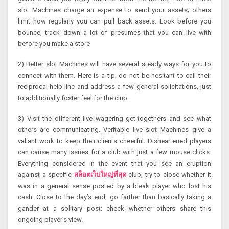
slot Machines charge an expense to send your assets; others
limit how regularly you can pull back assets. Look before you
bounce, track down a lot of presumes that you can live with
before you make a store
2) Better slot Machines will have several steady ways for you to
connect with them. Here is a tip; do not be hesitant to call their
reciprocal help line and address a few general solicitations, just
to additionally foster feel for the club.
3) Visit the different live wagering get-togethers and see what
others are communicating. Veritable live slot Machines give a
valiant work to keep their clients cheerful. Disheartened players
can cause many issues for a club with just a few mouse clicks.
Everything considered in the event that you see an eruption
against a specific
สล็อตเว็บใหญ่ที่สุด
club, try to close whether it
was in a general sense posted by a bleak player who lost his
cash. Close to the day’s end, go farther than basically taking a
gander at a solitary post; check whether others share this
ongoing player’s view.