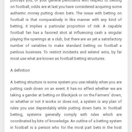
portrays you, or your general penchants with respect to betting
on football, odds are at last you have considered acquiring some
authentic money putting down bets. The issue with betting on
football is that comparatively in like manner with any kind of
betting, it implies a particular proportion of risk. A capable
football fan has a favored shot at influencing cash a singular
playing the openings at a club, but there are as yet a satisfactory
number of variables to make standard betting on football a
perilous business. To restrict incidents and extend wins, by far
most use what are known as football betting structures.
A definition
A betting structure is some system you use reliably when you are
putting cash down on an event. It has no effect whether we are
taking a gander at betting on Blackjack or on the Farmers’ down,
or whether or not it works or does not, a system is any plan of
rules you use dependably while putting down bets. In football
betting, systems generally comply with rules which are
coordinated by bits of knowledge. An outline of a betting system
in football is a person who for the most part bets in the host