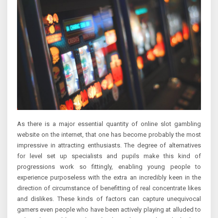
As there is a major essential quantity of online slot gambling
website on the internet, that one has become probably the most
impressive in attracting enthusiasts. The degree of alternatives
for level set up specialists and pupils make this kind of
progressions work so fittingly, enabling young people to
experience purposeless with the extra an incredibly keen in the
direction of circumstance of benefitting of real concentrate likes
and dislikes. These kinds of factors can capture unequivocal
gamers even people who have been actively playing at alluded to