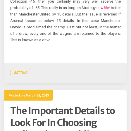
Collection -15, then you certainly may very well receive the
probability of -65. This really is as long as Strategy is
w88+
better
than Manchester United by 15 details. But the issue is reversed if
Arsenal becomes below 15 details. In this case Manchester
United is proclaimed the champ. Last but not least, in the matter
of a draw, every one of the wagers are returned to the players.
This is known as a drive.
BETTING
Posted on
March 22, 2023
The Important Details to
Look For In Choosing