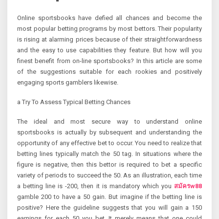
Online sportsbooks have defied all chances and become the
most popular betting programs by most bettors. Their popularity
is rising at alarming prices because of their straightforwardness
and the easy to use capabilities they feature. But how will you
finest benefit from on-line sportsbooks? In this article are some
of the suggestions suitable for each rookies and positively
engaging sports gamblers likewise.
a Try To Assess Typical Betting Chances
The ideal and most secure way to understand online
sportsbooks is actually by subsequent and understanding the
opportunity of any effective bet to occur. You need to realize that
betting lines typically match the 50 tag. In situations where the
figure is negative, then this bettor is required to bet a specific
variety of periods to succeed the 50. As an illustration, each time
a betting line is -200, then it is mandatory which you
สมัครw88
gamble 200 to have a 50 gain. But imagine if the betting line is
positive? Here the guideline suggests that you will gain a 150
earnings for each 50 you bet. It merely means that one could