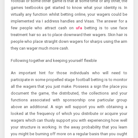
football or some other game is that at some time or any other, the
games textbooks get started to know what your identity is. In
virtually any function whilst betting online, your wagers could be
implemented via I address handles and Visas. The answer for a
few people who attract cash on
ufa
betting is to use face
treatment hair so as to place downward their wagers. Skin hair is
people who place straight down wagers for sharps using the aim
they can wager much more cash.
Following together and keeping yourself flexible
An important hint for those individuals who will need to
participate in some propelled stage football betting is to monitor
all the wagers that you just make. Possess a sign the place you
document the game, the distributed, the collections and your
functions associated with sponsorship one particular group
above an additional. A sign will support you with obtaining a
looked at the frequency of which you distribute or acquire your
wagers which can thusly support you with experiencing how well
your structure is working. In the away probability that you learn
you might be burning off more on a regular basis than you ought