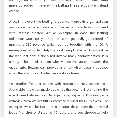
make 50 added in the event the betting lines are positive instead
of bad.
Also, in the event the betting is positive, there exists generally an
assurance the bet is delivered to the bettor collectively combined
with interest created. As an example, in case the betting
collection was 180, you happen to be generally guaranteed of
making a 230 revenue which comes together with the 50. A
money line bet is definitely the least complicated and swiftest on
the web bet sort. It does not involve many characteristics; it is
simply a bet produced on who will be the victor between the
opponents. Bettors can provide any risk which usually doubles
when the staff the individual supports victories.
Yet another frequent on the web sports bet may be the side.
Alongside it is often made use of by the betting liners to find the
equilibrium between your two gambling aspects. This really is a
complex form of bet but is commonly used by US players. For
example, when the facial lines creator determines that Arsenal
leads Manchester United by 15 factors and you choose to help