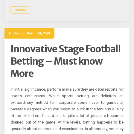
CASINO
Posted on
March 23, 2023
Innovative Stage Football
Betting – Must know
More
In initial significance, perform make sure they are deter reports for
sports enthusiasts. While sports betting are definitely an
extraordinary method to incorporate some flavor to games at
passage degrees when you begin to suck in the tenuous quality
of the skilled credit card shark quite a lot of pleasure becomes
drained out of the game. At the levels, betting happens to be
generally about numbers and examination. In all honesty, you may