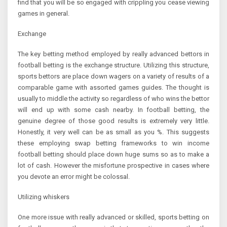
find that you will be so engaged with crippling you cease viewing
games in general.
Exchange
The key betting method employed by really advanced bettors in
football betting is the exchange structure. Utilizing this structure,
sports bettors are place down wagers on a variety of results of a
comparable game with assorted games guides. The thought is
usually to middle the activity so regardless of who wins the bettor
will end up with some cash nearby. In football betting, the
genuine degree of those good results is extremely very little.
Honestly, it very well can be as small as you %. This suggests
these employing swap betting frameworks to win income
football betting should place down huge sums so as to make a
lot of cash. However the misfortune prospective in cases where
you devote an error might be colossal.
Utilizing whiskers
One more issue with really advanced or skilled, sports betting on