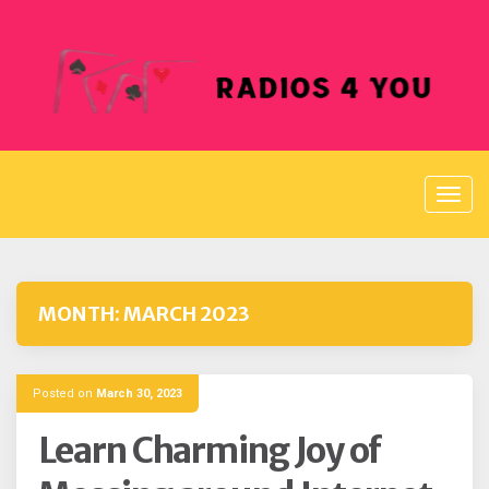
Skip
to
content
MONTH:
MARCH 2023
Posted on
March 30, 2023
Learn Charming Joy of