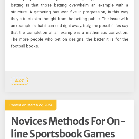
betting is that those betting overwhelm an example with a
structure. A gathering has won five in progression, in this way
they attract extra thought from the betting public. The issue with
an example is that it can end right away; truly, the possibilities say
that the completion of an example is a mathematic conviction.
The more people who bet on designs, the better it is for the
football books.
SLOT
Posted on
March 22, 2023
Novices Methods For On-
line Sportsbook Games