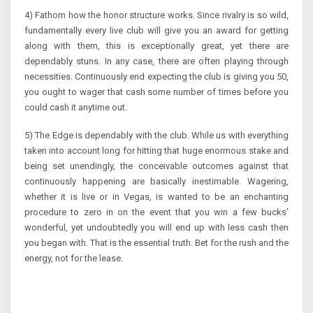
4) Fathom how the honor structure works. Since rivalry is so wild,
fundamentally every live club will give you an award for getting
along with them, this is exceptionally great, yet there are
dependably stuns. In any case, there are often playing through
necessities. Continuously end expecting the club is giving you 50,
you ought to wager that cash some number of times before you
could cash it anytime out.
5) The Edge is dependably with the club. While us with everything
taken into account long for hitting that huge enormous stake and
being set unendingly, the conceivable outcomes against that
continuously happening are basically inestimable. Wagering,
whether it is live or in Vegas, is wanted to be an enchanting
procedure to zero in on the event that you win a few bucks’
wonderful, yet undoubtedly you will end up with less cash then
you began with. That is the essential truth. Bet for the rush and the
energy, not for the lease.