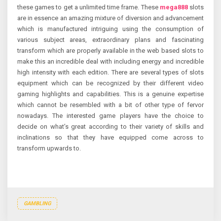
these games to get a unlimited time frame. These
mega888
slots
are in essence an amazing mixture of diversion and advancement
which is manufactured intriguing using the consumption of
various subject areas, extraordinary plans and fascinating
transform which are properly available in the web based slots to
make this an incredible deal with including energy and incredible
high intensity with each edition. There are several types of slots
equipment which can be recognized by their different video
gaming highlights and capabilities. This is a genuine expertise
which cannot be resembled with a bit of other type of fervor
nowadays. The interested game players have the choice to
decide on what’s great according to their variety of skills and
inclinations so that they have equipped come across to
transform upwards to.
GAMBLING