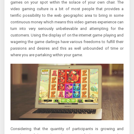
games on your spot within the solace of your own chair. The
video gaming culture is a bit of most people that provides a
terrific possibility to the web geographic area to bring in some
continuous money which means this video games experience can
turn into very seriously unbelievable and attempting for the
customers. Using the display of on the internet game playing and
wagering the game darlings have various freedoms to fulfill their
passions and desires and this as well unbounded of time or
where you are partaking within your game.
Considering that the quantity of participants is growing and