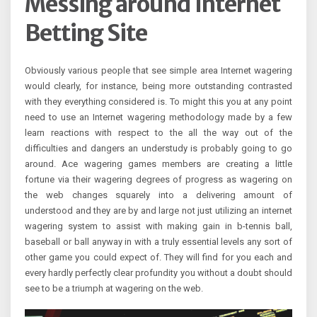
Messing around Internet
Betting Site
Obviously various people that see simple area Internet wagering
would clearly, for instance, being more outstanding contrasted
with they everything considered is. To might this you at any point
need to use an Internet wagering methodology made by a few
learn reactions with respect to the all the way out of the
difficulties and dangers an understudy is probably going to go
around. Ace wagering games members are creating a little
fortune via their wagering degrees of progress as wagering on
the web changes squarely into a delivering amount of
understood and they are by and large not just utilizing an internet
wagering system to assist with making gain in b-tennis ball,
baseball or ball anyway in with a truly essential levels any sort of
other game you could expect of. They will find for you each and
every hardly perfectly clear profundity you without a doubt should
see to be a triumph at wagering on the web.