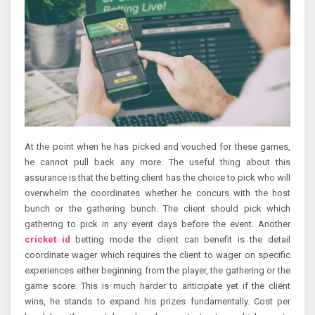
At the point when he has picked and vouched for these games,
he cannot pull back any more. The useful thing about this
assurance is that the betting client has the choice to pick who will
overwhelm the coordinates whether he concurs with the host
bunch or the gathering bunch. The client should pick which
gathering to pick in any event days before the event. Another
cricket id
betting mode the client can benefit is the detail
coordinate wager which requires the client to wager on specific
experiences either beginning from the player, the gathering or the
game score. This is much harder to anticipate yet if the client
wins, he stands to expand his prizes fundamentally. Cost per