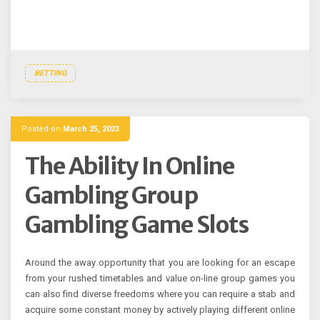
BETTING
Posted on
March 25, 2023
The Ability In Online
Gambling Group
Gambling Game Slots
Around the away opportunity that you are looking for an escape
from your rushed timetables and value on-line group games you
can also find diverse freedoms where you can require a stab and
acquire some constant money by actively playing different online