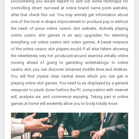
Encountering you would expect to sort out some technique for
controlling direct succeed at online brand name point website,
after that check this out. You may entirely get information about
one of the most in shape improvement to produce pay in without
the need of price online casino slot website. Actively playing
online casino slot games is an epic upgrades for selecting
everything out online casino slot video games. A beast measure
of the online casino slot players would if all else falters showing
the relentlessly very hot produced-around exercise initially online
moving ahead of going to gambling undertakings. In online
casino slot, you can discover obtained middle likes and dislikes.
You will find crystal clear central areas which you can get in
playing online slot games. You need to as displayed by a general
viewpoint to plunk down before the PC composition with internet
will, analysis via, and commence enjoying. Taking part in online
games at home will evidently allow you to body totally more.