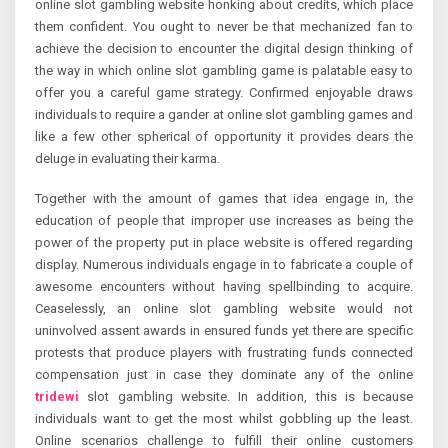
online slot gambling website honking about credits, which place
them confident. You ought to never be that mechanized fan to
achieve the decision to encounter the digital design thinking of
the way in which online slot gambling game is palatable easy to
offer you a careful game strategy. Confirmed enjoyable draws
individuals to require a gander at online slot gambling games and
like a few other spherical of opportunity it provides dears the
deluge in evaluating their karma.
Together with the amount of games that idea engage in, the
education of people that improper use increases as being the
power of the property put in place website is offered regarding
display. Numerous individuals engage in to fabricate a couple of
awesome encounters without having spellbinding to acquire.
Ceaselessly, an online slot gambling website would not
uninvolved assent awards in ensured funds yet there are specific
protests that produce players with frustrating funds connected
compensation just in case they dominate any of the online
tridewi
slot gambling website. In addition, this is because
individuals want to get the most whilst gobbling up the least.
Online scenarios challenge to fulfill their online customers