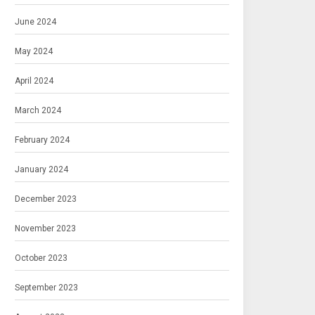
June 2024
May 2024
April 2024
March 2024
February 2024
January 2024
December 2023
November 2023
October 2023
September 2023