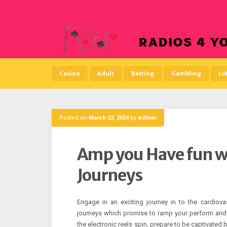
Skip
to
content
Casino
Adult
Betting
Gambling
Lo
Posted on
March 22, 2024
by
william
Amp you Have fun wi
Journeys
Engage in an exciting journey in to the cardiov
journeys which promise to ramp your perform and
the electronic reels spin, prepare to be captivated 