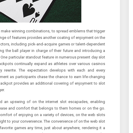
to make winning combinations, to spread emblems that trigger
nge of features provides another coating of enjoyment on the
actors, including pick-and-acquire games or talent-dependent
g the ball player in charge of their future and introducing a
 One particular standout feature in numerous present day slot
 jackpots continually expand as athletes over various casinos
y rewrite. The expectation develops with each and every
nment as participants chase the chance to earn life-changing
jackpot provides an additional covering of enjoyment to slot
er.
ed an upswing of on the internet slot escapades, enabling
 ease and comfort that belongs to them homes or on the go.
mfort of enjoying on a variety of devices, on the web slots
raight to your convenience. The convenience of on the web slot
 favorite games any time, just about anywhere, rendering it a