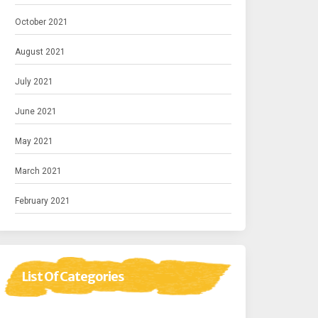
October 2021
August 2021
July 2021
June 2021
May 2021
March 2021
February 2021
List Of Categories