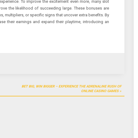
experience. To improve the excitement even more, many slot
prove the likelihood of succeeding large. These bonuses are
ns, multipliers, or specific signs that uncover extra benefits. By
ase their earnings and expand their playtime, introducing an
BET BIG, WIN BIGGER – EXPERIENCE THE ADRENALINE RUSH OF
ONLINE CASINO GAMES