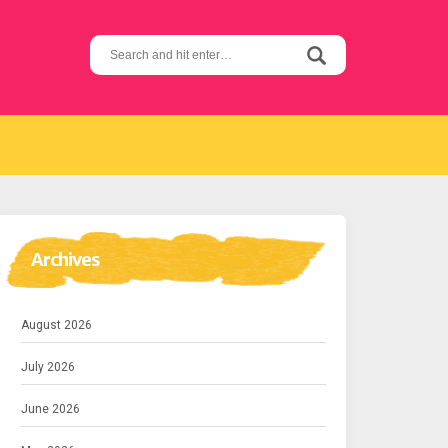
Search
for:
Archives
August 2026
July 2026
June 2026