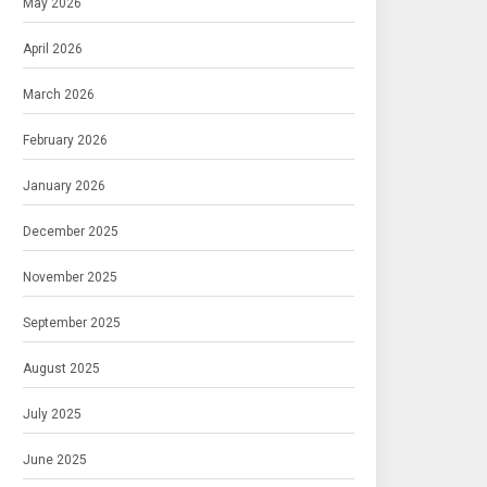
May 2026
April 2026
March 2026
February 2026
January 2026
December 2025
November 2025
September 2025
August 2025
July 2025
June 2025