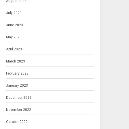
August 2023
July 2023
June 2023
May 2023
April 2023
March 2023
February 2023
January 2023
December 2022
November 2022
October 2022