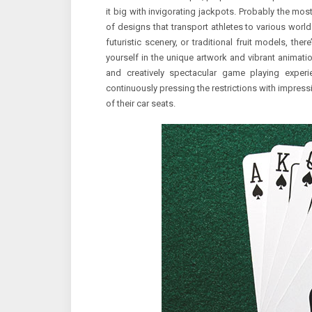
it big with invigorating jackpots. Probably the most
of designs that transport athletes to various worlds
futuristic scenery, or traditional fruit models, th
yourself in the unique artwork and vibrant animatio
and creatively spectacular game playing experie
continuously pressing the restrictions with impress
of their car seats.