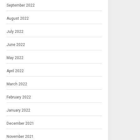
September 2022
August 2022
July 2022
June 2022
May 2022
April 2022
March 2022
February 2022
January 2022
December 2021
November 2021