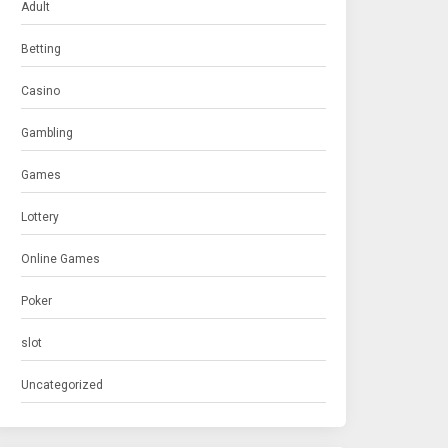
Adult
Betting
Casino
Gambling
Games
Lottery
Online Games
Poker
slot
Uncategorized