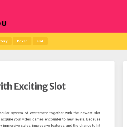
ttery
Poker
slot
th Exciting Slot
ascular system of excitement together with the newest slot
 acquire your video games encounter to new levels. Because
by immersive styles, impressive features, and the chance to hit