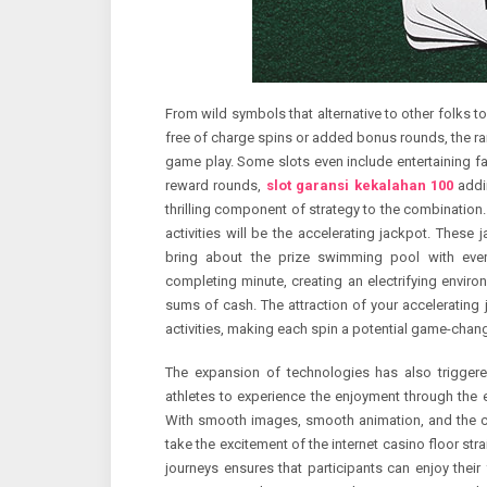
From wild symbols that alternative to other folks 
free of charge spins or added bonus rounds, the ra
game play. Some slots even include entertaining f
reward rounds,
slot garansi kekalahan 100
addin
thrilling component of strategy to the combination.
activities will be the accelerating jackpot. These
bring about the prize swimming pool with ever
completing minute, creating an electrifying enviro
sums of cash. The attraction of your accelerating 
activities, making each spin a potential game-chang
The expansion of technologies has also trigger
athletes to experience the enjoyment through the
With smooth images, smooth animation, and the co
take the excitement of the internet casino floor st
journeys ensures that participants can enjoy their