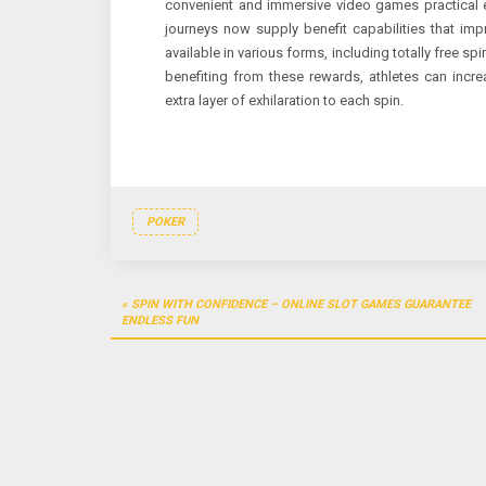
convenient and immersive video games practical 
journeys now supply benefit capabilities that im
available in various forms, including totally free spi
benefiting from these rewards, athletes can incre
extra layer of exhilaration to each spin.
POKER
Post
SPIN WITH CONFIDENCE – ONLINE SLOT GAMES GUARANTEE
navigation
ENDLESS FUN