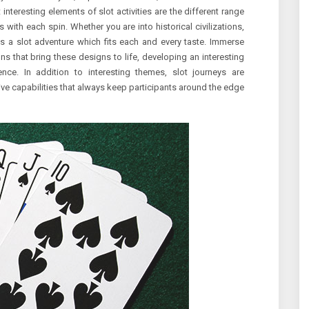
 interesting elements of slot activities are the different range
 with each spin. Whether you are into historical civilizations,
ere’s a slot adventure which fits each and every taste. Immerse
ns that bring these designs to life, developing an interesting
nce. In addition to interesting themes, slot journeys are
ive capabilities that always keep participants around the edge