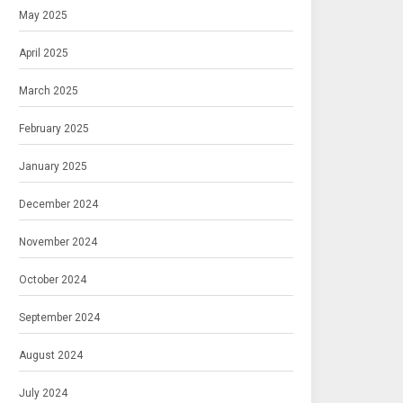
May 2025
April 2025
March 2025
February 2025
January 2025
December 2024
November 2024
October 2024
September 2024
August 2024
July 2024