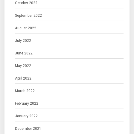
October 2022
September 2022
August 2022
July 2022
June 2022
May 2022
April 2022
March 2022
February 2022
January 2022
December 2021