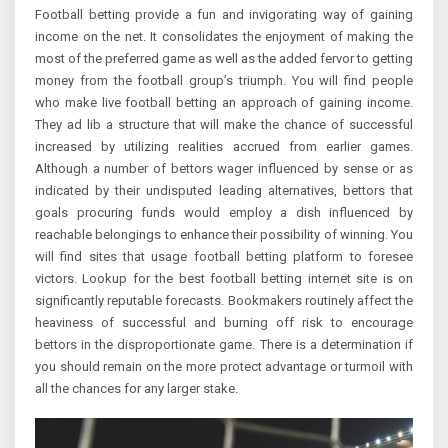
Football betting provide a fun and invigorating way of gaining
income on the net. It consolidates the enjoyment of making the
most of the preferred game as well as the added fervor to getting
money from the football group’s triumph. You will find people
who make live football betting an approach of gaining income.
They ad lib a structure that will make the chance of successful
increased by utilizing realities accrued from earlier games.
Although a number of bettors wager influenced by sense or as
indicated by their undisputed leading alternatives, bettors that
goals procuring funds would employ a dish influenced by
reachable belongings to enhance their possibility of winning. You
will find sites that usage football betting platform to foresee
victors. Lookup for the best football betting internet site is on
significantly reputable forecasts. Bookmakers routinely affect the
heaviness of successful and burning off risk to encourage
bettors in the disproportionate game. There is a determination if
you should remain on the more protect advantage or turmoil with
all the chances for any larger stake.