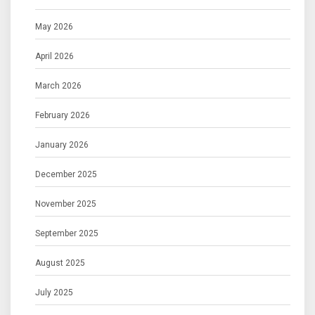
May 2026
April 2026
March 2026
February 2026
January 2026
December 2025
November 2025
September 2025
August 2025
July 2025