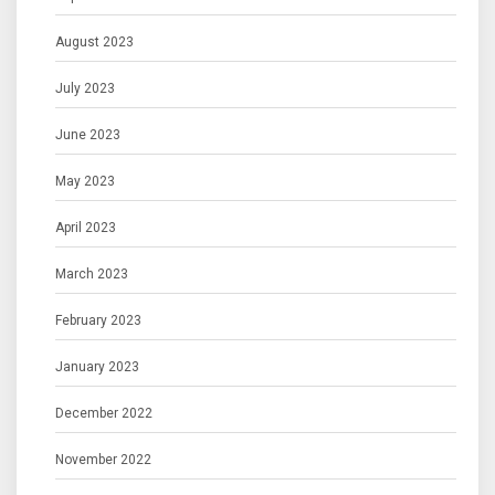
August 2023
July 2023
June 2023
May 2023
April 2023
March 2023
February 2023
January 2023
December 2022
November 2022