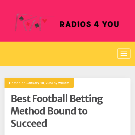
Skip
to
content
Posted on
January 10, 2023
by
william
Best Football Betting
Method Bound to
Succeed