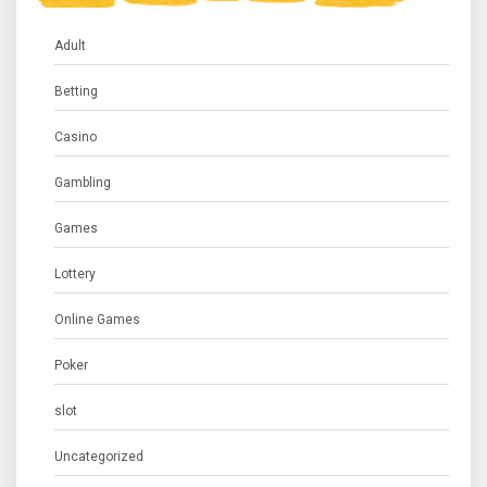
Adult
Betting
Casino
Gambling
Games
Lottery
Online Games
Poker
slot
Uncategorized