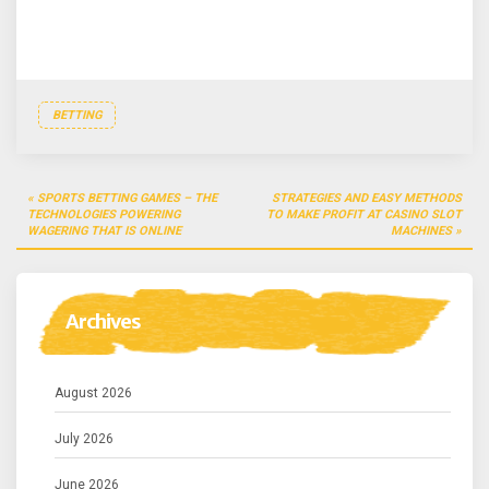
BETTING
Post
SPORTS BETTING GAMES – THE
STRATEGIES AND EASY METHODS
navigation
TECHNOLOGIES POWERING
TO MAKE PROFIT AT CASINO SLOT
WAGERING THAT IS ONLINE
MACHINES
Archives
August 2026
July 2026
June 2026