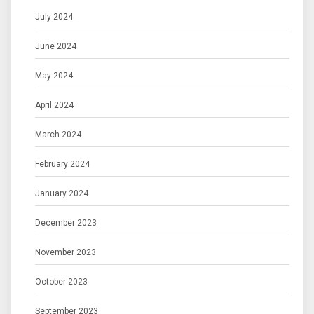
July 2024
June 2024
May 2024
April 2024
March 2024
February 2024
January 2024
December 2023
November 2023
October 2023
September 2023