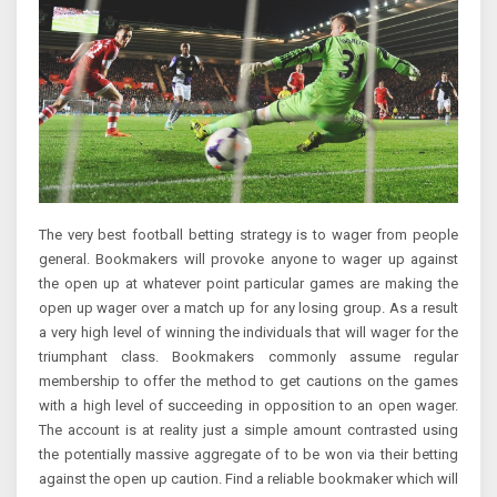
The very best football betting strategy is to wager from people
general. Bookmakers will provoke anyone to wager up against
the open up at whatever point particular games are making the
open up wager over a match up for any losing group. As a result
a very high level of winning the individuals that will wager for the
triumphant class. Bookmakers commonly assume regular
membership to offer the method to get cautions on the games
with a high level of succeeding in opposition to an open wager.
The account is at reality just a simple amount contrasted using
the potentially massive aggregate of to be won via their betting
against the open up caution. Find a reliable bookmaker which will