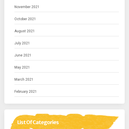
November 2021
October 2021
August 2021
July 2021
June 2021
May 2021
March 2021
February 2021
List Of Categories