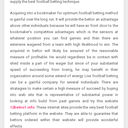
supply the best football betting technique.
Acquiring into a bookmaker for optimum football betting method
is gainful over the long run. It will provide the bettor an advantage
above other individuals because he will have an front door to the
bookmaker’s competitive advantages which is the sensors at
whatever position you can find games and then there are
extensive wagered from a team with high likelihood to win. The
acquired in bettor will likely be assured of the reasonable
measure of profitable. He would regardless be in contact with
shed inside a part of his wager but since of your substantial
speed of succeeding from losing, he may benefit in their
organization around some extend of energy. Live football betting
can be a gainful company for several individuals. There are
strategies to make certain a high measure of succeed by buying
into web site that is representative of substantial power in
looking at info build from past games and try this website
12betno1.info
. These internet sites provide the very best football
betting platform in the website. They are able to guarantee that
bettors ordered within their website will provide wonderful
effects.