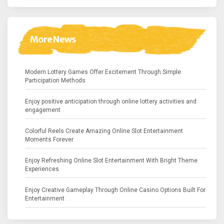
More News
Modern Lottery Games Offer Excitement Through Simple
Participation Methods
Enjoy positive anticipation through online lottery activities and
engagement
Colorful Reels Create Amazing Online Slot Entertainment
Moments Forever
Enjoy Refreshing Online Slot Entertainment With Bright Theme
Experiences
Enjoy Creative Gameplay Through Online Casino Options Built For
Entertainment