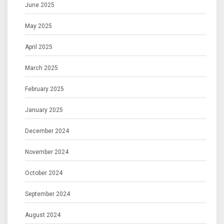
June 2025
May 2025
April 2025
March 2025
February 2025
January 2025
December 2024
November 2024
October 2024
September 2024
August 2024