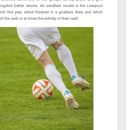
ngshot better returns. An excellent model is the Liverpool
atch this year, which finished in a goalless draw and which
f the cash or at times the entirety of their cash.