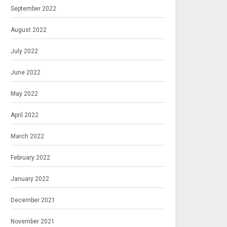
September 2022
August 2022
July 2022
June 2022
May 2022
April 2022
March 2022
February 2022
January 2022
December 2021
November 2021