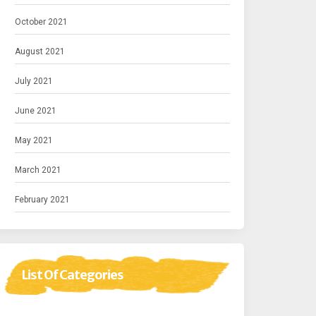
October 2021
August 2021
July 2021
June 2021
May 2021
March 2021
February 2021
List Of Categories