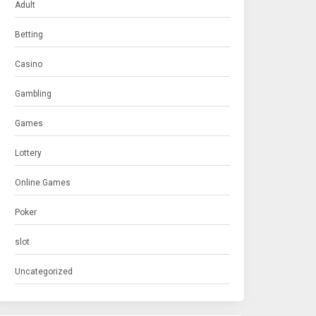
Adult
Betting
Casino
Gambling
Games
Lottery
Online Games
Poker
slot
Uncategorized