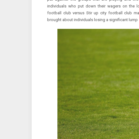
individuals who put down their wagers on the lo
football club versus Stir up city football club m
brought about individuals losing a significant lump o