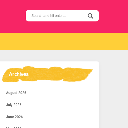
Search
for:
Archives
August 2026
July 2026
June 2026