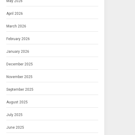
May 2026
April 2026
March 2026
February 2026
January 2026
December 2025
November 2025
September 2025
August 2025
July 2025
June 2025