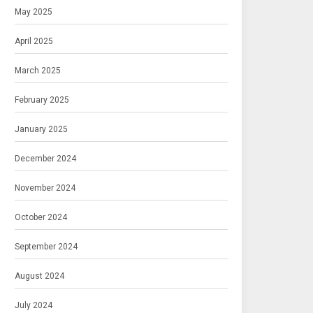
May 2025
April 2025
March 2025
February 2025
January 2025
December 2024
November 2024
October 2024
September 2024
August 2024
July 2024