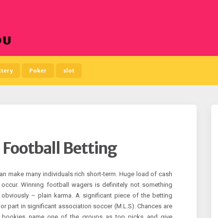
ttery
Poker
slot
 Football Betting
 can make many individuals rich short-term. Huge load of cash
ccur. Winning football wagers is definitely not something
obviously – plain karma. A significant piece of the betting
r part in significant association soccer (M.L.S). Chances are
he bookies name one of the groups as top picks and give