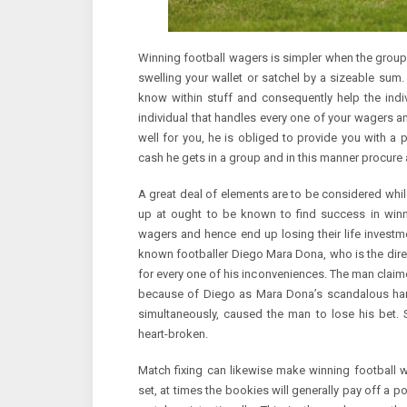
Winning football wagers is simpler when the group y
swelling your wallet or satchel by a sizeable su
know within stuff and consequently help the indiv
individual that handles every one of your wagers 
well for you, he is obliged to provide you with a 
cash he gets in a group and in this manner procure 
A great deal of elements are to be considered whi
up at ought to be known to find success in winn
wagers and hence end up losing their life investm
known footballer Diego Mara Dona, who is the dir
for every one of his inconveniences. The man claim
because of Diego as Mara Dona’s scandalous han
simultaneously, caused the man to lose his bet.
heart-broken.
Match fixing can likewise make winning football
set, at times the bookies will generally pay off a 