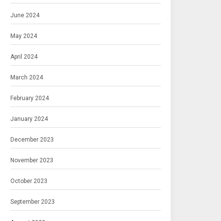
June 2024
May 2024
April 2024
March 2024
February 2024
January 2024
December 2023
November 2023
October 2023
September 2023