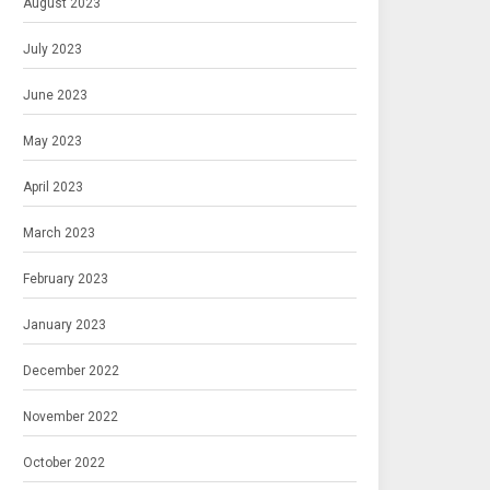
August 2023
July 2023
June 2023
May 2023
April 2023
March 2023
February 2023
January 2023
December 2022
November 2022
October 2022