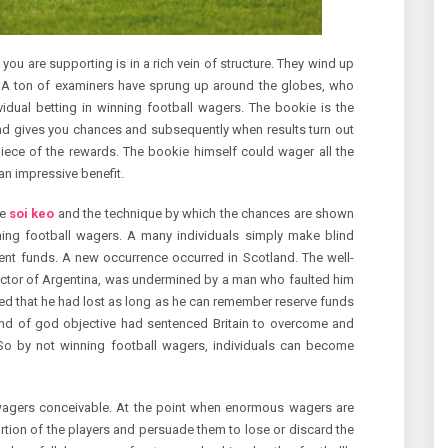
ou are supporting is in a rich vein of structure. They wind up
m. A ton of examiners have sprung up around the globes, who
idual betting in winning football wagers. The bookie is the
and gives you chances and subsequently when results turn out
piece of the rewards. The bookie himself could wager all the
an impressive benefit.
le
soi keo
and the technique by which the chances are shown
ing football wagers. A many individuals simply make blind
ent funds. A new occurrence occurred in Scotland. The well-
ector of Argentina, was undermined by a man who faulted him
ed that he had lost as long as he can remember reserve funds
d of god objective had sentenced Britain to overcome and
 So by not winning football wagers, individuals can become
 wagers conceivable. At the point when enormous wagers are
portion of the players and persuade them to lose or discard the