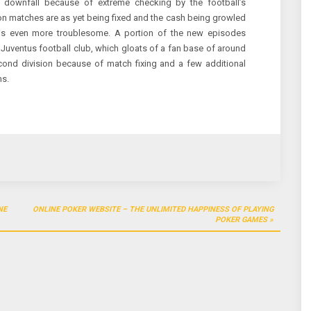
he downfall because of extreme checking by the football’s
ion matches are as yet being fixed and the cash being growled
 is even more troublesome. A portion of the new episodes
re Juventus football club, which gloats of a fan base of around
cond division because of match fixing and a few additional
ms.
NE
ONLINE POKER WEBSITE – THE UNLIMITED HAPPINESS OF PLAYING
POKER GAMES