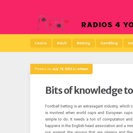
Skip
to
content
Casino
Adult
Betting
Gambling
Lo
Posted on
July 18, 2022
by
william
Bits of knowledge to
Football betting is an extravagant industry, which
is involved when world cups and European cups o
simple to do. It needs a ton of computation and 
happens in the English head association and a mino
put against the groups that are playing and t