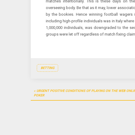
matches intentionally. This is these days on t
overseeing body. Be that as it may, lower associat
by the bookies. Hence winning football wagers
including high-profile individuals was in Italy whe
1,000,000 individuals, was downgraded to the se
groups were let off regardless of match fixing clai
BETTING
Post
URGENT POSITIVE CONDITIONS OF PLAYING ON THE WEB ONLI
navigation
POKER