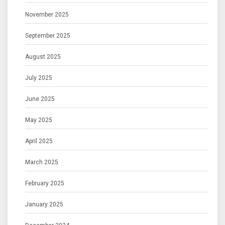
November 2025
September 2025
August 2025
July 2025
June 2025
May 2025
April 2025
March 2025
February 2025
January 2025