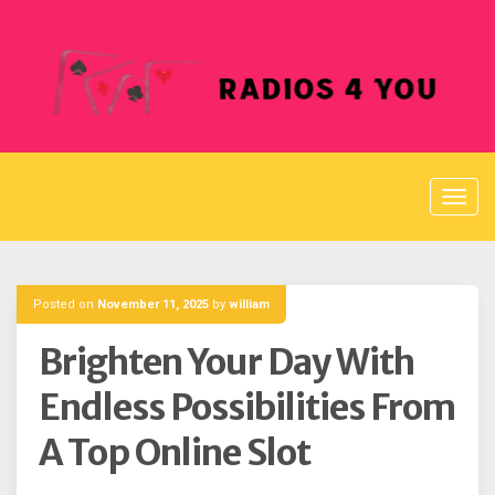
Skip
to
content
Posted on
November 11, 2025
by
william
Brighten Your Day With
Endless Possibilities From
A Top Online Slot