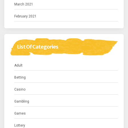
March 2021
February 2021
List Of Categories
Adult
Betting
Casino
Gambling
Games
Lottery