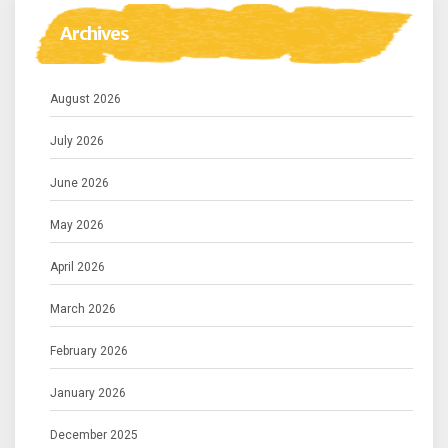
Archives
August 2026
July 2026
June 2026
May 2026
April 2026
March 2026
February 2026
January 2026
December 2025