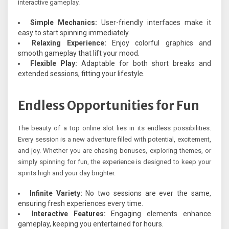
interactive gameplay.
Simple Mechanics:
User-friendly interfaces make it
easy to start spinning immediately.
Relaxing Experience:
Enjoy colorful graphics and
smooth gameplay that lift your mood.
Flexible Play:
Adaptable for both short breaks and
extended sessions, fitting your lifestyle.
Endless Opportunities for Fun
The beauty of a top online slot lies in its endless possibilities.
Every session is a new adventure filled with potential, excitement,
and joy. Whether you are chasing bonuses, exploring themes, or
simply spinning for fun, the experience is designed to keep your
spirits high and your day brighter.
Infinite Variety:
No two sessions are ever the same,
ensuring fresh experiences every time.
Interactive Features:
Engaging elements enhance
gameplay, keeping you entertained for hours.