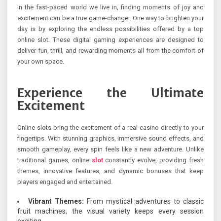
In the fast-paced world we live in, finding moments of joy and
excitement can be a true game-changer. One way to brighten your
day is by exploring the endless possibilities offered by a top
online slot. These digital gaming experiences are designed to
deliver fun, thrill, and rewarding moments all from the comfort of
your own space.
Experience the Ultimate
Excitement
Online slots bring the excitement of a real casino directly to your
fingertips. With stunning graphics, immersive sound effects, and
smooth gameplay, every spin feels like a new adventure. Unlike
traditional games, online
slot
constantly evolve, providing fresh
themes, innovative features, and dynamic bonuses that keep
players engaged and entertained.
Vibrant Themes:
From mystical adventures to classic
fruit machines, the visual variety keeps every session