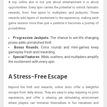
A top online slot is not just about entertainment it is about
opportunities. Every spin carries the potential to unlock fantastic
rewards, from free spins to multipliers and jackpots. These
rewards add layers of excitement to the experience, making each
game session more than just a pastime it becomes a journey of
possibilities.
Progressive Jackpots:
The chance to win life-changing
prizes adds unmatched thrill.
Bonus Rounds:
Extra rounds and mini-games keep
gameplay fresh and rewarding.
Special Features:
Wilds, scatters, and multipliers amplify
the excitement with every spin.
A Stress-Free Escape
Beyond the thrill and rewards, online slots offer a delightful
escape from daily stress. They are easy to play, requiring no prior
experience, and offer a relaxing yet stimulating environment
where players can immerse themselves in fun narratives and