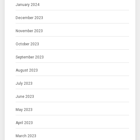
January 2024
December 2023
November 2023
October 2023
September 2023
August 2023
July 2023
June 2023
May 2023
April 2023
March 2023