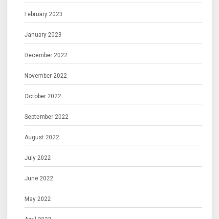
February 2023
January 2023
December 2022
November 2022
October 2022
September 2022
August 2022
July 2022
June 2022
May 2022