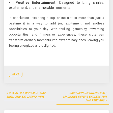
Positive Entertainment:
Designed to bring smiles,
excitement, and memorable moments.
In conclusion, exploring a top online slot is more than just a
pastime it is a way to add joy, excitement, and endless
possibilities to your day. With thrilling gameplay, rewarding
opportunities, and immersive experiences, these slots can
transform ordinary moments into extraordinary ones, leaving you
feeling energized and delighted.
SLOT
Post
DIVE INTO A WORLD OF LUCK,
EACH SPIN ON ONLINE SLOT
navigation
SKILL, AND BIG CASINO WINS
MACHINES OFFERS ENDLESS FUN
AND REWARDS