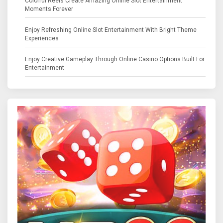
Colorful Reels Create Amazing Online Slot Entertainment
Moments Forever
Enjoy Refreshing Online Slot Entertainment With Bright Theme
Experiences
Enjoy Creative Gameplay Through Online Casino Options Built For
Entertainment