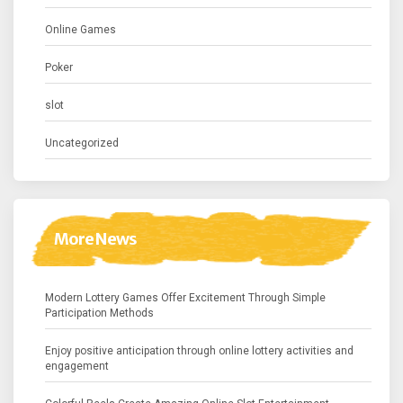
Online Games
Poker
slot
Uncategorized
More News
Modern Lottery Games Offer Excitement Through Simple
Participation Methods
Enjoy positive anticipation through online lottery activities and
engagement