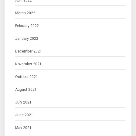
April 2022
March 2022
February 2022
January 2022
December 2021
November 2021
October 2021
August 2021
July 2021
June 2021
May 2021