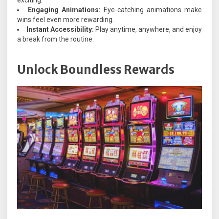
exciting.
Engaging Animations:
Eye-catching animations make
wins feel even more rewarding.
Instant Accessibility:
Play anytime, anywhere, and enjoy
a break from the routine.
Unlock Boundless Rewards