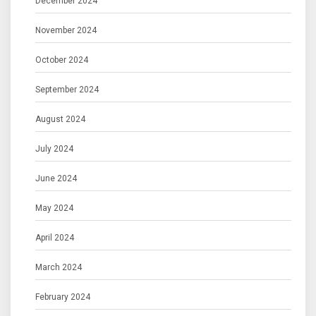
December 2024
November 2024
October 2024
September 2024
August 2024
July 2024
June 2024
May 2024
April 2024
March 2024
February 2024