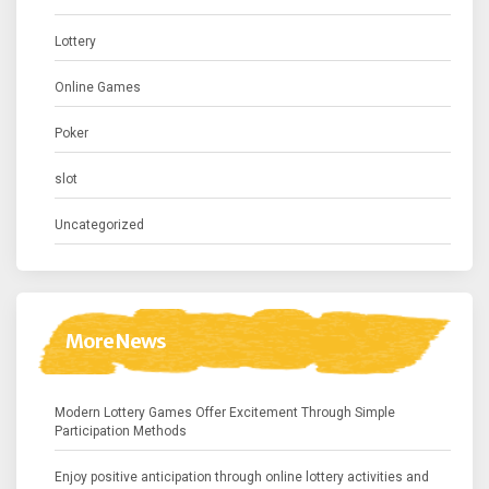
Lottery
Online Games
Poker
slot
Uncategorized
More News
Modern Lottery Games Offer Excitement Through Simple
Participation Methods
Enjoy positive anticipation through online lottery activities and