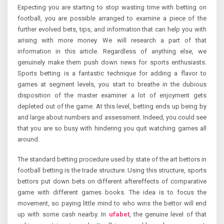
Expecting you are starting to stop wasting time with betting on
football, you are possible arranged to examine a piece of the
further evolved bets, tips, and information that can help you with
arising with more money. We will research a part of that
information in this article. Regardless of anything else, we
genuinely make them push down news for sports enthusiasts.
Sports betting is a fantastic technique for adding a flavor to
games at segment levels, you start to breathe in the dubious
disposition of the master examiner a lot of enjoyment gets
depleted out of the game. At this level, betting ends up being by
and large about numbers and assessment. Indeed, you could see
that you are so busy with hindering you quit watching games all
around.
The standard betting procedure used by state of the art bettors in
football betting is the trade structure. Using this structure, sports
bettors put down bets on different aftereffects of comparative
game with different games books. The idea is to focus the
movement, so paying little mind to who wins the bettor will end
up with some cash nearby. In
ufabet
, the genuine level of that