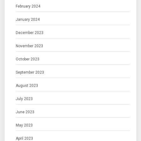
February 2024
January 2024
December 2023
November 2023
October 2023
September 2023
August 2023
July 2023
June 2023
May 2023
April 2023