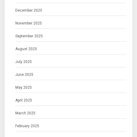
December 2025
November 2025
September 2025
August 2025
July 2025
June 2025
May 2025
April 2025
March 2025
February 2025