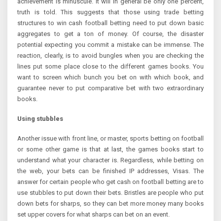
achievement is minuscule. It will in general be only one percent,
truth is told. This suggests that those using trade betting
structures to win cash football betting need to put down basic
aggregates to get a ton of money. Of course, the disaster
potential expecting you commit a mistake can be immense. The
reaction, clearly, is to avoid bungles when you are checking the
lines put some place close to the different games books. You
want to screen which bunch you bet on with which book, and
guarantee never to put comparative bet with two extraordinary
books.
Using stubbles
Another issue with front line, or master, sports betting on football
or some other game is that at last, the games books start to
understand what your character is. Regardless, while betting on
the web, your bets can be finished IP addresses, Visas. The
answer for certain people who get cash on football betting are to
use stubbles to put down their bets. Bristles are people who put
down bets for sharps, so they can bet more money many books
set upper covers for what sharps can bet on an event.