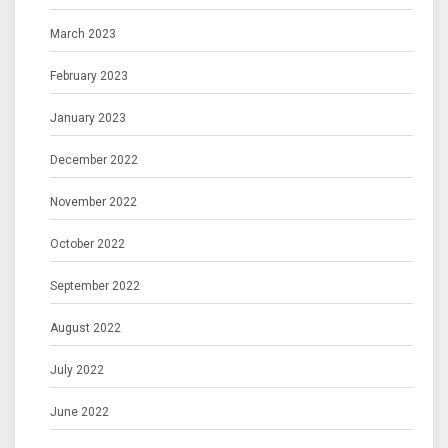
March 2023
February 2023
January 2023
December 2022
November 2022
October 2022
September 2022
August 2022
July 2022
June 2022