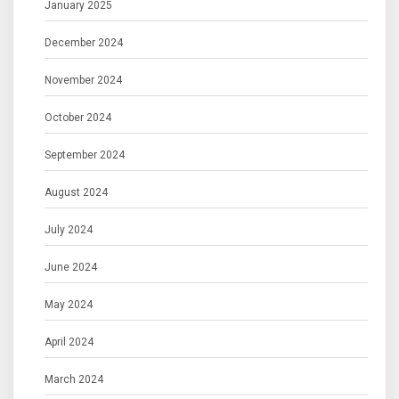
January 2025
December 2024
November 2024
October 2024
September 2024
August 2024
July 2024
June 2024
May 2024
April 2024
March 2024