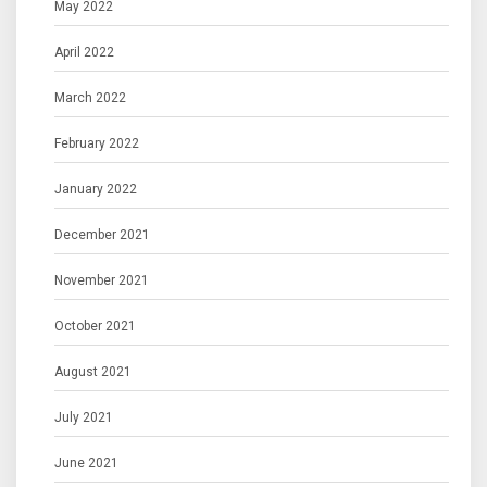
May 2022
April 2022
March 2022
February 2022
January 2022
December 2021
November 2021
October 2021
August 2021
July 2021
June 2021