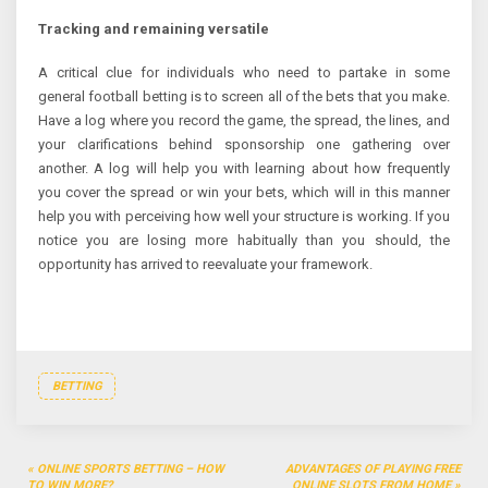
Tracking and remaining versatile
A critical clue for individuals who need to partake in some
general football betting is to screen all of the bets that you make.
Have a log where you record the game, the spread, the lines, and
your clarifications behind sponsorship one gathering over
another. A log will help you with learning about how frequently
you cover the spread or win your bets, which will in this manner
help you with perceiving how well your structure is working. If you
notice you are losing more habitually than you should, the
opportunity has arrived to reevaluate your framework.
BETTING
Post
ONLINE SPORTS BETTING – HOW
ADVANTAGES OF PLAYING FREE
TO WIN MORE?
ONLINE SLOTS FROM HOME