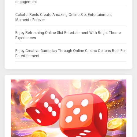
engagement
Colorful Reels Create Amazing Online Slot Entertainment
Moments Forever
Enjoy Refreshing Online Slot Entertainment With Bright Theme
Experiences
Enjoy Creative Gameplay Through Online Casino Options Built For
Entertainment