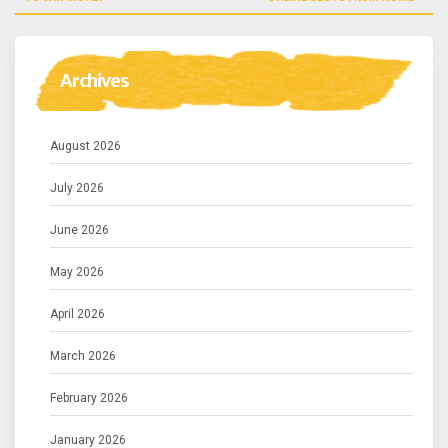
navigation
Archives
August 2026
July 2026
June 2026
May 2026
April 2026
March 2026
February 2026
January 2026