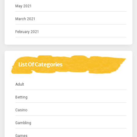
May 2021
March 2021
February 2021
List Of Categories
Adult
Betting
Casino
Gambling
Games