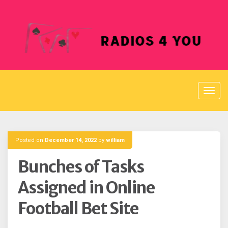
Skip
to
content
Posted on
December 14, 2022
by
william
Bunches of Tasks
Assigned in Online
Football Bet Site