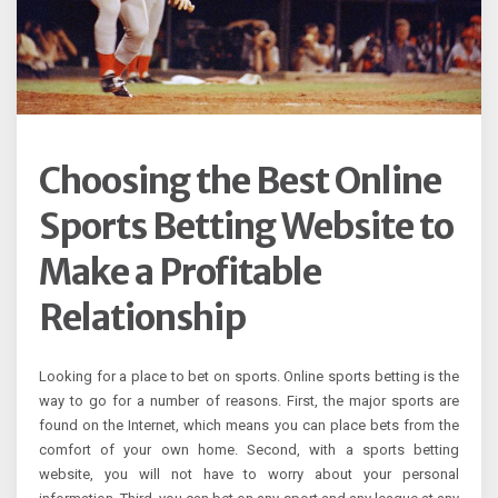
Choosing the Best Online
Sports Betting Website to
Make a Profitable
Relationship
Looking for a place to bet on sports. Online sports betting is the
way to go for a number of reasons. First, the major sports are
found on the Internet, which means you can place bets from the
comfort of your own home. Second, with a sports betting
website, you will not have to worry about your personal