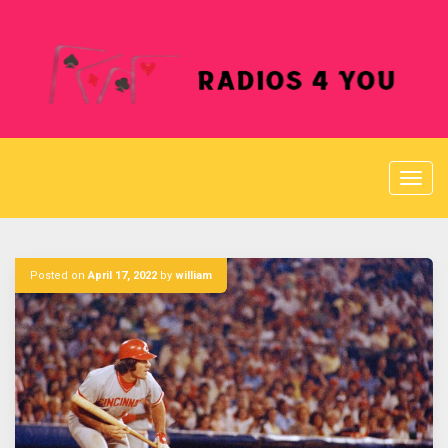
Skip
to
content
Posted on
April 17, 2022
by
william