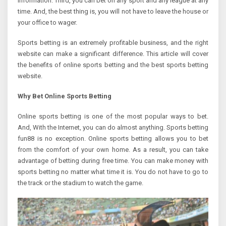
information. Third, you can bet on any sport and any league at any
time. And, the best thing is, you will not have to leave the house or
your office to wager.
Sports betting is an extremely profitable business, and the right
website can make a significant difference. This article will cover
the benefits of online sports betting and the best sports betting
website.
Why Bet Online Sports Betting
Online sports betting is one of the most popular ways to bet.
And, With the Internet, you can do almost anything. Sports betting
fun88 is no exception. Online sports betting allows you to bet
from the comfort of your own home. As a result, you can take
advantage of betting during free time. You can make money with
sports betting no matter what time it is. You do not have to go to
the track or the stadium to watch the game.