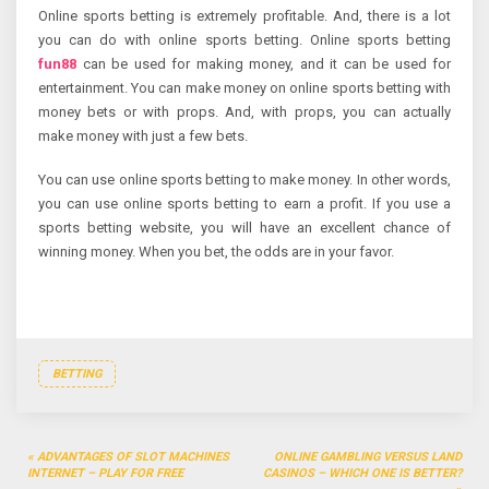
Online sports betting is extremely profitable. And, there is a lot
you can do with online sports betting. Online sports betting
fun88
can be used for making money, and it can be used for
entertainment. You can make money on online sports betting with
money bets or with props. And, with props, you can actually
make money with just a few bets.
You can use online sports betting to make money. In other words,
you can use online sports betting to earn a profit. If you use a
sports betting website, you will have an excellent chance of
winning money. When you bet, the odds are in your favor.
BETTING
Post
ADVANTAGES OF SLOT MACHINES
ONLINE GAMBLING VERSUS LAND
navigation
INTERNET – PLAY FOR FREE
CASINOS – WHICH ONE IS BETTER?