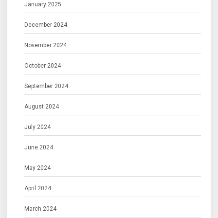
January 2025
December 2024
November 2024
October 2024
September 2024
August 2024
July 2024
June 2024
May 2024
April 2024
March 2024