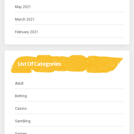
May 2021
March 2021
February 2021
List Of Categories
Adult
Betting
Casino
Gambling
Games