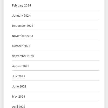
February 2024
January 2024
December 2023
November 2023
October 2023
September 2023
August 2023
July 2023
June 2023
May 2023
April 2023