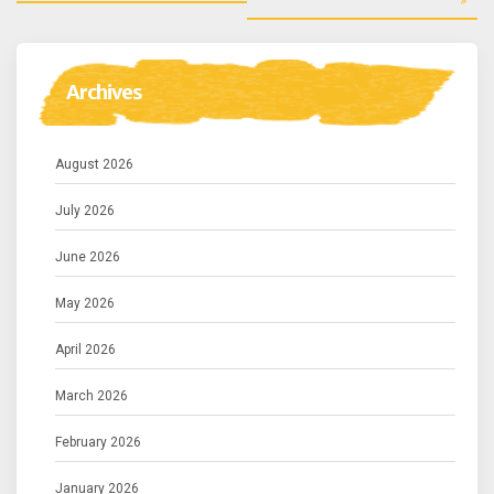
Archives
August 2026
July 2026
June 2026
May 2026
April 2026
March 2026
February 2026
January 2026