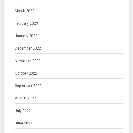
March 2023
February 2023
January 2023
December 2022
November 2022
October 2022
September 2022
August 2022
July 2022
June 2022