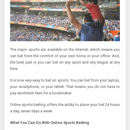
The major sports are available on the Internet, which means you
can bet from the comfort of your own home or your office. And,
the best part is you can bet on any sport and any league at any
time.
It is now very easy to bet on sports. You can bet from your laptop,
your smartphone, or your tablet. That means you do not have to
pay exorbitant fees for a bookmaker.
Online sports betting offers the ability to place your bet 24 hours
a day, seven days a week.
What You Can Do With Online Sports Betting