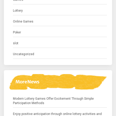
Lottery
Online Games
Poker
slot
Uncategorized
More News
Modern Lottery Games Offer Excitement Through Simple
Participation Methods
Enjoy positive anticipation through online lottery activities and