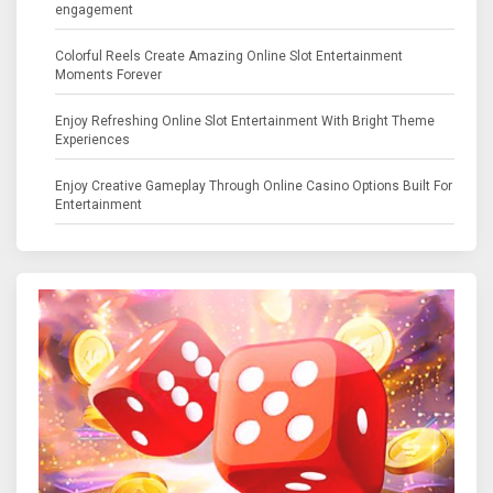
engagement
Colorful Reels Create Amazing Online Slot Entertainment
Moments Forever
Enjoy Refreshing Online Slot Entertainment With Bright Theme
Experiences
Enjoy Creative Gameplay Through Online Casino Options Built For
Entertainment