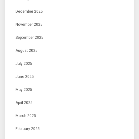
December 2025
November 2025
September 2025
August 2025
July 2025
June 2025
May 2025
April 2025
March 2025
February 2025