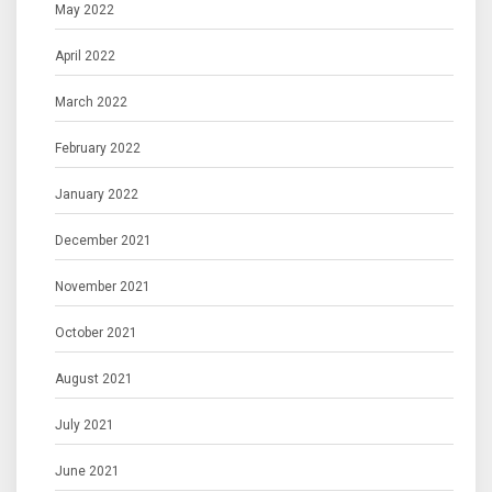
May 2022
April 2022
March 2022
February 2022
January 2022
December 2021
November 2021
October 2021
August 2021
July 2021
June 2021