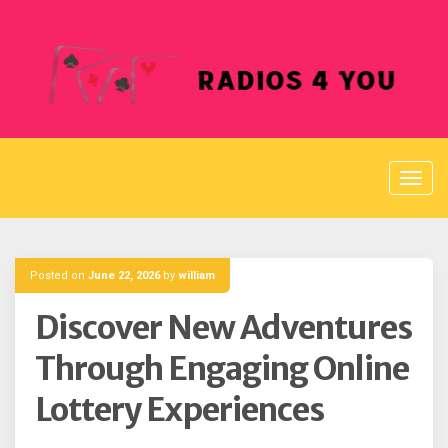
Skip
to
content
Posted on
June 22, 2026
by
william
Discover New Adventures
Through Engaging Online
Lottery Experiences