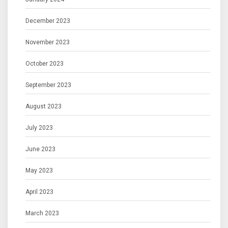
December 2023
November 2023
October 2023
September 2023
August 2023
July 2023
June 2023
May 2023
April 2023
March 2023