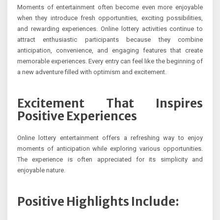
Moments of entertainment often become even more enjoyable
when they introduce fresh opportunities, exciting possibilities,
and rewarding experiences. Online lottery activities continue to
attract enthusiastic participants because they combine
anticipation, convenience, and engaging features that create
memorable experiences. Every entry can feel like the beginning of
a new adventure filled with optimism and excitement.
Excitement That Inspires
Positive Experiences
Online lottery entertainment offers a refreshing way to enjoy
moments of anticipation while exploring various opportunities.
The experience is often appreciated for its simplicity and
enjoyable nature.
Positive Highlights Include: