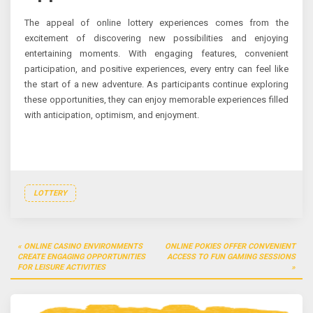
The appeal of online lottery experiences comes from the
excitement of discovering new possibilities and enjoying
entertaining moments. With engaging features, convenient
participation, and positive experiences, every entry can feel like
the start of a new adventure. As participants continue exploring
these opportunities, they can enjoy memorable experiences filled
with anticipation, optimism, and enjoyment.
LOTTERY
Post
ONLINE CASINO ENVIRONMENTS
ONLINE POKIES OFFER CONVENIENT
navigation
CREATE ENGAGING OPPORTUNITIES
ACCESS TO FUN GAMING SESSIONS
FOR LEISURE ACTIVITIES