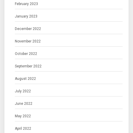
February 2023
January 2023
December 2022
November 2022
October 2022
September 2022
August 2022
July 2022
June 2022
May 2022
April 2022