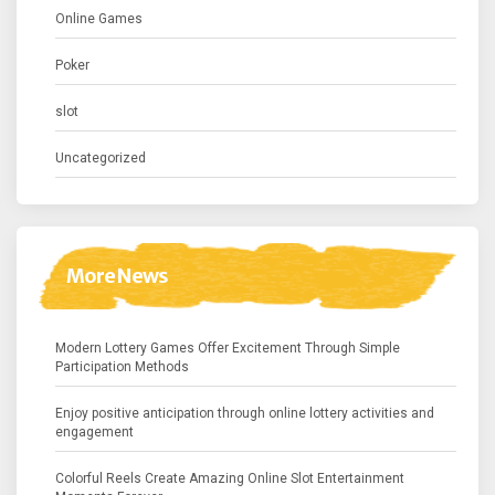
Online Games
Poker
slot
Uncategorized
More News
Modern Lottery Games Offer Excitement Through Simple
Participation Methods
Enjoy positive anticipation through online lottery activities and
engagement
Colorful Reels Create Amazing Online Slot Entertainment