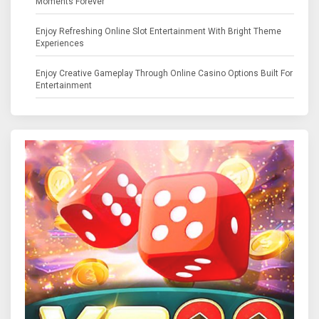
Moments Forever
Enjoy Refreshing Online Slot Entertainment With Bright Theme
Experiences
Enjoy Creative Gameplay Through Online Casino Options Built For
Entertainment