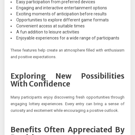
Easy participation from preferred devices
Engaging and interactive entertainment options
Exciting moments of anticipation before results
Opportunities to explore different game formats
Convenient access at suitable times
A fun addition to leisure activities
Enjoyable experiences for a wide range of participants
These features help create an atmosphere filled with enthusiasm
and positive expectations.
Exploring New Possibilities
With Confidence
Many participants enjoy discovering fresh opportunities through
engaging lottery experiences. Every entry can bring a sense of
curiosity and excitement while encouraging a positive outlook.
Benefits Often Appreciated By