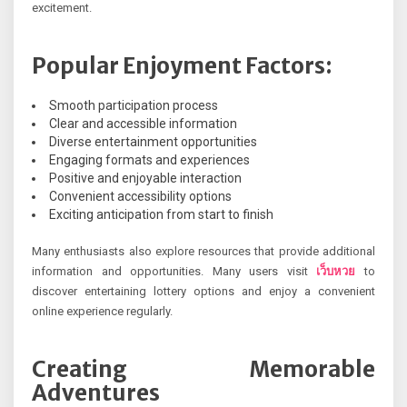
excitement.
Popular Enjoyment Factors:
Smooth participation process
Clear and accessible information
Diverse entertainment opportunities
Engaging formats and experiences
Positive and enjoyable interaction
Convenient accessibility options
Exciting anticipation from start to finish
Many enthusiasts also explore resources that provide additional
information and opportunities. Many users visit
เว็บหวย
to
discover entertaining lottery options and enjoy a convenient
online experience regularly.
Creating Memorable
Adventures