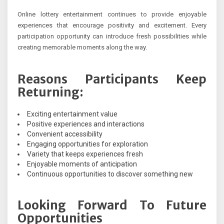
Online lottery entertainment continues to provide enjoyable
experiences that encourage positivity and excitement. Every
participation opportunity can introduce fresh possibilities while
creating memorable moments along the way.
Reasons Participants Keep
Returning:
Exciting entertainment value
Positive experiences and interactions
Convenient accessibility
Engaging opportunities for exploration
Variety that keeps experiences fresh
Enjoyable moments of anticipation
Continuous opportunities to discover something new
Looking Forward To Future
Opportunities