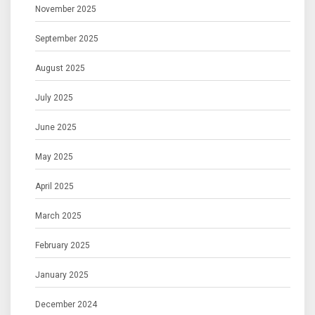
November 2025
September 2025
August 2025
July 2025
June 2025
May 2025
April 2025
March 2025
February 2025
January 2025
December 2024