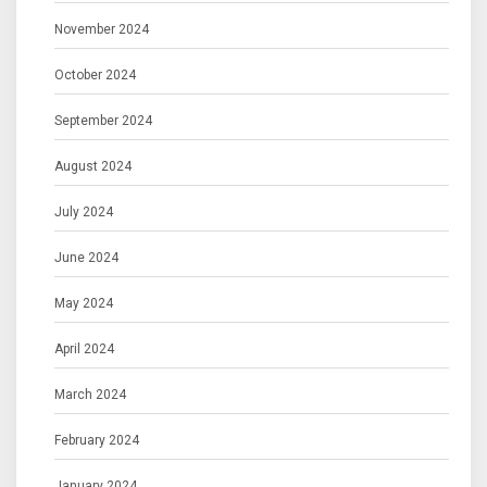
November 2024
October 2024
September 2024
August 2024
July 2024
June 2024
May 2024
April 2024
March 2024
February 2024
January 2024