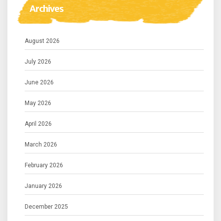
Archives
August 2026
July 2026
June 2026
May 2026
April 2026
March 2026
February 2026
January 2026
December 2025