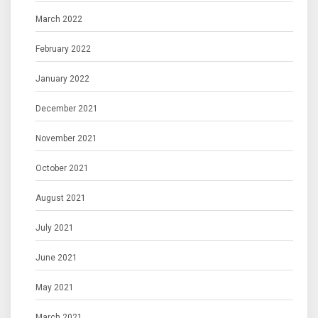
March 2022
February 2022
January 2022
December 2021
November 2021
October 2021
August 2021
July 2021
June 2021
May 2021
March 2021