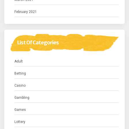
February 2021
List Of Categories
Adult
Betting
Casino
Gambling
Games
Lottery