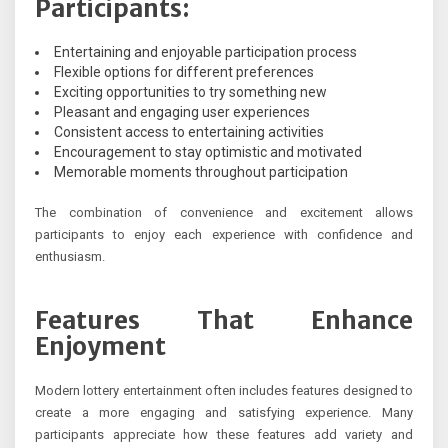
Participants:
Entertaining and enjoyable participation process
Flexible options for different preferences
Exciting opportunities to try something new
Pleasant and engaging user experiences
Consistent access to entertaining activities
Encouragement to stay optimistic and motivated
Memorable moments throughout participation
The combination of convenience and excitement allows
participants to enjoy each experience with confidence and
enthusiasm.
Features That Enhance
Enjoyment
Modern lottery entertainment often includes features designed to
create a more engaging and satisfying experience. Many
participants appreciate how these features add variety and