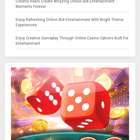
Colorful Reels Create Amazing Online Slot Entertainment
Moments Forever
Enjoy Refreshing Online Slot Entertainment With Bright Theme
Experiences
Enjoy Creative Gameplay Through Online Casino Options Built For
Entertainment