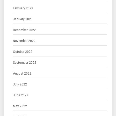
February 2023
January 2023
December 2022
November 2022
October 2022
September 2022
August 2022
July 2022
June 2022
May 2022