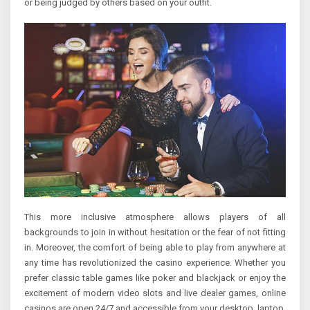
or being judged by others based on your outfit.
This more inclusive atmosphere allows players of all
backgrounds to join in without hesitation or the fear of not fitting
in. Moreover, the comfort of being able to play from anywhere at
any time has revolutionized the casino experience. Whether you
prefer classic table games like poker and blackjack or enjoy the
excitement of modern video slots and live dealer games, online
casinos are open 24/7 and accessible from your desktop, laptop,