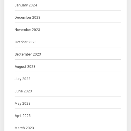
January 2024
December 2023
November 2023
October 2023
September 2023
August 2023
July 2023
June 2023
May 2023
April 2023
March 2023