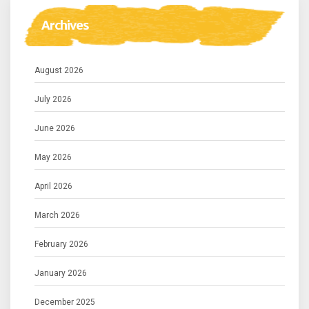
Archives
August 2026
July 2026
June 2026
May 2026
April 2026
March 2026
February 2026
January 2026
December 2025