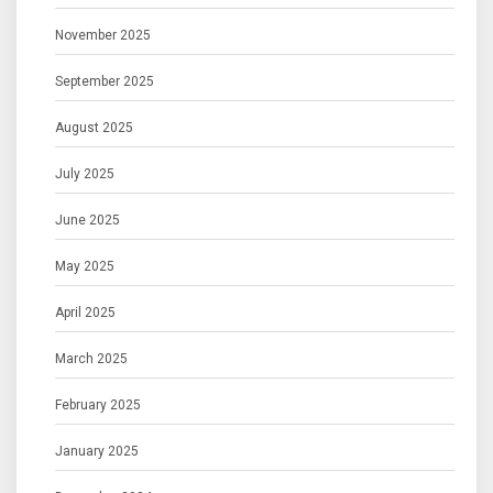
November 2025
September 2025
August 2025
July 2025
June 2025
May 2025
April 2025
March 2025
February 2025
January 2025