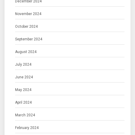
December 2024
November 2024
October 2024
September 2024
August 2024
July 2024
June 2024
May 2024
April 2024
March 2024
February 2024