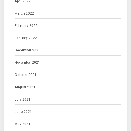
April 2022
March 2022
February 2022
January 2022
December 2021
November 2021
October 2021
August 2021
July 2021
June 2021
May 2021