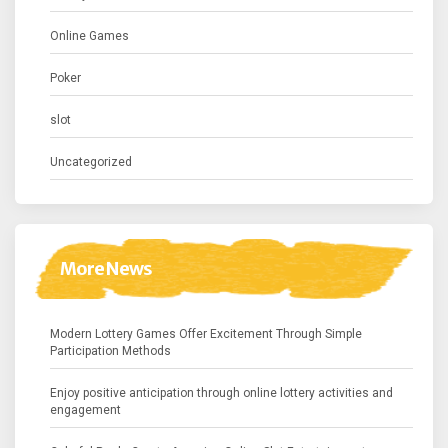
Online Games
Poker
slot
Uncategorized
More News
Modern Lottery Games Offer Excitement Through Simple
Participation Methods
Enjoy positive anticipation through online lottery activities and
engagement