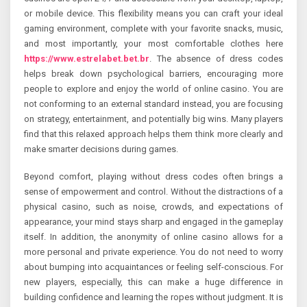
or mobile device. This flexibility means you can craft your ideal
gaming environment, complete with your favorite snacks, music,
and most importantly, your most comfortable clothes here
https://www.estrelabet.bet.br
. The absence of dress codes
helps break down psychological barriers, encouraging more
people to explore and enjoy the world of online casino. You are
not conforming to an external standard instead, you are focusing
on strategy, entertainment, and potentially big wins. Many players
find that this relaxed approach helps them think more clearly and
make smarter decisions during games.
Beyond comfort, playing without dress codes often brings a
sense of empowerment and control. Without the distractions of a
physical casino, such as noise, crowds, and expectations of
appearance, your mind stays sharp and engaged in the gameplay
itself. In addition, the anonymity of online casino allows for a
more personal and private experience. You do not need to worry
about bumping into acquaintances or feeling self-conscious. For
new players, especially, this can make a huge difference in
building confidence and learning the ropes without judgment. It is