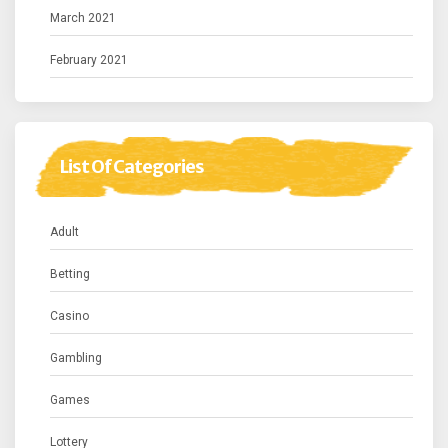
March 2021
February 2021
List Of Categories
Adult
Betting
Casino
Gambling
Games
Lottery