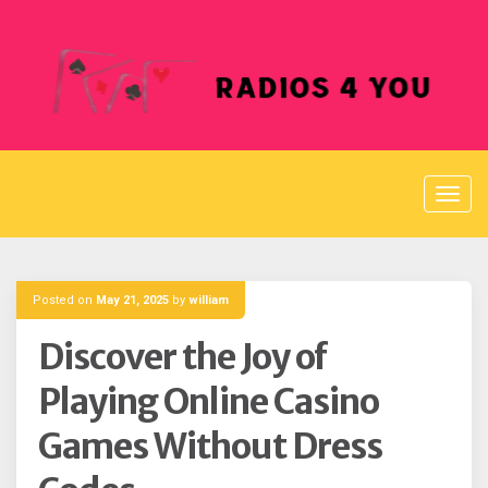
Skip
to
content
Posted on
May 21, 2025
by
william
Discover the Joy of
Playing Online Casino
Games Without Dress