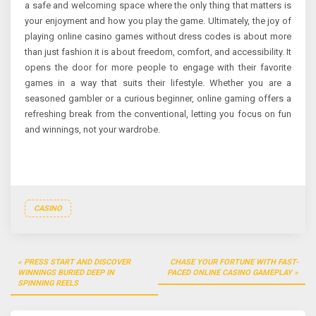
a safe and welcoming space where the only thing that matters is
your enjoyment and how you play the game. Ultimately, the joy of
playing online casino games without dress codes is about more
than just fashion it is about freedom, comfort, and accessibility. It
opens the door for more people to engage with their favorite
games in a way that suits their lifestyle. Whether you are a
seasoned gambler or a curious beginner, online gaming offers a
refreshing break from the conventional, letting you focus on fun
and winnings, not your wardrobe.
CASINO
Post
PRESS START AND DISCOVER
CHASE YOUR FORTUNE WITH FAST-
navigation
WINNINGS BURIED DEEP IN
PACED ONLINE CASINO GAMEPLAY
SPINNING REELS