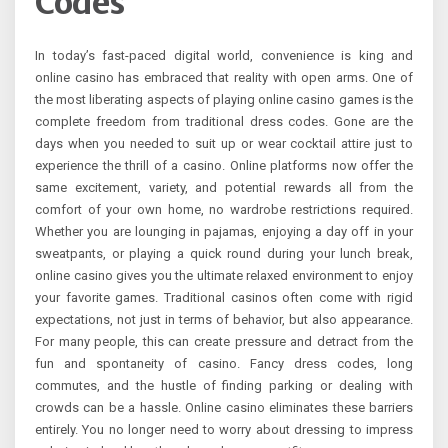
Codes
In today’s fast-paced digital world, convenience is king and
online casino has embraced that reality with open arms. One of
the most liberating aspects of playing online casino games is the
complete freedom from traditional dress codes. Gone are the
days when you needed to suit up or wear cocktail attire just to
experience the thrill of a casino. Online platforms now offer the
same excitement, variety, and potential rewards all from the
comfort of your own home, no wardrobe restrictions required.
Whether you are lounging in pajamas, enjoying a day off in your
sweatpants, or playing a quick round during your lunch break,
online casino gives you the ultimate relaxed environment to enjoy
your favorite games. Traditional casinos often come with rigid
expectations, not just in terms of behavior, but also appearance.
For many people, this can create pressure and detract from the
fun and spontaneity of casino. Fancy dress codes, long
commutes, and the hustle of finding parking or dealing with
crowds can be a hassle. Online casino eliminates these barriers
entirely. You no longer need to worry about dressing to impress