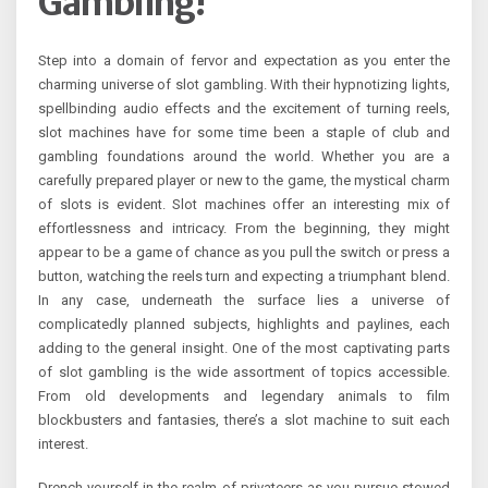
Gambling!
Step into a domain of fervor and expectation as you enter the
charming universe of slot gambling. With their hypnotizing lights,
spellbinding audio effects and the excitement of turning reels,
slot machines have for some time been a staple of club and
gambling foundations around the world. Whether you are a
carefully prepared player or new to the game, the mystical charm
of slots is evident. Slot machines offer an interesting mix of
effortlessness and intricacy. From the beginning, they might
appear to be a game of chance as you pull the switch or press a
button, watching the reels turn and expecting a triumphant blend.
In any case, underneath the surface lies a universe of
complicatedly planned subjects, highlights and paylines, each
adding to the general insight. One of the most captivating parts
of slot gambling is the wide assortment of topics accessible.
From old developments and legendary animals to film
blockbusters and fantasies, there’s a slot machine to suit each
interest.
Drench yourself in the realm of privateers as you pursue stowed