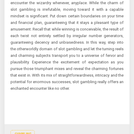
encounter the wizardry whenever, anyplace. While the charm of
slot gambling is irrefutable, moving toward it with a capable
mindset is significant. Put down certain boundaries on your time
and financial plan, guaranteeing that it stays a pleasant type of
amusement. Recall that while winning is conceivable, the result of
each twist not entirely settled by irregular number generators,
guaranteeing decency and unbiasedness. In this way, step into
the otherworldly domain of slot gambling and let the turning reels
and charming subjects transport you to a universe of fervor and
plausibility. Experience the excitement of expectation as you
pursue those triumphant mixes and reveal the charming fortunes
that exist in. With its mix of straightforwardness, intricacy and the
potential for enormous successes, slot gambling really offers an
enchanted encounter like no other.
GAMBLING