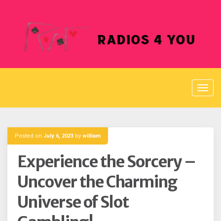
Skip
to
content
Posted on
July 6, 2023
by
william
Experience the Sorcery –
Uncover the Charming
Universe of Slot