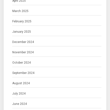
April 2025
March 2025
February 2025
January 2025
December 2024
November 2024
October 2024
September 2024
August 2024
July 2024
June 2024