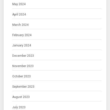
May 2024
April 2024
March 2024
February 2024
January 2024
December 2023
November 2023
October 2023
September 2023
August 2023
July 2023