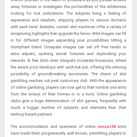
away fortunes or investigate the profundities of the wilderness
looking for lost civilizations. The subjects bring a feeling of
experience and idealism, shipping players to various domains
with each twist. Besides, current slot machines offer a variety of
enrapturing highlights that upgrade the fervor. Wild images can fill
in for different images expanding your possibilities hitting a
triumphant blend. Dissipate images can set off free twists or
extra adjusts, opening secret fortunes and duplicating your
rewards. A few slots even integrate moderate bonanzas, where
the award pool develops with each bet put, offering the enticing
possibility of groundbreaking successes. The charm of slot
gambling reaches out past customary club. With the appearance
of online gambling, players can now get to their number one slots
from the solace of their homes or in a hurry. Online gambling
clubs give a huge determination of slot games, frequently with
much a bigger number of subjects and elements than their
territory based partners.
The accommodation and openness of online
sensa138
slots
have made them progressively well known, permitting players to