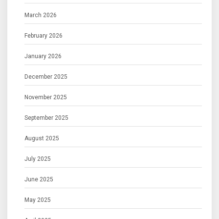
March 2026
February 2026
January 2026
December 2025
November 2025
September 2025
August 2025
July 2025
June 2025
May 2025