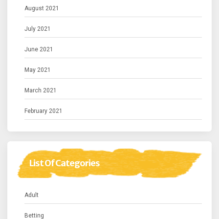
August 2021
July 2021
June 2021
May 2021
March 2021
February 2021
List Of Categories
Adult
Betting