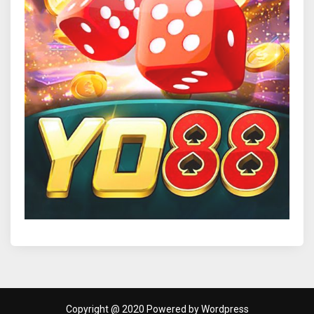
Copyright @ 2020 Powered by Wordpress