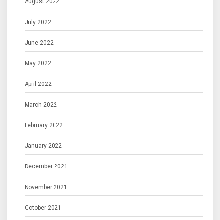
August 2022
July 2022
June 2022
May 2022
April 2022
March 2022
February 2022
January 2022
December 2021
November 2021
October 2021