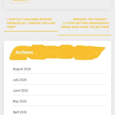
Post
HOW SLOT MACHINES RECEIVED
BREAKING THE CHANCES –
navigation
PRODUCED ALL THROUGH THE LONG
LOTTERY BETTING ORGANIZATION
TERM?
BRINGS BACK HOME THE BIG STAKE
Archives
August 2026
July 2026
June 2026
May 2026
April 2026