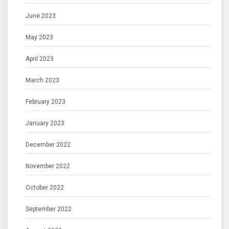
June 2023
May 2023
April 2023
March 2023
February 2023
January 2023
December 2022
November 2022
October 2022
September 2022