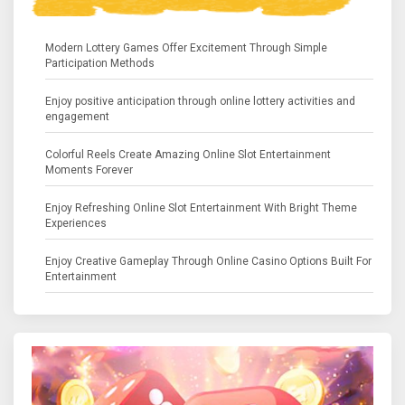
Modern Lottery Games Offer Excitement Through Simple
Participation Methods
Enjoy positive anticipation through online lottery activities and
engagement
Colorful Reels Create Amazing Online Slot Entertainment
Moments Forever
Enjoy Refreshing Online Slot Entertainment With Bright Theme
Experiences
Enjoy Creative Gameplay Through Online Casino Options Built For
Entertainment