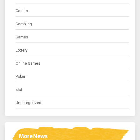
Casino
Gambling
Games
Lottery
Online Games
Poker
slot
Uncategorized
More News