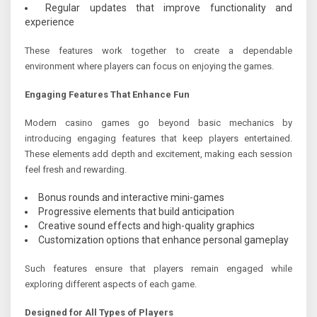
Regular updates that improve functionality and
experience
These features work together to create a dependable
environment where players can focus on enjoying the games.
Engaging Features That Enhance Fun
Modern casino games go beyond basic mechanics by
introducing engaging features that keep players entertained.
These elements add depth and excitement, making each session
feel fresh and rewarding.
Bonus rounds and interactive mini-games
Progressive elements that build anticipation
Creative sound effects and high-quality graphics
Customization options that enhance personal gameplay
Such features ensure that players remain engaged while
exploring different aspects of each game.
Designed for All Types of Players