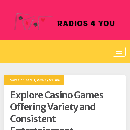
Skip
to
content
Posted on
April 1, 2026
by
william
Explore Casino Games
Offering Variety and
Consistent