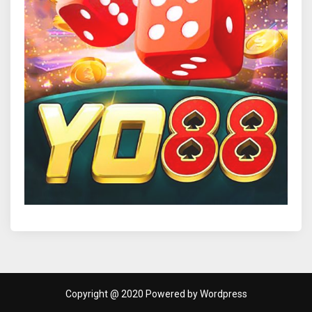
Copyright @ 2020 Powered by Wordpress