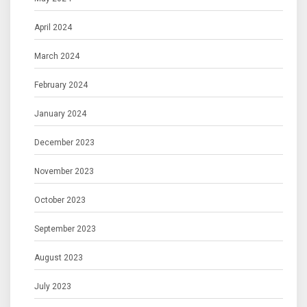
April 2024
March 2024
February 2024
January 2024
December 2023
November 2023
October 2023
September 2023
August 2023
July 2023