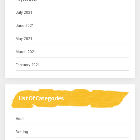
July 2021
June 2021
May 2021
March 2021
February 2021
List Of Categories
Adult
Betting