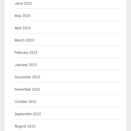
June 2023
May 2023
April 2023
March 2023
February 2023
January 2023
December 2022
November 2022
October 2022
September 2022
August 2022