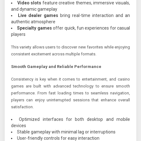
Video slots
feature creative themes, immersive visuals,
and dynamic gameplay
Live dealer games
bring real-time interaction and an
authentic atmosphere
Specialty games
offer quick, fun experiences for casual
players
This variety allows users to discover new favorites while enjoying
consistent excitement across multiple formats.
Smooth Gameplay and Reliable Performance
Consistency is key when it comes to entertainment, and casino
games are built with advanced technology to ensure smooth
performance. From fast loading times to seamless navigation,
players can enjoy uninterrupted sessions that enhance overall
satisfaction.
Optimized interfaces for both desktop and mobile
devices
Stable gameplay with minimal lag or interruptions
User-friendly controls for easy interaction