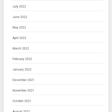
July 2022
June 2022
May 2022
April 2022
March 2022
February 2022
January 2022
December 2021
November 2021
October 2021
August 2021