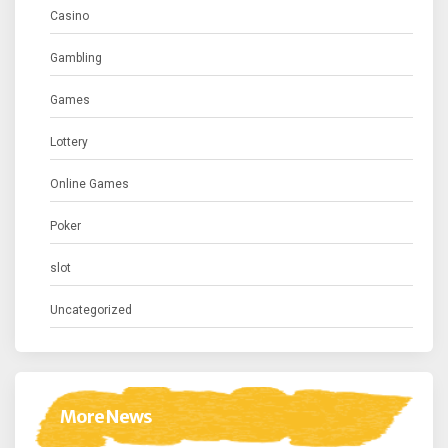
Casino
Gambling
Games
Lottery
Online Games
Poker
slot
Uncategorized
More News