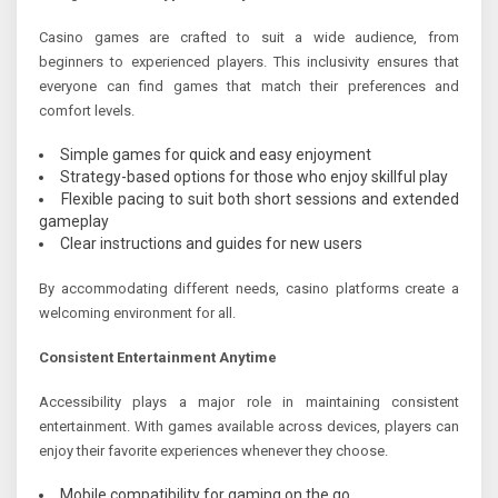
Casino games are crafted to suit a wide audience, from
beginners to experienced players. This inclusivity ensures that
everyone can find games that match their preferences and
comfort levels.
Simple games for quick and easy enjoyment
Strategy-based options for those who enjoy skillful play
Flexible pacing to suit both short sessions and extended
gameplay
Clear instructions and guides for new users
By accommodating different needs, casino platforms create a
welcoming environment for all.
Consistent Entertainment Anytime
Accessibility plays a major role in maintaining consistent
entertainment. With games available across devices, players can
enjoy their favorite experiences whenever they choose.
Mobile compatibility for gaming on the go