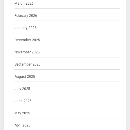
March 2026
February 2026
January 2026
December 2025
November 2025
September 2025
August 2025
July 2025
June 2025
May 2025
April 2025