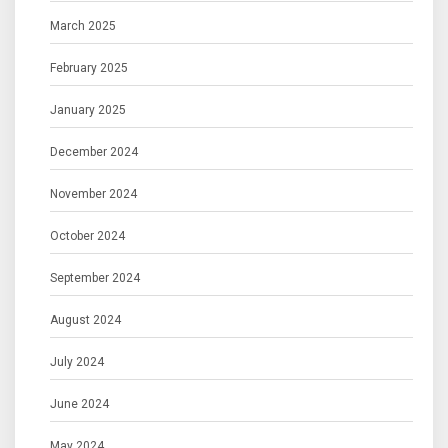
March 2025
February 2025
January 2025
December 2024
November 2024
October 2024
September 2024
August 2024
July 2024
June 2024
May 2024