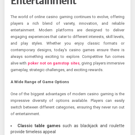
Entertainment
The world of online casino gaming continues to evolve, offering
players a rich blend of variety, innovation, and reliable
entertainment. Modern platforms are designed to deliver
engaging experiences that cater to different interests, skill levels,
and play styles. Whether you enjoy classic formats or
contemporary designs, today’s casino games ensure there is
always something exciting to explore. Competitive fun comes
alive with
poker not on gamstop sites
, giving players immersive
gameplay, strategic challenges, and exciting rewards.
A Wide Range of Game Options
One of the biggest advantages of modern casino gaming is the
impressive diversity of options available. Players can easily
switch between different categories, ensuring they never run out
of entertainment.
Classic table games
such as blackjack and roulette
provide timeless appeal