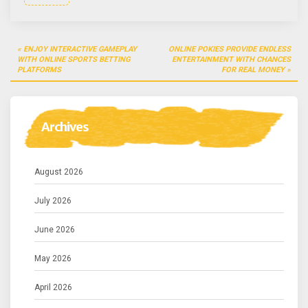
Post
ENJOY INTERACTIVE GAMEPLAY
ONLINE POKIES PROVIDE ENDLESS
navigation
WITH ONLINE SPORTS BETTING
ENTERTAINMENT WITH CHANCES
PLATFORMS
FOR REAL MONEY
Archives
August 2026
July 2026
June 2026
May 2026
April 2026