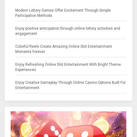
Modern Lottery Games Offer Excitement Through Simple
Participation Methods
Enjoy positive anticipation through online lottery activities and
engagement
Colorful Reels Create Amazing Online Slot Entertainment
Moments Forever
Enjoy Refreshing Online Slot Entertainment With Bright Theme
Experiences
Enjoy Creative Gameplay Through Online Casino Options Built For
Entertainment