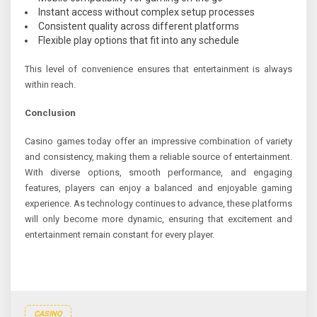
Instant access without complex setup processes
Consistent quality across different platforms
Flexible play options that fit into any schedule
This level of convenience ensures that entertainment is always
within reach.
Conclusion
Casino games today offer an impressive combination of variety
and consistency, making them a reliable source of entertainment.
With diverse options, smooth performance, and engaging
features, players can enjoy a balanced and enjoyable gaming
experience. As technology continues to advance, these platforms
will only become more dynamic, ensuring that excitement and
entertainment remain constant for every player.
CASINO