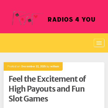
Skip
to
content
Posted on
December 22, 2025
by
william
Feel the Excitement of
High Payouts and Fun
Slot Games