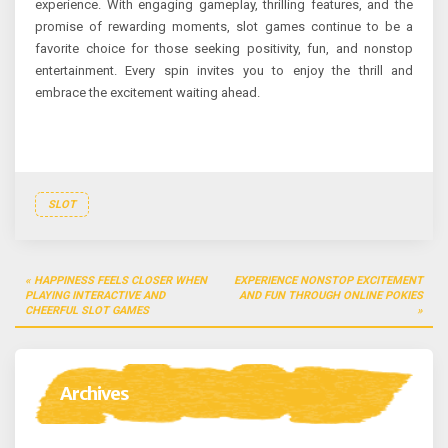
experience. With engaging gameplay, thrilling features, and the
promise of rewarding moments, slot games continue to be a
favorite choice for those seeking positivity, fun, and nonstop
entertainment. Every spin invites you to enjoy the thrill and
embrace the excitement waiting ahead.
SLOT
Post
HAPPINESS FEELS CLOSER WHEN
EXPERIENCE NONSTOP EXCITEMENT
navigation
PLAYING INTERACTIVE AND
AND FUN THROUGH ONLINE POKIES
CHEERFUL SLOT GAMES
Archives