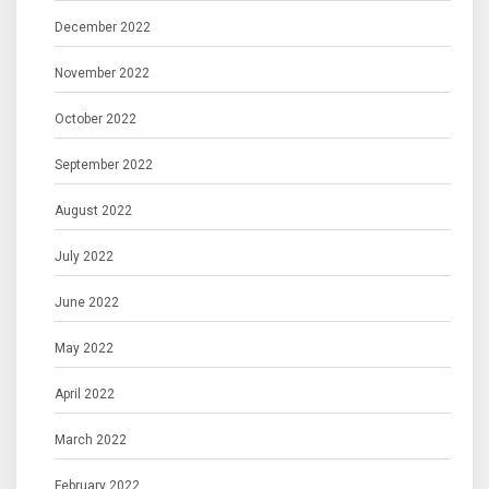
December 2022
November 2022
October 2022
September 2022
August 2022
July 2022
June 2022
May 2022
April 2022
March 2022
February 2022