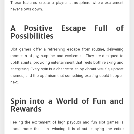
These features create a playful atmosphere where excitement
never slows down.
A Positive Escape Full of
Possibilities
Slot games offer a refreshing escape from routine, delivering
moments of joy, surprise, and excitement. They are designed to
uplift spirits, providing entertainment that feels both relaxing and
energizing. Every spin is a chance to enjoy vibrant visuals, upbeat
themes, and the optimism that something exciting could happen
next.
Spin into a World of Fun and
Rewards
Feeling the excitement of high payouts and fun slot games is
about more than just winning it is about enjoying the entire