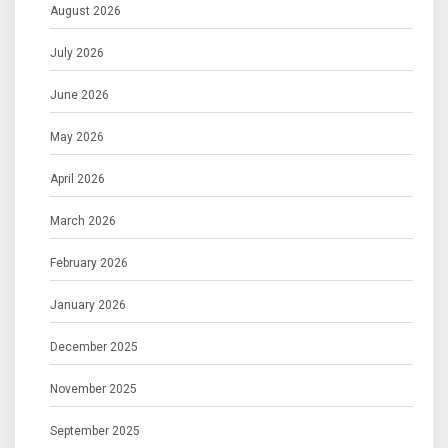
August 2026
July 2026
June 2026
May 2026
April 2026
March 2026
February 2026
January 2026
December 2025
November 2025
September 2025