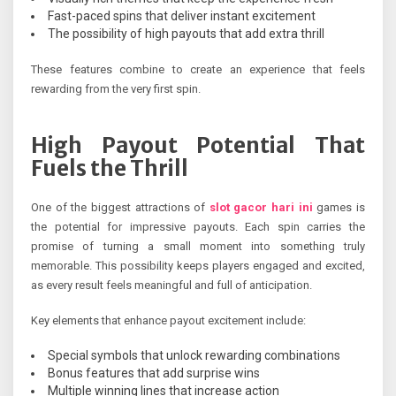
Fast-paced spins that deliver instant excitement
The possibility of high payouts that add extra thrill
These features combine to create an experience that feels
rewarding from the very first spin.
High Payout Potential That
Fuels the Thrill
One of the biggest attractions of
slot gacor hari ini
games is
the potential for impressive payouts. Each spin carries the
promise of turning a small moment into something truly
memorable. This possibility keeps players engaged and excited,
as every result feels meaningful and full of anticipation.
Key elements that enhance payout excitement include:
Special symbols that unlock rewarding combinations
Bonus features that add surprise wins
Multiple winning lines that increase action