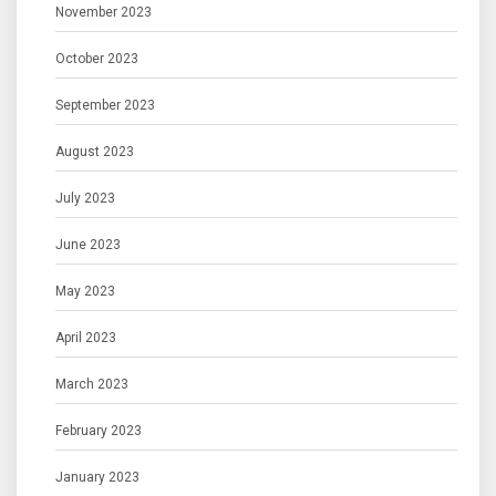
November 2023
October 2023
September 2023
August 2023
July 2023
June 2023
May 2023
April 2023
March 2023
February 2023
January 2023