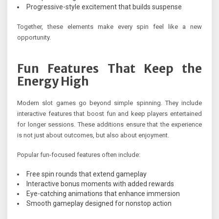
Progressive-style excitement that builds suspense
Together, these elements make every spin feel like a new
opportunity.
Fun Features That Keep the
Energy High
Modern slot games go beyond simple spinning. They include
interactive features that boost fun and keep players entertained
for longer sessions. These additions ensure that the experience
is not just about outcomes, but also about enjoyment.
Popular fun-focused features often include:
Free spin rounds that extend gameplay
Interactive bonus moments with added rewards
Eye-catching animations that enhance immersion
Smooth gameplay designed for nonstop action