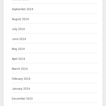
September 2024
August 2024
July 2024
June 2024
May 2024
April 2024
March 2024
February 2024
January 2024
December 2023