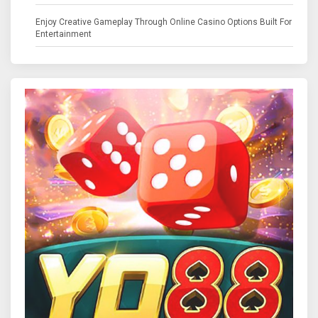
Enjoy Creative Gameplay Through Online Casino Options Built For
Entertainment