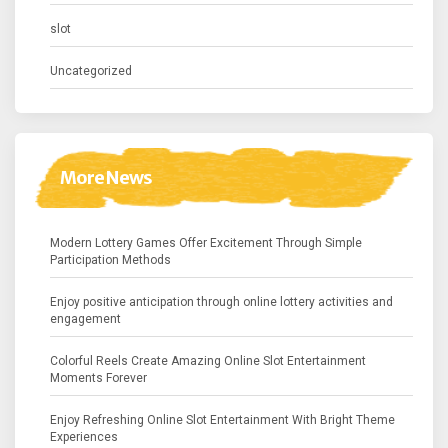
slot
Uncategorized
More News
Modern Lottery Games Offer Excitement Through Simple
Participation Methods
Enjoy positive anticipation through online lottery activities and
engagement
Colorful Reels Create Amazing Online Slot Entertainment
Moments Forever
Enjoy Refreshing Online Slot Entertainment With Bright Theme
Experiences