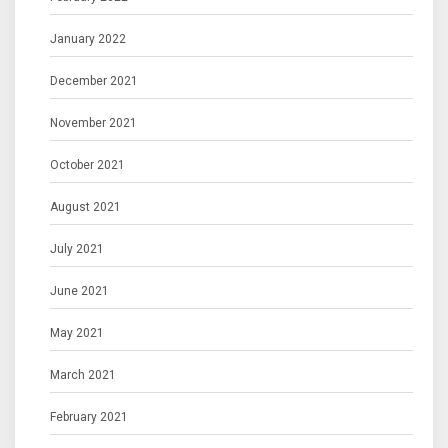
January 2022
December 2021
November 2021
October 2021
August 2021
July 2021
June 2021
May 2021
March 2021
February 2021