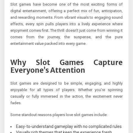
Slot games have become one of the most exciting forms of
digital entertainment, offering a perfect mix of fun, anticipation,
and rewarding moments. From vibrant visuals to engaging sound
effects, every spin pulls players into a lively experience where
enjoyment comes first. The thrill doesn’t just come from winning it
comes from the journey, the suspense, and the pure
entertainment value packed into every game.
Why Slot Games Capture
Everyone’s Attention
Slot games are designed to be simple, engaging, and highly
enjoyable for all types of players. Whether you’re spinning
casually or fully immersed in the action, the excitement never
fades.
Some standout reasons players love slot games include:
Easy-to-understand gameplay with no complicated rules
Visually rich themes that keep the experience fresh