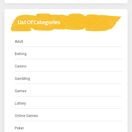
List Of Categories
Adult
Betting
Casino
Gambling
Games
Lottery
Online Games
Poker