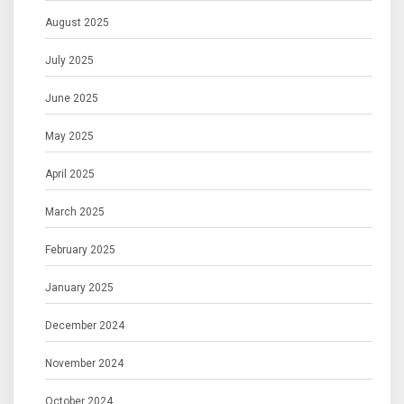
August 2025
July 2025
June 2025
May 2025
April 2025
March 2025
February 2025
January 2025
December 2024
November 2024
October 2024