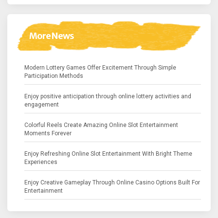
More News
Modern Lottery Games Offer Excitement Through Simple
Participation Methods
Enjoy positive anticipation through online lottery activities and
engagement
Colorful Reels Create Amazing Online Slot Entertainment
Moments Forever
Enjoy Refreshing Online Slot Entertainment With Bright Theme
Experiences
Enjoy Creative Gameplay Through Online Casino Options Built For
Entertainment