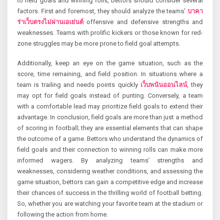
to field goals and winning rolls, bettors should consider several
factors. First and foremost, they should analyze the teams’
บาคา
ร่าเว็บตรงไม่ผ่านเอเย่นต์
offensive and defensive strengths and
weaknesses. Teams with prolific kickers or those known for red-
zone struggles may be more prone to field goal attempts.
Additionally, keep an eye on the game situation, such as the
score, time remaining, and field position. In situations where a
team is trailing and needs points quickly
เว็บพนันออนไลน์
, they
may opt for field goals instead of punting. Conversely, a team
with a comfortable lead may prioritize field goals to extend their
advantage. In conclusion, field goals are more than just a method
of scoring in football; they are essential elements that can shape
the outcome of a game. Bettors who understand the dynamics of
field goals and their connection to winning rolls can make more
informed wagers. By analyzing teams’ strengths and
weaknesses, considering weather conditions, and assessing the
game situation, bettors can gain a competitive edge and increase
their chances of success in the thrilling world of football betting.
So, whether you are watching your favorite team at the stadium or
following the action from home.