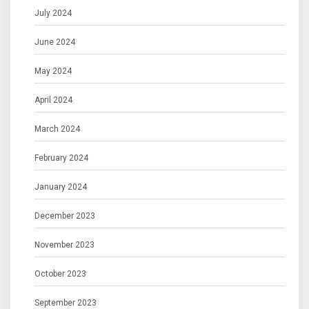
July 2024
June 2024
May 2024
April 2024
March 2024
February 2024
January 2024
December 2023
November 2023
October 2023
September 2023