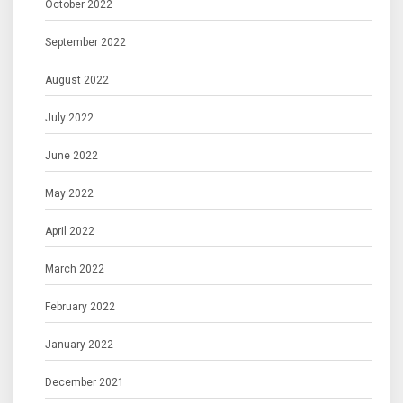
October 2022
September 2022
August 2022
July 2022
June 2022
May 2022
April 2022
March 2022
February 2022
January 2022
December 2021