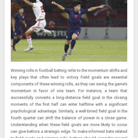
Winning rolls in football betting refer to the momentum shifts and
key plays that often lead to victory. Field goals are essential
components of these winning rolls, as they can swing the game’s
momentum in favor of one team. For instance, a team that
successfully converts a long-distance field goal in the closing
moments of the first half can enter halftime with a significant
psychological advantage. Similarly, a well-timed field goal in the
fourth quarter can shift the balance of power in a close game.
Understanding when these field goals are more likely to occur
can give bettors a strategic edge. To make informed bets related