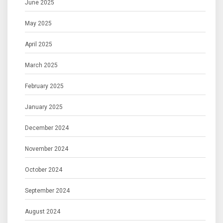
June 2025
May 2025
April 2025
March 2025
February 2025
January 2025
December 2024
November 2024
October 2024
September 2024
August 2024