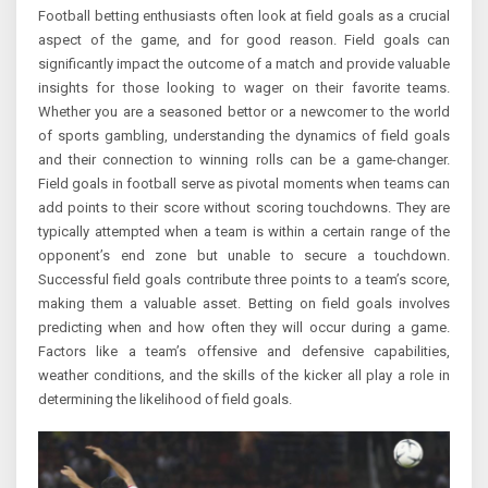
Football betting enthusiasts often look at field goals as a crucial
aspect of the game, and for good reason. Field goals can
significantly impact the outcome of a match and provide valuable
insights for those looking to wager on their favorite teams.
Whether you are a seasoned bettor or a newcomer to the world
of sports gambling, understanding the dynamics of field goals
and their connection to winning rolls can be a game-changer.
Field goals in football serve as pivotal moments when teams can
add points to their score without scoring touchdowns. They are
typically attempted when a team is within a certain range of the
opponent’s end zone but unable to secure a touchdown.
Successful field goals contribute three points to a team’s score,
making them a valuable asset. Betting on field goals involves
predicting when and how often they will occur during a game.
Factors like a team’s offensive and defensive capabilities,
weather conditions, and the skills of the kicker all play a role in
determining the likelihood of field goals.