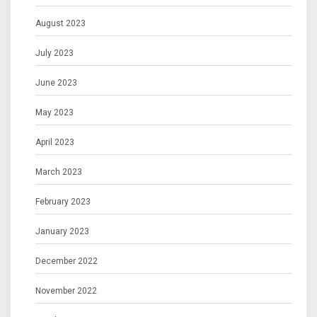
August 2023
July 2023
June 2023
May 2023
April 2023
March 2023
February 2023
January 2023
December 2022
November 2022