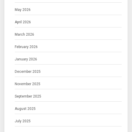
May 2026
April 2026
March 2026
February 2026
January 2026
December 2025
November 2025
September 2025
August 2025
July 2025