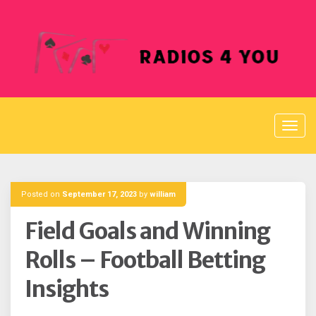
Skip
to
content
Posted on
September 17, 2023
by
william
Field Goals and Winning
Rolls – Football Betting
Insights