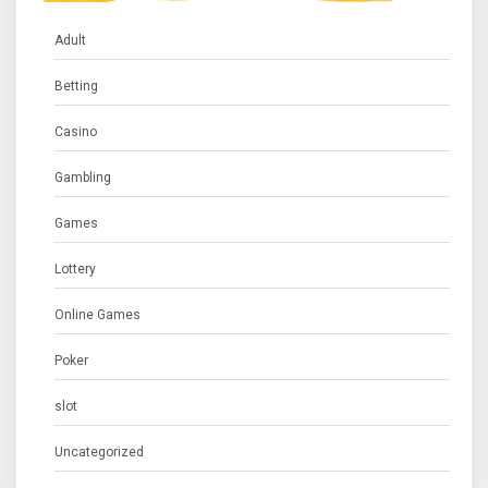
Adult
Betting
Casino
Gambling
Games
Lottery
Online Games
Poker
slot
Uncategorized