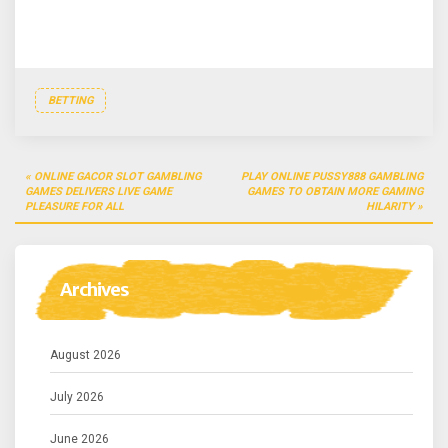
BETTING
Post
ONLINE GACOR SLOT GAMBLING
PLAY ONLINE PUSSY888 GAMBLING
navigation
GAMES DELIVERS LIVE GAME
GAMES TO OBTAIN MORE GAMING
PLEASURE FOR ALL
HILARITY
Archives
August 2026
July 2026
June 2026