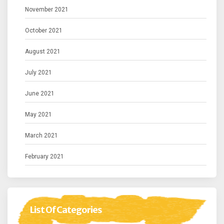
November 2021
October 2021
August 2021
July 2021
June 2021
May 2021
March 2021
February 2021
List Of Categories