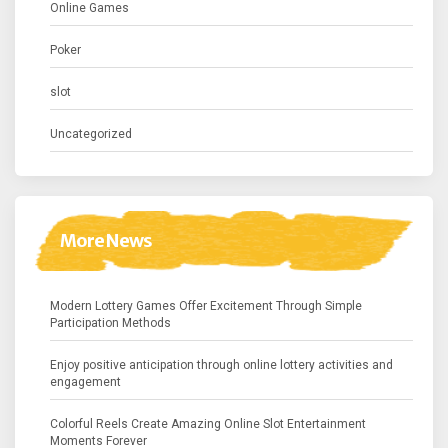
Online Games
Poker
slot
Uncategorized
More News
Modern Lottery Games Offer Excitement Through Simple
Participation Methods
Enjoy positive anticipation through online lottery activities and
engagement
Colorful Reels Create Amazing Online Slot Entertainment
Moments Forever