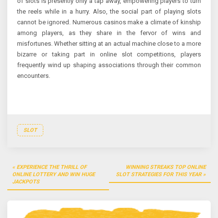
of slots is presently only a tap away, empowering players to turn
the reels while in a hurry. Also, the social part of playing slots
cannot be ignored. Numerous casinos make a climate of kinship
among players, as they share in the fervor of wins and
misfortunes. Whether sitting at an actual machine close to a more
bizarre or taking part in online slot competitions, players
frequently wind up shaping associations through their common
encounters.
SLOT
Post
EXPERIENCE THE THRILL OF
WINNING STREAKS TOP ONLINE
navigation
ONLINE LOTTERY AND WIN HUGE
SLOT STRATEGIES FOR THIS YEAR
JACKPOTS