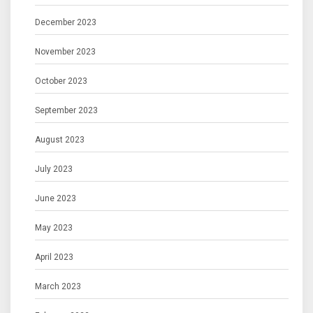
December 2023
November 2023
October 2023
September 2023
August 2023
July 2023
June 2023
May 2023
April 2023
March 2023