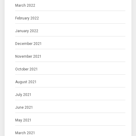
March 2022
February 2022
January 2022
December 2021
November 2021
October 2021
August 2021
July 2021
June 2021
May 2021
March 2021