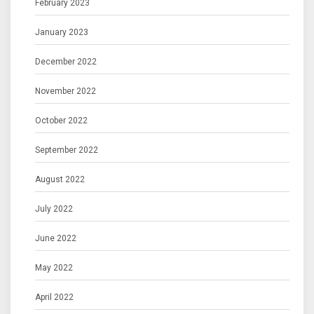
February 2023
January 2023
December 2022
November 2022
October 2022
September 2022
August 2022
July 2022
June 2022
May 2022
April 2022