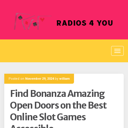
Skip
to
content
Posted on
November 29, 2024
by
william
Find Bonanza Amazing
Open Doors on the Best
Online Slot Games