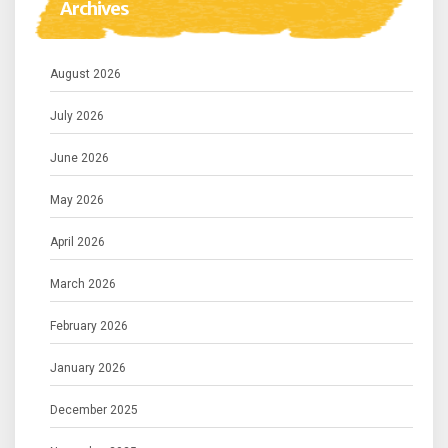
Archives
August 2026
July 2026
June 2026
May 2026
April 2026
March 2026
February 2026
January 2026
December 2025