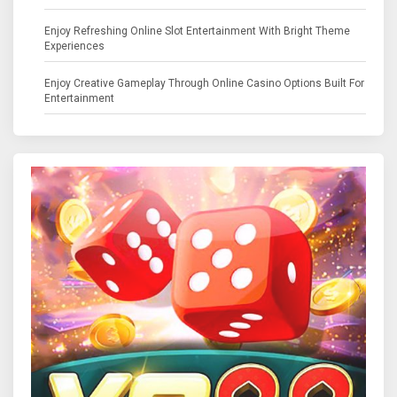
Enjoy Refreshing Online Slot Entertainment With Bright Theme
Experiences
Enjoy Creative Gameplay Through Online Casino Options Built For
Entertainment