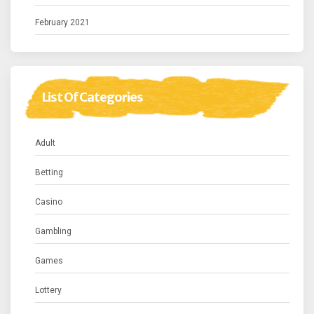
February 2021
List Of Categories
Adult
Betting
Casino
Gambling
Games
Lottery