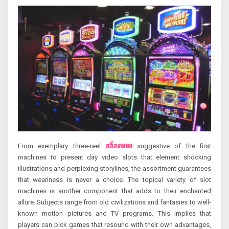
From exemplary three-reel
สล็อต888
suggestive of the first
machines to present day video slots that element shocking
illustrations and perplexing storylines, the assortment guarantees
that weariness is never a choice. The topical variety of slot
machines is another component that adds to their enchanted
allure. Subjects range from old civilizations and fantasies to well-
known motion pictures and TV programs. This implies that
players can pick games that resound with their own advantages,