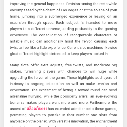
improving the general happiness. Envision turning the reels while
encompassed by the charm of Las Vegas or at the solace of your
home, jumping into a submerged experience or leaving on an
excursion through space. Each subject is intended to move
players to a different universe, adding profundity to the gaming
experience. The consolidation of recognizable characters or
notable music can additionally hoist the fervor, causing each
twist to feel like a little experience. Current slot machines likewise
gloat different highlights intended to keep players locked in.
Many slots offer extra adjusts, free twists, and moderate big
stakes, furnishing players with chances to win huge while
upgrading the fervor of the game. These highlights add layers of
intricacy to ongoing interaction as well as make tension and
expectation. The excitement of hitting a reward round can send
adrenaline hurrying, while the possibility arrival an ever-evolving
bonanza makes players want more and more. Furthermore, the
ascent of
สล็อตเว็บตรง
has extended admittance to these games,
permitting players to partake in their number one slots from
anyplace on the planet. With versatile innovation, the enchantment