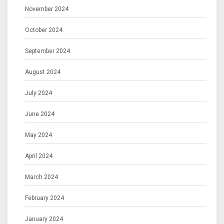
November 2024
October 2024
September 2024
August 2024
July 2024
June 2024
May 2024
April 2024
March 2024
February 2024
January 2024