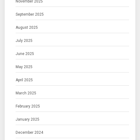
November 2025
September 2025
August 2025
July 2025
June 2025
May 2025
April 2025
March 2025
February 2025
January 2025
December 2024