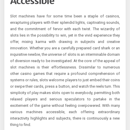
Accessible
Slot machines have for some time been a staple of casinos,
enrapturing players with their splendid lights, captivating sounds,
and the commitment of fervor with each twist. The wizardry of
slots lies in the possibility to win, yet in the vivid experience they
offer, mixing karma with drawing in subjects and creative
innovation. Whether you are a carefully prepared card shark or an
inquisitive newbie, the universe of slots is an interminable domain
of diversion ready to be investigated. At the core of the appeal of
slot machines is their effortlessness. Dissimilar to numerous
other casino games that require a profound comprehension of
systems or rules, slots welcome players to just embed their coins
or swipe their cards, press a button, and watch the reels turn. This
simplicity of play makes slots open to everybody, permitting both
relaxed players and serious speculators to partake in the
excitement of the game without feeling overpowered. With many
various machines accessible, each offering extraordinary
interactivity highlights and subjects, there is continuously a new
thing to find.