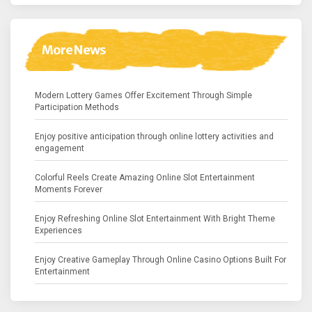
More News
Modern Lottery Games Offer Excitement Through Simple
Participation Methods
Enjoy positive anticipation through online lottery activities and
engagement
Colorful Reels Create Amazing Online Slot Entertainment
Moments Forever
Enjoy Refreshing Online Slot Entertainment With Bright Theme
Experiences
Enjoy Creative Gameplay Through Online Casino Options Built For
Entertainment