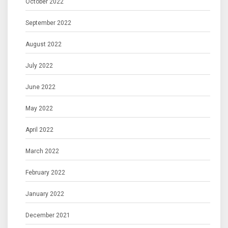
October 2022
September 2022
August 2022
July 2022
June 2022
May 2022
April 2022
March 2022
February 2022
January 2022
December 2021