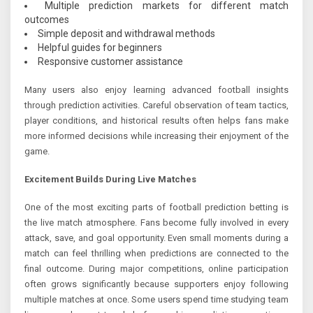
Multiple prediction markets for different match
outcomes
Simple deposit and withdrawal methods
Helpful guides for beginners
Responsive customer assistance
Many users also enjoy learning advanced football insights
through prediction activities. Careful observation of team tactics,
player conditions, and historical results often helps fans make
more informed decisions while increasing their enjoyment of the
game.
Excitement Builds During Live Matches
One of the most exciting parts of football prediction betting is
the live match atmosphere. Fans become fully involved in every
attack, save, and goal opportunity. Even small moments during a
match can feel thrilling when predictions are connected to the
final outcome. During major competitions, online participation
often grows significantly because supporters enjoy following
multiple matches at once. Some users spend time studying team