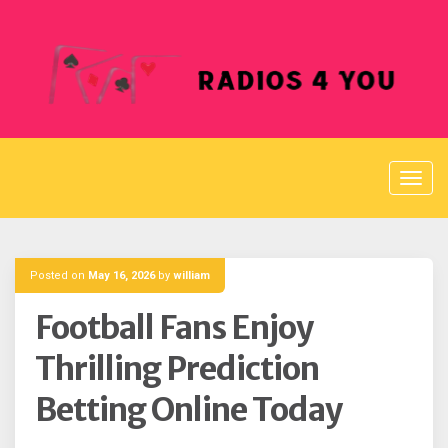
Skip
to
content
Posted on
May 16, 2026
by
william
Football Fans Enjoy
Thrilling Prediction
Betting Online Today