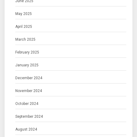
June 2025
May 2025
April 2025
March 2025
February 2025
January 2025
December 2024
November 2024
October 2024
September 2024
August 2024