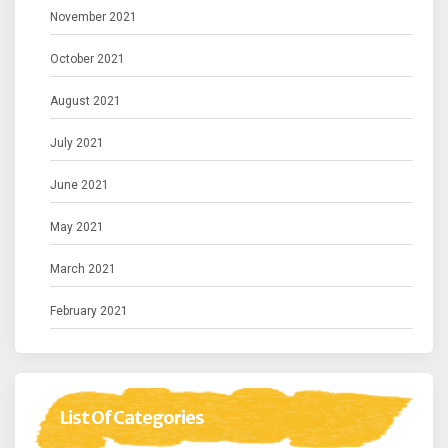
November 2021
October 2021
August 2021
July 2021
June 2021
May 2021
March 2021
February 2021
List Of Categories