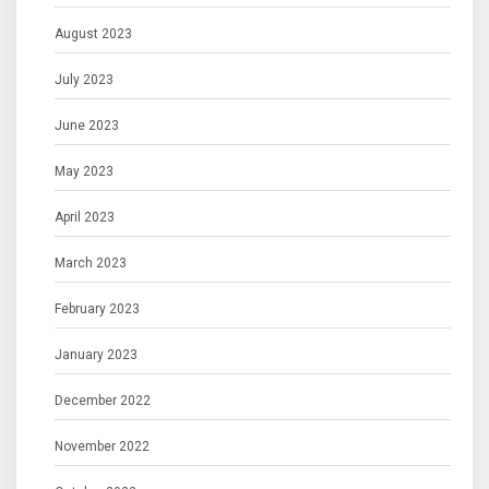
August 2023
July 2023
June 2023
May 2023
April 2023
March 2023
February 2023
January 2023
December 2022
November 2022