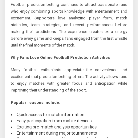
Football prediction betting continues to attract passionate fans
who enjoy combining sports knowledge with entertainment and
excitement. Supporters love analyzing player form, match
statistics, team strategies, and recent performances before
making their predictions. The experience creates extra energy
before every game and keeps fans engaged from the first whistle
until the final moments of the match.
Why Fans Love Online Football Prediction Activities
Many football enthusiasts appreciate the convenience and
excitement that prediction betting offers. The activity allows fans
to enjoy matches with greater focus and anticipation while
improving their understanding of the sport.
Popular reasons include:
Quick access to match information
Easy participation from mobile devices
Exciting pre-match analysis opportunities
Entertainment during major tournaments