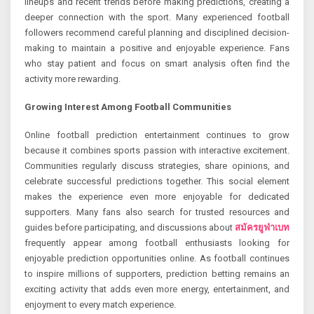
lineups and recent trends before making predictions, creating a
deeper connection with the sport. Many experienced football
followers recommend careful planning and disciplined decision-
making to maintain a positive and enjoyable experience. Fans
who stay patient and focus on smart analysis often find the
activity more rewarding.
Growing Interest Among Football Communities
Online football prediction entertainment continues to grow
because it combines sports passion with interactive excitement.
Communities regularly discuss strategies, share opinions, and
celebrate successful predictions together. This social element
makes the experience even more enjoyable for dedicated
supporters. Many fans also search for trusted resources and
guides before participating, and discussions about
สมัครยูฟ่าเบท
frequently appear among football enthusiasts looking for
enjoyable prediction opportunities online. As football continues
to inspire millions of supporters, prediction betting remains an
exciting activity that adds even more energy, entertainment, and
enjoyment to every match experience.