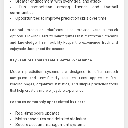
Greater engagement with every goal and attack
Fun competition among friends and football
communities
Opportunities to improve prediction skills over time
Football prediction platforms also provide various match
options, allowing users to select games that match their interests
and knowledge. This flexibility keeps the experience fresh and
enjoyable throughout the season.
Key Features That Create a Better Experience
Modern prediction systems are designed to offer smooth
navigation and user-friendly features. Fans appreciate fast-
loading pages, organized statistics, and simple prediction tools
that help create a more enjoyable experience.
Features commonly appreciated by users:
Real-time score updates
Match schedules and detailed statistics
Secure account management systems