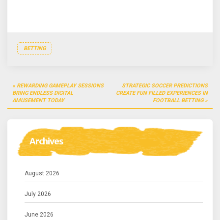
BETTING
Post
REWARDING GAMEPLAY SESSIONS
STRATEGIC SOCCER PREDICTIONS
navigation
BRING ENDLESS DIGITAL
CREATE FUN FILLED EXPERIENCES IN
AMUSEMENT TODAY
FOOTBALL BETTING
Archives
August 2026
July 2026
June 2026