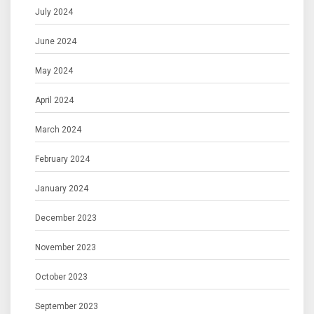
July 2024
June 2024
May 2024
April 2024
March 2024
February 2024
January 2024
December 2023
November 2023
October 2023
September 2023