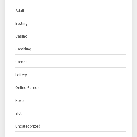
Adult
Betting
Casino
Gambling
Games
Lottery
Online Games
Poker
slot
Uncategorized