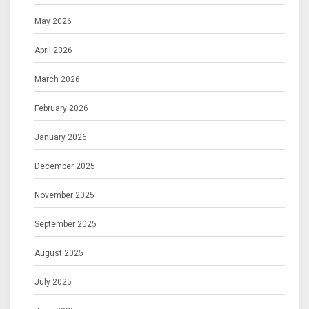
May 2026
April 2026
March 2026
February 2026
January 2026
December 2025
November 2025
September 2025
August 2025
July 2025