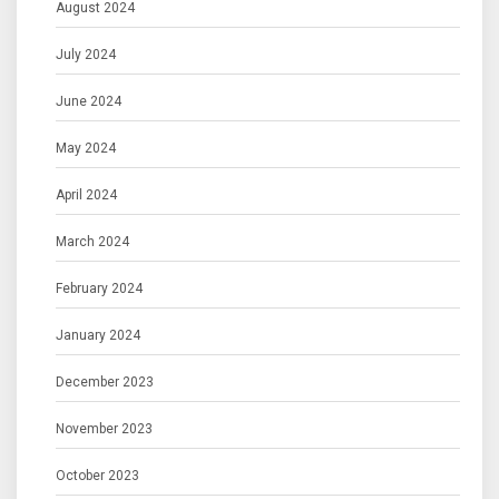
August 2024
July 2024
June 2024
May 2024
April 2024
March 2024
February 2024
January 2024
December 2023
November 2023
October 2023