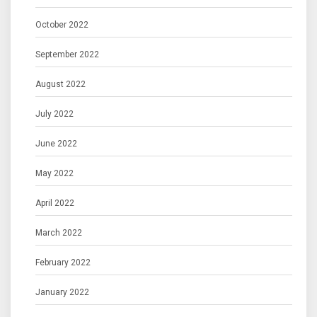
October 2022
September 2022
August 2022
July 2022
June 2022
May 2022
April 2022
March 2022
February 2022
January 2022