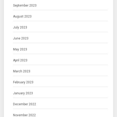
September 2023
August 2023
July 2023
June 2023
May 2023
April 2023
March 2023
February 2023
January 2023
December 2022
November 2022