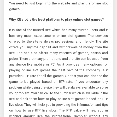
You need to just login into the website and play the online slot
games.
Why XR slot is the best platform to play online slot games?
It is one of the trusted site which has many trusted users and it
has very much experience in online slot games. The services
offered by the site is always professional and friendly. The site
offers you anytime deposit and withdrawals of money from the
site. The site also offers many varieties of games, casino and
poker. There are many promotions and the site can be used from
any device like mobile or PC. As it provides many options for
playing online slot games the best part of the company is it
provides RTP rate for all the games. So that you can choose the
game to be played based on RTP rate. If you encounter any
problem while using the site they will be always available to solve
your problem. You can call to the number which is available in the
site and ask them how to play online slot games based on RTP
live slots. They will help you in providing the information and tips
on how to use RTP live slots. The RTP value will help you in
winning amount like the professional gambler without any