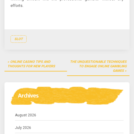
efforts.
SLOT
Post
ONLINE CASINO TIPS AND
THE UNQUESTIONABLE TECHNIQUES
navigation
THOUGHTS FOR NEW PLAYERS
TO ENGAGE ONLINE GAMBLING
GAMES
Archives
August 2026
July 2026