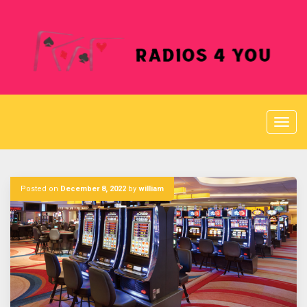
Skip
to
content
Posted on
December 8, 2022
by
william