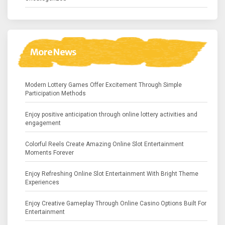
More News
Modern Lottery Games Offer Excitement Through Simple
Participation Methods
Enjoy positive anticipation through online lottery activities and
engagement
Colorful Reels Create Amazing Online Slot Entertainment
Moments Forever
Enjoy Refreshing Online Slot Entertainment With Bright Theme
Experiences
Enjoy Creative Gameplay Through Online Casino Options Built For
Entertainment