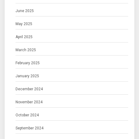
June 2025
May 2025
April 2025
March 2025
February 2025
January 2025
December 2024
November 2024
October 2024
September 2024