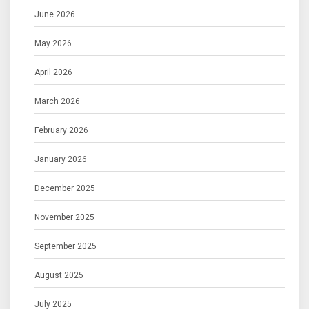
June 2026
May 2026
April 2026
March 2026
February 2026
January 2026
December 2025
November 2025
September 2025
August 2025
July 2025