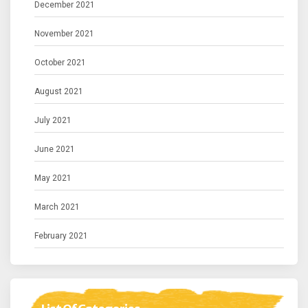
December 2021
November 2021
October 2021
August 2021
July 2021
June 2021
May 2021
March 2021
February 2021