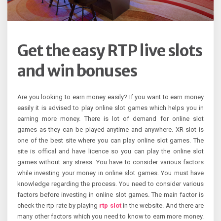
Get the easy RTP live slots
and win bonuses
Are you looking to earn money easily? If you want to earn money
easily it is advised to play online slot games which helps you in
earning more money. There is lot of demand for online slot
games as they can be played anytime and anywhere. XR slot is
one of the best site where you can play online slot games. The
site is offical and have licence so you can play the online slot
games without any stress. You have to consider various factors
while investing your money in online slot games. You must have
knowledge regarding the process. You need to consider various
factors before investing in online slot games. The main factor is
check the rtp rate by playing
rtp slot
in the website. And there are
many other factors which you need to know to earn more money.