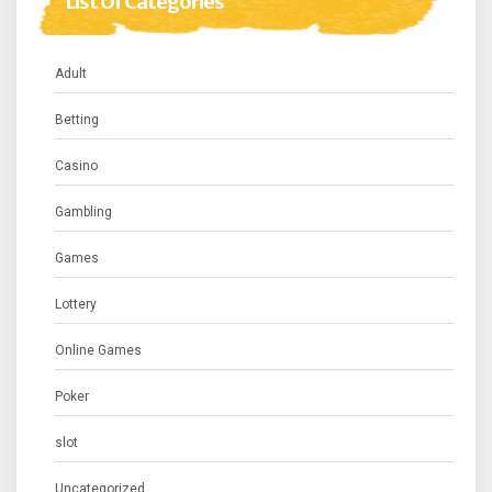
List Of Categories
Adult
Betting
Casino
Gambling
Games
Lottery
Online Games
Poker
slot
Uncategorized