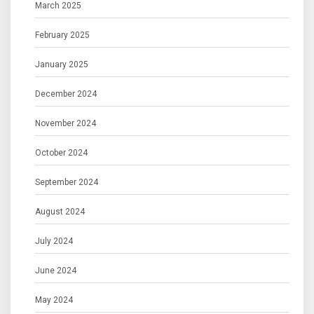
March 2025
February 2025
January 2025
December 2024
November 2024
October 2024
September 2024
August 2024
July 2024
June 2024
May 2024