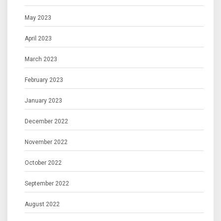
May 2023
April 2023
March 2023
February 2023
January 2023
December 2022
November 2022
October 2022
September 2022
August 2022