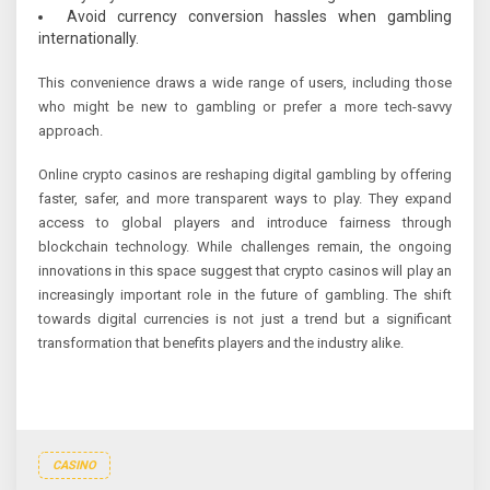
Avoid currency conversion hassles when gambling
internationally.
This convenience draws a wide range of users, including those
who might be new to gambling or prefer a more tech-savvy
approach.
Online crypto casinos are reshaping digital gambling by offering
faster, safer, and more transparent ways to play. They expand
access to global players and introduce fairness through
blockchain technology. While challenges remain, the ongoing
innovations in this space suggest that crypto casinos will play an
increasingly important role in the future of gambling. The shift
towards digital currencies is not just a trend but a significant
transformation that benefits players and the industry alike.
CASINO