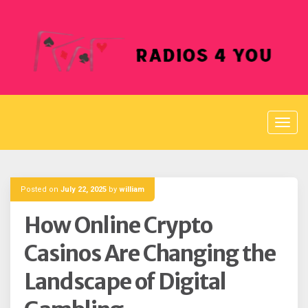
Skip
to
content
Posted on
July 22, 2025
by
william
How Online Crypto
Casinos Are Changing the
Landscape of Digital