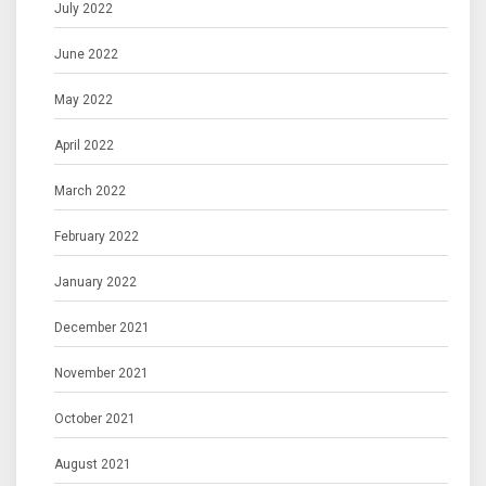
July 2022
June 2022
May 2022
April 2022
March 2022
February 2022
January 2022
December 2021
November 2021
October 2021
August 2021