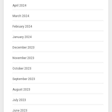
April 2024
March 2024
February 2024
January 2024
December 2023
November 2023
October 2023
September 2023
August 2023
July 2023
June 2023