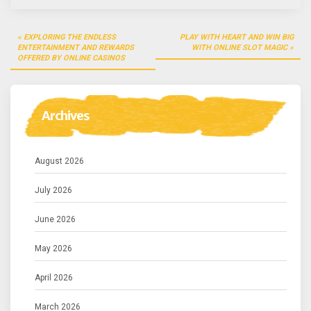
Post
EXPLORING THE ENDLESS
PLAY WITH HEART AND WIN BIG
navigation
ENTERTAINMENT AND REWARDS
WITH ONLINE SLOT MAGIC
OFFERED BY ONLINE CASINOS
Archives
August 2026
July 2026
June 2026
May 2026
April 2026
March 2026