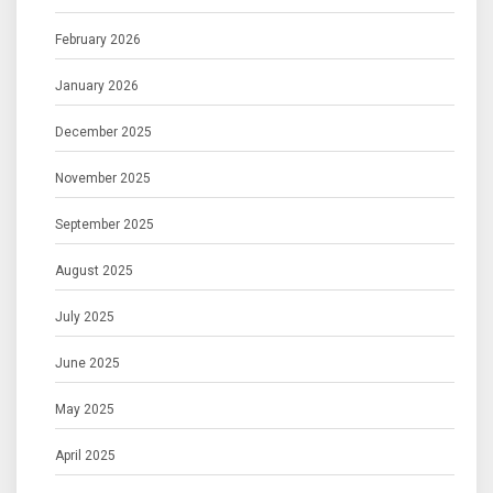
February 2026
January 2026
December 2025
November 2025
September 2025
August 2025
July 2025
June 2025
May 2025
April 2025