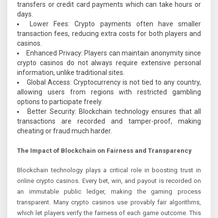
transfers or credit card payments which can take hours or
days.
Lower Fees: Crypto payments often have smaller
transaction fees, reducing extra costs for both players and
casinos.
Enhanced Privacy: Players can maintain anonymity since
crypto casinos do not always require extensive personal
information, unlike traditional sites.
Global Access: Cryptocurrency is not tied to any country,
allowing users from regions with restricted gambling
options to participate freely.
Better Security: Blockchain technology ensures that all
transactions are recorded and tamper-proof, making
cheating or fraud much harder.
The Impact of Blockchain on Fairness and Transparency
Blockchain technology plays a critical role in boosting trust in
online crypto casinos. Every bet, win, and payout is recorded on
an immutable public ledger, making the gaming process
transparent. Many crypto casinos use provably fair algorithms,
which let players verify the fairness of each game outcome. This