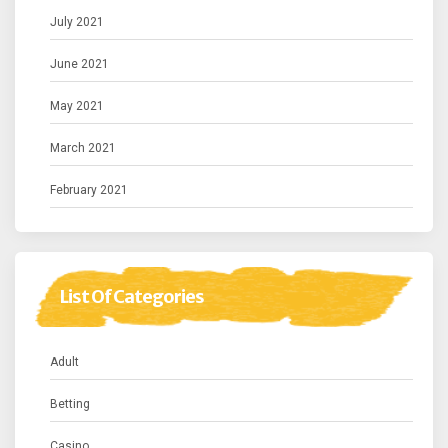
July 2021
June 2021
May 2021
March 2021
February 2021
List Of Categories
Adult
Betting
Casino