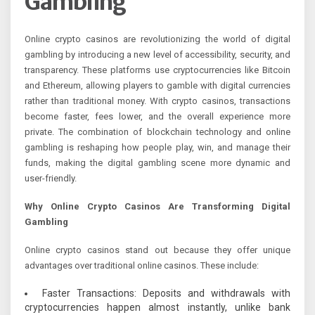
Gambling
Online crypto casinos are revolutionizing the world of digital
gambling by introducing a new level of accessibility, security, and
transparency. These platforms use cryptocurrencies like Bitcoin
and Ethereum, allowing players to gamble with digital currencies
rather than traditional money. With crypto casinos, transactions
become faster, fees lower, and the overall experience more
private. The combination of blockchain technology and online
gambling is reshaping how people play, win, and manage their
funds, making the digital gambling scene more dynamic and
user-friendly.
Why Online Crypto Casinos Are Transforming Digital
Gambling
Online crypto casinos stand out because they offer unique
advantages over traditional online casinos. These include:
Faster Transactions: Deposits and withdrawals with
cryptocurrencies happen almost instantly, unlike bank