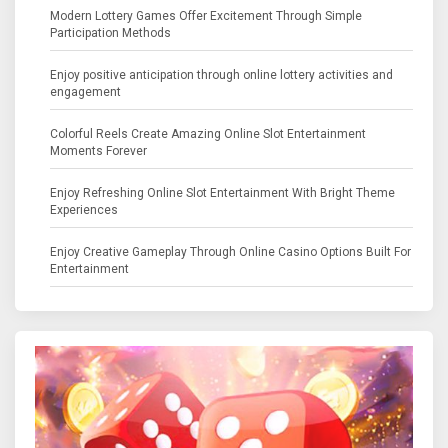
Modern Lottery Games Offer Excitement Through Simple
Participation Methods
Enjoy positive anticipation through online lottery activities and
engagement
Colorful Reels Create Amazing Online Slot Entertainment
Moments Forever
Enjoy Refreshing Online Slot Entertainment With Bright Theme
Experiences
Enjoy Creative Gameplay Through Online Casino Options Built For
Entertainment