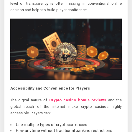
level of transparency is often missing in conventional online
casinos and helps to build player confidence.
Accessibility and Convenience for Players
The digital nature of
Crypto casino bonus reviews
and the
global reach of the internet make crypto casinos highly
accessible. Players can:
Use multiple types of cryptocurrencies.
Play anytime without traditional banking restrictions.