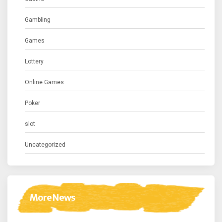
Gambling
Games
Lottery
Online Games
Poker
slot
Uncategorized
More News