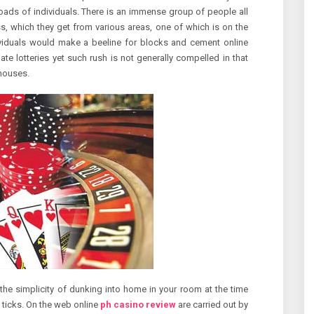
 loads of individuals. There is an immense group of people all
s, which they get from various areas, one of which is on the
viduals would make a beeline for blocks and cement online
te lotteries yet such rush is not generally compelled in that
houses.
the simplicity of dunking into home in your room at the time
ee ticks. On the web online
ph casino review
are carried out by