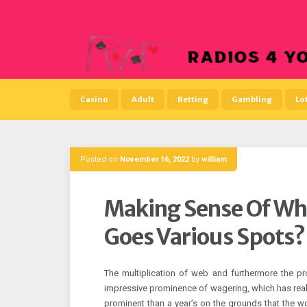
Skip
to
content
Casino
Adult
Betting
Gambling
Lo
Posted on
November 16, 2022
by
william
Making Sense Of Wh
Goes Various Spots?
The multiplication of web and furthermore the p
impressive prominence of wagering, which has really
prominent than a year’s on the grounds that the wo