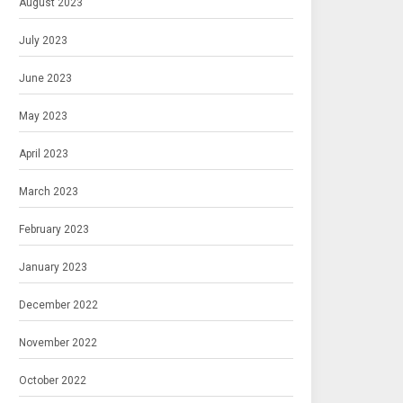
August 2023
July 2023
June 2023
May 2023
April 2023
March 2023
February 2023
January 2023
December 2022
November 2022
October 2022