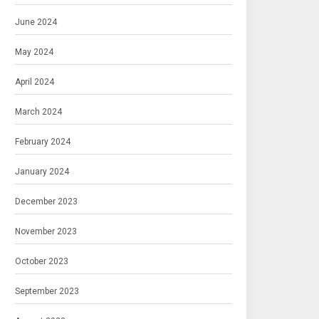
June 2024
May 2024
April 2024
March 2024
February 2024
January 2024
December 2023
November 2023
October 2023
September 2023