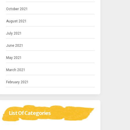
October 2021
August 2021
July 2021
June 2021
May 2021
March 2021
February 2021
List Of Categories