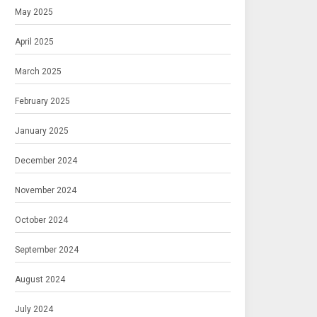
May 2025
April 2025
March 2025
February 2025
January 2025
December 2024
November 2024
October 2024
September 2024
August 2024
July 2024