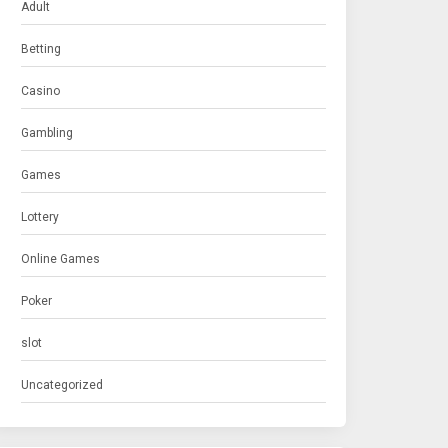
Adult
Betting
Casino
Gambling
Games
Lottery
Online Games
Poker
slot
Uncategorized