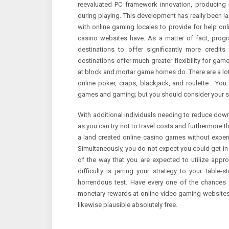
reevaluated PC framework innovation, producing
during playing. This development has really been l
with online gaming locales to provide for help onl
casino websites have. As a matter of fact, pro
destinations to offer significantly more credi
destinations offer much greater flexibility for ga
at block and mortar game homes do. There are a lot 
online poker, craps, blackjack, and roulette. You
games and gaming; but you should consider your
With additional individuals needing to reduce down 
as you can try not to travel costs and furthermore 
a land created online casino games without experie
Simultaneously, you do not expect you could get in
of the way that you are expected to utilize appr
difficulty is jarring your strategy to your table
horrendous test. Have every one of the chances 
monetary rewards at online video gaming websites 
likewise plausible absolutely free.