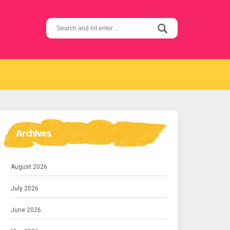
Search
for:
Archives
August 2026
July 2026
June 2026