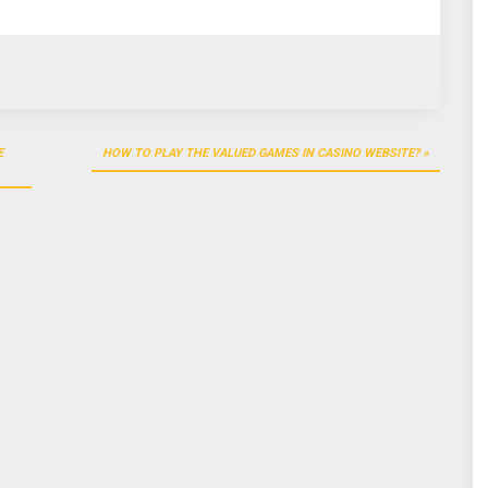
E
HOW TO PLAY THE VALUED GAMES IN CASINO WEBSITE?