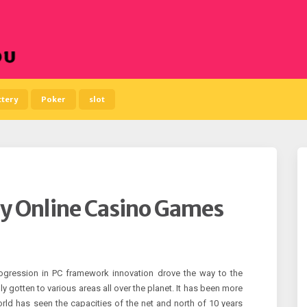
ttery
Poker
slot
y Online Casino Games
rogression in PC framework innovation drove the way to the
 gotten to various areas all over the planet. It has been more
rld has seen the capacities of the net and north of 10 years