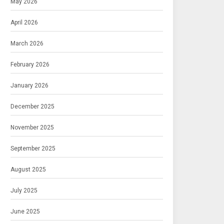
May 2026
April 2026
March 2026
February 2026
January 2026
December 2025
November 2025
September 2025
August 2025
July 2025
June 2025