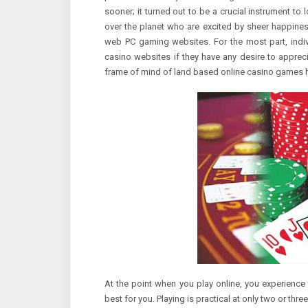
sooner; it turned out to be a crucial instrument to
over the planet who are excited by sheer happines
web PC gaming websites. For the most part, indi
casino websites if they have any desire to apprecia
frame of mind of land based online casino games 
At the point when you play online, you experience 
best for you. Playing is practical at only two or thr