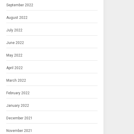
September 2022
August 2022
July 2022
June 2022
May 2022
April 2022
March 2022
February 2022
January 2022
December 2021
November 2021