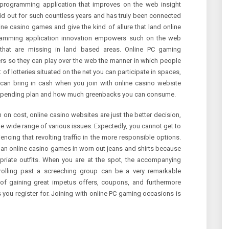
 programming application that improves on the web insight
aid out for such countless years and has truly been connected
ine casino games and give the kind of allure that land online
gramming application innovation empowers such on the web
ts that are missing in land based areas. Online PC gaming
mers so they can play over the web the manner in which people
of lotteries situated on the net you can participate in spaces,
 can bring in cash when you join with online casino website
 spending plan and how much greenbacks you can consume.
on cost, online casino websites are just the better decision,
the wide range of various issues. Expectedly, you cannot get to
ncing that revolting traffic in the more responsible options.
 an online casino games in worn out jeans and shirts because
opriate outfits. When you are at the spot, the accompanying
-strolling past a screeching group can be a very remarkable
of gaining great impetus offers, coupons, and furthermore
you register for. Joining with online PC gaming occasions is