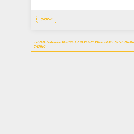
CASINO
Post
SOME FEASIBLE CHOICE TO DEVELOP YOUR GAME WITH ONLIN
navigation
CASINO