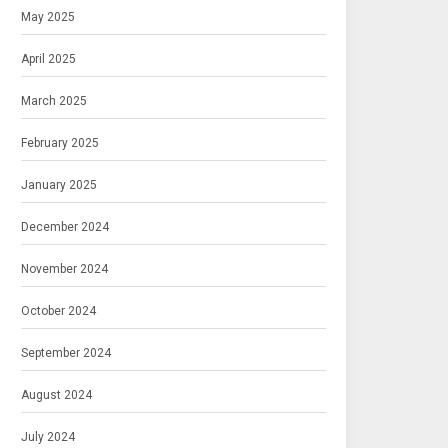
May 2025
April 2025
March 2025
February 2025
January 2025
December 2024
November 2024
October 2024
September 2024
August 2024
July 2024