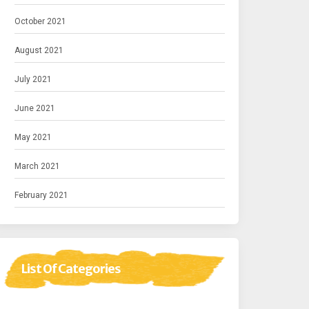
October 2021
August 2021
July 2021
June 2021
May 2021
March 2021
February 2021
List Of Categories