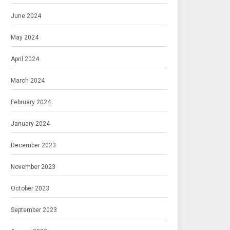
June 2024
May 2024
April 2024
March 2024
February 2024
January 2024
December 2023
November 2023
October 2023
September 2023