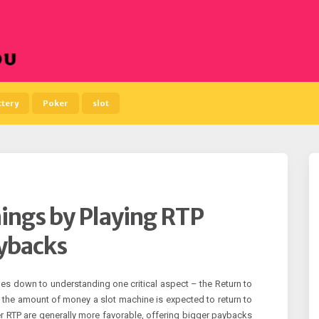
ttery
Poker
slot
ings by Playing RTP
aybacks
es down to understanding one critical aspect – the Return to
s the amount of money a slot machine is expected to return to
er RTP are generally more favorable, offering bigger paybacks