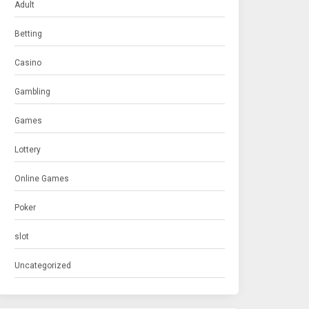
Adult
Betting
Casino
Gambling
Games
Lottery
Online Games
Poker
slot
Uncategorized