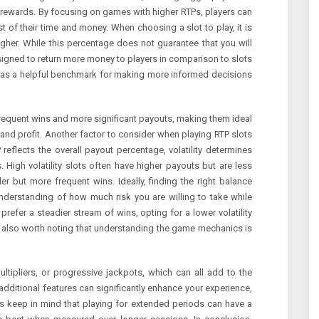
 rewards. By focusing on games with higher RTPs, players can
t of their time and money. When choosing a slot to play, it is
gher. While this percentage does not guarantee that you will
designed to return more money to players in comparison to slots
s as a helpful benchmark for making more informed decisions
requent wins and more significant payouts, making them ideal
and profit. Another factor to consider when playing RTP slots
P reflects the overall payout percentage, volatility determines
 High volatility slots often have higher payouts but are less
er but more frequent wins. Ideally, finding the right balance
understanding of how much risk you are willing to take while
prefer a steadier stream of wins, opting for a lower volatility
is also worth noting that understanding the game mechanics is
tipliers, or progressive jackpots, which can all add to the
e additional features can significantly enhance your experience,
s keep in mind that playing for extended periods can have a