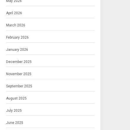
May 2026
April 2026
March 2026
February 2026
January 2026
December 2025
November 2025
September 2025
August 2025
July 2025
June 2025