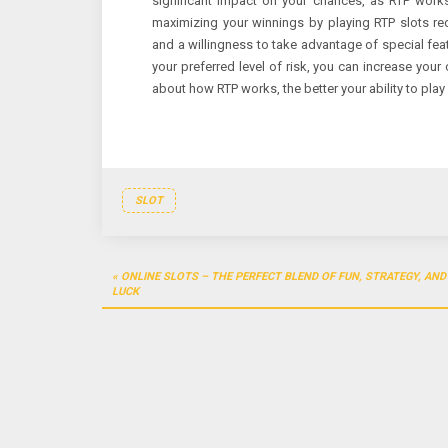
significant impact on your chances, as RTP work
maximizing your winnings by playing RTP slots requ
and a willingness to take advantage of special fea
your preferred level of risk, you can increase you
about how RTP works, the better your ability to play
SLOT
Post
ONLINE SLOTS – THE PERFECT BLEND OF FUN, STRATEGY, AND
navigation
LUCK