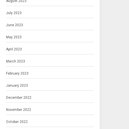
August 2023
July 2023
June 2023
May 2023
April 2023
March 2023
February 2023
January 2023
December 2022
November 2022
October 2022