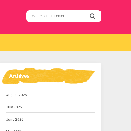
Search
for:
Archives
August 2026
July 2026
June 2026