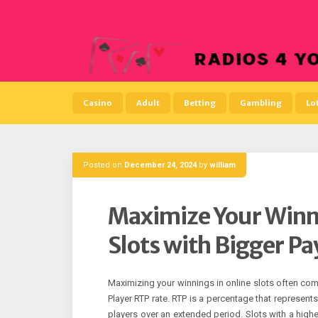
Skip
to
content
Casino
Adult
Betting
Gambling
Lo
Posted on
December 24, 2024
by
william
Maximize Your Winn
Slots with Bigger P
Maximizing your winnings in online slots often com
Player RTP rate. RTP is a percentage that represent
players over an extended period. Slots with a high