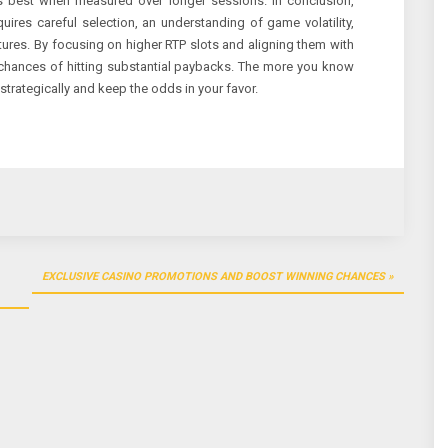
s best when measured over longer sessions. In conclusion,
ires careful selection, an understanding of game volatility,
tures. By focusing on higher RTP slots and aligning them with
r chances of hitting substantial paybacks. The more you know
 strategically and keep the odds in your favor.
EXCLUSIVE CASINO PROMOTIONS AND BOOST WINNING CHANCES