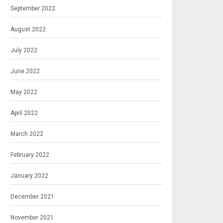
September 2022
August 2022
July 2022
June 2022
May 2022
April 2022
March 2022
February 2022
January 2022
December 2021
November 2021