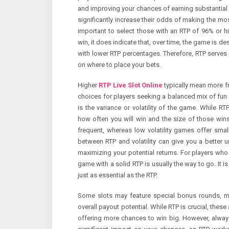
and improving your chances of earning substantial
significantly increase their odds of making the mos
important to select those with an RTP of 96% or hi
win, it does indicate that, over time, the game is 
with lower RTP percentages. Therefore, RTP serve
on where to place your bets.
Higher
RTP Live Slot Online
typically mean more f
choices for players seeking a balanced mix of fun 
is the variance or volatility of the game. While RT
how often you will win and the size of those wins.
frequent, whereas low volatility games offer small
between RTP and volatility can give you a better 
maximizing your potential returns. For players who 
game with a solid RTP is usually the way to go. It 
just as essential as the RTP.
Some slots may feature special bonus rounds, mul
overall payout potential. While RTP is crucial, thes
offering more chances to win big. However, alway