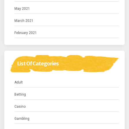
May 2021
March 2021
February 2021
List Of Categories
Adult
Betting
Casino
Gambling