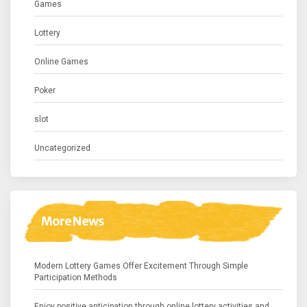
Games
Lottery
Online Games
Poker
slot
Uncategorized
More News
Modern Lottery Games Offer Excitement Through Simple
Participation Methods
Enjoy positive anticipation through online lottery activities and