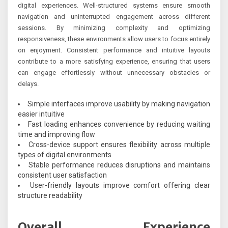
digital experiences. Well-structured systems ensure smooth
navigation and uninterrupted engagement across different
sessions. By minimizing complexity and optimizing
responsiveness, these environments allow users to focus entirely
on enjoyment. Consistent performance and intuitive layouts
contribute to a more satisfying experience, ensuring that users
can engage effortlessly without unnecessary obstacles or
delays.
Simple interfaces improve usability by making navigation
easier intuitive
Fast loading enhances convenience by reducing waiting
time and improving flow
Cross-device support ensures flexibility across multiple
types of digital environments
Stable performance reduces disruptions and maintains
consistent user satisfaction
User-friendly layouts improve comfort offering clear
structure readability
Overall Experience