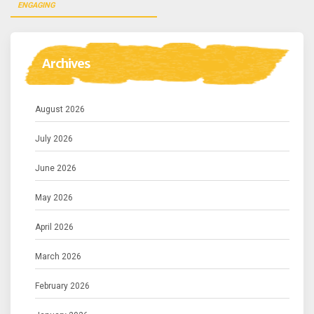
ENGAGING
Archives
August 2026
July 2026
June 2026
May 2026
April 2026
March 2026
February 2026