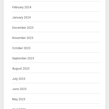
February 2024
January 2024
December 2023
November 2023
October 2023
September 2023
August 2023
July 2023
June 2023
May 2023