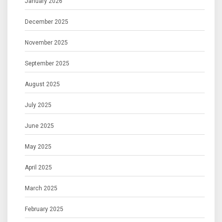
January 2026
December 2025
November 2025
September 2025
August 2025
July 2025
June 2025
May 2025
April 2025
March 2025
February 2025