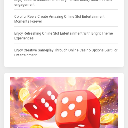
engagement
Colorful Reels Create Amazing Online Slot Entertainment
Moments Forever
Enjoy Refreshing Online Slot Entertainment With Bright Theme
Experiences
Enjoy Creative Gameplay Through Online Casino Options Built For
Entertainment