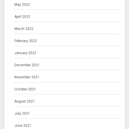
May 2022
April 2022
March 2022
February 2022
January 2022
December 2021
November 2021
October 2021
August 2021
July 2021
June 2021