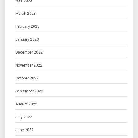
April 2023
March 2023
February 2023
January 2023
December 2022
November 2022
October 2022
September 2022
August 2022
July 2022
June 2022