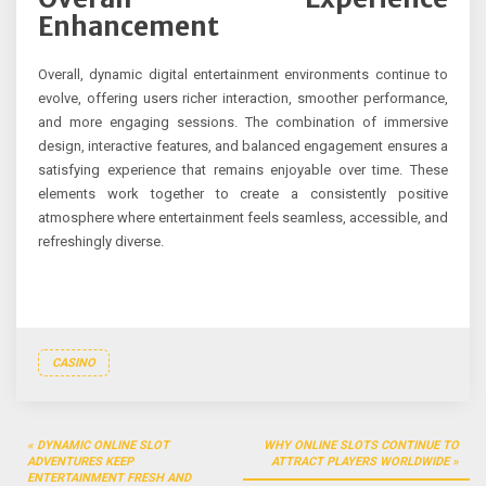
Enhancement
Overall, dynamic digital entertainment environments continue to
evolve, offering users richer interaction, smoother performance,
and more engaging sessions. The combination of immersive
design, interactive features, and balanced engagement ensures a
satisfying experience that remains enjoyable over time. These
elements work together to create a consistently positive
atmosphere where entertainment feels seamless, accessible, and
refreshingly diverse.
CASINO
Post
DYNAMIC ONLINE SLOT
WHY ONLINE SLOTS CONTINUE TO
navigation
ADVENTURES KEEP
ATTRACT PLAYERS WORLDWIDE
ENTERTAINMENT FRESH AND