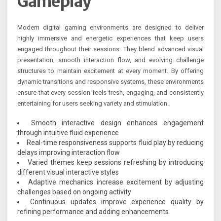
Gameplay
Modern digital gaming environments are designed to deliver
highly immersive and energetic experiences that keep users
engaged throughout their sessions. They blend advanced visual
presentation, smooth interaction flow, and evolving challenge
structures to maintain excitement at every moment. By offering
dynamic transitions and responsive systems, these environments
ensure that every session feels fresh, engaging, and consistently
entertaining for users seeking variety and stimulation.
Smooth interactive design enhances engagement
through intuitive fluid experience
Real-time responsiveness supports fluid play by reducing
delays improving interaction flow
Varied themes keep sessions refreshing by introducing
different visual interactive styles
Adaptive mechanics increase excitement by adjusting
challenges based on ongoing activity
Continuous updates improve experience quality by
refining performance and adding enhancements