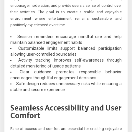
encourage moderation, and provide users a sense of control over
their activities. The goal is to create a stable and enjoyable
environment where entertainment remains sustainable and
positively experienced over time.
Session reminders encourage mindful use and help
maintain balanced engagement habits
Customizable limits support balanced participation
allowing user-controlled boundaries
Activity tracking improves self-awareness through
detailed monitoring of usage patterns
Clear guidance promotes responsible behavior
encourages thoughtful engagement decisions
Safe design reduces unnecessary risks while ensuring a
stable and secure experience
Seamless Accessibility and User
Comfort
Ease of access and comfort are essential for creating enjoyable