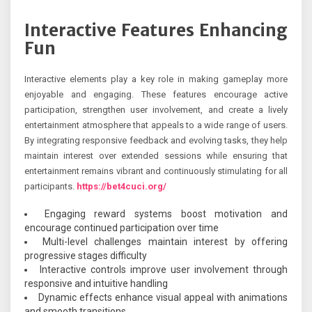
Interactive Features Enhancing
Fun
Interactive elements play a key role in making gameplay more
enjoyable and engaging. These features encourage active
participation, strengthen user involvement, and create a lively
entertainment atmosphere that appeals to a wide range of users.
By integrating responsive feedback and evolving tasks, they help
maintain interest over extended sessions while ensuring that
entertainment remains vibrant and continuously stimulating for all
participants.
https://bet4cuci.org/
Engaging reward systems boost motivation and
encourage continued participation over time
Multi-level challenges maintain interest by offering
progressive stages difficulty
Interactive controls improve user involvement through
responsive and intuitive handling
Dynamic effects enhance visual appeal with animations
and smooth transitions