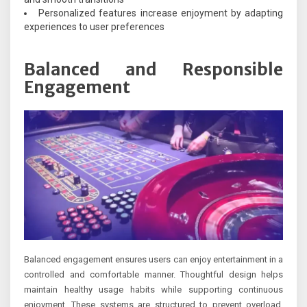
Personalized features increase enjoyment by adapting
experiences to user preferences
Balanced and Responsible
Engagement
Balanced engagement ensures users can enjoy entertainment in a
controlled and comfortable manner. Thoughtful design helps
maintain healthy usage habits while supporting continuous
enjoyment. These systems are structured to prevent overload,