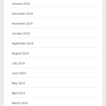
January 2025
December 2024
November 2024
October 2024
September 2024
August 2024
July 2024
June 2024
May 2024
April 2024
March 2024