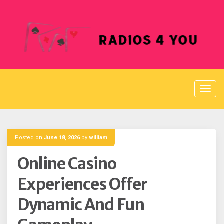
Skip
to
content
Posted on
June 18, 2026
by
william
Online Casino
Experiences Offer
Dynamic And Fun