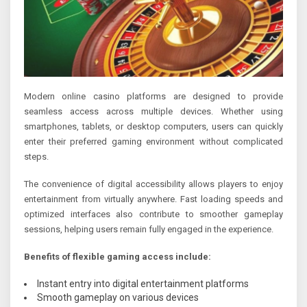
Modern online casino platforms are designed to provide
seamless access across multiple devices. Whether using
smartphones, tablets, or desktop computers, users can quickly
enter their preferred gaming environment without complicated
steps.
The convenience of digital accessibility allows players to enjoy
entertainment from virtually anywhere. Fast loading speeds and
optimized interfaces also contribute to smoother gameplay
sessions, helping users remain fully engaged in the experience.
Benefits of flexible gaming access include:
Instant entry into digital entertainment platforms
Smooth gameplay on various devices