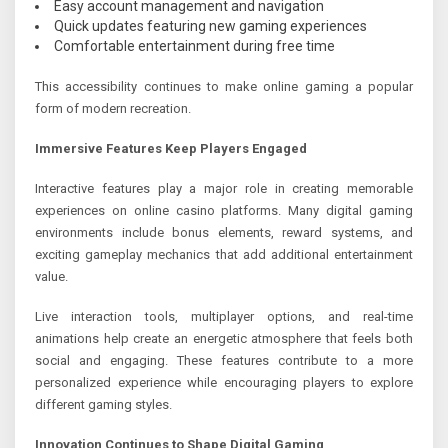
Easy account management and navigation
Quick updates featuring new gaming experiences
Comfortable entertainment during free time
This accessibility continues to make online gaming a popular
form of modern recreation.
Immersive Features Keep Players Engaged
Interactive features play a major role in creating memorable
experiences on online casino platforms. Many digital gaming
environments include bonus elements, reward systems, and
exciting gameplay mechanics that add additional entertainment
value.
Live interaction tools, multiplayer options, and real-time
animations help create an energetic atmosphere that feels both
social and engaging. These features contribute to a more
personalized experience while encouraging players to explore
different gaming styles.
Innovation Continues to Shape Digital Gaming