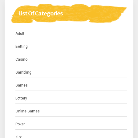
List Of Categories
Adult
Betting
Casino
Gambling
Games
Lottery
Online Games
Poker
slot