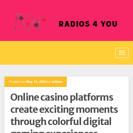
Skip
to
content
Posted on
May 13, 2026
by
william
Online casino platforms
create exciting moments
through colorful digital