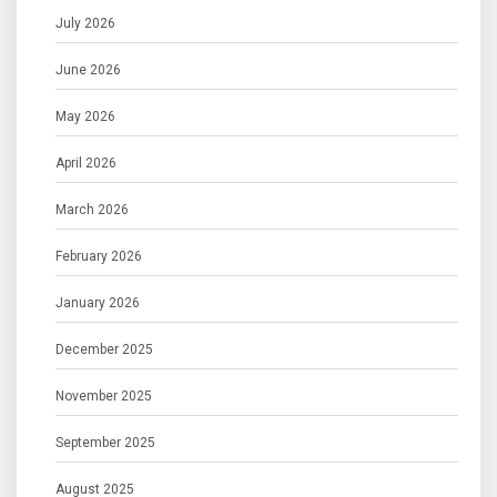
July 2026
June 2026
May 2026
April 2026
March 2026
February 2026
January 2026
December 2025
November 2025
September 2025
August 2025