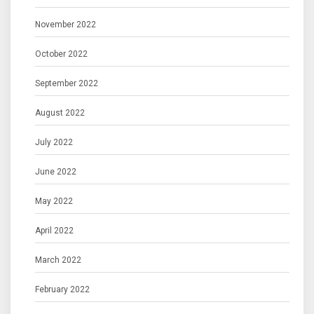
November 2022
October 2022
September 2022
August 2022
July 2022
June 2022
May 2022
April 2022
March 2022
February 2022