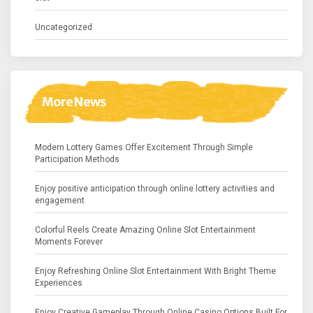
Uncategorized
More News
Modern Lottery Games Offer Excitement Through Simple
Participation Methods
Enjoy positive anticipation through online lottery activities and
engagement
Colorful Reels Create Amazing Online Slot Entertainment
Moments Forever
Enjoy Refreshing Online Slot Entertainment With Bright Theme
Experiences
Enjoy Creative Gameplay Through Online Casino Options Built For