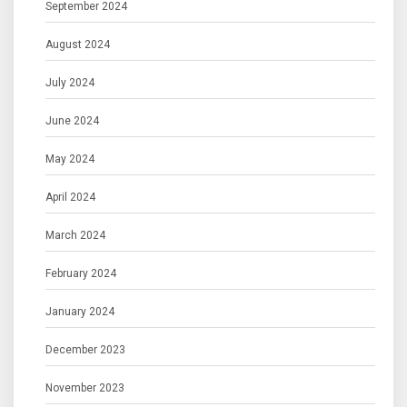
September 2024
August 2024
July 2024
June 2024
May 2024
April 2024
March 2024
February 2024
January 2024
December 2023
November 2023