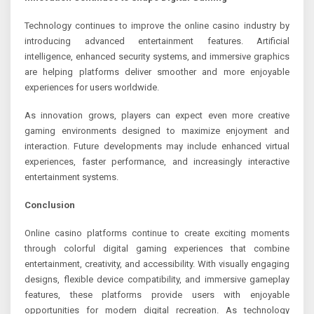
Technology continues to improve the online casino industry by
introducing advanced entertainment features. Artificial
intelligence, enhanced security systems, and immersive graphics
are helping platforms deliver smoother and more enjoyable
experiences for users worldwide.
As innovation grows, players can expect even more creative
gaming environments designed to maximize enjoyment and
interaction. Future developments may include enhanced virtual
experiences, faster performance, and increasingly interactive
entertainment systems.
Conclusion
Online casino platforms continue to create exciting moments
through colorful digital gaming experiences that combine
entertainment, creativity, and accessibility. With visually engaging
designs, flexible device compatibility, and immersive gameplay
features, these platforms provide users with enjoyable
opportunities for modern digital recreation. As technology