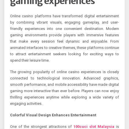
gaming experiences
Online casino platforms have transformed digital entertainment
by combining vibrant visuals, engaging gameplay, and user-
friendly experiences into one convenient destination. Modern
gaming environments provide players with immersive features
that make every session feel dynamic and enjoyable. From
animated interfaces to creative themes, these platforms continue
to attract entertainment seekers looking for exciting ways to
spend their leisure time.
The growing popularity of online casino experiences is closely
connected to technological innovation. Advanced graphics,
smooth performance, and mobile accessibility have made digital
gaming more interactive than ever before. Players can now enjoy
thrilling experiences anytime while exploring a wide variety of
engaging activities.
Colorful Visual Design Enhances Entertainment
One of the strongest attractions of
100cuci slot Malaysia
is