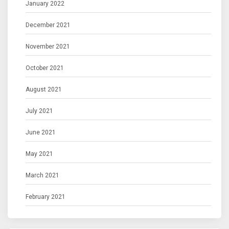
January 2022
December 2021
November 2021
October 2021
August 2021
July 2021
June 2021
May 2021
March 2021
February 2021