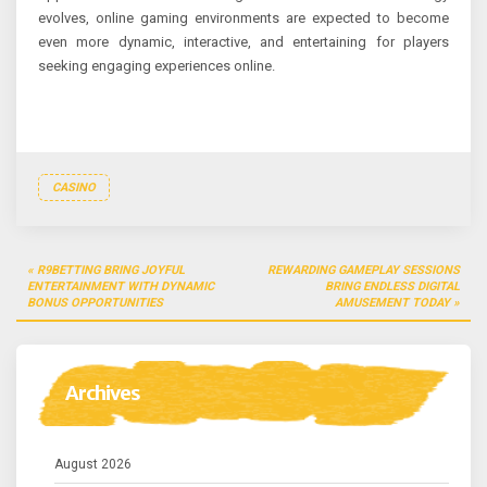
evolves, online gaming environments are expected to become
even more dynamic, interactive, and entertaining for players
seeking engaging experiences online.
CASINO
Post
R9BETTING BRING JOYFUL
REWARDING GAMEPLAY SESSIONS
navigation
ENTERTAINMENT WITH DYNAMIC
BRING ENDLESS DIGITAL
BONUS OPPORTUNITIES
AMUSEMENT TODAY
Archives
August 2026