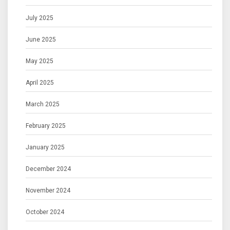
July 2025
June 2025
May 2025
April 2025
March 2025
February 2025
January 2025
December 2024
November 2024
October 2024