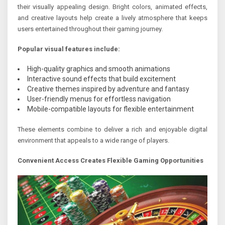
their visually appealing design. Bright colors, animated effects,
and creative layouts help create a lively atmosphere that keeps
users entertained throughout their gaming journey.
Popular visual features include:
High-quality graphics and smooth animations
Interactive sound effects that build excitement
Creative themes inspired by adventure and fantasy
User-friendly menus for effortless navigation
Mobile-compatible layouts for flexible entertainment
These elements combine to deliver a rich and enjoyable digital
environment that appeals to a wide range of players.
Convenient Access Creates Flexible Gaming Opportunities