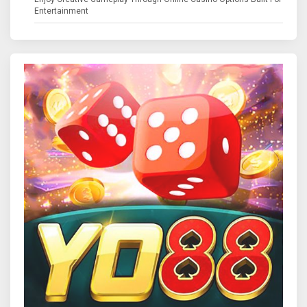
Entertainment