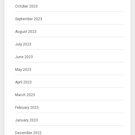
October 2023
September 2023
August 2023
July 2023
June 2023
May 2023
April 2023
March 2023
February 2023
January 2023
December 2022