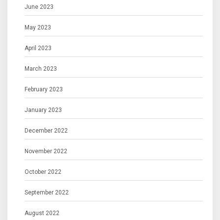
June 2023
May 2023
April 2023
March 2023
February 2023
January 2023
December 2022
November 2022
October 2022
September 2022
August 2022