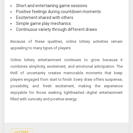
Short and entertaining game sessions
Positive feelings during countdown moments
Excitement shared with others
Simple game play mechanics
Continuous variety through different draws
Because of these qualities, online lottery activities remain
appealing to many types of players.
Online lottery entertainment continues to grow because it
combines simplicity, excitement, and emotional anticipation. The
thrill of uncertainty creates memorable moments that keep
players engaged from start to finish. Every draw offers suspense,
possibility, and fresh excitement, making the experience
enjoyable for those seeking lighthearted digital entertainment
filled with curiosity and positive energy.
LOTTERY