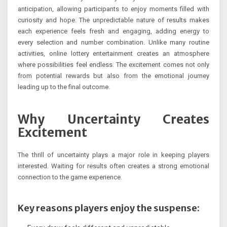
anticipation, allowing participants to enjoy moments filled with
curiosity and hope. The unpredictable nature of results makes
each experience feels fresh and engaging, adding energy to
every selection and number combination. Unlike many routine
activities, online lottery entertainment creates an atmosphere
where possibilities feel endless. The excitement comes not only
from potential rewards but also from the emotional journey
leading up to the final outcome.
Why Uncertainty Creates
Excitement
The thrill of uncertainty plays a major role in keeping players
interested. Waiting for results often creates a strong emotional
connection to the game experience.
Key reasons players enjoy the suspense: