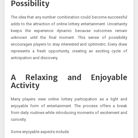
Possibility
The idea that any number combination could become successful
adds to the attraction of online lottery entertainment. Uncertainty
keeps the experience dynamic because outcomes remain
unknown until the final moment. This sense of possibility
encourages players to stay interested and optimistic. Every draw
represents a fresh opportunity, creating an exciting cycle of
anticipation and discovery.
A Relaxing and Enjoyable
Activity
Many players view online lottery participation as a light and
enjoyable form of entertainment. The process offers a break
from daily routines while introducing moments of excitement and
curiosity.
Some enjoyable aspects include: