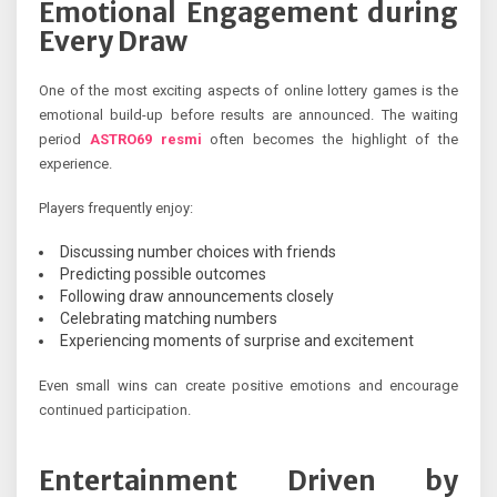
Emotional Engagement during
Every Draw
One of the most exciting aspects of online lottery games is the
emotional build-up before results are announced. The waiting
period
ASTRO69 resmi
often becomes the highlight of the
experience.
Players frequently enjoy:
Discussing number choices with friends
Predicting possible outcomes
Following draw announcements closely
Celebrating matching numbers
Experiencing moments of surprise and excitement
Even small wins can create positive emotions and encourage
continued participation.
Entertainment Driven by