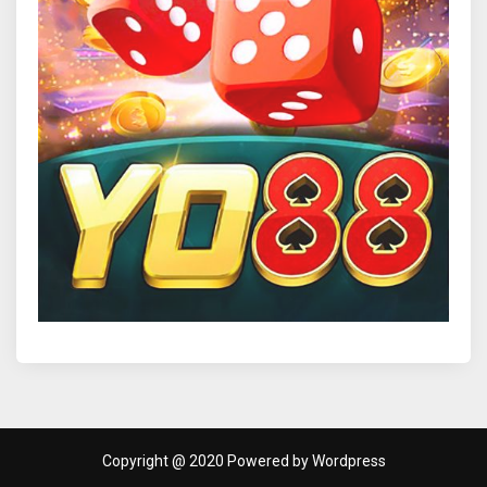
Copyright @ 2020 Powered by Wordpress