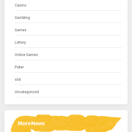
Casino
Gambling
Games
Lottery
Online Games
Poker
slot
Uncategorized
More News