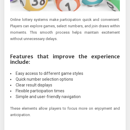
Online lottery systems make participation quick and convenient.
Players can explore games, select numbers, and join draws within
moments. This smooth process helps maintain excitement
without unnecessary delays.
Features that improve the experience
include:
Easy access to different game styles
Quick number selection options
Clear result displays
Flexible participation times
Simple and user-friendly navigation
These elements allow players to focus more on enjoyment and
anticipation.