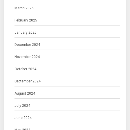
March 2025
February 2025
January 2025
December 2024
November 2024
October 2024
September 2024
August 2024
July 2024
June 2024