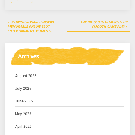
Post
GLOWING REWARDS INSPIRE
ONLINE SLOTS DESIGNED FOR
navigation
MEMORABLE ONLINE SLOT
SMOOTH GAME PLAY
ENTERTAINMENT MOMENTS
Archives
August 2026
July 2026
June 2026
May 2026
April 2026