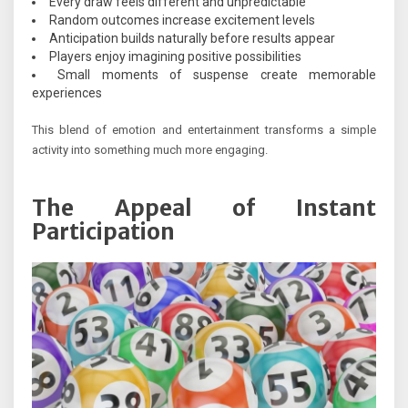
Every draw feels different and unpredictable
Random outcomes increase excitement levels
Anticipation builds naturally before results appear
Players enjoy imagining positive possibilities
Small moments of suspense create memorable
experiences
This blend of emotion and entertainment transforms a simple
activity into something much more engaging.
The Appeal of Instant
Participation