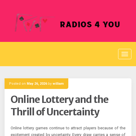
Skip
to
content
Posted on
May 26, 2026
by
william
Online Lottery and the
Thrill of Uncertainty
Online lottery games continue to attract players because of the
excitement created by uncertainty. Every draw carries a sense of