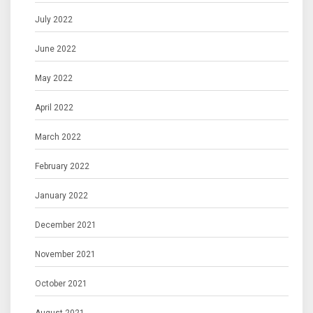
July 2022
June 2022
May 2022
April 2022
March 2022
February 2022
January 2022
December 2021
November 2021
October 2021