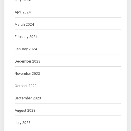
May 2024
April 2024
March 2024
February 2024
January 2024
December 2023
November 2023
October 2023
September 2023
August 2023
July 2023