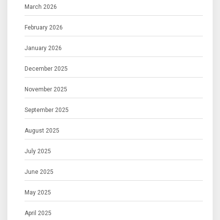
March 2026
February 2026
January 2026
December 2025
November 2025
September 2025
August 2025
July 2025
June 2025
May 2025
April 2025