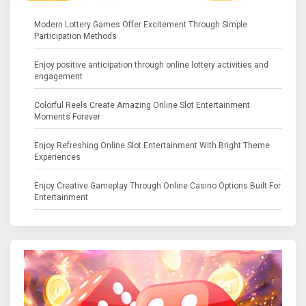
Modern Lottery Games Offer Excitement Through Simple
Participation Methods
Enjoy positive anticipation through online lottery activities and
engagement
Colorful Reels Create Amazing Online Slot Entertainment
Moments Forever
Enjoy Refreshing Online Slot Entertainment With Bright Theme
Experiences
Enjoy Creative Gameplay Through Online Casino Options Built For
Entertainment