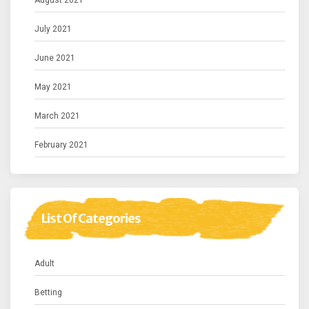
August 2021
July 2021
June 2021
May 2021
March 2021
February 2021
List Of Categories
Adult
Betting