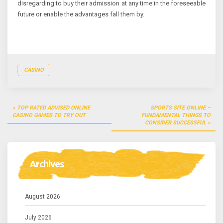
disregarding to buy their admission at any time in the foreseeable
future or enable the advantages fall them by.
CASINO
Post
TOP RATED ADVISED ONLINE
SPORTS SITE ONLINE –
navigation
CASINO GAMES TO TRY OUT
FUNDAMENTAL THINGS TO
CONSIDER SUCCESSFUL
Archives
August 2026
July 2026