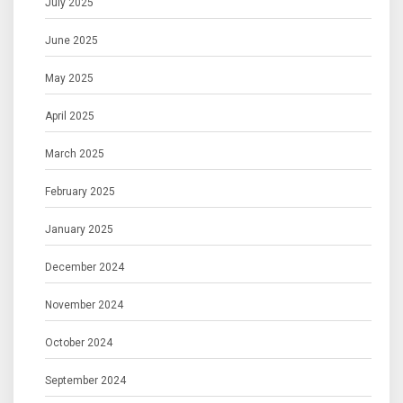
July 2025
June 2025
May 2025
April 2025
March 2025
February 2025
January 2025
December 2024
November 2024
October 2024
September 2024