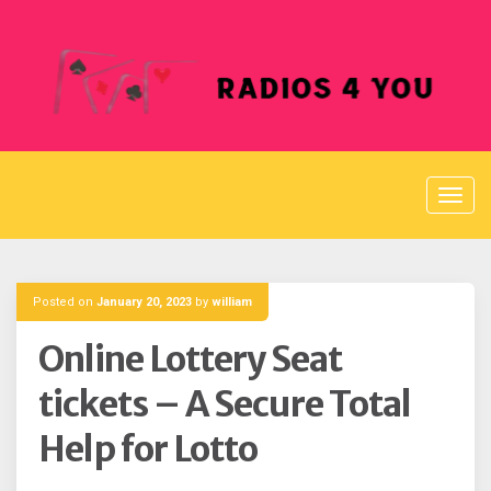
Skip
to
content
Posted on
January 20, 2023
by
william
Online Lottery Seat
tickets – A Secure Total
Help for Lotto