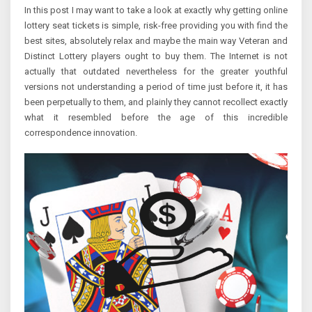
In this post I may want to take a look at exactly why getting online
lottery seat tickets is simple, risk-free providing you with find the
best sites, absolutely relax and maybe the main way Veteran and
Distinct Lottery players ought to buy them. The Internet is not
actually that outdated nevertheless for the greater youthful
versions not understanding a period of time just before it, it has
been perpetually to them, and plainly they cannot recollect exactly
what it resembled before the age of this incredible
correspondence innovation.