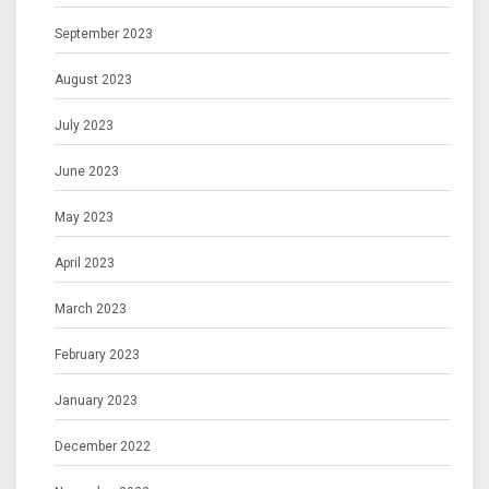
September 2023
August 2023
July 2023
June 2023
May 2023
April 2023
March 2023
February 2023
January 2023
December 2022