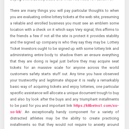
There are many things you will pay particular thoughts to when
you are evaluating online lottery tickets at the web site, presuming
a reliable and enrolled business you must see an emblem some
location with a check on it which says Very signal, this affirms to
the friends a few if not all the site is protect it provides stability
and the signed up company is who they say they may be. Lottery
Ticket Investors ought to be signed up with some lottery link and
administering entire body to shadow them an ensure everything
that they are doing is legal just before they may acquire seat
tickets for an massive scale for anyone across the world
customers safety starts stuff out. Any time you have observed
your trustworthy and legitimate shipper it is really a remarkably
basic way of acquiring tickets and enjoy lotteries, one particular
specific assistance will allocate a unique document trough to buy
and also by look after the buys and any triumphant installments
to be paid for you and important link
https://k8betno1.com/xo-
so-k8/
. An exceptionally handy component for a variety of
distracted athletes may be the ability to create practicing
installments so that they would not require to anxiety around