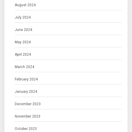
August 2024
July 2024
June 2024
May 2024
April 2024
March 2024
February 2024
January 2024
December 2023
November 2023
October 2023