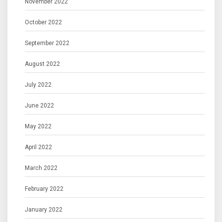
November 2022
October 2022
September 2022
August 2022
July 2022
June 2022
May 2022
April 2022
March 2022
February 2022
January 2022