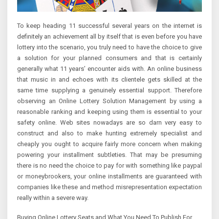
To keep heading 11 successful several years on the internet is
definitely an achievement all by itself that is even before you have
lottery into the scenario, you truly need to have the choice to give
a solution for your planned consumers and that is certainly
generally what 11 years’ encounter aids with. An online business
that music in and echoes with its clientele gets skilled at the
same time supplying a genuinely essential support. Therefore
observing an Online Lottery Solution Management by using a
reasonable ranking and keeping using them is essential to your
safety online. Web sites nowadays are so darn very easy to
construct and also to make hunting extremely specialist and
cheaply you ought to acquire fairly more concern when making
powering your installment subtleties. That may be presuming
there is no need the choice to pay for with something like paypal
or moneybrookers, your online installments are guaranteed with
companies like these and method misrepresentation expectation
really within a severe way.
Buying Online Lottery Seats and What You Need To Publish For