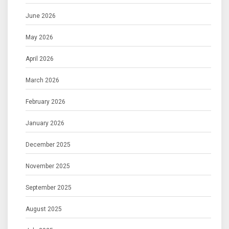
June 2026
May 2026
April 2026
March 2026
February 2026
January 2026
December 2025
November 2025
September 2025
August 2025