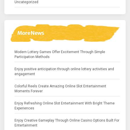
Uncategorized
More News
Modern Lottery Games Offer Excitement Through Simple
Participation Methods
Enjoy positive anticipation through online lottery activities and
engagement
Colorful Reels Create Amazing Online Slot Entertainment
Moments Forever
Enjoy Refreshing Online Slot Entertainment With Bright Theme
Experiences
Enjoy Creative Gameplay Through Online Casino Options Built For
Entertainment