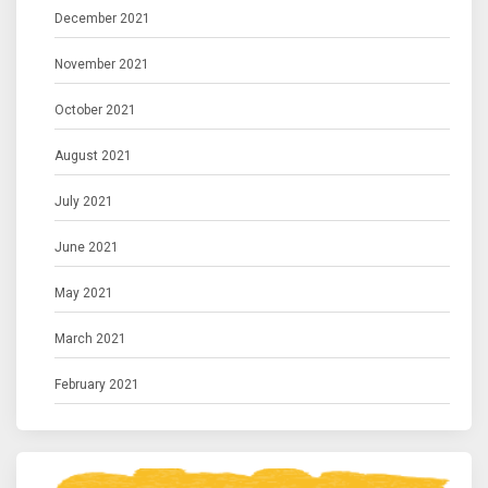
December 2021
November 2021
October 2021
August 2021
July 2021
June 2021
May 2021
March 2021
February 2021