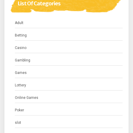
List Of Categories
Adult
Betting
Casino
Gambling
Games
Lottery
Online Games
Poker
slot