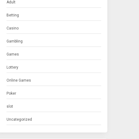
Adult
Betting
Casino
Gambling
Games
Lottery
Online Games
Poker
slot
Uncategorized