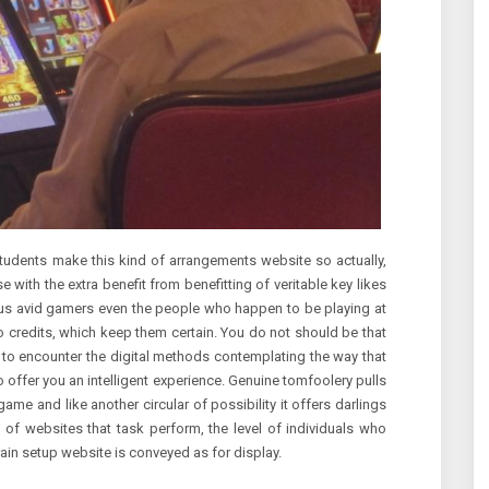
students make this kind of arrangements website so actually,
 with the extra benefit from benefitting of veritable key likes
ious avid gamers even the people who happen to be playing at
 credits, which keep them certain. You do not should be that
to encounter the digital methods contemplating the way that
 offer you an intelligent experience. Genuine tomfoolery pulls
 game and like another circular of possibility it offers darlings
y of websites that task perform, the level of individuals who
errain setup website is conveyed as for display.