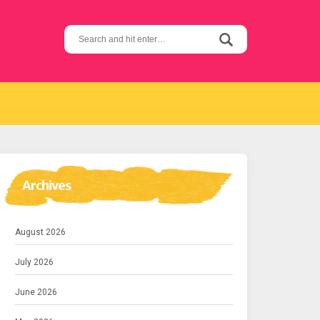
Search
for:
Archives
August 2026
July 2026
June 2026