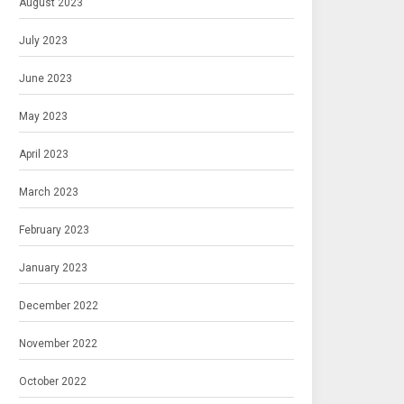
August 2023
July 2023
June 2023
May 2023
April 2023
March 2023
February 2023
January 2023
December 2022
November 2022
October 2022