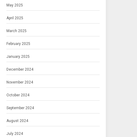
May 2025
April 2025
March 2025
February 2025
January 2025
December 2024
November 2024
October 2024
September 2024
August 2024
July 2024