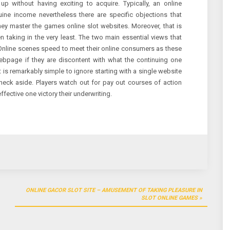
p without having exciting to acquire. Typically, an online
ine income nevertheless there are specific objections that
hey master the games online slot websites. Moreover, that is
taking in the very least. The two main essential views that
 Online scenes speed to meet their online consumers as these
bpage if they are discontent with what the continuing one
t is remarkably simple to ignore starting with a single website
check aside. Players watch out for pay out courses of action
ffective one victory their underwriting.
ONLINE GACOR SLOT SITE – AMUSEMENT OF TAKING PLEASURE IN
SLOT ONLINE GAMES