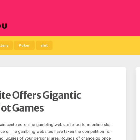
ttery
Poker
slot
te Offers Gigantic
lot Games
rain centered online gambling website to perform online slot
ce online gambling websites have taken the competition for
and luxuries of your personal area. Rounds of chance go once