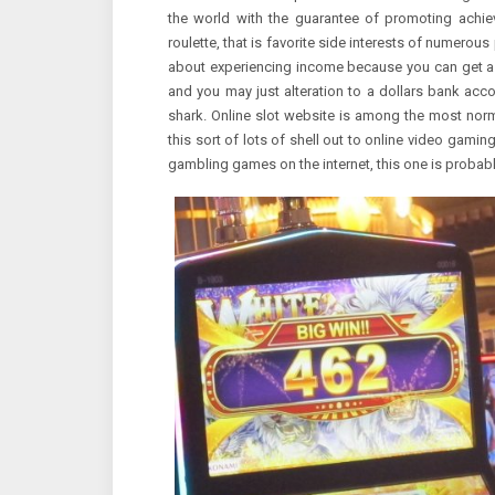
the world with the guarantee of promoting achie
roulette, that is favorite side interests of numerou
about experiencing income because you can get a r
and you may just alteration to a dollars bank ac
shark. Online slot website is among the most n
this sort of lots of shell out to online video gamin
gambling games on the internet, this one is probab