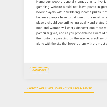
Numerous people generally engage in to live it u
gambling website would not leave prizes in genu
boost players with bewildering income prizes if t
because people have to get one of the most when 
players should see-unflinching quality and status.
men and women will easily discover one more we
particular gives, and as you probable be aware of i
then onto the pursuing on the internet a solitary 
along with the site that boosts them with the most e
GAMBLING
Post
DIRECT WEB SLOTS JOKER – YOUR SPIN PARADISE
navigation