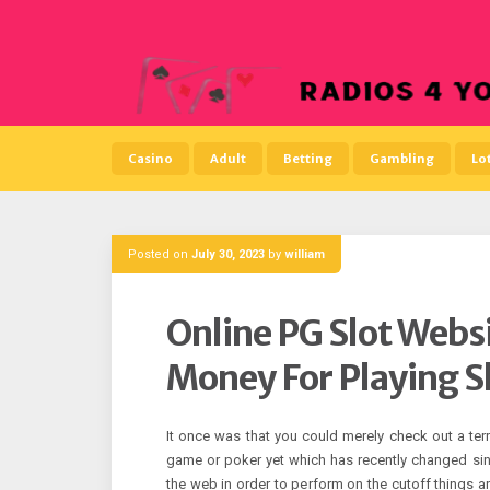
Skip
to
content
Casino
Adult
Betting
Gambling
Lo
Posted on
July 30, 2023
by
william
Online PG Slot Websi
Money For Playing S
It once was that you could merely check out a ter
game or poker yet which has recently changed sin
the web in order to perform on the cutoff things 