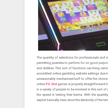
The quantity of selections for professionals and 
permitting juveniles to perform for no good purpose
and dislikes. This sort of functions can bring var
accredited online gambling website settings due to
unreasonably mechanized buff to offer the choice 
online
PG Slot
games is properly straightforward to
in a variety of people to be involved in this sort of
the speed in testing their karma. With the quantit
exploit basically rises since the electricity of the t