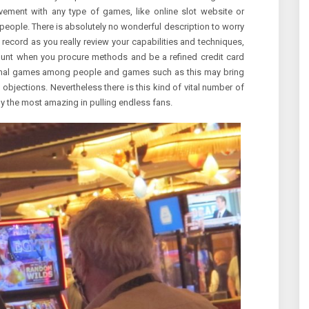
vement with any type of games, like online slot website or
s people. There is absolutely no wonderful description to worry
ecord as you really review your capabilities and techniques,
count when you procure methods and be a refined credit card
ormal games among people and games such as this may bring
g objections. Nevertheless there is this kind of vital number of
ly the most amazing in pulling endless fans.