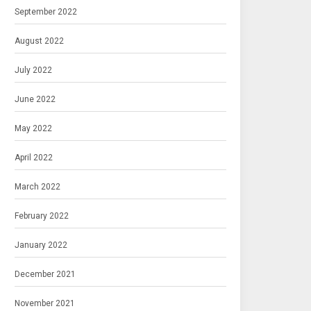
September 2022
August 2022
July 2022
June 2022
May 2022
April 2022
March 2022
February 2022
January 2022
December 2021
November 2021