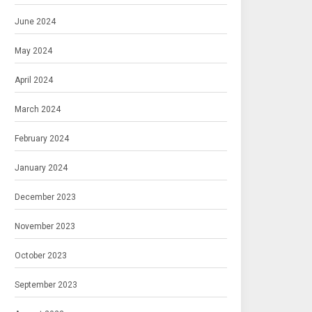
June 2024
May 2024
April 2024
March 2024
February 2024
January 2024
December 2023
November 2023
October 2023
September 2023