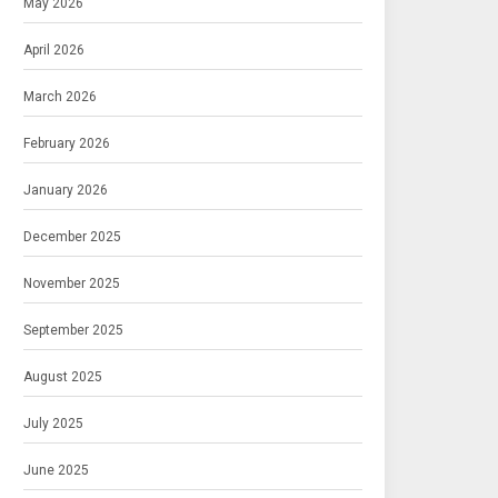
May 2026
April 2026
March 2026
February 2026
January 2026
December 2025
November 2025
September 2025
August 2025
July 2025
June 2025