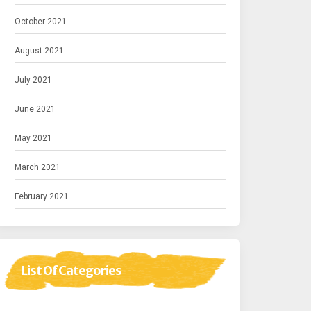
October 2021
August 2021
July 2021
June 2021
May 2021
March 2021
February 2021
List Of Categories