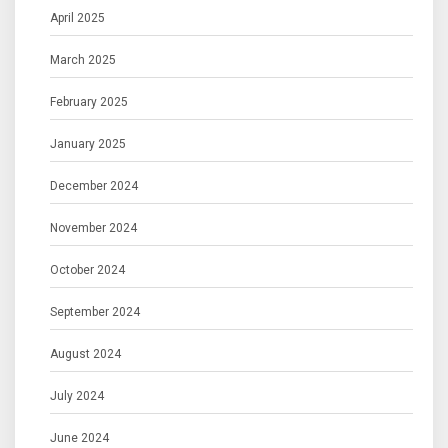
April 2025
March 2025
February 2025
January 2025
December 2024
November 2024
October 2024
September 2024
August 2024
July 2024
June 2024