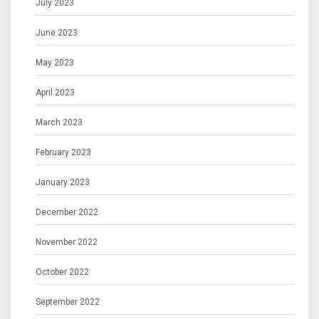
July 2023
June 2023
May 2023
April 2023
March 2023
February 2023
January 2023
December 2022
November 2022
October 2022
September 2022