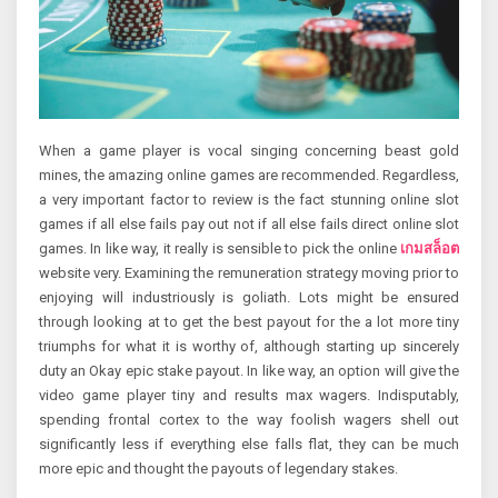
When a game player is vocal singing concerning beast gold
mines, the amazing online games are recommended. Regardless,
a very important factor to review is the fact stunning online slot
games if all else fails pay out not if all else fails direct online slot
games. In like way, it really is sensible to pick the online
เกมสล็อต
website very. Examining the remuneration strategy moving prior to
enjoying will industriously is goliath. Lots might be ensured
through looking at to get the best payout for the a lot more tiny
triumphs for what it is worthy of, although starting up sincerely
duty an Okay epic stake payout. In like way, an option will give the
video game player tiny and results max wagers. Indisputably,
spending frontal cortex to the way foolish wagers shell out
significantly less if everything else falls flat, they can be much
more epic and thought the payouts of legendary stakes.