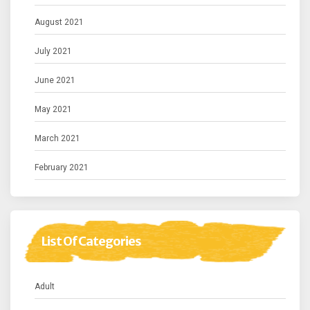
August 2021
July 2021
June 2021
May 2021
March 2021
February 2021
List Of Categories
Adult