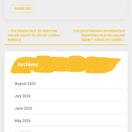
GAMBLING
Post
THE ESSENTIALS TO PERFORM
THE OUTSTANDING INFORMATION
navigation
ONLINE GAMES IN ONLINE CASINO
REGARDING PLAYING ONLINE
WEBSITE
SBOBET GAMBLING GAMES
Archives
August 2026
July 2026
June 2026
May 2026