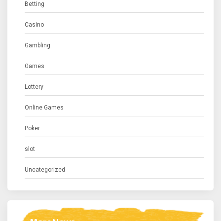
Betting
Casino
Gambling
Games
Lottery
Online Games
Poker
slot
Uncategorized