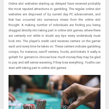
Online slot websites starting up delayed have received probably
the most reputed attractions in gambling. The regular online slot
websites are disposed of by current day PC advancement, and
that has occurred into numerous mixes from the online slot
thought. A making number of individuals are finding you being
dragged directly into taking part in online slot games, where there
are certainly not while in doubt any tips every understudy must
look into. The player’s credit card receives centers on the gamer
each and every time he takes on. These centers indicate gambling
comps, for instance, cutoff centers, foods, and tickets. It really is
goliath for gamers to choose how much money they may be glad
to pay and still sense wavering if they lose everything. Youths can
start with taking part in online slot games.