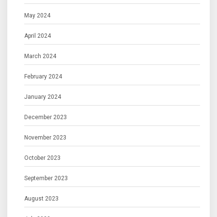
May 2024
April 2024
March 2024
February 2024
January 2024
December 2023
November 2023
October 2023
September 2023
August 2023