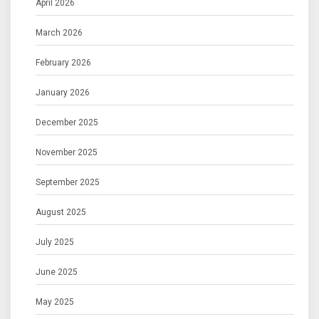
April 2026
March 2026
February 2026
January 2026
December 2025
November 2025
September 2025
August 2025
July 2025
June 2025
May 2025