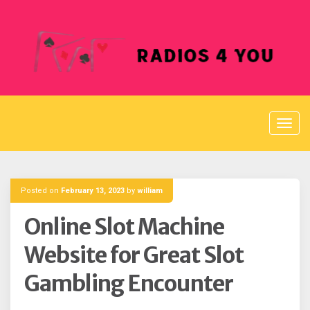
Skip
to
content
Posted on
February 13, 2023
by
william
Online Slot Machine
Website for Great Slot
Gambling Encounter