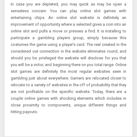
In case you are depleted, you may quick as may be open a
senseless concern. You can play online slot games with
entertaining chips. An online slot website is definitely an
improvement of opportunity where a selected gives a coin into an
online slot and pulls a move or presses a find. It is installing to
participate a gambling players group, simply because this
costumes the game using a player’s card. The reel created in the
considered out connection in the website eliminates round, and
should you be privileged the website will disclose for you that
you will be a victor, and beginning there on you total range. Online
slot games are definitely the most regular websites seen in
gambling just about everywhere. Gamers are relocated closer to
relocate to a variety of websites in the off of probability that they
are not profitable on the specific website. Today, there are a
couple online games with shocking elements which includes in
close proximity to components, unique different things and
hitting payouts.