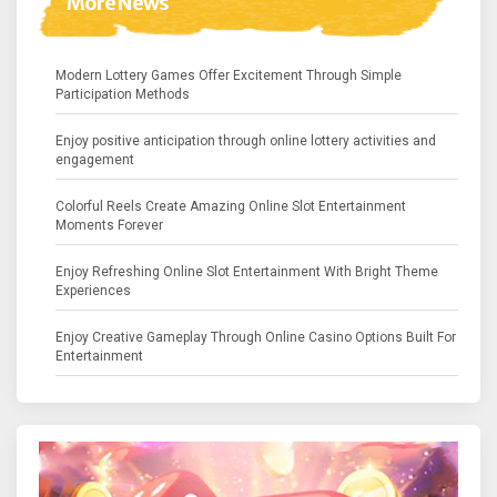
More News
Modern Lottery Games Offer Excitement Through Simple
Participation Methods
Enjoy positive anticipation through online lottery activities and
engagement
Colorful Reels Create Amazing Online Slot Entertainment
Moments Forever
Enjoy Refreshing Online Slot Entertainment With Bright Theme
Experiences
Enjoy Creative Gameplay Through Online Casino Options Built For
Entertainment