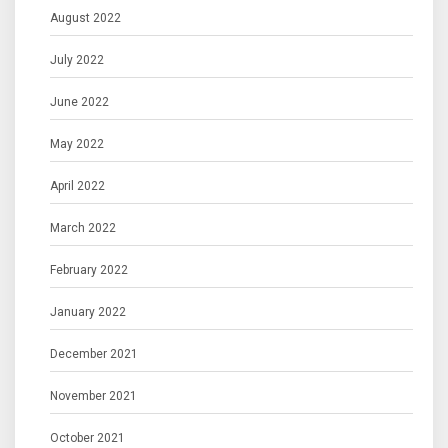
August 2022
July 2022
June 2022
May 2022
April 2022
March 2022
February 2022
January 2022
December 2021
November 2021
October 2021