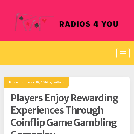
Skip
to
content
Posted on
June 28, 2026
by
william
Players Enjoy Rewarding
Experiences Through
Coinflip Game Gambling