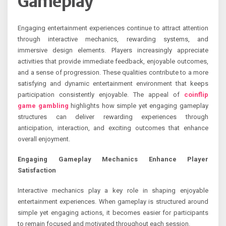
Gameplay
Engaging entertainment experiences continue to attract attention
through interactive mechanics, rewarding systems, and
immersive design elements. Players increasingly appreciate
activities that provide immediate feedback, enjoyable outcomes,
and a sense of progression. These qualities contribute to a more
satisfying and dynamic entertainment environment that keeps
participation consistently enjoyable. The appeal of
coinflip
game gambling
highlights how simple yet engaging gameplay
structures can deliver rewarding experiences through
anticipation, interaction, and exciting outcomes that enhance
overall enjoyment.
Engaging Gameplay Mechanics Enhance Player
Satisfaction
Interactive mechanics play a key role in shaping enjoyable
entertainment experiences. When gameplay is structured around
simple yet engaging actions, it becomes easier for participants
to remain focused and motivated throughout each session.