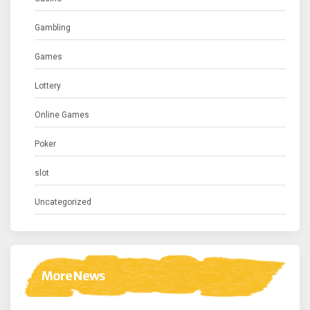
Gambling
Games
Lottery
Online Games
Poker
slot
Uncategorized
More News