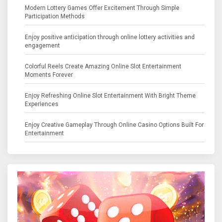
Modern Lottery Games Offer Excitement Through Simple
Participation Methods
Enjoy positive anticipation through online lottery activities and
engagement
Colorful Reels Create Amazing Online Slot Entertainment
Moments Forever
Enjoy Refreshing Online Slot Entertainment With Bright Theme
Experiences
Enjoy Creative Gameplay Through Online Casino Options Built For
Entertainment