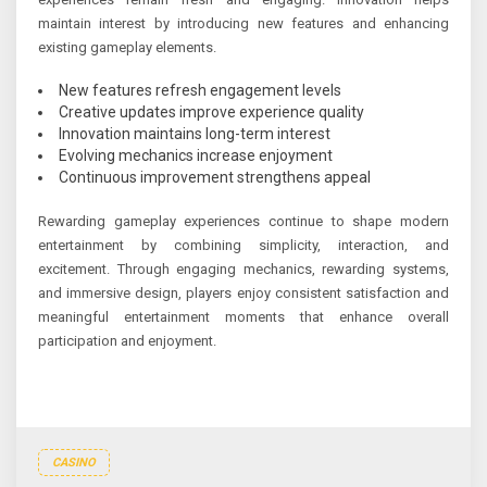
maintain interest by introducing new features and enhancing
existing gameplay elements.
New features refresh engagement levels
Creative updates improve experience quality
Innovation maintains long-term interest
Evolving mechanics increase enjoyment
Continuous improvement strengthens appeal
Rewarding gameplay experiences continue to shape modern
entertainment by combining simplicity, interaction, and
excitement. Through engaging mechanics, rewarding systems,
and immersive design, players enjoy consistent satisfaction and
meaningful entertainment moments that enhance overall
participation and enjoyment.
CASINO