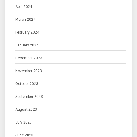
April 2024
March 2024
February 2024
January 2024
December 2023
November 2023
October 2023
September 2023
August 2023
July 2023
June 2023