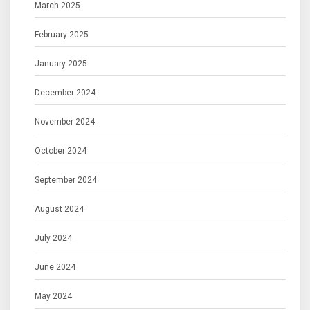
March 2025
February 2025
January 2025
December 2024
November 2024
October 2024
September 2024
August 2024
July 2024
June 2024
May 2024