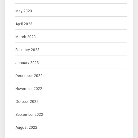
May 2023
April 2023
March 2023
February 2023
January 2023
December 2022
November 2022
October 2022
September 2022
August 2022