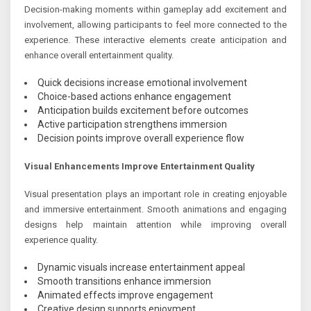
Decision-making moments within gameplay add excitement and
involvement, allowing participants to feel more connected to the
experience. These interactive elements create anticipation and
enhance overall entertainment quality.
Quick decisions increase emotional involvement
Choice-based actions enhance engagement
Anticipation builds excitement before outcomes
Active participation strengthens immersion
Decision points improve overall experience flow
Visual Enhancements Improve Entertainment Quality
Visual presentation plays an important role in creating enjoyable
and immersive entertainment. Smooth animations and engaging
designs help maintain attention while improving overall
experience quality.
Dynamic visuals increase entertainment appeal
Smooth transitions enhance immersion
Animated effects improve engagement
Creative design supports enjoyment