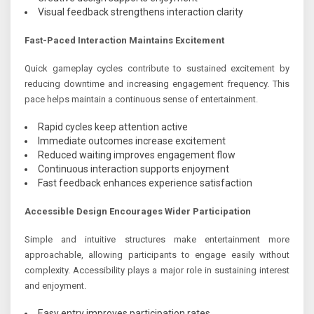
Visual feedback strengthens interaction clarity
Fast-Paced Interaction Maintains Excitement
Quick gameplay cycles contribute to sustained excitement by
reducing downtime and increasing engagement frequency. This
pace helps maintain a continuous sense of entertainment.
Rapid cycles keep attention active
Immediate outcomes increase excitement
Reduced waiting improves engagement flow
Continuous interaction supports enjoyment
Fast feedback enhances experience satisfaction
Accessible Design Encourages Wider Participation
Simple and intuitive structures make entertainment more
approachable, allowing participants to engage easily without
complexity. Accessibility plays a major role in sustaining interest
and enjoyment.
Easy entry improves participation rates