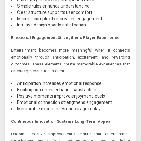
Simple rules enhance understanding
Clear structure supports user comfort
Minimal complexity increases engagement
Intuitive design boosts satisfaction
Emotional Engagement Strengthens Player Experience
Entertainment becomes more meaningful when it connects
emotionally through anticipation, excitement, and rewarding
outcomes. These elements create memorable experiences that
encourage continued interest.
Anticipation increases emotional response
Exciting outcomes enhance satisfaction
Positive moments improve enjoyment levels
Emotional connection strengthens engagement
Memorable experiences encourage replay
Continuous Innovation Sustains Long-Term Appeal
Ongoing creative improvements ensure that entertainment
experiences remain fresh and engaging. Innovation helps