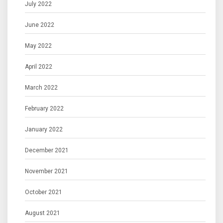
July 2022
June 2022
May 2022
April 2022
March 2022
February 2022
January 2022
December 2021
November 2021
October 2021
August 2021