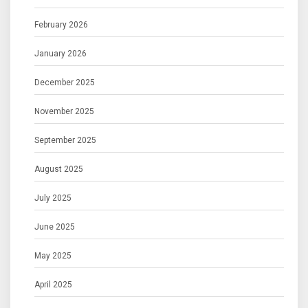
February 2026
January 2026
December 2025
November 2025
September 2025
August 2025
July 2025
June 2025
May 2025
April 2025