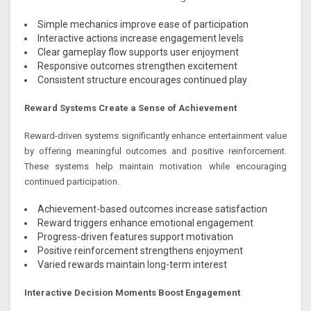
Simple mechanics improve ease of participation
Interactive actions increase engagement levels
Clear gameplay flow supports user enjoyment
Responsive outcomes strengthen excitement
Consistent structure encourages continued play
Reward Systems Create a Sense of Achievement
Reward-driven systems significantly enhance entertainment value
by offering meaningful outcomes and positive reinforcement.
These systems help maintain motivation while encouraging
continued participation.
Achievement-based outcomes increase satisfaction
Reward triggers enhance emotional engagement
Progress-driven features support motivation
Positive reinforcement strengthens enjoyment
Varied rewards maintain long-term interest
Interactive Decision Moments Boost Engagement