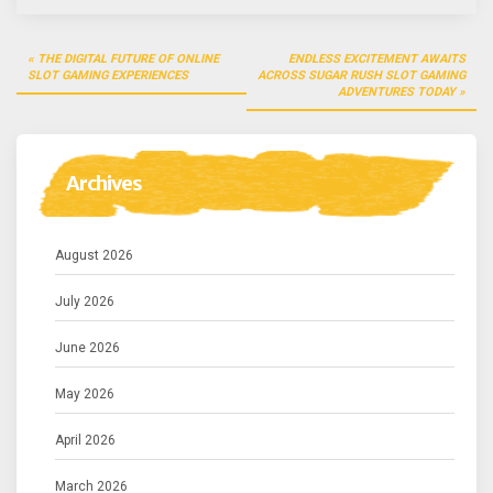
Post
THE DIGITAL FUTURE OF ONLINE
ENDLESS EXCITEMENT AWAITS
navigation
SLOT GAMING EXPERIENCES
ACROSS SUGAR RUSH SLOT GAMING
ADVENTURES TODAY
Archives
August 2026
July 2026
June 2026
May 2026
April 2026
March 2026