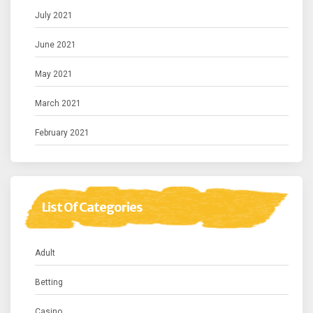
July 2021
June 2021
May 2021
March 2021
February 2021
List Of Categories
Adult
Betting
Casino