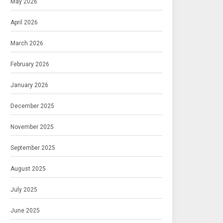
May 2026
April 2026
March 2026
February 2026
January 2026
December 2025
November 2025
September 2025
August 2025
July 2025
June 2025