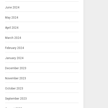
June 2024
May 2024
April 2024
March 2024
February 2024
January 2024
December 2023
November 2023
October 2023
September 2023