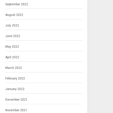
September 2022
August 2022
July 2022
June 2022
May 2022
April 2022
March 2022
February 2022
January 2022
December 2021
November 2021