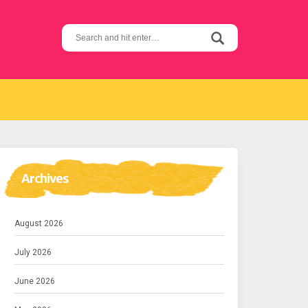
Search
for:
Archives
August 2026
July 2026
June 2026