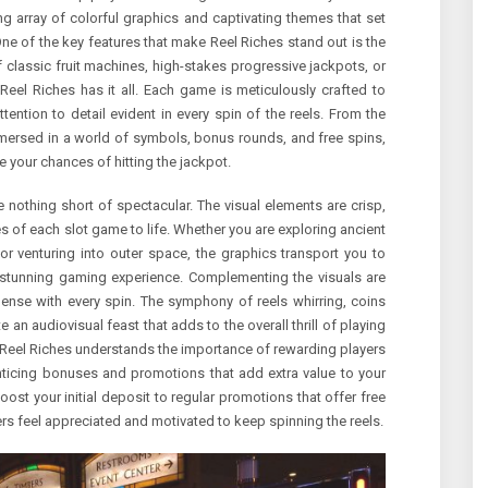
ng array of colorful graphics and captivating themes that set
ne of the key features that make Reel Riches stand out is the
f classic fruit machines, high-stakes progressive jackpots, or
Reel Riches has it all. Each game is meticulously crafted to
ention to detail evident in every spin of the reels. From the
mmersed in a world of symbols, bonus rounds, and free spins,
 your chances of hitting the jackpot.
nothing short of spectacular. The visual elements are crisp,
es of each slot game to life. Whether you are exploring ancient
 or venturing into outer space, the graphics transport you to
y stunning gaming experience. Complementing the visuals are
ense with every spin. The symphony of reels whirring, coins
 an audiovisual feast that adds to the overall thrill of playing
r, Reel Riches understands the importance of rewarding players
enticing bonuses and promotions that add extra value to your
t your initial deposit to regular promotions that offer free
rs feel appreciated and motivated to keep spinning the reels.