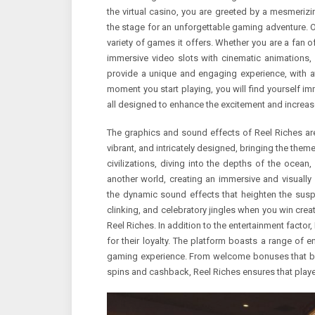
the virtual casino, you are greeted by a mesmerizi
the stage for an unforgettable gaming adventure. O
variety of games it offers. Whether you are a fan o
immersive video slots with cinematic animations, 
provide a unique and engaging experience, with att
moment you start playing, you will find yourself i
all designed to enhance the excitement and increase
The graphics and sound effects of Reel Riches are 
vibrant, and intricately designed, bringing the them
civilizations, diving into the depths of the ocean,
another world, creating an immersive and visuall
the dynamic sound effects that heighten the susp
clinking, and celebratory jingles when you win create
Reel Riches. In addition to the entertainment facto
for their loyalty. The platform boasts a range of 
gaming experience. From welcome bonuses that boos
spins and cashback, Reel Riches ensures that playe