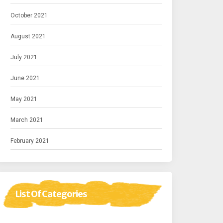
October 2021
August 2021
July 2021
June 2021
May 2021
March 2021
February 2021
List Of Categories