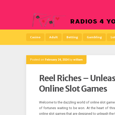
Skip
to
content
Casino
Adult
Betting
Gambling
Lo
Posted on
February 24, 2024
by
william
Reel Riches – Unleas
Online Slot Games
Welcome to the dazzling world of online slot games
of fortunes waiting to be won. At the heart of this
online slot games that are designed to unleash the t