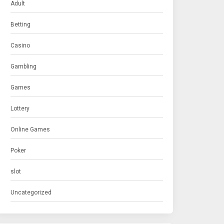
Adult
Betting
Casino
Gambling
Games
Lottery
Online Games
Poker
slot
Uncategorized