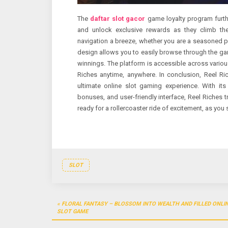
The
daftar slot gacor
game loyalty program furth
and unlock exclusive rewards as they climb the
navigation a breeze, whether you are a seasoned pla
design allows you to easily browse through the gam
winnings. The platform is accessible across variou
Riches anytime, anywhere. In conclusion, Reel Ri
ultimate online slot gaming experience. With it
bonuses, and user-friendly interface, Reel Riches tr
ready for a rollercoaster ride of excitement, as you 
SLOT
Post
FLORAL FANTASY – BLOSSOM INTO WEALTH AND FILLED ONLI
navigation
SLOT GAME