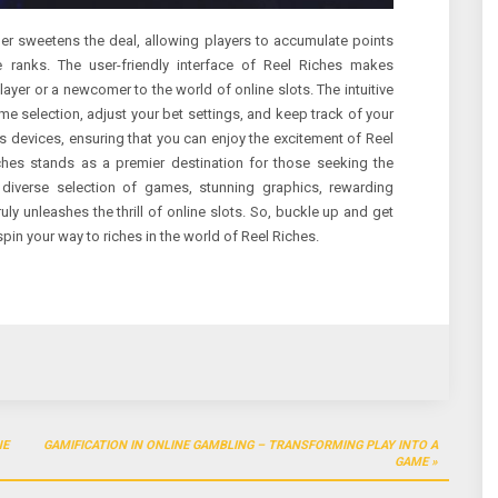
er sweetens the deal, allowing players to accumulate points
 ranks. The user-friendly interface of Reel Riches makes
yer or a newcomer to the world of online slots. The intuitive
e selection, adjust your bet settings, and keep track of your
s devices, ensuring that you can enjoy the excitement of Reel
ches stands as a premier destination for those seeking the
s diverse selection of games, stunning graphics, rewarding
uly unleashes the thrill of online slots. So, buckle up and get
spin your way to riches in the world of Reel Riches.
NE
GAMIFICATION IN ONLINE GAMBLING – TRANSFORMING PLAY INTO A
GAME