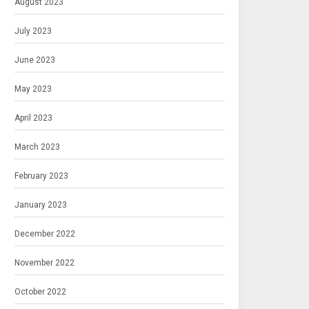
August 2023
July 2023
June 2023
May 2023
April 2023
March 2023
February 2023
January 2023
December 2022
November 2022
October 2022