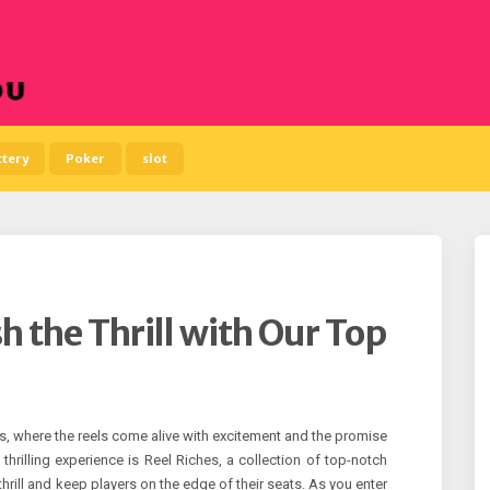
ttery
Poker
slot
h the Thrill with Our Top
, where the reels come alive with excitement and the promise
 thrilling experience is Reel Riches, a collection of top-notch
hrill and keep players on the edge of their seats. As you enter