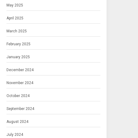
May 2025
April 2025
March 2025
February 2025
January 2025
December 2024
November 2024
October 2024
September 2024
August 2024
July 2024