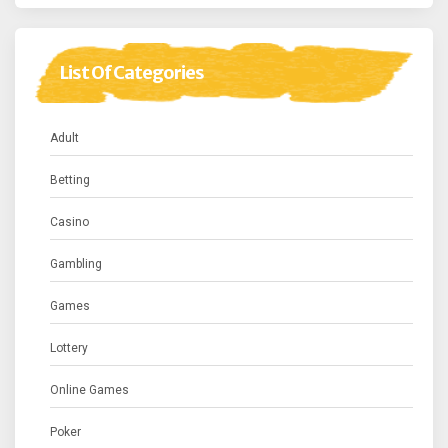
List Of Categories
Adult
Betting
Casino
Gambling
Games
Lottery
Online Games
Poker