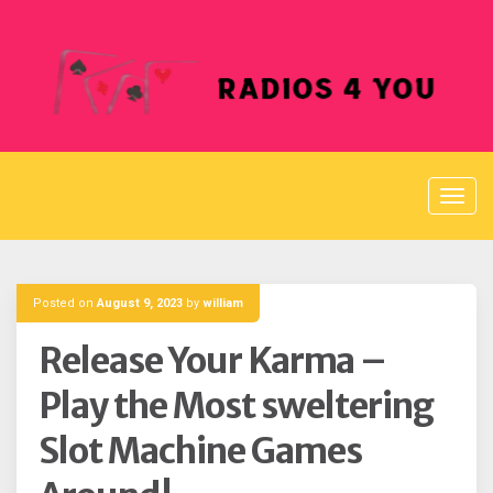
Skip
to
content
Posted on
August 9, 2023
by
william
Release Your Karma –
Play the Most sweltering
Slot Machine Games