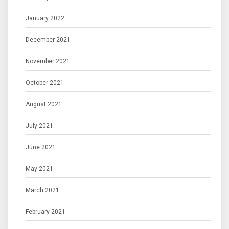
January 2022
December 2021
November 2021
October 2021
August 2021
July 2021
June 2021
May 2021
March 2021
February 2021