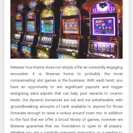
Release Your Karma does not simply offer an outwardly engaging
encounter; it is likewise home to probably the most
compensating slot games in the business. With each twist, you
have an opportunity to win significant payouts and trigger
energizing extra adjusts that can help your rewards to cosmic
levels. Our dynamic bonanzas are out and out unbelievable, with
groundbreaking amounts of cash available to anyone for those
fortunate enough to raise a ruckus around town mix. In addition
to the fact that we offer a broad library of games, however we
likewise guarantee that our foundation is open to all players.
Whether you are a carefully prepared speculator or a newbie to