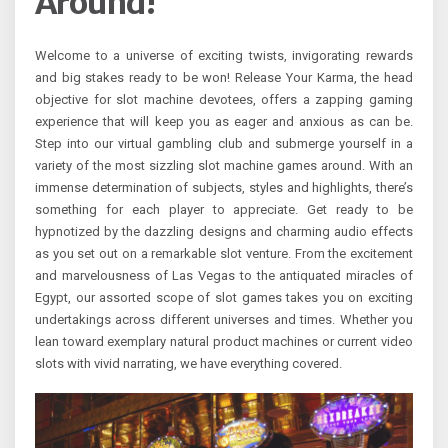
Around!
Welcome to a universe of exciting twists, invigorating rewards
and big stakes ready to be won! Release Your Karma, the head
objective for slot machine devotees, offers a zapping gaming
experience that will keep you as eager and anxious as can be.
Step into our virtual gambling club and submerge yourself in a
variety of the most sizzling slot machine games around. With an
immense determination of subjects, styles and highlights, there’s
something for each player to appreciate. Get ready to be
hypnotized by the dazzling designs and charming audio effects
as you set out on a remarkable slot venture. From the excitement
and marvelousness of Las Vegas to the antiquated miracles of
Egypt, our assorted scope of slot games takes you on exciting
undertakings across different universes and times. Whether you
lean toward exemplary natural product machines or current video
slots with vivid narrating, we have everything covered.