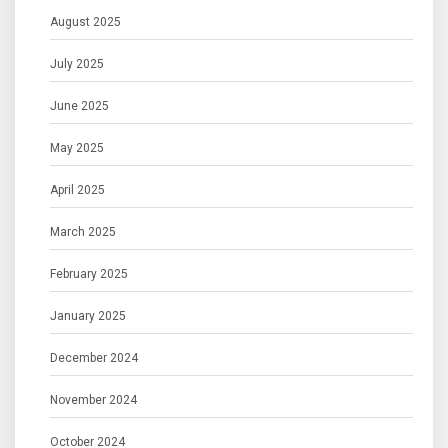
August 2025
July 2025
June 2025
May 2025
April 2025
March 2025
February 2025
January 2025
December 2024
November 2024
October 2024