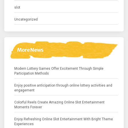
slot
Uncategorized
More News
Modern Lottery Games Offer Excitement Through Simple
Participation Methods
Enjoy positive anticipation through online lottery activities and
engagement
Colorful Reels Create Amazing Online Slot Entertainment
Moments Forever
Enjoy Refreshing Online Slot Entertainment With Bright Theme
Experiences