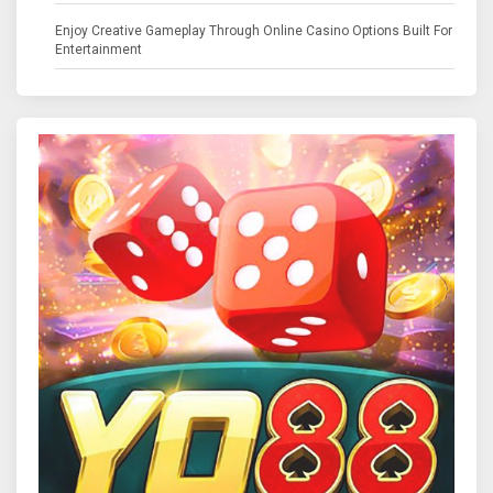
Enjoy Creative Gameplay Through Online Casino Options Built For
Entertainment