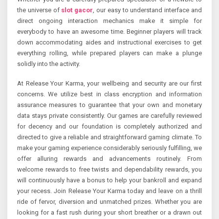
the universe of
slot gacor
, our easy to understand interface and
direct ongoing interaction mechanics make it simple for
everybody to have an awesome time. Beginner players will track
down accommodating aides and instructional exercises to get
everything rolling, while prepared players can make a plunge
solidly into the activity.
At Release Your Karma, your wellbeing and security are our first
concerns. We utilize best in class encryption and information
assurance measures to guarantee that your own and monetary
data stays private consistently. Our games are carefully reviewed
for decency and our foundation is completely authorized and
directed to give a reliable and straightforward gaming climate. To
make your gaming experience considerably seriously fulfilling, we
offer alluring rewards and advancements routinely. From
welcome rewards to free twists and dependability rewards, you
will continuously have a bonus to help your bankroll and expand
your recess. Join Release Your Karma today and leave on a thrill
ride of fervor, diversion and unmatched prizes. Whether you are
looking for a fast rush during your short breather or a drawn out