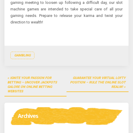
gaming meeting to loosen up following a difficult day, our slot
machine games are intended to take special care of all your
gaming needs. Prepare to release your karma and twist your
direction to wealth!
GAMBLING
Post
IGNITE YOUR PASSION FOR
GUARANTEE YOUR VIRTUAL LOFTY
navigation
BETTING – UNCOVER JACKPOTS
POSITION – RULE THE ONLINE SLOT
GALORE ON ONLINE BETTING
REALM!
WEBSITES
Archives