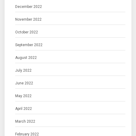
December 2022
November 2022
October 2022
September 2022
August 2022
July 2022
June 2022
May 2022
April 2022
March 2022
February 2022