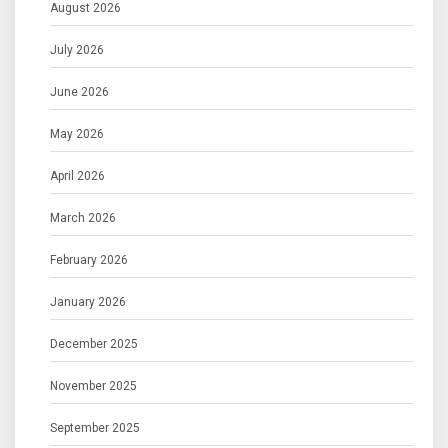
August 2026
July 2026
June 2026
May 2026
April 2026
March 2026
February 2026
January 2026
December 2025
November 2025
September 2025