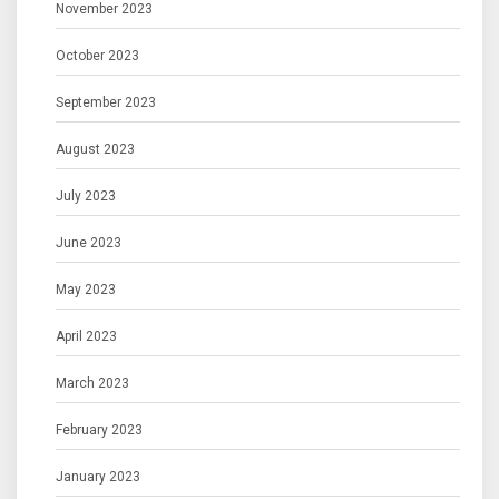
November 2023
October 2023
September 2023
August 2023
July 2023
June 2023
May 2023
April 2023
March 2023
February 2023
January 2023