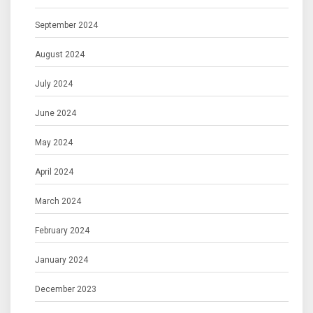
September 2024
August 2024
July 2024
June 2024
May 2024
April 2024
March 2024
February 2024
January 2024
December 2023