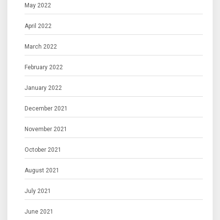
May 2022
April 2022
March 2022
February 2022
January 2022
December 2021
November 2021
October 2021
August 2021
July 2021
June 2021