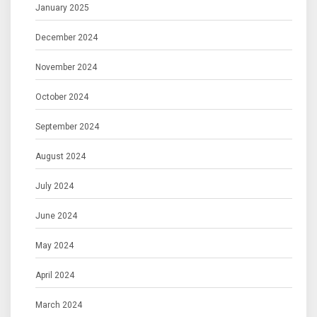
January 2025
December 2024
November 2024
October 2024
September 2024
August 2024
July 2024
June 2024
May 2024
April 2024
March 2024