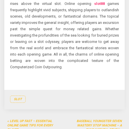
rises above the virtual slot. Online opening
slot88
games
frequently highlight vivid subjects, shipping players to outlandish
scenes, old developments, or fantastical domains. The topical
variety improves the general insight, offering players an excursion
past the simple quest for money related gains. Whether
investigating the profundities of the sea looking for buried prizes
or leaving on a slot odyssey, players are welcome to get away
from the real world and embrace the fantastical stories woven
into each opening game. All in all, the charms of online opening
betting are woven into the complicated texture of the
Computerized Coin Outpouring.
SLOT
Post
LEVEL UP FAST – ESSENTIAL
BASEBALL YOUNGSTER SEVEN
navigation
ONLINE GAME TIPS FOR EVERY
MASTERY STOP MACHINE – A