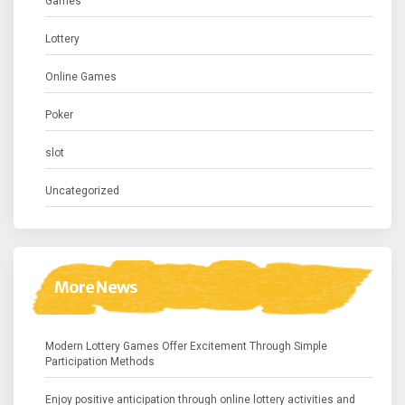
Games
Lottery
Online Games
Poker
slot
Uncategorized
More News
Modern Lottery Games Offer Excitement Through Simple
Participation Methods
Enjoy positive anticipation through online lottery activities and