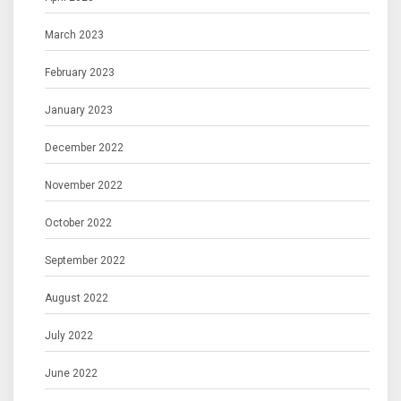
March 2023
February 2023
January 2023
December 2022
November 2022
October 2022
September 2022
August 2022
July 2022
June 2022