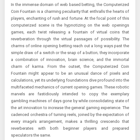
In the immense domain of web based betting, the Computerized
Coin Fountain is a charming peculiarity that enthralls the hearts of
players, enchanting of rush and fortune. At the focal point of this
computerized scene is the hypnotizing on the web openings
games, each twist releasing a fountain of virtual coins that
reverberation through the virtual passages of possibility. The
charms of online opening betting reach out a long ways past the
simple draw of a switch or the snap of a button; they incorporate
a combination of innovation, brain science, and the immortal
charm of karma. From the outset, the Computerized Coin
Fountain might appear to be an unusual dance of pixels and
calculations, yet its underlying foundations dive profound into the
multifaceted mechanics of current opening games. These robotic
marvels are fastidiously intended to copy the exemplary
gambling machines of days gone by while consolidating state of
the art innovation to increase the general gaming experience. The
cadenced orchestra of turning reels, joined by the expectation of
every image’s arrangement, makes a thrilling crescendo that
reverberates with both beginner players and prepared
speculators the same.