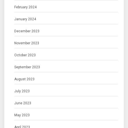
February 2024
January 2024
December 2023
November 2023
October 2023
September 2023
August 2023
July 2023
June 2023
May 2023
April 2023