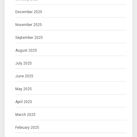
December 2025
November 2025
September 2025
August 2025
July 2025
June 2025
May 2025
April 2025
March 2025
February 2025