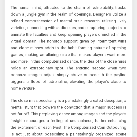
The human mind, attracted to the charm of vulnerability, tracks
down a jungle gym in the realm of openings. Designers utilize a
refined comprehension of mental brain research, utilizing lively
varieties, connecting with audio cues, and enrapturing subjects to
animate the faculties and keep opening players drenched in the
virtual domain. The nonstop support given by intermittent wins
and close misses adds to the habit-forming nature of opening
games, making an alluring circle that makes players want more
and more. In this computerized dance, the idea of the close miss
holds an extraordinary spot. The enticing second when two
bonanza images adjust simply above or beneath the payline
triggers a flood of adrenaline, elevating the player’s close to
home venture.
The close miss peculiarity is a painstakingly created deception, a
mental stunt that powers the conviction that a major success is
not far off. This perplexing dance among images and the player’s
insight encourages a feeling of unusualness, further enhancing
the excitement of each twist. The Computerized Coin Outpouring
is not just about possibility; a painstakingly organized scene