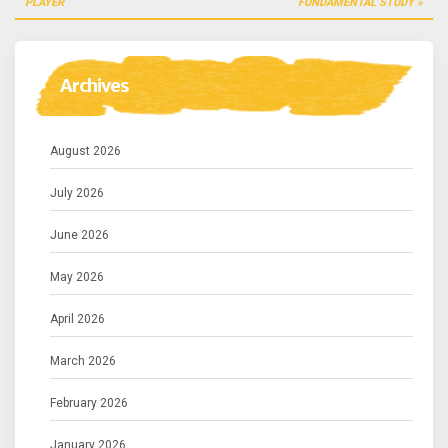
PLAYER
FUNDAMENTAL STUDY
Archives
August 2026
July 2026
June 2026
May 2026
April 2026
March 2026
February 2026
January 2026