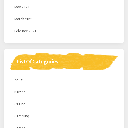
May 2021
March 2021
February 2021
List Of Categories
Adult
Betting
Casino
Gambling