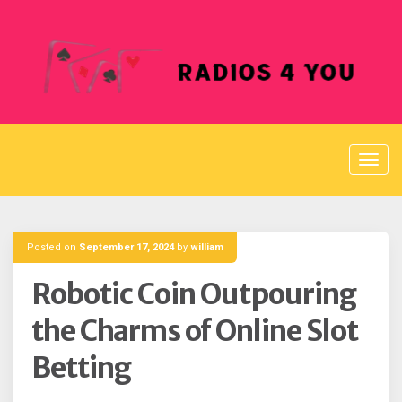
Skip
to
content
Posted on
September 17, 2024
by
william
Robotic Coin Outpouring
the Charms of Online Slot
Betting