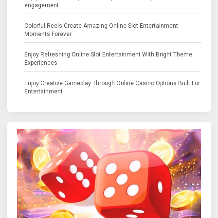
engagement
Colorful Reels Create Amazing Online Slot Entertainment
Moments Forever
Enjoy Refreshing Online Slot Entertainment With Bright Theme
Experiences
Enjoy Creative Gameplay Through Online Casino Options Built For
Entertainment