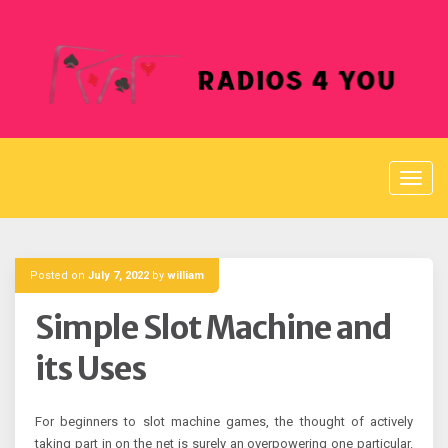
Skip
to
content
Posted on
July 7, 2022
by
william
Simple Slot Machine and
its Uses
For beginners to slot machine games, the thought of actively
taking part in on the net is surely an overpowering one particular.