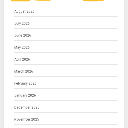
August 2026
July 2026
June 2026
May 2026
April 2026
March 2026
February 2026
January 2026
December 2025
November 2025