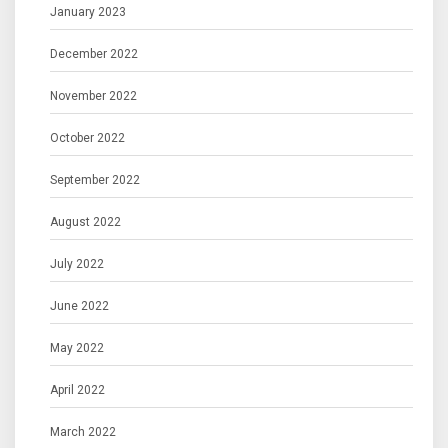
January 2023
December 2022
November 2022
October 2022
September 2022
August 2022
July 2022
June 2022
May 2022
April 2022
March 2022