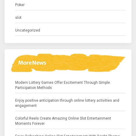
Poker
slot
Uncategorized
More News
Modern Lottery Games Offer Excitement Through Simple
Participation Methods
Enjoy positive anticipation through online lottery activities and
engagement
Colorful Reels Create Amazing Online Slot Entertainment
Moments Forever