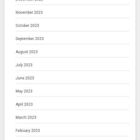
November 2023
October 2023
September 2023
August 2023
July 2023
June 2023
May 2023
April 2023
March 2023
February 2023