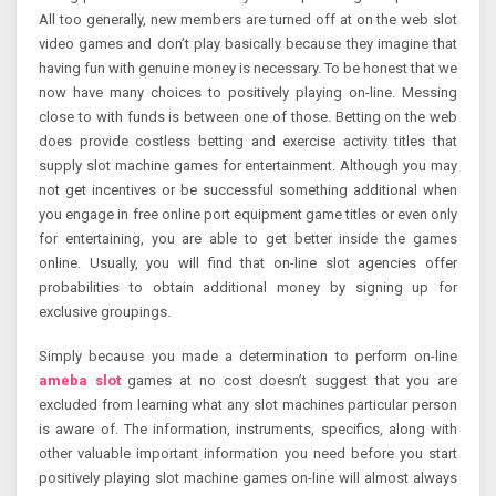
All too generally, new members are turned off at on the web slot
video games and don’t play basically because they imagine that
having fun with genuine money is necessary. To be honest that we
now have many choices to positively playing on-line. Messing
close to with funds is between one of those. Betting on the web
does provide costless betting and exercise activity titles that
supply slot machine games for entertainment. Although you may
not get incentives or be successful something additional when
you engage in free online port equipment game titles or even only
for entertaining, you are able to get better inside the games
online. Usually, you will find that on-line slot agencies offer
probabilities to obtain additional money by signing up for
exclusive groupings.
Simply because you made a determination to perform on-line
ameba slot
games at no cost doesn’t suggest that you are
excluded from learning what any slot machines particular person
is aware of. The information, instruments, specifics, along with
other valuable important information you need before you start
positively playing slot machine games on-line will almost always