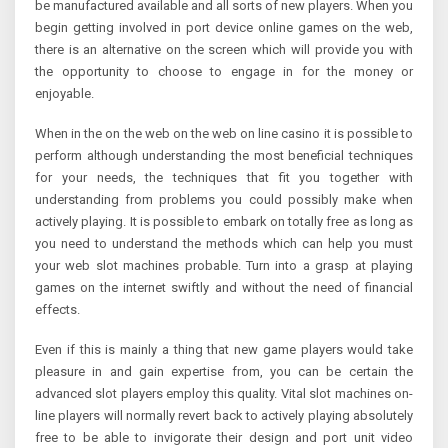
be manufactured available and all sorts of new players. When you
begin getting involved in port device online games on the web,
there is an alternative on the screen which will provide you with
the opportunity to choose to engage in for the money or
enjoyable.
When in the on the web on the web on line casino it is possible to
perform although understanding the most beneficial techniques
for your needs, the techniques that fit you together with
understanding from problems you could possibly make when
actively playing. It is possible to embark on totally free as long as
you need to understand the methods which can help you must
your web slot machines probable. Turn into a grasp at playing
games on the internet swiftly and without the need of financial
effects.
Even if this is mainly a thing that new game players would take
pleasure in and gain expertise from, you can be certain the
advanced slot players employ this quality. Vital slot machines on-
line players will normally revert back to actively playing absolutely
free to be able to invigorate their design and port unit video