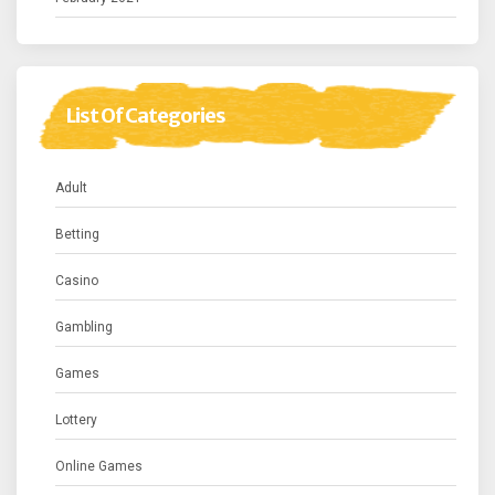
List Of Categories
Adult
Betting
Casino
Gambling
Games
Lottery
Online Games