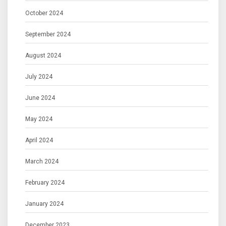
October 2024
September 2024
August 2024
July 2024
June 2024
May 2024
April 2024
March 2024
February 2024
January 2024
December 2023