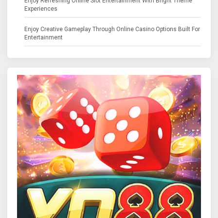
Enjoy Refreshing Online Slot Entertainment With Bright Theme
Experiences
Enjoy Creative Gameplay Through Online Casino Options Built For
Entertainment