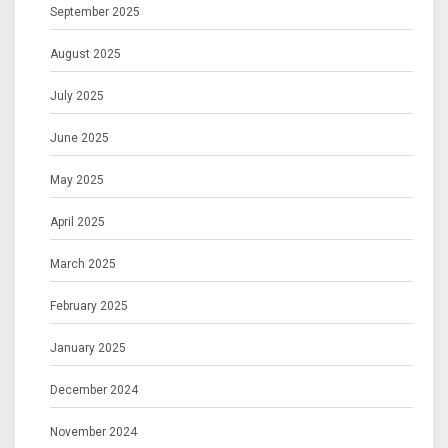
September 2025
August 2025
July 2025
June 2025
May 2025
April 2025
March 2025
February 2025
January 2025
December 2024
November 2024