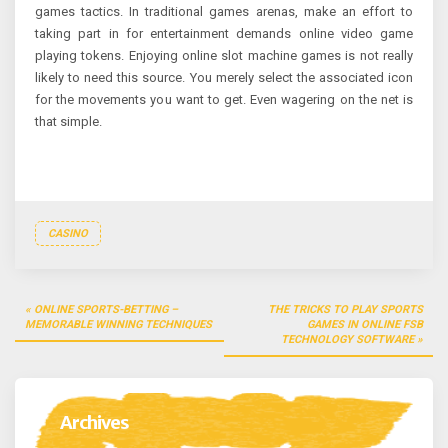
games tactics. In traditional games arenas, make an effort to
taking part in for entertainment demands online video game
playing tokens. Enjoying online slot machine games is not really
likely to need this source. You merely select the associated icon
for the movements you want to get. Even wagering on the net is
that simple.
CASINO
Post
ONLINE SPORTS-BETTING –
THE TRICKS TO PLAY SPORTS
navigation
MEMORABLE WINNING TECHNIQUES
GAMES IN ONLINE FSB
TECHNOLOGY SOFTWARE
Archives