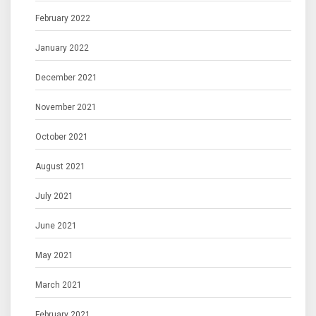
February 2022
January 2022
December 2021
November 2021
October 2021
August 2021
July 2021
June 2021
May 2021
March 2021
February 2021