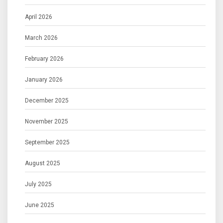
April 2026
March 2026
February 2026
January 2026
December 2025
November 2025
September 2025
August 2025
July 2025
June 2025