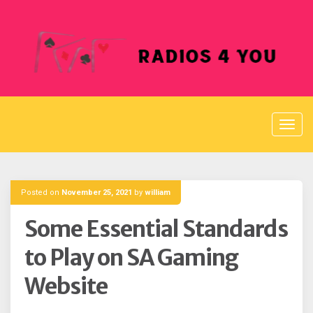
Skip
to
content
Posted on
November 25, 2021
by
william
Some Essential Standards
to Play on SA Gaming
Website