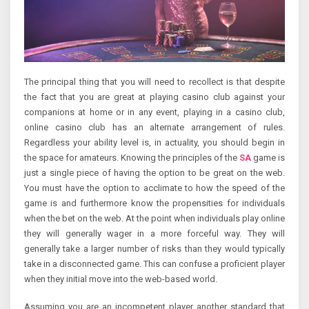
The principal thing that you will need to recollect is that despite
the fact that you are great at playing casino club against your
companions at home or in any event, playing in a casino club,
online casino club has an alternate arrangement of rules.
Regardless your ability level is, in actuality, you should begin in
the space for amateurs. Knowing the principles of the
SA
game is
just a single piece of having the option to be great on the web.
You must have the option to acclimate to how the speed of the
game is and furthermore know the propensities for individuals
when the bet on the web. At the point when individuals play online
they will generally wager in a more forceful way. They will
generally take a larger number of risks than they would typically
take in a disconnected game. This can confuse a proficient player
when they initial move into the web-based world.
Assuming you are an incompetent player another standard that