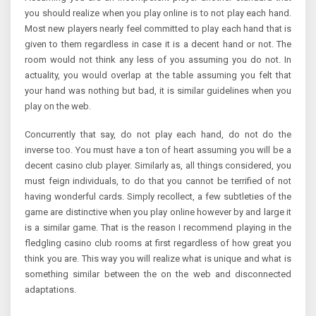
you should realize when you play online is to not play each hand.
Most new players nearly feel committed to play each hand that is
given to them regardless in case it is a decent hand or not. The
room would not think any less of you assuming you do not. In
actuality, you would overlap at the table assuming you felt that
your hand was nothing but bad, it is similar guidelines when you
play on the web.
Concurrently that say, do not play each hand, do not do the
inverse too. You must have a ton of heart assuming you will be a
decent casino club player. Similarly as, all things considered, you
must feign individuals, to do that you cannot be terrified of not
having wonderful cards. Simply recollect, a few subtleties of the
game are distinctive when you play online however by and large it
is a similar game. That is the reason I recommend playing in the
fledgling casino club rooms at first regardless of how great you
think you are. This way you will realize what is unique and what is
something similar between the on the web and disconnected
adaptations.