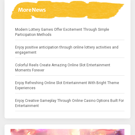
More News
Modern Lottery Games Offer Excitement Through Simple
Participation Methods
Enjoy positive anticipation through online lottery activities and
engagement
Colorful Reels Create Amazing Online Slot Entertainment
Moments Forever
Enjoy Refreshing Online Slot Entertainment With Bright Theme
Experiences
Enjoy Creative Gameplay Through Online Casino Options Built For
Entertainment