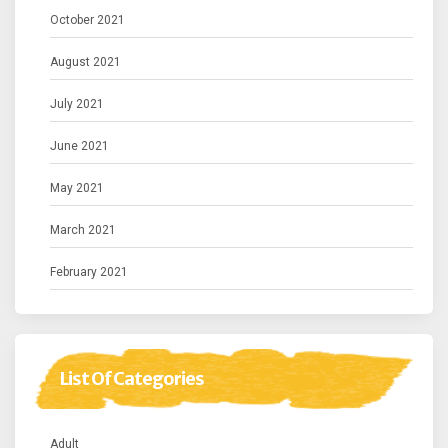
October 2021
August 2021
July 2021
June 2021
May 2021
March 2021
February 2021
List Of Categories
Adult