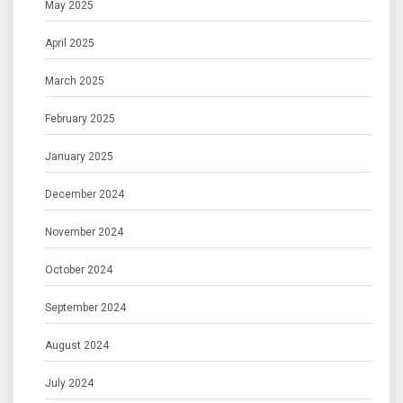
May 2025
April 2025
March 2025
February 2025
January 2025
December 2024
November 2024
October 2024
September 2024
August 2024
July 2024