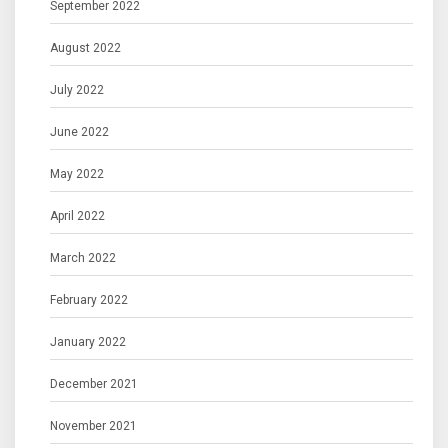
September 2022
August 2022
July 2022
June 2022
May 2022
April 2022
March 2022
February 2022
January 2022
December 2021
November 2021