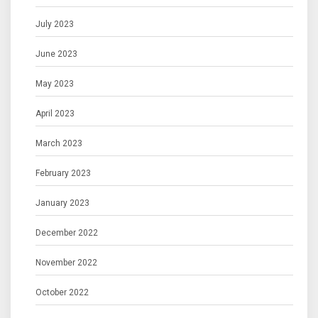
July 2023
June 2023
May 2023
April 2023
March 2023
February 2023
January 2023
December 2022
November 2022
October 2022