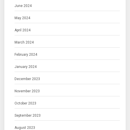
June 2024
May 2024
April 2024
March 2024
February 2024
January 2024
December 2023
November 2023
October 2023
September 2023
August 2023