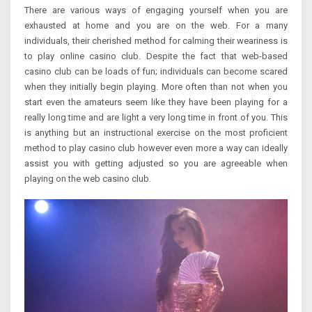
There are various ways of engaging yourself when you are
exhausted at home and you are on the web. For a many
individuals, their cherished method for calming their weariness is
to play online casino club. Despite the fact that web-based
casino club can be loads of fun; individuals can become scared
when they initially begin playing. More often than not when you
start even the amateurs seem like they have been playing for a
really long time and are light a very long time in front of you. This
is anything but an instructional exercise on the most proficient
method to play casino club however even more a way can ideally
assist you with getting adjusted so you are agreeable when
playing on the web casino club.