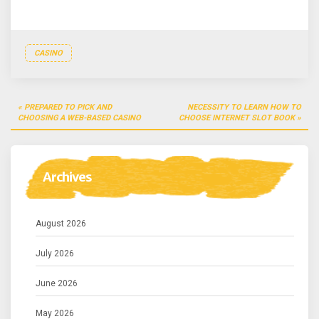
CASINO
Post
PREPARED TO PICK AND
NECESSITY TO LEARN HOW TO
navigation
CHOOSING A WEB-BASED CASINO
CHOOSE INTERNET SLOT BOOK
Archives
August 2026
July 2026
June 2026
May 2026