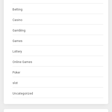
Betting
Casino
Gambling
Games
Lottery
Online Games
Poker
slot
Uncategorized