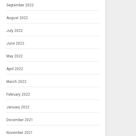
September 2022
August 2022
July 2022
June 2022
May 2022
April 2022
March 2022
February 2022
January 2022
December 2021
November 2021