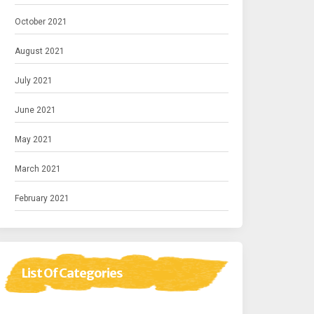
October 2021
August 2021
July 2021
June 2021
May 2021
March 2021
February 2021
List Of Categories