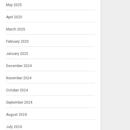
May 2025
April 2025
March 2025
February 2025
January 2025
December 2024
November 2024
October 2024
September 2024
August 2024
July 2024