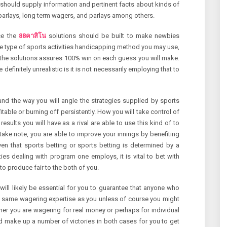
 should supply information and pertinent facts about kinds of
parlays, long term wagers, and parlays among others.
nce the
88
คาสิโน
solutions should be built to make newbies
he type of sports activities handicapping method you may use,
f the solutions assures 100% win on each guess you will make.
definitely unrealistic is it is not necessarily employing that to
and the way you will angle the strategies supplied by sports
fitable or burning off persistently. How you will take control of
esults you will have as a rival are able to use this kind of to
take note, you are able to improve your innings by benefiting
iven that sports betting or sports betting is determined by a
ities dealing with program one employs, it is vital to bet with
to produce fair to the both of you.
t will likely be essential for you to guarantee that anyone who
he same wagering expertise as you unless of course you might
er you are wagering for real money or perhaps for individual
 and make up a number of victories in both cases for you to get