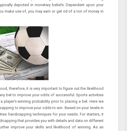
pically depicted in monetary beliefs. Dependent upon your
you make use of, you may earn or get rid of a ton of money in
od, therefore, it is very important to figure out the likelihood
ny bet to improve your odds of successful. Sports activities
layer’s winning probability prior to placing a bet. Here we
icapping to improve your odds to win. Based on your levels in
ities handicapping techniques for your needs. For starters, it
ndicapping that provides you with details and data on different
ther improve your skills and likelihood of winning. As an