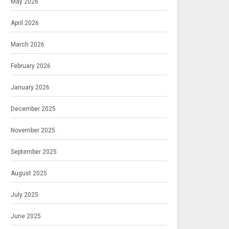
May 2026
April 2026
March 2026
February 2026
January 2026
December 2025
November 2025
September 2025
August 2025
July 2025
June 2025