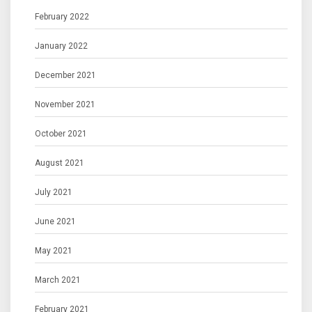
February 2022
January 2022
December 2021
November 2021
October 2021
August 2021
July 2021
June 2021
May 2021
March 2021
February 2021