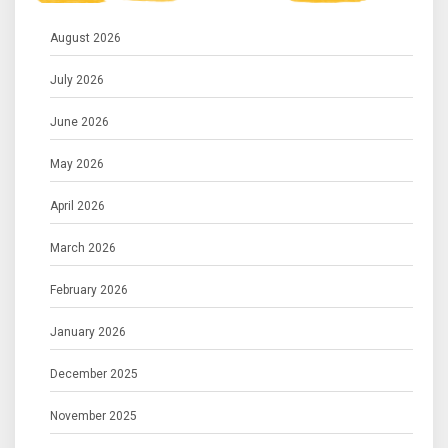
August 2026
July 2026
June 2026
May 2026
April 2026
March 2026
February 2026
January 2026
December 2025
November 2025