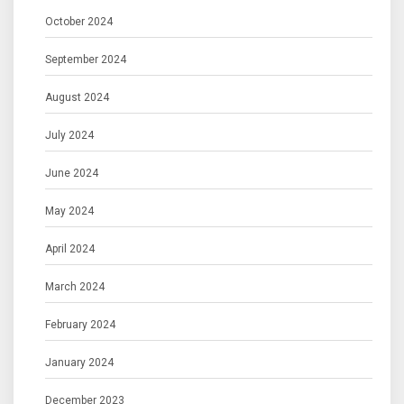
October 2024
September 2024
August 2024
July 2024
June 2024
May 2024
April 2024
March 2024
February 2024
January 2024
December 2023