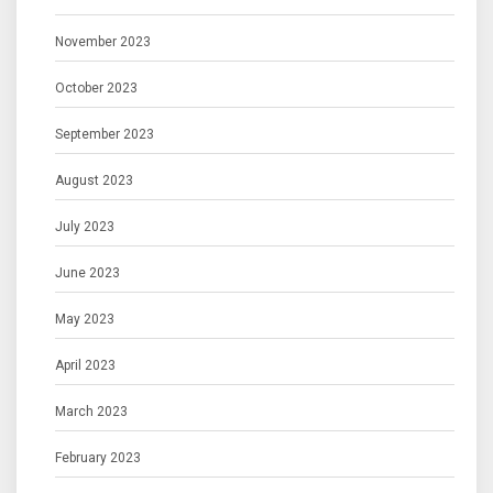
November 2023
October 2023
September 2023
August 2023
July 2023
June 2023
May 2023
April 2023
March 2023
February 2023