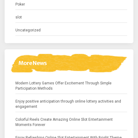
Poker
slot
Uncategorized
More News
Modern Lottery Games Offer Excitement Through Simple
Participation Methods
Enjoy positive anticipation through online lottery activities and
engagement
Colorful Reels Create Amazing Online Slot Entertainment
Moments Forever
Enjoy Refreshing Online Slot Entertainment With Bright Theme