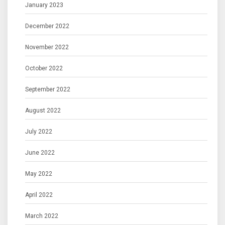
January 2023
December 2022
November 2022
October 2022
September 2022
August 2022
July 2022
June 2022
May 2022
April 2022
March 2022