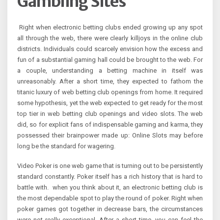
Gambling Sites
Right when electronic betting clubs ended growing up any spot
all through the web, there were clearly killjoys in the online club
districts. Individuals could scarcely envision how the excess and
fun of a substantial gaming hall could be brought to the web. For
a couple, understanding a betting machine in itself was
unreasonably. After a short time, they expected to fathom the
titanic luxury of web betting club openings from home. It required
some hypothesis, yet the web expected to get ready for the most
top tier in web betting club openings and video slots. The web
did, so for explicit fans of indispensable gaming and karma, they
possessed their brainpower made up: Online Slots may before
long be the standard for wagering.
Video Poker is one web game that is turning out to be persistently
standard constantly. Poker itself has a rich history that is hard to
battle with. when you think about it, an electronic betting club is
the most dependable spot to play the round of poker. Right when
poker games got together in decrease bars, the circumstances
were not really exceptional. After a short time, you can feel the