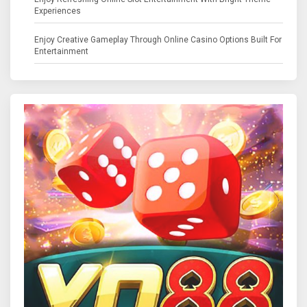
Experiences
Enjoy Creative Gameplay Through Online Casino Options Built For
Entertainment