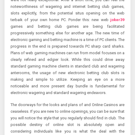
noteworthiness of wagering and internet betting club games,
slots explicitly, from the potential situs opening on the web
terbaik of your own home PC. Ponder this: new web
joker39
games and betting club games are being facilitated
progressively something else for another age. The new time of
electronic gaming and betting machine is a time of PC clients. The
progress in the end is prepared towards PC sharp card sharks.
Plans of web gaming machines can run from model focuses on a
clearly refined and edgier look. While this could drive away
standard gaming machine clients in standard club and wagering
anterooms, the usage of new electronic betting club slots is
making and simple to utilize. Keeping an eye on a more
noticeable and more present day bundle is fundamental for
electronic wagering and standard wagering endeavors.
The doorways for the looks and plans of and Online Casinos are
ceaseless. If you are new to online openings, you can be sure that
you will notice the style that you regularly should find in club. The
possible destiny of online slot is absolutely open and
considering individuals like you is what the deal with the