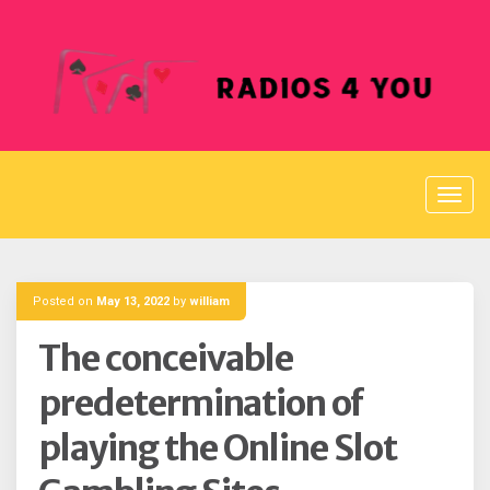
Skip
to
content
Posted on
May 13, 2022
by
william
The conceivable
predetermination of
playing the Online Slot