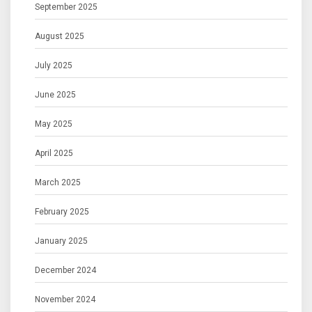
September 2025
August 2025
July 2025
June 2025
May 2025
April 2025
March 2025
February 2025
January 2025
December 2024
November 2024