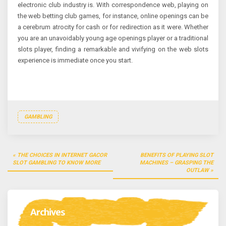
electronic club industry is. With correspondence web, playing on
the web betting club games, for instance, online openings can be
a cerebrum atrocity for cash or for redirection as it were. Whether
you are an unavoidably young age openings player or a traditional
slots player, finding a remarkable and vivifying on the web slots
experience is immediate once you start.
GAMBLING
Post
THE CHOICES IN INTERNET GACOR
BENEFITS OF PLAYING SLOT
navigation
SLOT GAMBLING TO KNOW MORE
MACHINES – GRASPING THE
OUTLAW
Archives