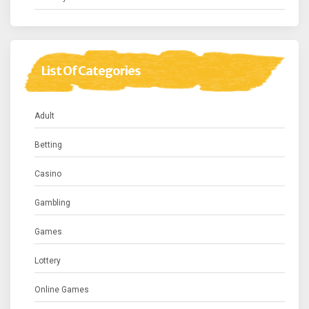
List Of Categories
Adult
Betting
Casino
Gambling
Games
Lottery
Online Games