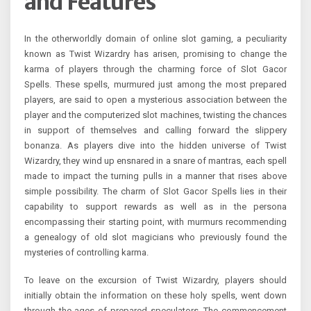
and Features
In the otherworldly domain of online slot gaming, a peculiarity
known as Twist Wizardry has arisen, promising to change the
karma of players through the charming force of Slot Gacor
Spells. These spells, murmured just among the most prepared
players, are said to open a mysterious association between the
player and the computerized slot machines, twisting the chances
in support of themselves and calling forward the slippery
bonanza. As players dive into the hidden universe of Twist
Wizardry, they wind up ensnared in a snare of mantras, each spell
made to impact the turning pulls in a manner that rises above
simple possibility. The charm of Slot Gacor Spells lies in their
capability to support rewards as well as in the persona
encompassing their starting point, with murmurs recommending
a genealogy of old slot magicians who previously found the
mysteries of controlling karma.
To leave on the excursion of Twist Wizardry, players should
initially obtain the information on these holy spells, went down
through the ages of prepared speculators. The commencement