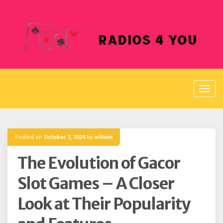
Skip
to
content
Posted on
October 7, 2024
by
william
The Evolution of Gacor
Slot Games – A Closer
Look at Their Popularity