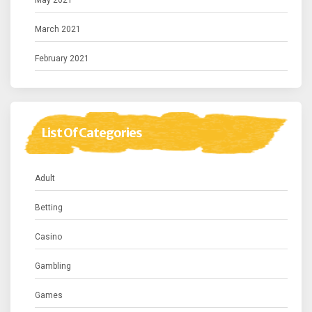
May 2021
March 2021
February 2021
List Of Categories
Adult
Betting
Casino
Gambling
Games