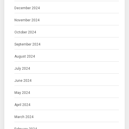
December 2024
November 2024
October 2024
September 2024
August 2024
July 2024
June 2024
May 2024
April 2024
March 2024