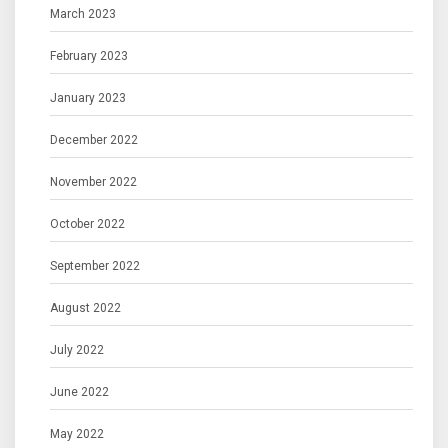
March 2023
February 2023
January 2023
December 2022
November 2022
October 2022
September 2022
August 2022
July 2022
June 2022
May 2022