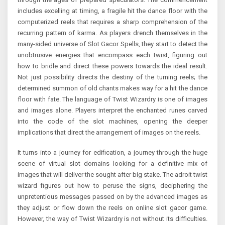
includes excelling at timing, a fragile hit the dance floor with the
computerized reels that requires a sharp comprehension of the
recurring pattern of karma. As players drench themselves in the
many-sided universe of Slot Gacor Spells, they start to detect the
unobtrusive energies that encompass each twist, figuring out
how to bridle and direct these powers towards the ideal result.
Not just possibility directs the destiny of the turning reels; the
determined summon of old chants makes way for a hit the dance
floor with fate. The language of Twist Wizardry is one of images
and images alone. Players interpret the enchanted runes carved
into the code of the slot machines, opening the deeper
implications that direct the arrangement of images on the reels.
It turns into a journey for edification, a journey through the huge
scene of virtual slot domains looking for a definitive mix of
images that will deliver the sought after big stake. The adroit twist
wizard figures out how to peruse the signs, deciphering the
unpretentious messages passed on by the advanced images as
they adjust or flow down the reels on online slot gacor game.
However, the way of Twist Wizardry is not without its difficulties.