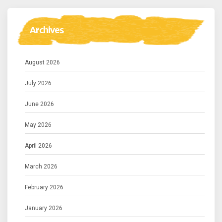
Archives
August 2026
July 2026
June 2026
May 2026
April 2026
March 2026
February 2026
January 2026