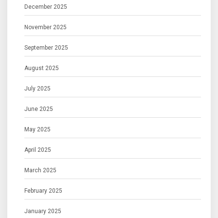
December 2025
November 2025
September 2025
August 2025
July 2025
June 2025
May 2025
April 2025
March 2025
February 2025
January 2025