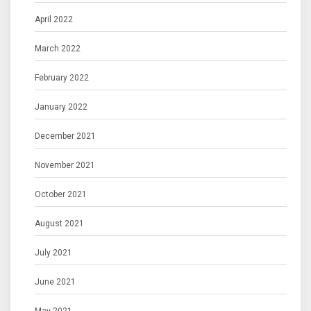
April 2022
March 2022
February 2022
January 2022
December 2021
November 2021
October 2021
August 2021
July 2021
June 2021