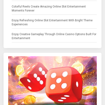
Colorful Reels Create Amazing Online Slot Entertainment
Moments Forever
Enjoy Refreshing Online Slot Entertainment With Bright Theme
Experiences
Enjoy Creative Gameplay Through Online Casino Options Built For
Entertainment