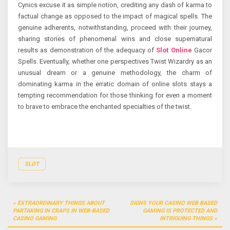
Cynics excuse it as simple notion, crediting any dash of karma to
factual change as opposed to the impact of magical spells. The
genuine adherents, notwithstanding, proceed with their journey,
sharing stories of phenomenal wins and close supernatural
results as demonstration of the adequacy of
Slot Online
Gacor
Spells. Eventually, whether one perspectives Twist Wizardry as an
unusual dream or a genuine methodology, the charm of
dominating karma in the erratic domain of online slots stays a
tempting recommendation for those thinking for even a moment
to brave to embrace the enchanted specialties of the twist.
SLOT
Post
EXTRAORDINARY THINGS ABOUT
SIGNS YOUR CASINO WEB BASED
navigation
PARTAKING IN CRAPS IN WEB-BASED
GAMING IS PROTECTED AND
CASINO GAMING
INTRIGUING THINGS