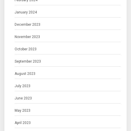
February 2024
January 2024
December 2023
November 2023
October 2023
September 2023
August 2023
July 2023
June 2023
May 2023
April 2023