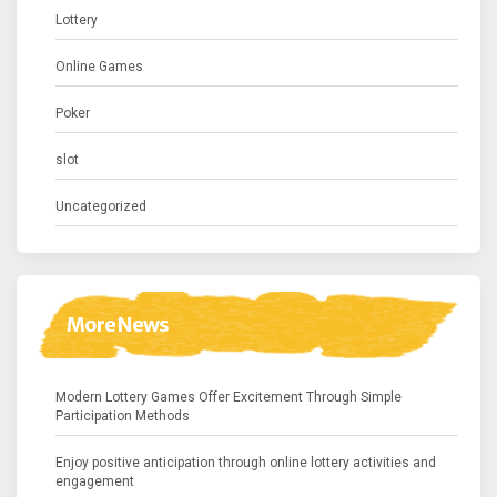
Lottery
Online Games
Poker
slot
Uncategorized
More News
Modern Lottery Games Offer Excitement Through Simple
Participation Methods
Enjoy positive anticipation through online lottery activities and
engagement