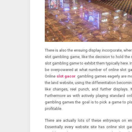
There is also the ensuing display incorporate, wher
slot gambling game, like the decision to hold the r
slot gambling game to exhibit them typically here. I
be overpowered at what number of online slot gam
Online
slot gacor
gambling games eagerly are most
the land website, using the differentiation becomi
like changes, reel punch, and further displays. 
Furthermore as with actively playing standard on
gambling games the goal is to pick a game to play
profitable.
There are actually lots of these entryways on e
Essentially every website site has online slot g