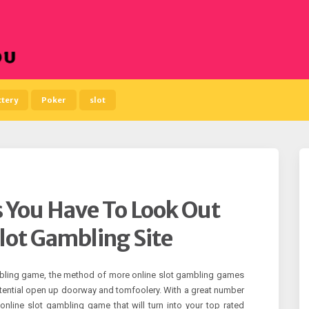
ttery
Poker
slot
 You Have To Look Out
Slot Gambling Site
gambling game, the method of more online slot gambling games
tential open up doorway and tomfoolery. With a great number
online slot gambling game that will turn into your top rated