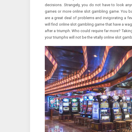
decisions. Strangely, you do not have to look any
games or more online slot gambling game. You basic
are a great deal of problems and invigorating a f
will find online slot gambling game that have a wag
after a triumph. Who could require far more? Taking 
your triumphs will not be the vitally online slot gam