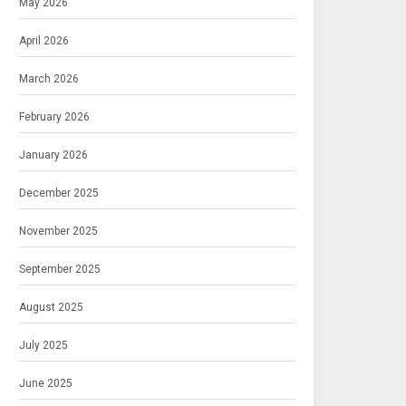
May 2026
April 2026
March 2026
February 2026
January 2026
December 2025
November 2025
September 2025
August 2025
July 2025
June 2025