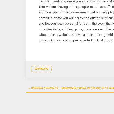
gambling website, once you attract with online slo
This without having other people must be sufficie
addition, you should assessment that actively playi
gambling game you will get to find out the subtleti
and bet your own personal funds. In the event that 
of online slot gambling game, there are a number of
which online website has what online slot gambl
running. It may be an unprecedented trick of industry
GAMBLING
Post
WINNING MOMENTS – MEMORABLE WINS IN ONLINE SLOT GA
navigation