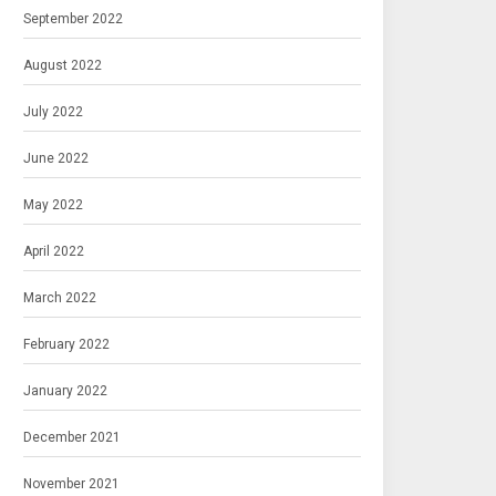
September 2022
August 2022
July 2022
June 2022
May 2022
April 2022
March 2022
February 2022
January 2022
December 2021
November 2021