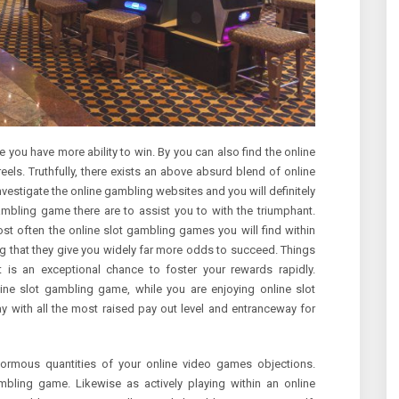
e you have more ability to win. By you can also find the online
eels. Truthfully, there exists an above absurd blend of online
nvestigate the online gambling websites and you will definitely
bling game there are to assist you to with the triumphant.
 often the online slot gambling games you will find within
ng that they give you widely far more odds to succeed. Things
It is an exceptional chance to foster your rewards rapidly.
line slot gambling game, while you are enjoying online slot
 with all the most raised pay out level and entranceway for
normous quantities of your online video games objections.
ambling game. Likewise as actively playing within an online