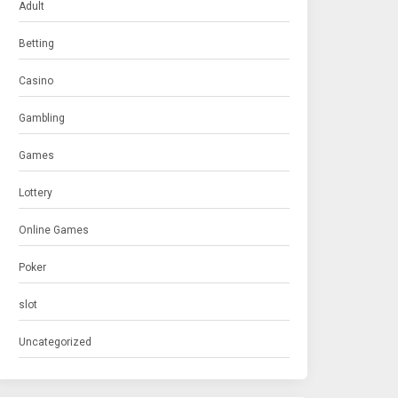
Adult
Betting
Casino
Gambling
Games
Lottery
Online Games
Poker
slot
Uncategorized