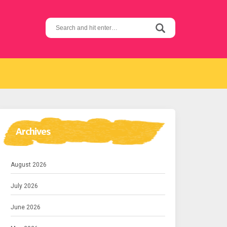
Search
for:
Archives
August 2026
July 2026
June 2026