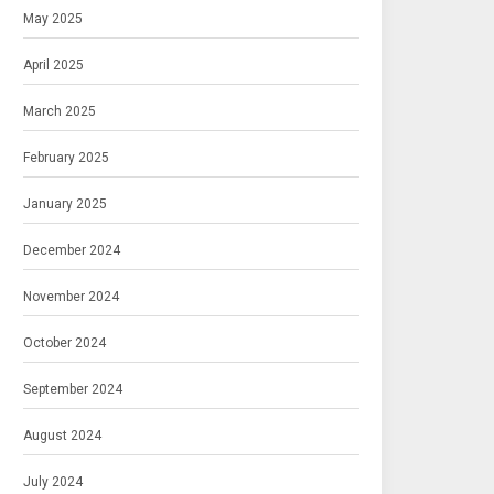
May 2025
April 2025
March 2025
February 2025
January 2025
December 2024
November 2024
October 2024
September 2024
August 2024
July 2024