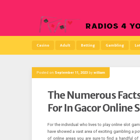
Skip
to
content
Casino
Adult
Betting
Gambling
Lo
Posted on
September 11, 2023
by
william
The Numerous Facts
For In Gacor Online 
For the individual who lives to play online slot 
have showed a vast area of exciting gambling a po
of online areas you are sure to find a handful of 