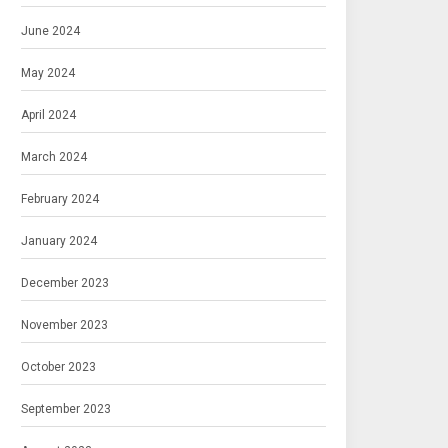
June 2024
May 2024
April 2024
March 2024
February 2024
January 2024
December 2023
November 2023
October 2023
September 2023