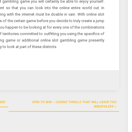
t gambling game you will certainly be able to enjoy yourself.
nt so that you can look into the online entire world out. In
ng with the internet must be doable in vain. With online slot
es of the certain game before you decide to truly create a jump
you happen to be looking at for every one of the combinations
 territories committed to outfitting you using the specifics of
ing game or additional online slot gambling game presently
 to look at part of these districts.
MES
SPIN TO WIN – CASINO THRILLS THAT WILL LEAVE YOU
BREATHLESS