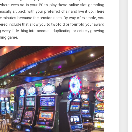
where even so in your PC to play these online slot gambling
ally sit back with your preferred chair and live it up. There
ew minutes because the tension rises. By way of example, you
ered include that allow you to twofold or fourfold your award
every little thing into account, duplicating or entirely growing
bling game.