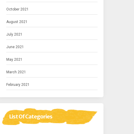
October 2021
August 2021
July 2021
June 2021
May 2021
March 2021
February 2021
List Of Categories