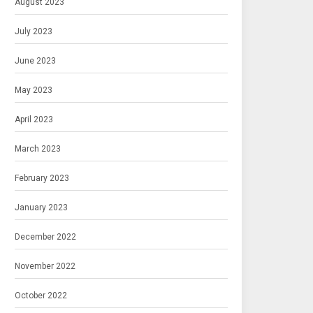
August 2023
July 2023
June 2023
May 2023
April 2023
March 2023
February 2023
January 2023
December 2022
November 2022
October 2022