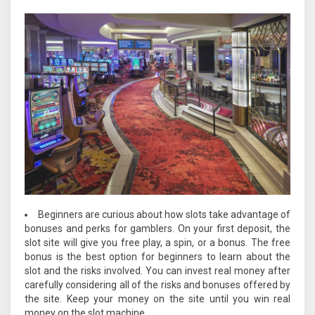
Beginners are curious about how slots take advantage of
bonuses and perks for gamblers. On your first deposit, the
slot site will give you free play, a spin, or a bonus. The free
bonus is the best option for beginners to learn about the
slot and the risks involved. You can invest real money after
carefully considering all of the risks and bonuses offered by
the site. Keep your money on the site until you win real
money on the slot machine.