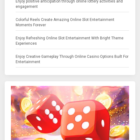
Enjoy positive anticipation through online lottery activities and
engagement
Colorful Reels Create Amazing Online Slot Entertainment
Moments Forever
Enjoy Refreshing Online Slot Entertainment With Bright Theme
Experiences
Enjoy Creative Gameplay Through Online Casino Options Built For
Entertainment