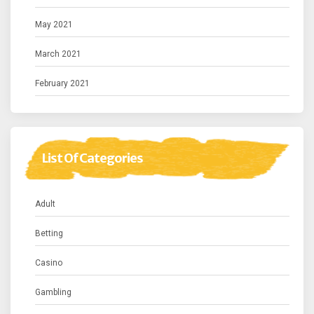
May 2021
March 2021
February 2021
List Of Categories
Adult
Betting
Casino
Gambling