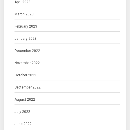
April 2023
March 2023
February 2023
January 2023
December 2022
November 2022
October 2022
September 2022
August 2022
July 2022
June 2022