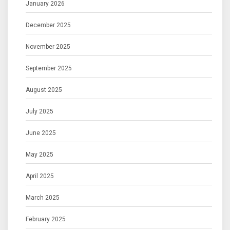
January 2026
December 2025
November 2025
September 2025
August 2025
July 2025
June 2025
May 2025
April 2025
March 2025
February 2025