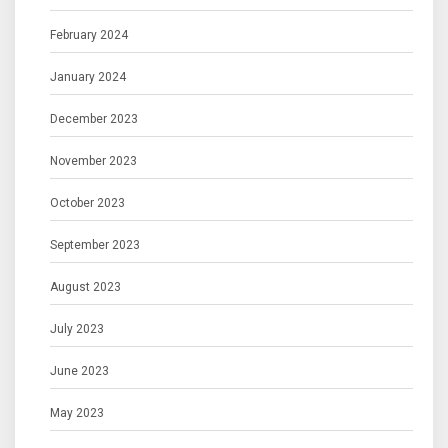
February 2024
January 2024
December 2023
November 2023
October 2023
September 2023
August 2023
July 2023
June 2023
May 2023