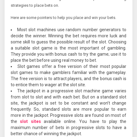
strategies to place bets on.
Here are some pointers to help you place and win your bets.
Most slot machines use random number generators to
decide the winner. Winning the bet requires more luck and
some skill to guess the possible result of the slot. Choosing
a suitable slot game is the most important of gambling.
They provide you with bonus cash to try the game; use it to
place the bet before using real money to bet.
Slot games offer a free version of their most popular
slot games to make gamblers familiar with the gameplay.
The free version is to attract players, and the bonus cash is
to entice them to wager at the slot site.
The jackpot in a progressive slot machine game varies
from slot to slot and with each bet. But on a standard slot
site, the jackpot is set to be constant and won’t change
frequently. So, standard slots are more popular to earn
more in the jackpot. Progressive slots are found on most of
the
slot sites
available online. You have to play the
maximum number of bets in progressive slots to have a
better chance of winning the jackpot.