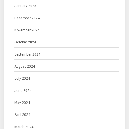
January 2025
December 2024
November 2024
October 2024
September 2024
August 2024
July 2024
June 2024
May 2024
April 2024
March 2024