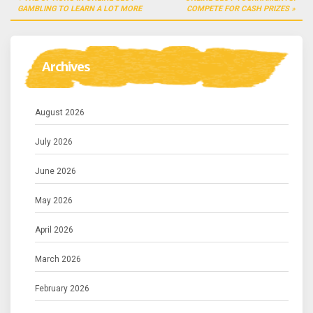
navigation
GAMBLING TO LEARN A LOT MORE
COMPETE FOR CASH PRIZES
Archives
August 2026
July 2026
June 2026
May 2026
April 2026
March 2026
February 2026