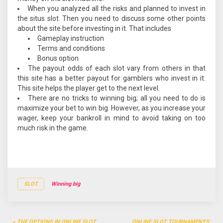
When you analyzed all the risks and planned to invest in
the situs slot. Then you need to discuss some other points
about the site before investing in it. That includes
Gameplay instruction
Terms and conditions
Bonus option
The payout odds of each slot vary from others in that
this site has a better payout for gamblers who invest in it.
This site helps the player get to the next level.
There are no tricks to winning big; all you need to do is
maximize your bet to win big. However, as you increase your
wager, keep your bankroll in mind to avoid taking on too
much risk in the game.
SLOT
Winning big
Post
THE OPTIONS IN ONLINE SLOT
ONLINE SLOT TOURNAMENTS: