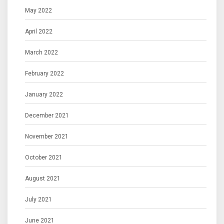
May 2022
April 2022
March 2022
February 2022
January 2022
December 2021
November 2021
October 2021
August 2021
July 2021
June 2021