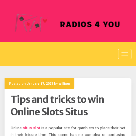
Skip
to
content
Posted on
January 17, 2023
by
william
Tips and tricks to win
Online Slots Situs
Online
situs slot
is a popular site for gamblers to place their bet
in their leisure time. This game has no complex or confusing