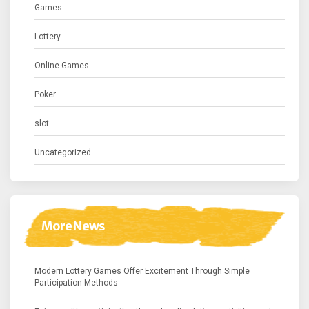
Games
Lottery
Online Games
Poker
slot
Uncategorized
More News
Modern Lottery Games Offer Excitement Through Simple
Participation Methods