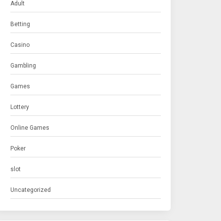
Adult
Betting
Casino
Gambling
Games
Lottery
Online Games
Poker
slot
Uncategorized