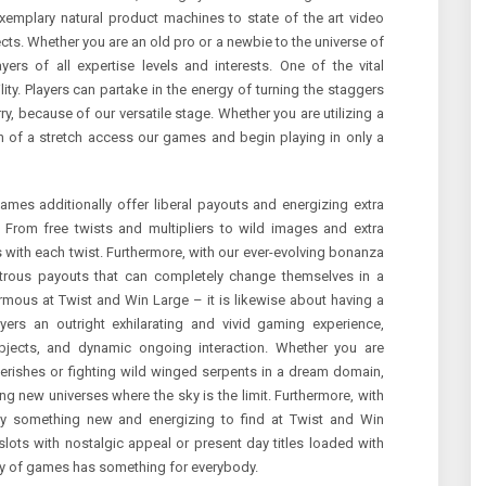
xemplary natural product machines to state of the art video
fects. Whether you are an old pro or a newbie to the universe of
ers of all expertise levels and interests. One of the vital
ility. Players can partake in the energy of turning the staggers
ry, because of our versatile stage. Whether you are utilizing a
ch of a stretch access our games and begin playing in only a
 games additionally offer liberal payouts and energizing extra
From free twists and multipliers to wild images and extra
 with each twist. Furthermore, with our ever-evolving bonanza
strous payouts that can completely change themselves in a
rmous at Twist and Win Large – it is likewise about having a
ers an outright exhilarating and vivid gaming experience,
bjects, and dynamic ongoing interaction. Whether you are
herishes or fighting wild winged serpents in a dream domain,
ng new universes where the sky is the limit. Furthermore, with
ly something new and energizing to find at Twist and Win
ots with nostalgic appeal or present day titles loaded with
rary of games has something for everybody.