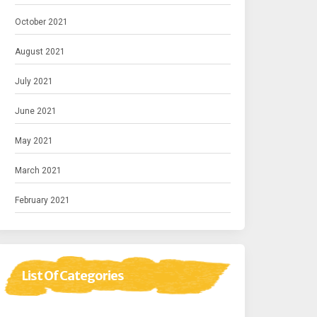
October 2021
August 2021
July 2021
June 2021
May 2021
March 2021
February 2021
List Of Categories