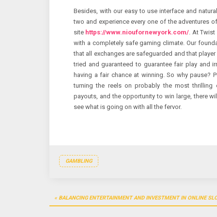
Besides, with our easy to use interface and natur
two and experience every one of the adventures of
site
https://www.nioufornewyork.com/
. At Twis
with a completely safe gaming climate. Our foundat
that all exchanges are safeguarded and that player 
tried and guaranteed to guarantee fair play and ir
having a fair chance at winning. So why pause? 
turning the reels on probably the most thrilling
payouts, and the opportunity to win large, there wi
see what is going on with all the fervor.
GAMBLING
Post
BALANCING ENTERTAINMENT AND INVESTMENT IN ONLINE SL
navigation