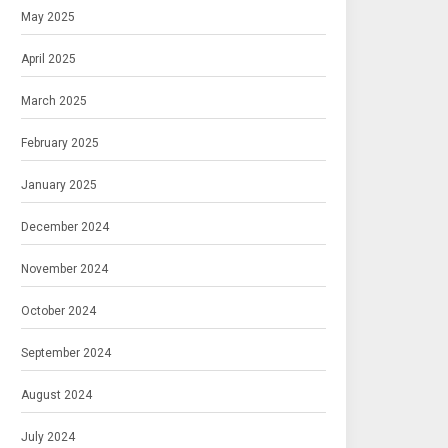
May 2025
April 2025
March 2025
February 2025
January 2025
December 2024
November 2024
October 2024
September 2024
August 2024
July 2024