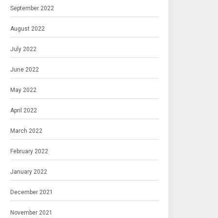
September 2022
August 2022
July 2022
June 2022
May 2022
April 2022
March 2022
February 2022
January 2022
December 2021
November 2021