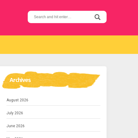
Search
for:
Archives
August 2026
July 2026
June 2026