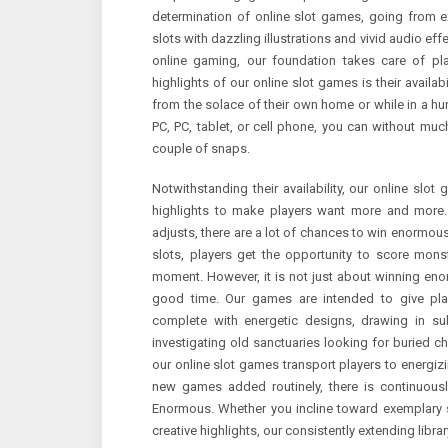
determination of online slot games, going from e
slots with dazzling illustrations and vivid audio ef
online gaming, our foundation takes care of play
highlights of our online slot games is their availab
from the solace of their own home or while in a hur
PC, PC, tablet, or cell phone, you can without mu
couple of snaps.
Notwithstanding their availability, our online slot
highlights to make players want more and more. 
adjusts, there are a lot of chances to win enormous
slots, players get the opportunity to score mon
moment. However, it is not just about winning eno
good time. Our games are intended to give play
complete with energetic designs, drawing in su
investigating old sanctuaries looking for buried c
our online slot games transport players to energizi
new games added routinely, there is continuous
Enormous. Whether you incline toward exemplary sl
creative highlights, our consistently extending lib