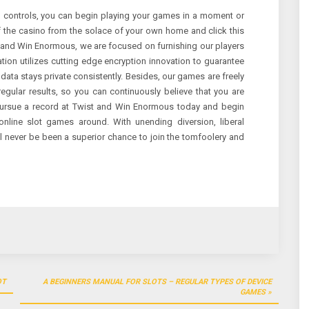
al controls, you can begin playing your games in a moment or
 the casino from the solace of your own home and click this
t and Win Enormous, we are focused on furnishing our players
ion utilizes cutting edge encryption innovation to guarantee
data stays private consistently. Besides, our games are freely
regular results, so you can continuously believe that you are
Pursue a record at Twist and Win Enormous today and begin
 online slot games around. With unending diversion, liberal
ll never be been a superior chance to join the tomfoolery and
OT
A BEGINNERS MANUAL FOR SLOTS – REGULAR TYPES OF DEVICE
GAMES