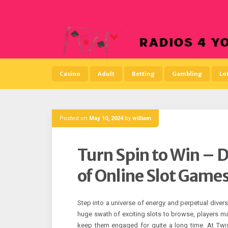
Skip
to
content
Casino
Adult
Betting
Gambling
Lo
Posted on
May 10, 2024
by
william
Turn Spin to Win – D
of Online Slot Game
Step into a universe of energy and perpetual divers
huge swath of exciting slots to browse, players mak
keep them engaged for quite a long time. At Twi