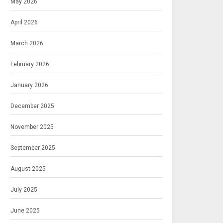
May 2026
April 2026
March 2026
February 2026
January 2026
December 2025
November 2025
September 2025
August 2025
July 2025
June 2025