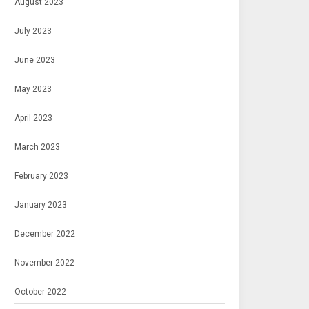
August 2023
July 2023
June 2023
May 2023
April 2023
March 2023
February 2023
January 2023
December 2022
November 2022
October 2022