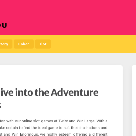
ttery
Poker
slot
ive into the Adventure
s
ion with our online slot games at Twist and Win Large. With a
e certain to find the ideal game to suit their inclinations and
st and Win Enormous, we highly esteem offering a different