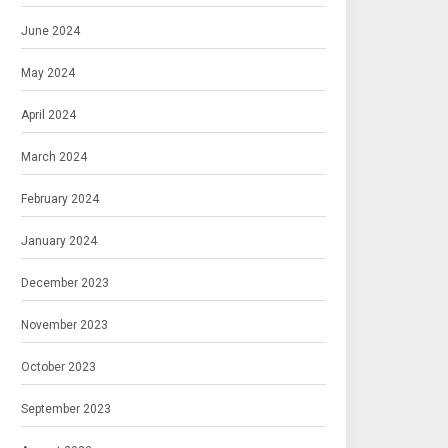
June 2024
May 2024
April 2024
March 2024
February 2024
January 2024
December 2023
November 2023
October 2023
September 2023