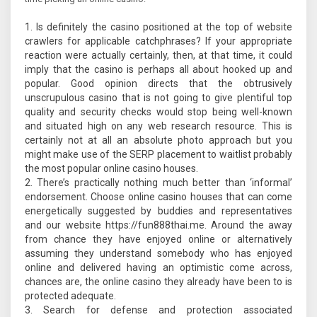
Is definitely the casino positioned at the top of website
crawlers for applicable catchphrases? If your appropriate
reaction were actually certainly, then, at that time, it could
imply that the casino is perhaps all about hooked up and
popular. Good opinion directs that the obtrusively
unscrupulous casino that is not going to give plentiful top
quality and security checks would stop being well-known
and situated high on any web research resource. This is
certainly not at all an absolute photo approach but you
might make use of the SERP placement to waitlist probably
the most popular online casino houses.
There’s practically nothing much better than ‘informal’
endorsement. Choose online casino houses that can come
energetically suggested by buddies and representatives
and our website https://fun888thai.me. Around the away
from chance they have enjoyed online or alternatively
assuming they understand somebody who has enjoyed
online and delivered having an optimistic come across,
chances are, the online casino they already have been to is
protected adequate.
Search for defense and protection associated