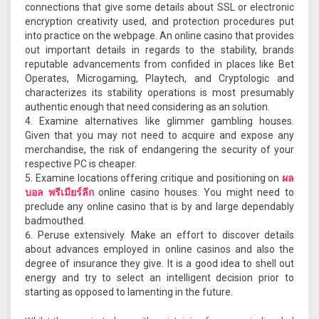
connections that give some details about SSL or electronic
encryption creativity used, and protection procedures put
into practice on the webpage. An online casino that provides
out important details in regards to the stability, brands
reputable advancements from confided in places like Bet
Operates, Microgaming, Playtech, and Cryptologic and
characterizes its stability operations is most presumably
authentic enough that need considering as an solution.
Examine alternatives like glimmer gambling houses.
Given that you may not need to acquire and expose any
merchandise, the risk of endangering the security of your
respective PC is cheaper.
Examine locations offering critique and positioning on
ผล
บอล พรีเมียร์ลีก
online casino houses. You might need to
preclude any online casino that is by and large dependably
badmouthed.
Peruse extensively. Make an effort to discover details
about advances employed in online casinos and also the
degree of insurance they give. It is a good idea to shell out
energy and try to select an intelligent decision prior to
starting as opposed to lamenting in the future.