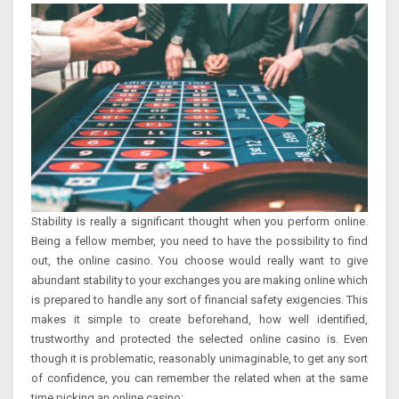
Stability is really a significant thought when you perform online.
Being a fellow member, you need to have the possibility to find
out, the online casino. You choose would really want to give
abundant stability to your exchanges you are making online which
is prepared to handle any sort of financial safety exigencies. This
makes it simple to create beforehand, how well identified,
trustworthy and protected the selected online casino is. Even
though it is problematic, reasonably unimaginable, to get any sort
of confidence, you can remember the related when at the same
time picking an online casino: