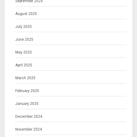
September 2025
August 2025
July 2025
June 2025
May 2025
April 2025
March 2025
February 2025
January 2025
December 2024
November 2024