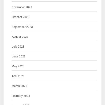
November 2023
October 2023
September 2023
August 2023
July 2023
June 2023
May 2023
April 2023
March 2023
February 2023