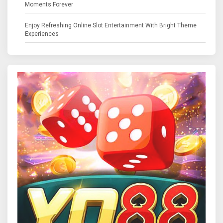
Moments Forever
Enjoy Refreshing Online Slot Entertainment With Bright Theme
Experiences