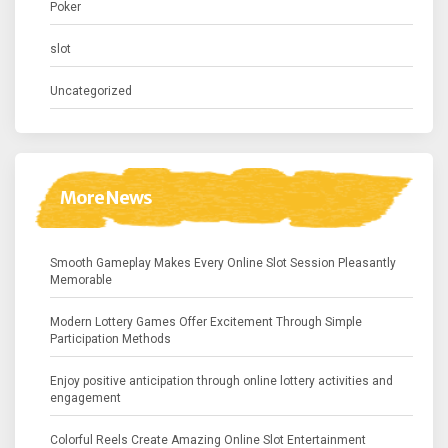
Poker
slot
Uncategorized
More News
Smooth Gameplay Makes Every Online Slot Session Pleasantly
Memorable
Modern Lottery Games Offer Excitement Through Simple
Participation Methods
Enjoy positive anticipation through online lottery activities and
engagement
Colorful Reels Create Amazing Online Slot Entertainment