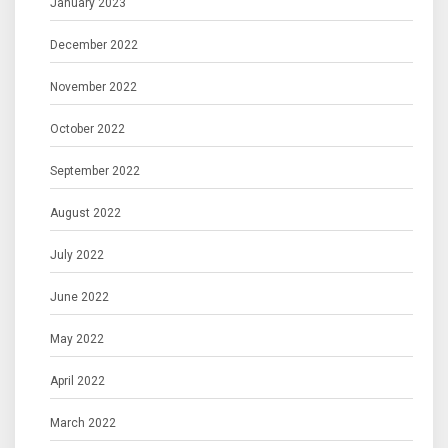
January 2023
December 2022
November 2022
October 2022
September 2022
August 2022
July 2022
June 2022
May 2022
April 2022
March 2022