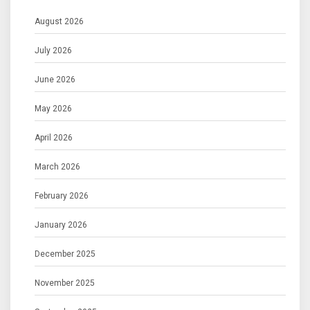
August 2026
July 2026
June 2026
May 2026
April 2026
March 2026
February 2026
January 2026
December 2025
November 2025