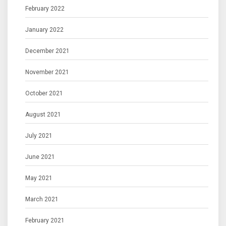
February 2022
January 2022
December 2021
November 2021
October 2021
August 2021
July 2021
June 2021
May 2021
March 2021
February 2021