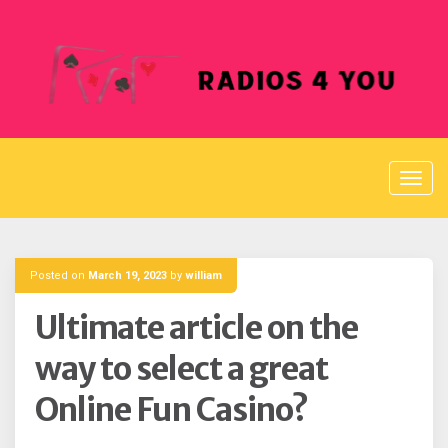
Skip
to
content
Posted on
March 19, 2023
by
william
Ultimate article on the
way to select a great
Online Fun Casino?