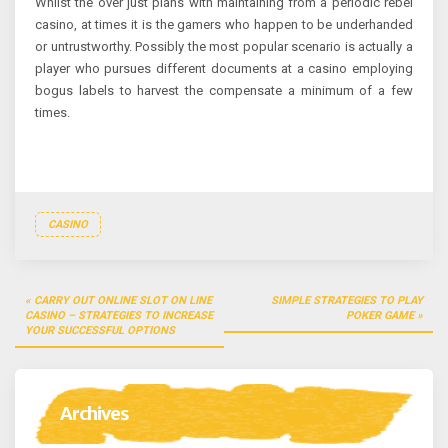
Whilst the over just plans with maintaining from a periodic rebel
casino, at times it is the gamers who happen to be underhanded
or untrustworthy. Possibly the most popular scenario is actually a
player who pursues different documents at a casino employing
bogus labels to harvest the compensate a minimum of a few
times.
CASINO
Post
CARRY OUT ONLINE SLOT ON LINE
SIMPLE STRATEGIES TO PLAY
navigation
CASINO – STRATEGIES TO INCREASE
POKER GAME
YOUR SUCCESSFUL OPTIONS
Archives