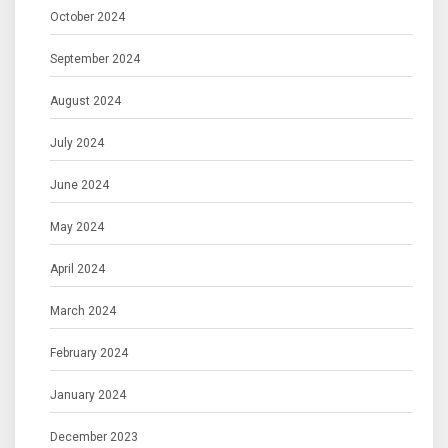
October 2024
September 2024
August 2024
July 2024
June 2024
May 2024
April 2024
March 2024
February 2024
January 2024
December 2023