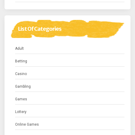
List Of Categories
Adult
Betting
Casino
Gambling
Games
Lottery
Online Games