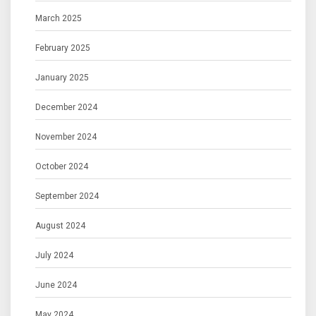
March 2025
February 2025
January 2025
December 2024
November 2024
October 2024
September 2024
August 2024
July 2024
June 2024
May 2024