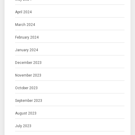
April 2024
March 2024
February 2024
January 2024
December 2023
November 2023
October 2023
September 2023
August 2023
July 2023