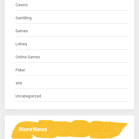
Casino
Gambling
Games
Lottery
Online Games
Poker
slot
Uncategorized
More News