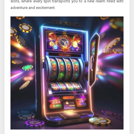
slots, where every spin transports you to a new realm filled with
adventure and excitement.