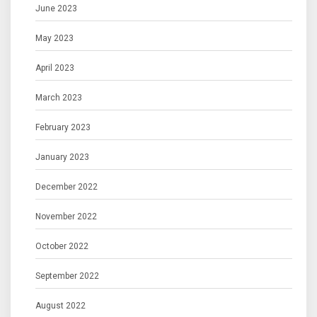
June 2023
May 2023
April 2023
March 2023
February 2023
January 2023
December 2022
November 2022
October 2022
September 2022
August 2022