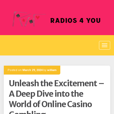
Skip
to
content
Posted on
March 29, 2024
by
william
Unleash the Excitement –
A Deep Dive into the
World of Online Casino