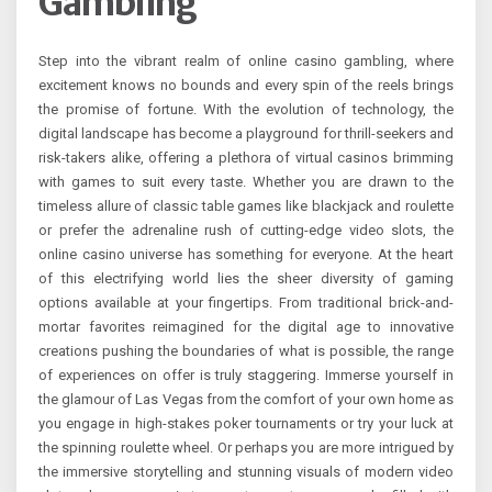
Gambling
Step into the vibrant realm of online casino gambling, where
excitement knows no bounds and every spin of the reels brings
the promise of fortune. With the evolution of technology, the
digital landscape has become a playground for thrill-seekers and
risk-takers alike, offering a plethora of virtual casinos brimming
with games to suit every taste. Whether you are drawn to the
timeless allure of classic table games like blackjack and roulette
or prefer the adrenaline rush of cutting-edge video slots, the
online casino universe has something for everyone. At the heart
of this electrifying world lies the sheer diversity of gaming
options available at your fingertips. From traditional brick-and-
mortar favorites reimagined for the digital age to innovative
creations pushing the boundaries of what is possible, the range
of experiences on offer is truly staggering. Immerse yourself in
the glamour of Las Vegas from the comfort of your own home as
you engage in high-stakes poker tournaments or try your luck at
the spinning roulette wheel. Or perhaps you are more intrigued by
the immersive storytelling and stunning visuals of modern video