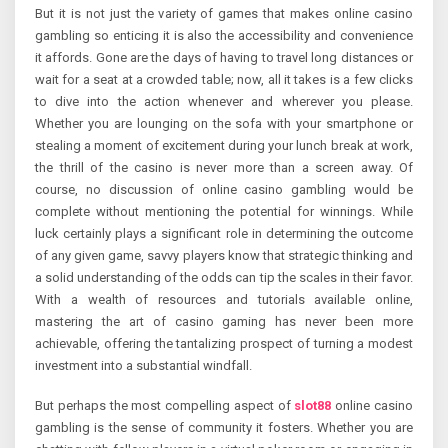
But it is not just the variety of games that makes online casino
gambling so enticing it is also the accessibility and convenience
it affords. Gone are the days of having to travel long distances or
wait for a seat at a crowded table; now, all it takes is a few clicks
to dive into the action whenever and wherever you please.
Whether you are lounging on the sofa with your smartphone or
stealing a moment of excitement during your lunch break at work,
the thrill of the casino is never more than a screen away. Of
course, no discussion of online casino gambling would be
complete without mentioning the potential for winnings. While
luck certainly plays a significant role in determining the outcome
of any given game, savvy players know that strategic thinking and
a solid understanding of the odds can tip the scales in their favor.
With a wealth of resources and tutorials available online,
mastering the art of casino gaming has never been more
achievable, offering the tantalizing prospect of turning a modest
investment into a substantial windfall.
But perhaps the most compelling aspect of
slot88
online casino
gambling is the sense of community it fosters. Whether you are