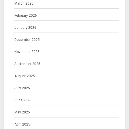
March 2026
February 2026
January 2026
December 2025
November 2025
September 2025
August 2025
July 2025
June 2025
May 2025
April 2025