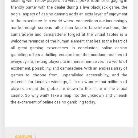
chatting with fellow players in a virtual poker room or engaging in
friendly banter with the dealer during a live blackjack game, the
social aspect of casino gaming adds an extra layer of enjoyment
to the experience. In a world where connections are increasingly
made through screens rather than face-to-face interactions, the
camaraderie and camaraderie forged at the virtual tables is a
welcome reminder of the human element that lies at the heart of
all great gaming experiences. In conclusion, online casino
gambling offers a thrilling escape from the mundane routines of
everyday life, inviting players to immerse themselves in a world of
excitement, possibility, and camaraderie. With an endless array of
games to choose from, unparalleled accessibility, and the
potential for lucrative winnings, it is no wonder that millions of
players around the globe are drawn to the allure of the virtual
casino. So why wait? Take a leap into the unknown and unleash
the excitement of online casino gambling today.
GAMBLING