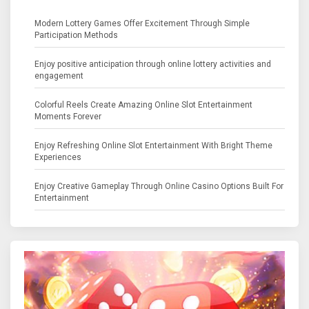
Modern Lottery Games Offer Excitement Through Simple
Participation Methods
Enjoy positive anticipation through online lottery activities and
engagement
Colorful Reels Create Amazing Online Slot Entertainment
Moments Forever
Enjoy Refreshing Online Slot Entertainment With Bright Theme
Experiences
Enjoy Creative Gameplay Through Online Casino Options Built For
Entertainment