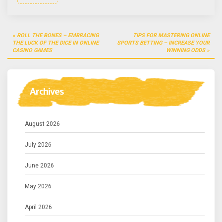
Post
ROLL THE BONES – EMBRACING
TIPS FOR MASTERING ONLINE
navigation
THE LUCK OF THE DICE IN ONLINE
SPORTS BETTING – INCREASE YOUR
CASINO GAMES
WINNING ODDS
Archives
August 2026
July 2026
June 2026
May 2026
April 2026