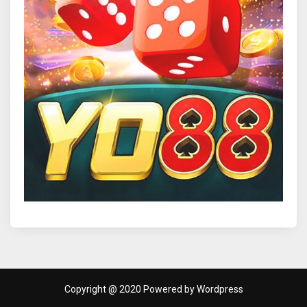
Copyright @ 2020 Powered by Wordpress