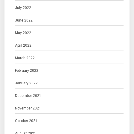
July 2022
June 2022
May 2022
April 2022
March 2022
February 2022
January 2022
December 2021
November 2021
October 2021
August 2021