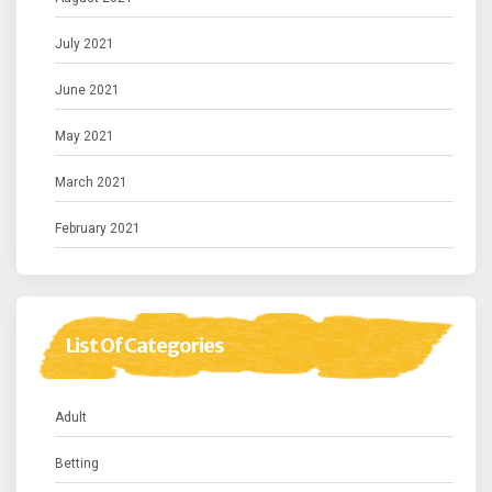
July 2021
June 2021
May 2021
March 2021
February 2021
List Of Categories
Adult
Betting