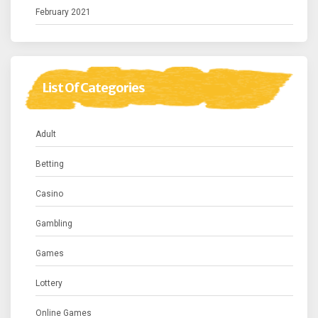
February 2021
List Of Categories
Adult
Betting
Casino
Gambling
Games
Lottery
Online Games