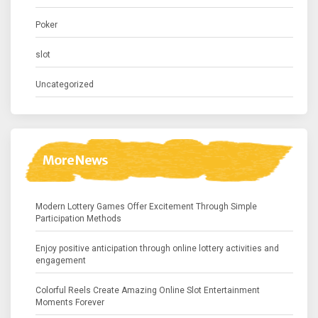
Poker
slot
Uncategorized
More News
Modern Lottery Games Offer Excitement Through Simple
Participation Methods
Enjoy positive anticipation through online lottery activities and
engagement
Colorful Reels Create Amazing Online Slot Entertainment
Moments Forever