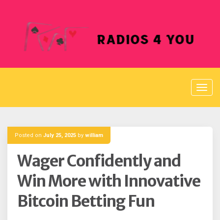
Skip
to
content
Posted on
July 25, 2025
by
william
Wager Confidently and
Win More with Innovative
Bitcoin Betting Fun