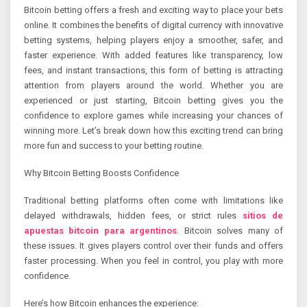
Bitcoin betting offers a fresh and exciting way to place your bets
online. It combines the benefits of digital currency with innovative
betting systems, helping players enjoy a smoother, safer, and
faster experience. With added features like transparency, low
fees, and instant transactions, this form of betting is attracting
attention from players around the world. Whether you are
experienced or just starting, Bitcoin betting gives you the
confidence to explore games while increasing your chances of
winning more. Let’s break down how this exciting trend can bring
more fun and success to your betting routine.
Why Bitcoin Betting Boosts Confidence
Traditional betting platforms often come with limitations like
delayed withdrawals, hidden fees, or strict rules
sitios de
apuestas bitcoin para argentinos
. Bitcoin solves many of
these issues. It gives players control over their funds and offers
faster processing. When you feel in control, you play with more
confidence.
Here’s how Bitcoin enhances the experience: