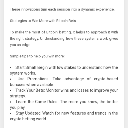
These innovations turn each session into a dynamic experience.
Strategies to Win More with Bitcoin Bets
To make the most of Bitcoin betting, it helps to approach it with
the right strategy. Understanding how these systems work gives
you an edge.
Simple tips to help you win more:
Start Small: Begin with low stakes to understand how the
system works.
Use Promotions: Take advantage of crypto-based
bonuses when available.
Track Your Bets: Monitor wins and losses to improve your
strategy.
Learn the Game Rules: The more you know, the better
you play.
Stay Updated: Watch for new features and trends in the
crypto betting world.