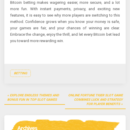
Bitcoin betting makes wagering easier, more secure, and a lot
more fun. With instant payments, privacy, and exciting new
features, it is easy to see why more players are switching to this
method. Confidence grows when you know your money is safe,
your games are fair, and your chances of winning are clear.
Embrace the change, enjoy the thrill, and let every Bitcoin bet lead
you toward more rewarding win.
BETTING
Post
EXPLORE ENDLESS THEMES AND
ONLINE FORTUNE TIGER SLOT GAME
navigation
BONUS FUN IN TOP SLOT GAMES
COMBINES LUCK AND STRATEGY
FOR PLAYER BENEFITS
Archives