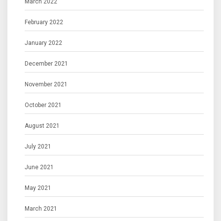
March 2022
February 2022
January 2022
December 2021
November 2021
October 2021
August 2021
July 2021
June 2021
May 2021
March 2021