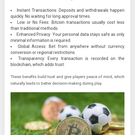
Instant Transactions: Deposits and withdrawals happen
quickly. No waiting for long approval times.
Low or No Fees: Bitcoin transactions usually cost less
than traditional methods.
Enhanced Privacy: Your personal data stays safe as only
minimal information is required.
Global Access: Bet from anywhere without currency
conversion or regional restrictions.
Transparency: Every transaction is recorded on the
blockchain, which adds trust.
These benefits build trust and give players peace of mind, which
naturally leads to better decision-making during play.