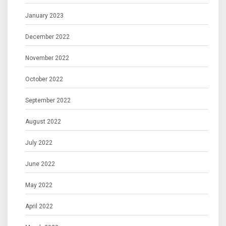
January 2023
December 2022
November 2022
October 2022
September 2022
August 2022
July 2022
June 2022
May 2022
April 2022