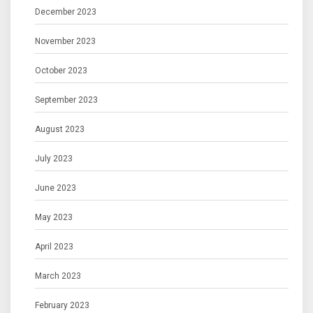
December 2023
November 2023
October 2023
September 2023
August 2023
July 2023
June 2023
May 2023
April 2023
March 2023
February 2023