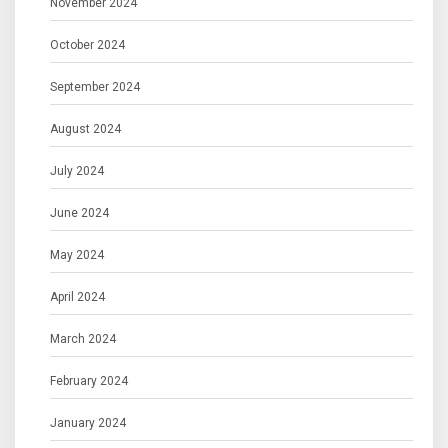
November 2024
October 2024
September 2024
August 2024
July 2024
June 2024
May 2024
April 2024
March 2024
February 2024
January 2024