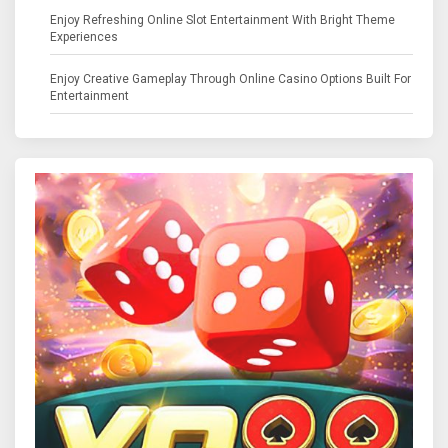
Enjoy Refreshing Online Slot Entertainment With Bright Theme
Experiences
Enjoy Creative Gameplay Through Online Casino Options Built For
Entertainment