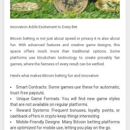
Innovation Adds Excitement to Every Bet
Bitcoin betting is not just about speed or privacy it is also about
fun. With advanced features and creative game designs, this
space offers much more than traditional options. Some
platforms use blockchain technology to create provably fair
games, where the fairness of every result can be verified.
Here’s what makes Bitcoin betting fun and innovative:
Smart Contracts: Some games use these for automatic,
trust-free payouts.
Unique Game Formats: You will find new game styles
that are not available on regular platforms.
Reward Systems: Frequent bonuses, loyalty points, or
cashback offers in crypto keep things interesting.
Mobile-Friendly Designs: Many Bitcoin betting platforms
are optimized for mobile use, letting you play on the go.