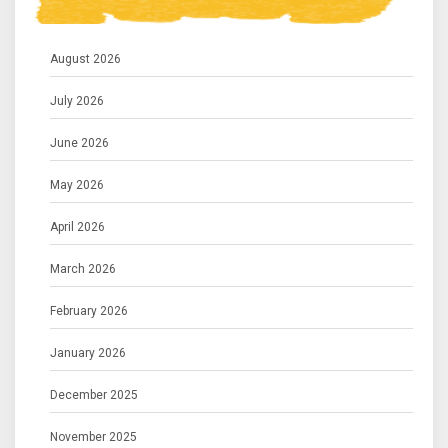
August 2026
July 2026
June 2026
May 2026
April 2026
March 2026
February 2026
January 2026
December 2025
November 2025