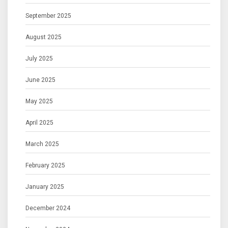
September 2025
August 2025
July 2025
June 2025
May 2025
April 2025
March 2025
February 2025
January 2025
December 2024