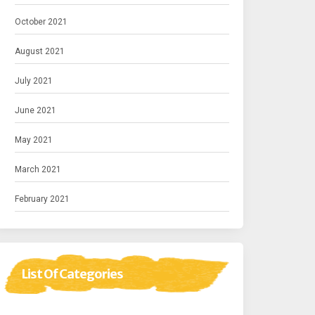
October 2021
August 2021
July 2021
June 2021
May 2021
March 2021
February 2021
List Of Categories