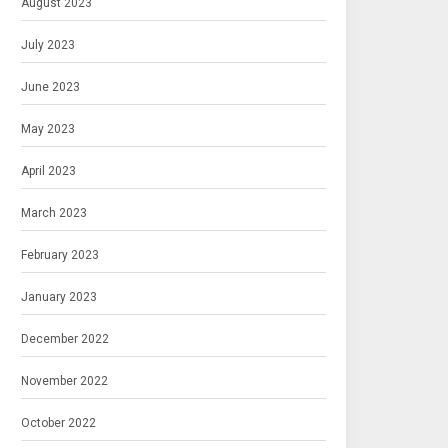
August 2023
July 2023
June 2023
May 2023
April 2023
March 2023
February 2023
January 2023
December 2022
November 2022
October 2022