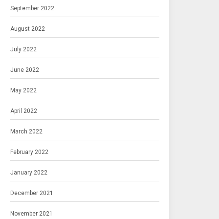
September 2022
August 2022
July 2022
June 2022
May 2022
April 2022
March 2022
February 2022
January 2022
December 2021
November 2021