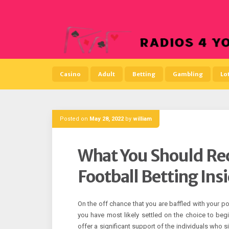
Skip
to
content
Casino
Adult
Betting
Gambling
Lo
Posted on
May 28, 2022
by
william
What You Should Reco
Football Betting Ins
On the off chance that you are baffled with your po
you have most likely settled on the choice to begin
offer a significant support of the individuals who s