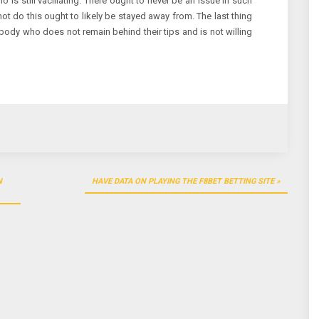
o is still vacillating. There ought to never be an issue in such
not do this ought to likely be stayed away from. The last thing
body who does not remain behind their tips and is not willing
N
HAVE DATA ON PLAYING THE F8BET BETTING SITE