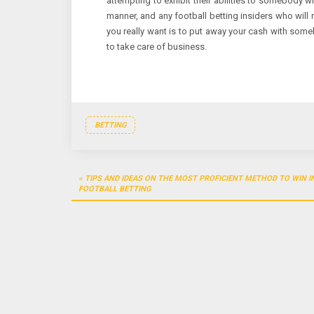
attempting to exhibit their abilities to somebody wh
manner, and any football betting insiders who will 
you really want is to put away your cash with some
to take care of business.
BETTING
Post
TIPS AND IDEAS ON THE MOST PROFICIENT METHOD TO WIN I
navigation
FOOTBALL BETTING