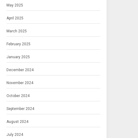
May 2025
April 2025
March 2025
February 2025
January 2025
December 2024
November 2024
October 2024
September 2024
August 2024
July 2024