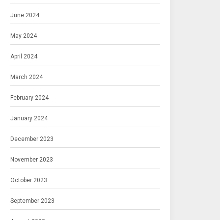
June 2024
May 2024
April 2024
March 2024
February 2024
January 2024
December 2023
November 2023
October 2023
September 2023