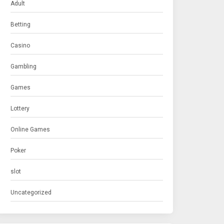
Adult
Betting
Casino
Gambling
Games
Lottery
Online Games
Poker
slot
Uncategorized