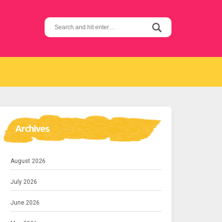
Search
for:
Archives
August 2026
July 2026
June 2026