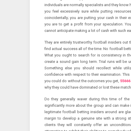
individuals are normally specialists and they know 
you feel excessively sure while putting resources 
coincidentally; you are putting your cash in their 
you are to get a profit from your speculation. Y
cannot anticipate making a lot of cash with such ea
They are entirely trustworthy football insiders out
find actual success all of the time. No football bet
What you ought to search for is consistency in th
create a sound gain long term. Trial runs will be
Something else you should recollect while utili
confidence with respect to their examination. This
you could do without the outcomes you get,
55666
why they could have dominated or lost these matches
Do they generally waver during this time of the
significantly more about the group and can make i
legitimate football betting insiders around are g
margin to develop a genuine site with a strong s
clients they will constantly offer an unconditio