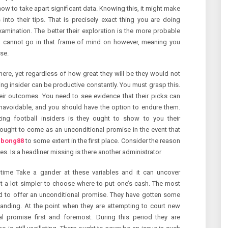
how to take apart significant data. Knowing this, it might make
into their tips. That is precisely exact thing you are doing
examination. The better their exploration is the more probable
ou cannot go in that frame of mind on however, meaning you
se.
 there, yet regardless of how great they will be they would not
ting insider can be productive constantly. You must grasp this.
eir outcomes. You need to see evidence that their picks can
 unavoidable, and you should have the option to endure them.
zing football insiders is they ought to show to you their
 ought to come as an unconditional promise in the event that
 bong88
to some extent in the first place. Consider the reason
. Is a headliner missing is there another administrator
 time Take a gander at these variables and it can uncover
t a lot simpler to choose where to put one’s cash. The most
lad to offer an unconditional promise. They have gotten some
tanding. At the point when they are attempting to court new
nal promise first and foremost. During this period they are