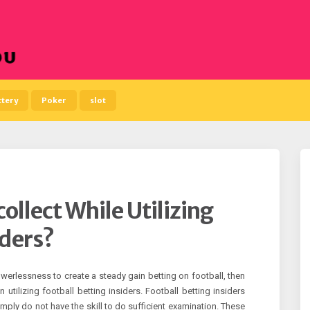
ttery
Poker
slot
llect While Utilizing
iders?
werlessness to create a steady gain betting on football, then
 utilizing football betting insiders. Football betting insiders
imply do not have the skill to do sufficient examination. These