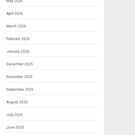
May 2026
April 2026
March 2026
February 2026
January 2026
December 2025
November 2025
September 2025
August 2025
July 2025
June 2025