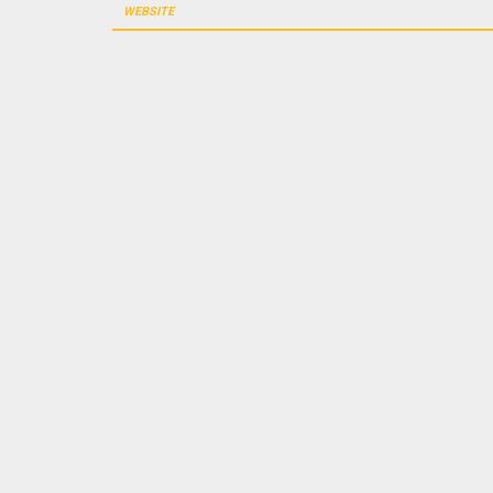
navigation
WEBSITE