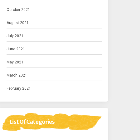
October 2021
August 2021
July 2021
June 2021
May 2021
March 2021
February 2021
List Of Categories