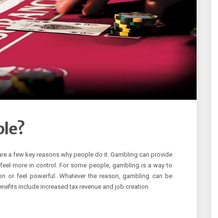
ble?
are a few key reasons why people do it. Gambling can provide
o feel more in control. For some people, gambling is a way to
ion or feel powerful. Whatever the reason, gambling can be
enefits include increased tax revenue and job creation.