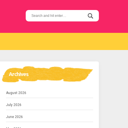
Search
for:
Archives
August 2026
July 2026
June 2026