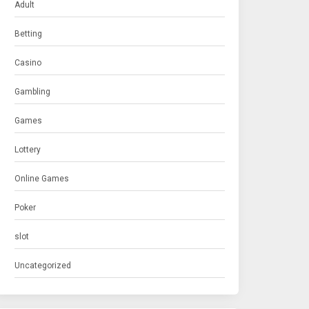
Adult
Betting
Casino
Gambling
Games
Lottery
Online Games
Poker
slot
Uncategorized