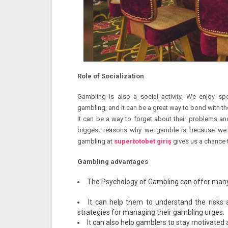
Role of Socialization
Gambling is also a social activity. We enjoy s
gambling, and it can be a great way to bond with t
It can be a way to forget about their problems an
biggest reasons why we gamble is because we h
gambling at
supertotobet giriş
gives us a chance t
Gambling advantages
The Psychology of Gambling can offer many
It can help them to understand the risks
strategies for managing their gambling urges.
It can also help gamblers to stay motivated a