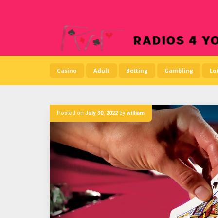
Skip
to
content
Casino
Adult
Betting
Gambling
Lo
Posted on
July 30, 2022
by
william