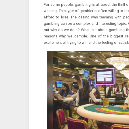
For some people, gambling is all about the thrill 
winning. This type of gambler is often willing to 
afford to lose. The casino was teeming with p
gambling can be a complex and interesting topic.
but why do we do it? What is it about gambling t
reasons why we gamble. One of the biggest rea
excitement of trying to win and the feeling of sati