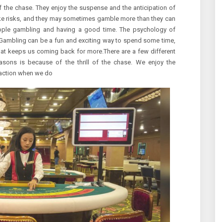
of the chase. They enjoy the suspense and the anticipation of
take risks, and they may sometimes gamble more than they can
eople gambling and having a good time. The psychology of
 Gambling can be a fun and exciting way to spend some time,
hat keeps us coming back for more.There are a few different
sons is because of the thrill of the chase. We enjoy the
sfaction when we do