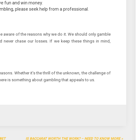
ave fun and win money.
mbling, please seek help from a professional.
o be aware of the reasons why we do it. We should only gamble
 never chase our losses. If we keep these things in mind,
asons. Whether it’s the thrill of the unknown, the challenge of
, there is something about gambling that appeals to us.
BET
IS BACCARAT WORTH THE WORK? – NEED TO KNOW MORE