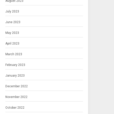
August 2023
July 2023
June 2023
May 2023
April 2023
March 2023
February 2023
January 2023
December 2022
November 2022
October 2022