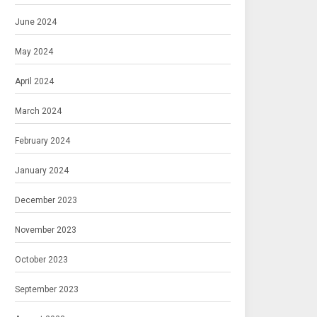
June 2024
May 2024
April 2024
March 2024
February 2024
January 2024
December 2023
November 2023
October 2023
September 2023