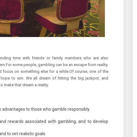
pending time with friends or family members who are also
hem.For some people, gambling can be an escape from reality.
d focus on something else for a while.Of course, one of the
ope to win. We all dream of hitting the big jackpot, and
o make that dream a reality.
 advantages to those who gamble responsibly.
 and rewards associated with gambling, and to develop
nd to set realistic goals.