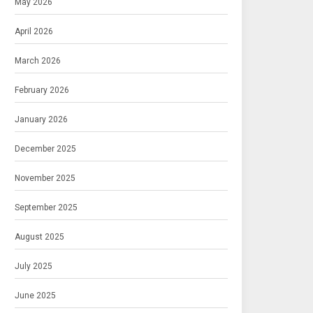
May 2026
April 2026
March 2026
February 2026
January 2026
December 2025
November 2025
September 2025
August 2025
July 2025
June 2025