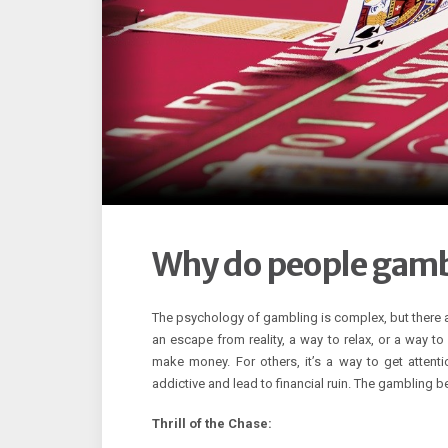
Why do people gam
The psychology of gambling is complex, but there 
an escape from reality, a way to relax, or a way t
make money. For others, it’s a way to get attent
addictive and lead to financial ruin. The gambling b
Thrill of the Chase: