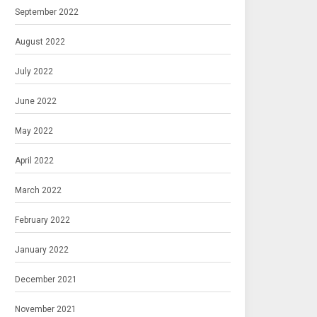
September 2022
August 2022
July 2022
June 2022
May 2022
April 2022
March 2022
February 2022
January 2022
December 2021
November 2021