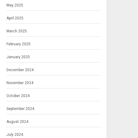
May 2025
April 2025
March 2025
February 2025
January 2025
December 2024
November 2024
October 2024
September 2024
August 2024
July 2024