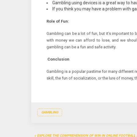
Gambling using devices is a great way to h
If you think you may have a problem with ga
Role of Fun:
Gambling can be a lot of fun, but it’s important t
with money we can afford to lose, and we should
gambling can be a fun and safe activity.
Conclusion
Gambling is a popular pastime for many different re
skill, the fun of socialization, or the lure of money
GAMBLING
Post
EXPLORE THE COMPREHENSION OF WIN IN ONLINE FOOTBALL 