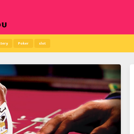
ttery
Poker
slot