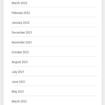
March 2022
February 2022
January 2022
December 2021
November 2021
October 2021
August 2021
July 2021
June 2021
May 2021
March 2021