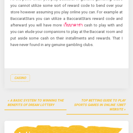
you cannot utilize some sort of reward code to bend over your
store however assuming you play online you can. For example at
BaccaratStars you can utilize a BaccaratStars reward code and
afterward you will have more
เว็บบาคาร่า
cash to play with and
you can elude your companions to play at the Baccarat room and
put aside some cash on their installments and rewards. That I
have never found in any genuine gambling clubs.
CASINO
Post
A BASIC SYSTEM TO WINNING THE
TOP BETTING GUIDE TO PLAY
navigation
BENEFITS OF DREAM LOTTERY
SPORTS GAMES IN ONLINE 12BET
WEBSITE