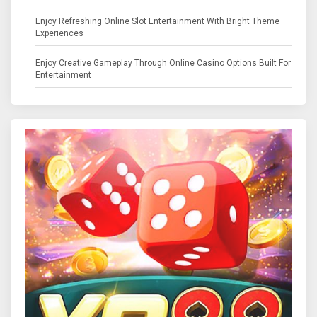
Enjoy Refreshing Online Slot Entertainment With Bright Theme
Experiences
Enjoy Creative Gameplay Through Online Casino Options Built For
Entertainment