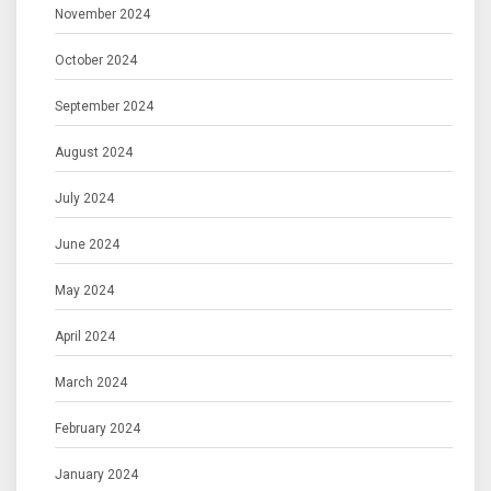
November 2024
October 2024
September 2024
August 2024
July 2024
June 2024
May 2024
April 2024
March 2024
February 2024
January 2024