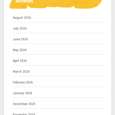
Archives
August 2026
July 2026
June 2026
May 2026
April 2026
March 2026
February 2026
January 2026
December 2025
November 2025