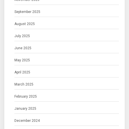
September 2025
August 2025
July 2025
June 2025
May 2025
April 2025
March 2025
February 2025
January 2025
December 2024