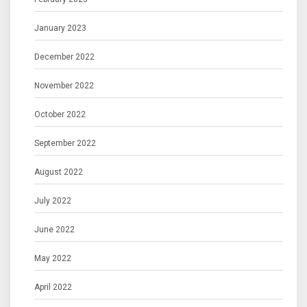
January 2023
December 2022
November 2022
October 2022
September 2022
August 2022
July 2022
June 2022
May 2022
April 2022