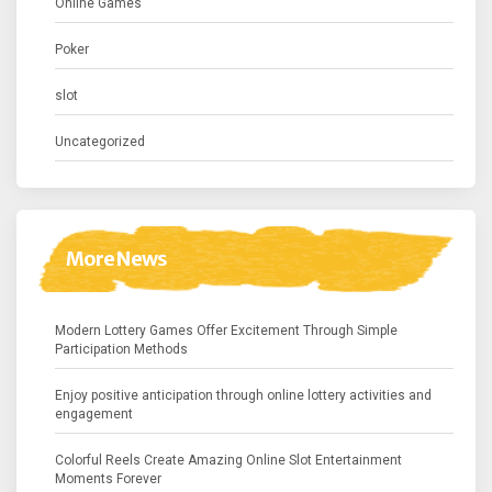
Online Games
Poker
slot
Uncategorized
More News
Modern Lottery Games Offer Excitement Through Simple
Participation Methods
Enjoy positive anticipation through online lottery activities and
engagement
Colorful Reels Create Amazing Online Slot Entertainment
Moments Forever