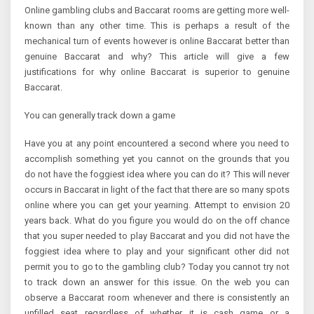
Online gambling clubs and Baccarat rooms are getting more well-
known than any other time. This is perhaps a result of the
mechanical turn of events however is online Baccarat better than
genuine Baccarat and why? This article will give a few
justifications for why online Baccarat is superior to genuine
Baccarat.
You can generally track down a game
Have you at any point encountered a second where you need to
accomplish something yet you cannot on the grounds that you
do not have the foggiest idea where you can do it? This will never
occurs in Baccarat in light of the fact that there are so many spots
online where you can get your yearning. Attempt to envision 20
years back. What do you figure you would do on the off chance
that you super needed to play Baccarat and you did not have the
foggiest idea where to play and your significant other did not
permit you to go to the gambling club? Today you cannot try not
to track down an answer for this issue. On the web you can
observe a Baccarat room whenever and there is consistently an
unfilled seat regardless of whether it is cash game or a