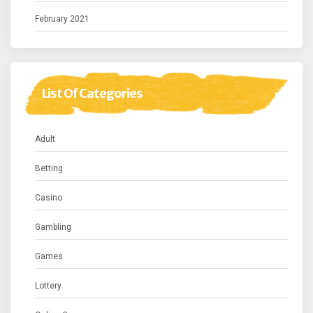
February 2021
List Of Categories
Adult
Betting
Casino
Gambling
Games
Lottery