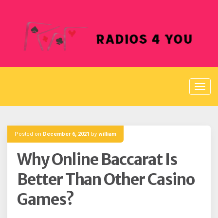
Skip
to
content
Posted on
December 6, 2021
by
william
Why Online Baccarat Is
Better Than Other Casino
Games?