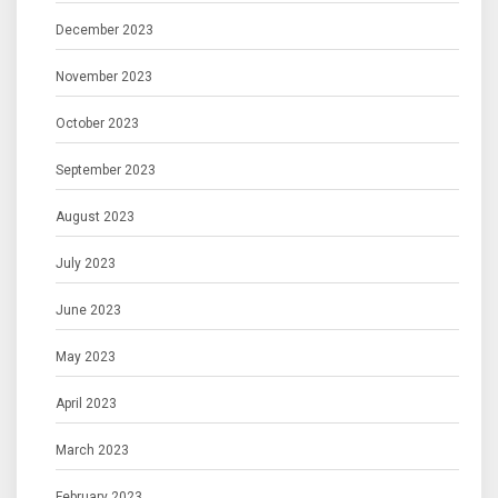
December 2023
November 2023
October 2023
September 2023
August 2023
July 2023
June 2023
May 2023
April 2023
March 2023
February 2023