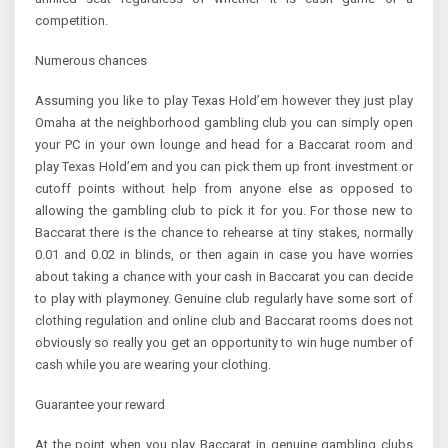
competition.
Numerous chances
Assuming you like to play Texas Hold’em however they just play
Omaha at the neighborhood gambling club you can simply open
your PC in your own lounge and head for a Baccarat room and
play Texas Hold’em and you can pick them up front investment or
cutoff points without help from anyone else as opposed to
allowing the gambling club to pick it for you. For those new to
Baccarat there is the chance to rehearse at tiny stakes, normally
0.01 and 0.02 in blinds, or then again in case you have worries
about taking a chance with your cash in Baccarat you can decide
to play with playmoney. Genuine club regularly have some sort of
clothing regulation and online club and Baccarat rooms does not
obviously so really you get an opportunity to win huge number of
cash while you are wearing your clothing.
Guarantee your reward
At the point when you play Baccarat in genuine gambling clubs