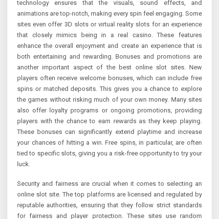
technology ensures that the visuals, sound effects, and
animations are top-notch, making every spin feel engaging. Some
sites even offer 3D slots or virtual reality slots for an experience
that closely mimics being in a real casino. These features
enhance the overall enjoyment and create an experience that is
both entertaining and rewarding. Bonuses and promotions are
another important aspect of the best online slot sites. New
players often receive welcome bonuses, which can include free
spins or matched deposits. This gives you a chance to explore
the games without risking much of your own money. Many sites
also offer loyalty programs or ongoing promotions, providing
players with the chance to earn rewards as they keep playing.
These bonuses can significantly extend playtime and increase
your chances of hitting a win. Free spins, in particular, are often
tied to specific slots, giving you a risk-free opportunity to try your
luck.
Security and fairness are crucial when it comes to selecting an
online slot site. The top platforms are licensed and regulated by
reputable authorities, ensuring that they follow strict standards
for fairness and player protection. These sites use random