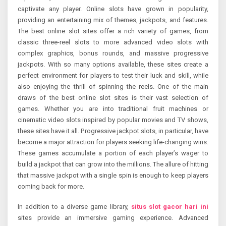
captivate any player. Online slots have grown in popularity,
providing an entertaining mix of themes, jackpots, and features.
The best online slot sites offer a rich variety of games, from
classic three-reel slots to more advanced video slots with
complex graphics, bonus rounds, and massive progressive
jackpots. With so many options available, these sites create a
perfect environment for players to test their luck and skill, while
also enjoying the thrill of spinning the reels. One of the main
draws of the best online slot sites is their vast selection of
games. Whether you are into traditional fruit machines or
cinematic video slots inspired by popular movies and TV shows,
these sites have it all. Progressive jackpot slots, in particular, have
become a major attraction for players seeking life-changing wins.
These games accumulate a portion of each player’s wager to
build a jackpot that can grow into the millions. The allure of hitting
that massive jackpot with a single spin is enough to keep players
coming back for more.
In addition to a diverse game library,
situs slot gacor hari ini
sites provide an immersive gaming experience. Advanced