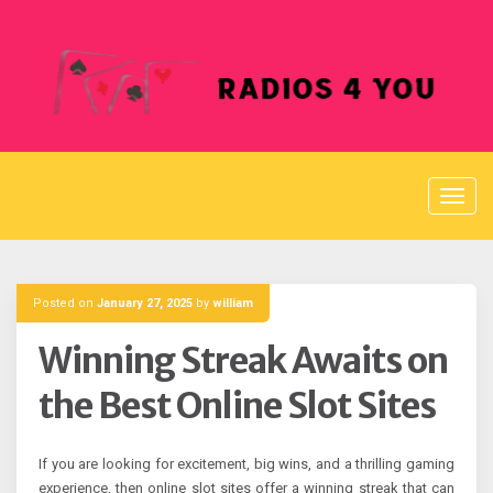
Skip
to
content
Posted on
January 27, 2025
by
william
Winning Streak Awaits on
the Best Online Slot Sites
If you are looking for excitement, big wins, and a thrilling gaming
experience, then online slot sites offer a winning streak that can