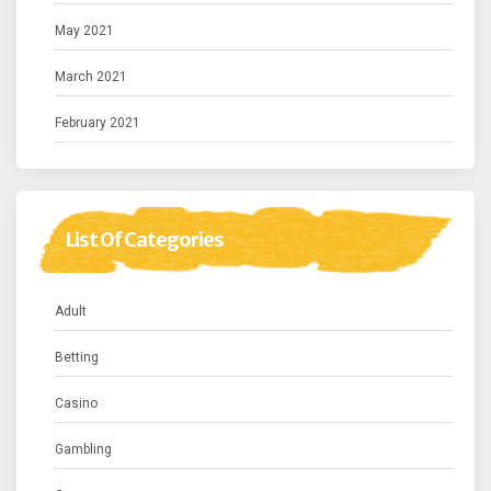
May 2021
March 2021
February 2021
List Of Categories
Adult
Betting
Casino
Gambling