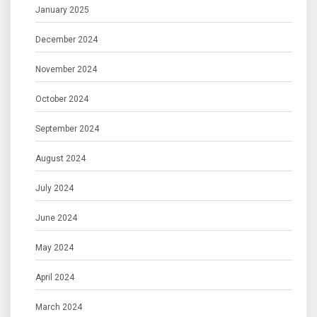
January 2025
December 2024
November 2024
October 2024
September 2024
August 2024
July 2024
June 2024
May 2024
April 2024
March 2024