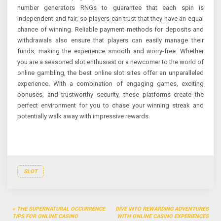
number generators RNGs to guarantee that each spin is
independent and fair, so players can trust that they have an equal
chance of winning. Reliable payment methods for deposits and
withdrawals also ensure that players can easily manage their
funds, making the experience smooth and worry-free. Whether
you are a seasoned slot enthusiast or a newcomer to the world of
online gambling, the best online slot sites offer an unparalleled
experience. With a combination of engaging games, exciting
bonuses, and trustworthy security, these platforms create the
perfect environment for you to chase your winning streak and
potentially walk away with impressive rewards.
SLOT
Post
THE SUPERNATURAL OCCURRENCE
DIVE INTO REWARDING ADVENTURES
navigation
TIPS FOR ONLINE CASINO
WITH ONLINE CASINO EXPERIENCES