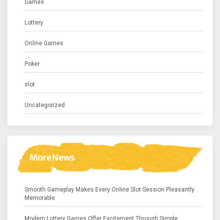
Games
Lottery
Online Games
Poker
slot
Uncategorized
More News
Smooth Gameplay Makes Every Online Slot Session Pleasantly
Memorable
Modern Lottery Games Offer Excitement Through Simple