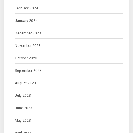
February 2024
January 2024
December 2023
November 2023
October 2023
September 2023
August 2023
July 2023
June 2023
May 2023