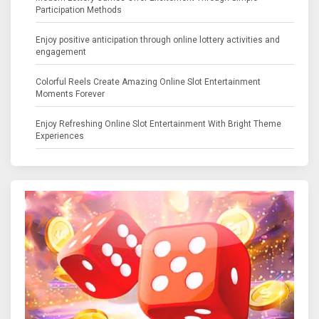
Participation Methods
Enjoy positive anticipation through online lottery activities and
engagement
Colorful Reels Create Amazing Online Slot Entertainment
Moments Forever
Enjoy Refreshing Online Slot Entertainment With Bright Theme
Experiences