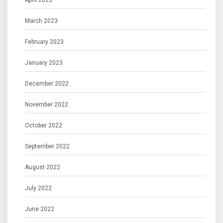
April 2023
March 2023
February 2023
January 2023
December 2022
November 2022
October 2022
September 2022
August 2022
July 2022
June 2022