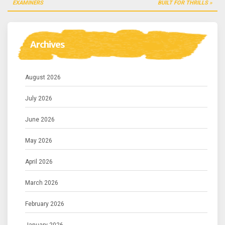
EXAMINERS
BUILT FOR THRILLS
Archives
August 2026
July 2026
June 2026
May 2026
April 2026
March 2026
February 2026