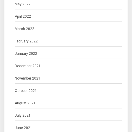
May 2022
April 2022
March 2022
February 2022
January 2022
December 2021
November 2021
October 2021
August 2021
July 2021
June 2021