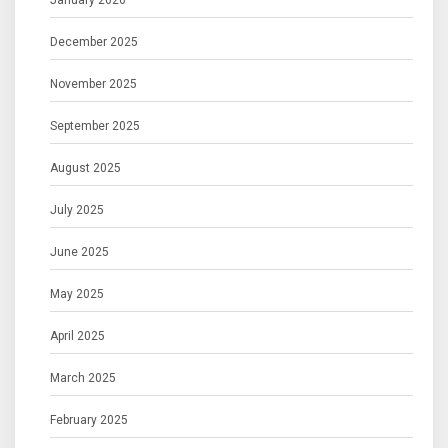
January 2026
December 2025
November 2025
September 2025
August 2025
July 2025
June 2025
May 2025
April 2025
March 2025
February 2025