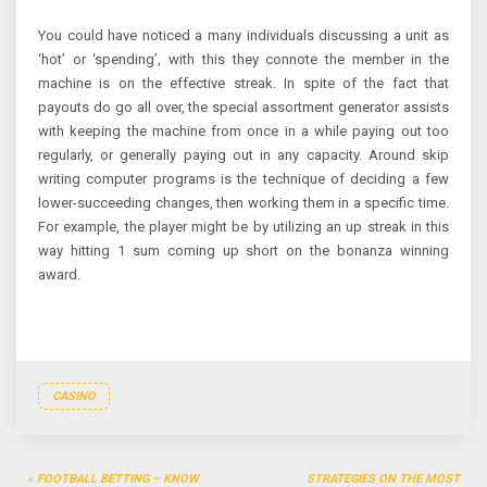
You could have noticed a many individuals discussing a unit as
‘hot’ or ‘spending’, with this they connote the member in the
machine is on the effective streak. In spite of the fact that
payouts do go all over, the special assortment generator assists
with keeping the machine from once in a while paying out too
regularly, or generally paying out in any capacity. Around skip
writing computer programs is the technique of deciding a few
lower-succeeding changes, then working them in a specific time.
For example, the player might be by utilizing an up streak in this
way hitting 1 sum coming up short on the bonanza winning
award.
CASINO
Post
FOOTBALL BETTING – KNOW
STRATEGIES ON THE MOST