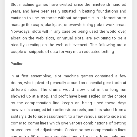
Slot machine games have existed since the nineteenth hundred
years, and have been really situated in betting foundations and
cantinas to use by those without adequate club information to
manage the craps, blackjack, or overwhelming poker work areas.
Nowadays, slots will in any case be being used the world over,
albeit on the web slots, or virtual slots, are exhibiting to be a
steadily creating on the web achievement. The following are a
couple of snippets of data for very much educated betting
Pauline
In at first assembling, slot machine games contained a few
drums, which pivoted generally around an essential gear-tooth at
different rates. The drums would slow until in the long run
showed up at a stop, and profit have been settled on the choice
by the compensation line keeps on being used these days
however is changed into online video reels, and has raised from a
solitary side to side assortment, to a few various side to side and
corner to corner lines which give various combinations of betting
procedures and adjustments. Contemporary compensation lines
can make 50 or more combinations of results from only one