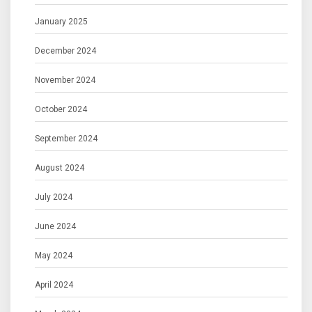
January 2025
December 2024
November 2024
October 2024
September 2024
August 2024
July 2024
June 2024
May 2024
April 2024