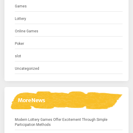
Games
Lottery
Online Games
Poker
slot
Uncategorized
More News
Modern Lottery Games Offer Excitement Through Simple
Participation Methods