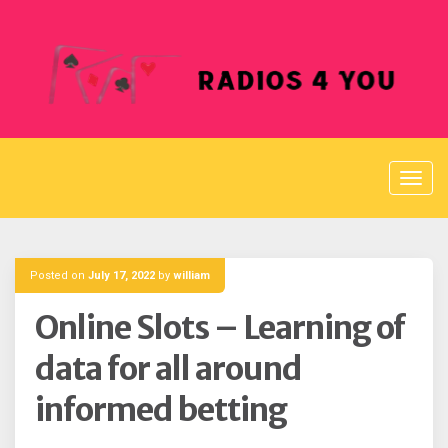
Skip
to
content
Posted on
July 17, 2022
by
william
Online Slots – Learning of
data for all around
informed betting