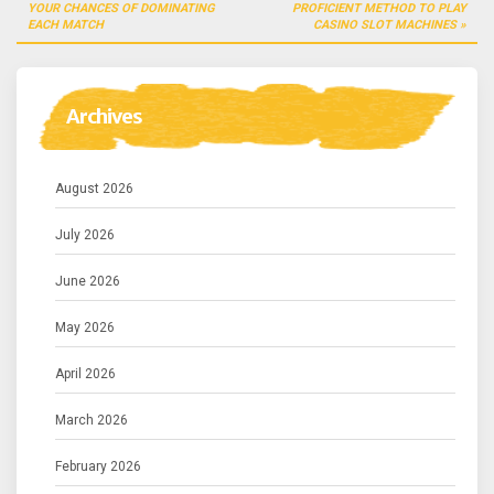
navigation
YOUR CHANCES OF DOMINATING
PROFICIENT METHOD TO PLAY
EACH MATCH
CASINO SLOT MACHINES
Archives
August 2026
July 2026
June 2026
May 2026
April 2026
March 2026
February 2026