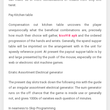
twist.
Pay Kitchen table
Compensation out kitchen table uncovers the player
unequivocally what the beneficial combinations are, precisely
how much their choice will gather,
kiss918 apk
and the ordered
progression of the hands and wrists. Generally, the spend supper
table will be imprinted on the arrangement with in the unit for
speedy reference point. At present the payout supper table is by
and large presented by the push of the mouse, especially on the
web or electronic slot machine games.
Erratic Assortment Electrical generator
The present day slots track down the following mix with the guide
of an irregular assortment electrical generator. The sum generator
runs on the off chance that the game is inside use or generally
not, and gives 1000s of varieties each question of minutes.
In nearness to Skip Programming