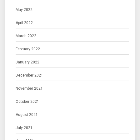
May 2022
April 2022
March 2022
February 2022
January 2022
December 2021
November 2021
October 2021
August 2021
July 2021