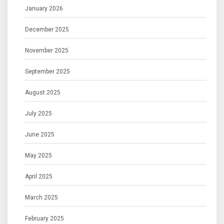
January 2026
December 2025
November 2025
September 2025
August 2025
July 2025
June 2025
May 2025
April 2025
March 2025
February 2025