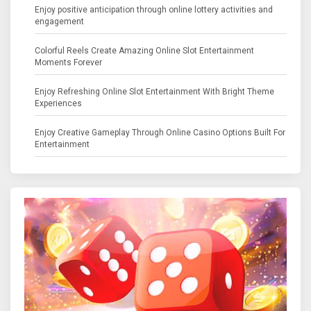
Enjoy positive anticipation through online lottery activities and
engagement
Colorful Reels Create Amazing Online Slot Entertainment
Moments Forever
Enjoy Refreshing Online Slot Entertainment With Bright Theme
Experiences
Enjoy Creative Gameplay Through Online Casino Options Built For
Entertainment