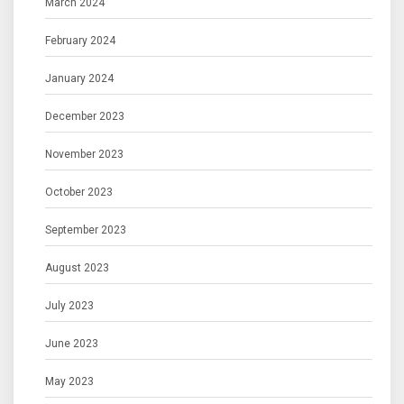
March 2024
February 2024
January 2024
December 2023
November 2023
October 2023
September 2023
August 2023
July 2023
June 2023
May 2023