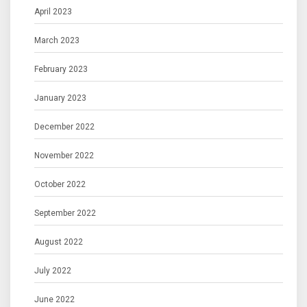
April 2023
March 2023
February 2023
January 2023
December 2022
November 2022
October 2022
September 2022
August 2022
July 2022
June 2022