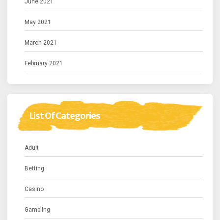
June 2021
May 2021
March 2021
February 2021
List Of Categories
Adult
Betting
Casino
Gambling