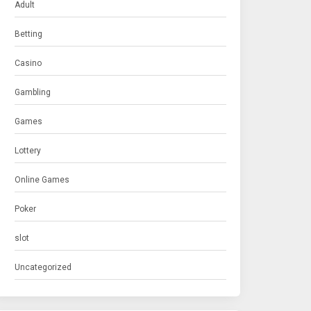
Adult
Betting
Casino
Gambling
Games
Lottery
Online Games
Poker
slot
Uncategorized