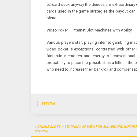
52-card deck anyway the deuces are extraordinary c
cards used in the game strategies the payout can
blend.
Video Poker – Internet Slot Machines with Ability
Various players start playing internet gambling mac
video poker is exceptional contrasted with other
fantastic memories and energy of conventional 
probability to place the possibilities a little in th
who need to increase their bankroll and compensatio
BETTING
Post
ONLINE SLOTS – LEARNING OF DATA FOR ALL AROUND INFORM
navigation
BETTING