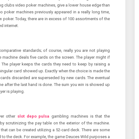
ing clubs video poker machines, give a lower house edge than
o poker machines previously appeared in a really long time,
 poker. Today, there are in excess of 100 assortments of the
d internet.
mparative standards; of course, really you are not playing
e machine deals five cards on the screen. The player might if
. The player keeps the cards they need to keep by raising a
singular card showed up. Exactly when the choice is made the
e cards discarded are superseded by new cards. The eventual
e after the last hand is done. The sum you win is showed up
yer is playing.
ver other
slot depo pulsa
gambling machines is that the
y scrutinizing the pay table on the exterior of the machine.
hat can be created utilizing a 52-card deck. There are some
 to the deck. For example, the game Deuces Wild purposes a