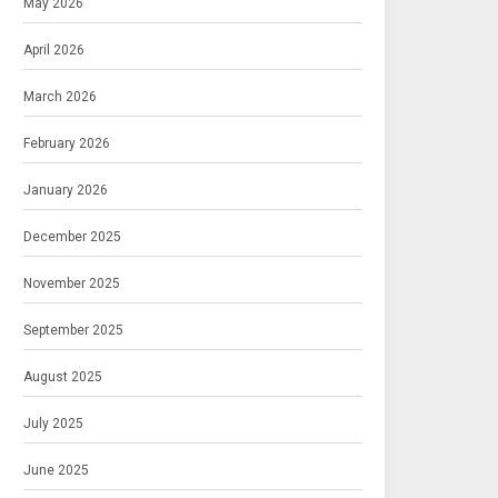
May 2026
April 2026
March 2026
February 2026
January 2026
December 2025
November 2025
September 2025
August 2025
July 2025
June 2025