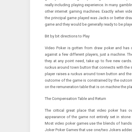
really including playing experience. In many gambl
other internet gaming machines. Exactly when vide
the principal game played was Jacks or better draw
game and they would be generally ready to be playe
Bit by bit directions to Play
Video Poker is gotten from draw poker and has co
against a few different players, just a machine. Th
they at any point need, take up to five new cards
ruckus around town button that connects with the 
player raises a ruckus around town button and th
outcome of the game is constrained by the outcom
on the remuneration table that is on machine the pla
The Compensation Table and Return
The critical great place that video poker has o
appearance of the game not entirely set in stone b
Most video poker games use the blends of hands t
Joker Poker Games that use one/two Jokers added