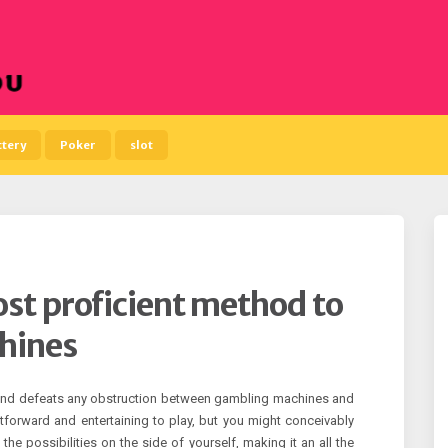
ttery
Poker
slot
ost proficient method to
chines
ay and defeats any obstruction between gambling machines and
ghtforward and entertaining to play, but you might conceivably
e possibilities on the side of yourself, making it an all the