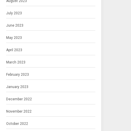
August 2023
July 2023
June 2023
May 2023
April 2023
March 2023
February 2023
January 2023
December 2022
November 2022
October 2022