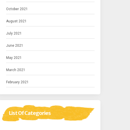
October 2021
August 2021
July 2021
June 2021
May 2021
March 2021
February 2021
List Of Categories