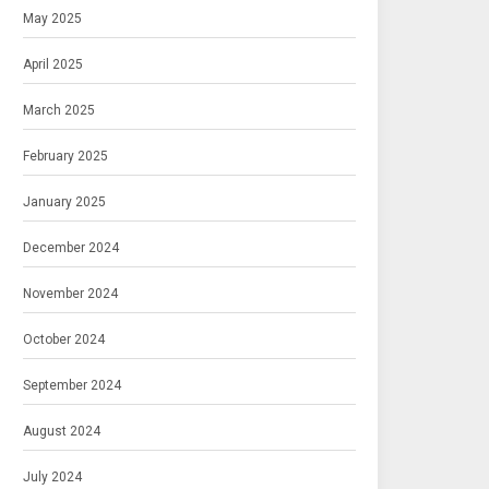
May 2025
April 2025
March 2025
February 2025
January 2025
December 2024
November 2024
October 2024
September 2024
August 2024
July 2024