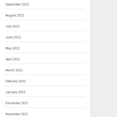
September 2022
August 2022
July 2022
June 2022
May 2022
April 2022
March 2022
February 2022
January 2022
December 2021
November 2021