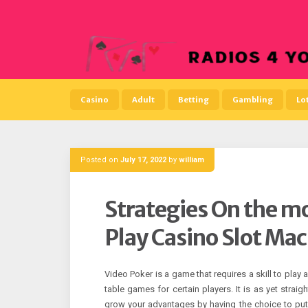
Skip
to
content
Casino
Adult
Betting
Gambling
Lo
Posted on
July 17, 2022
by
william
Strategies On the m
Play Casino Slot Ma
Video Poker is a game that requires a skill to pl
table games for certain players. It is as yet strai
grow your advantages by having the choice to put th