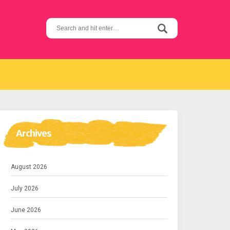
Search
for:
Archives
August 2026
July 2026
June 2026