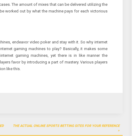
ases. The amount of mixes that can be delivered utilizing the
 be worked out by what the machine pays for each victorious
hines, endeavor video poker and stay with it. So why internet
 internet gaming machines to play? Basically, it makes some
internet gaming machines, yet there is in like manner the
e players favor by introducing a part of mastery. Various players
n like this.
ED
THE ACTUAL ONLINE SPORTS BETTING SITES FOR YOUR REFERENCE