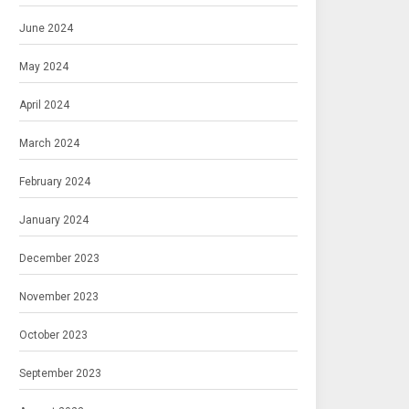
June 2024
May 2024
April 2024
March 2024
February 2024
January 2024
December 2023
November 2023
October 2023
September 2023